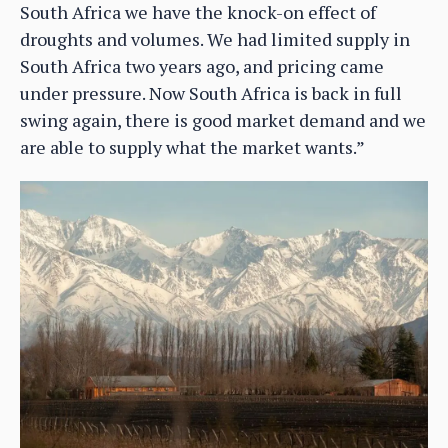
South Africa we have the knock-on effect of
droughts and volumes. We had limited supply in
South Africa two years ago, and pricing came
under pressure. Now South Africa is back in full
swing again, there is good market demand and we
are able to supply what the market wants.”