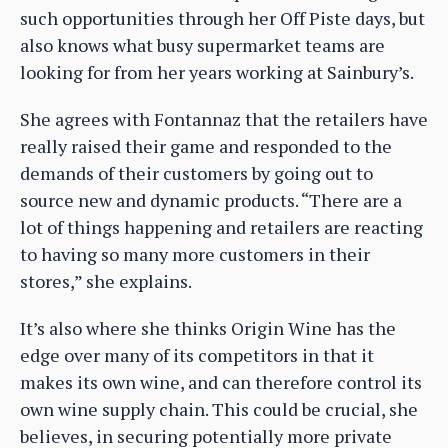
such opportunities through her Off Piste days, but
also knows what busy supermarket teams are
looking for from her years working at Sainbury’s.
She agrees with Fontannaz that the retailers have
really raised their game and responded to the
demands of their customers by going out to
source new and dynamic products. “There are a
lot of things happening and retailers are reacting
to having so many more customers in their
stores,” she explains.
It’s also where she thinks Origin Wine has the
edge over many of its competitors in that it
makes its own wine, and can therefore control its
own wine supply chain. This could be crucial, she
believes, in securing potentially more private