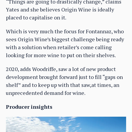
“Things are going to drastically change,” claims
Yates and she believes Origin Wine is ideally
placed to capitalise on it.
Which is very much the focus for Fontannaz, who
sees Origin Wine’s biggest challenge being ready
with a solution when retailer’s come calling
looking for more wine to put on their shelves.
2020, adds Woodriffe, saw a lot of new product
development brought forward just to fill “gaps on
shelf” and to keep up with that saw,at times, an
unprecedented demand for wine.
Producer insights