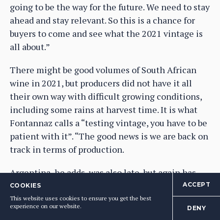
going to be the way for the future. We need to stay
ahead and stay relevant. So this is a chance for
buyers to come and see what the 2021 vintage is
all about.”
There might be good volumes of South African
wine in 2021, but producers did not have it all
their own way with difficult growing conditions,
including some rains at harvest time. It is what
Fontannaz calls a “testing vintage, you have to be
patient with it”. “The good news is we are back on
track in terms of production.
Argentina, he adds, was also late, but again has
had a good overall harvest, on the back of some
ACCEPT
COOKIES
unusual cool weather, and rains.
This website uses cookies to ensure you get the best
experience on our website.
DENY