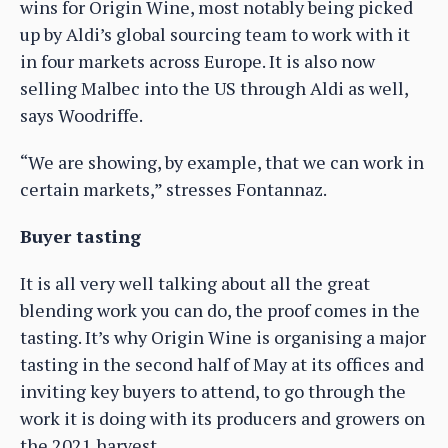
wins for Origin Wine, most notably being picked
up by Aldi’s global sourcing team to work with it
in four markets across Europe. It is also now
selling Malbec into the US through Aldi as well,
says Woodriffe.
“We are showing, by example, that we can work in
certain markets,” stresses Fontannaz.
Buyer tasting
It is all very well talking about all the great
blending work you can do, the proof comes in the
tasting. It’s why Origin Wine is organising a major
tasting in the second half of May at its offices and
inviting key buyers to attend, to go through the
work it is doing with its producers and growers on
the 2021 harvest.