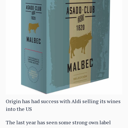
Origin has had success with Aldi selling its wines
into the US
The last year has seen some strong own label