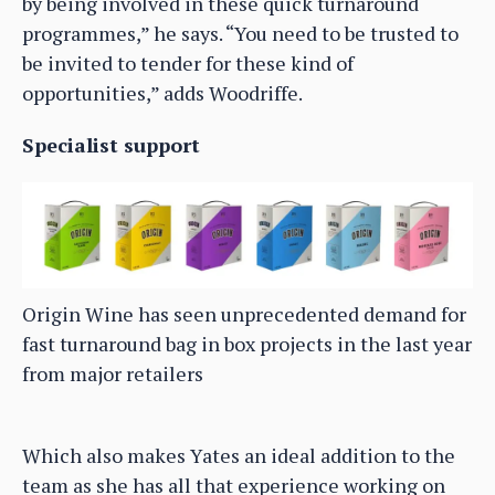
by being involved in these quick turnaround
programmes,” he says. “You need to be trusted to
be invited to tender for these kind of
opportunities,” adds Woodriffe.
Specialist support
Origin Wine has seen unprecedented demand for
fast turnaround bag in box projects in the last year
from major retailers
Which also makes Yates an ideal addition to the
team as she has all that experience working on