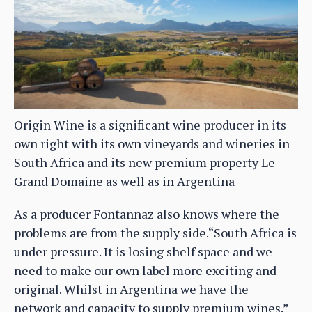
Origin Wine is a significant wine producer in its
own right with its own vineyards and wineries in
South Africa and its new premium property Le
Grand Domaine as well as in Argentina
As a producer Fontannaz also knows where the
problems are from the supply side.“South Africa is
under pressure. It is losing shelf space and we
need to make our own label more exciting and
original. Whilst in Argentina we have the
network and capacity to supply premium wines.”