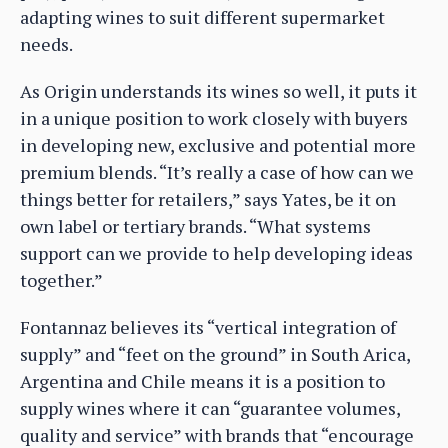
adapting wines to suit different supermarket
needs.
As Origin understands its wines so well, it puts it
in a unique position to work closely with buyers
in developing new, exclusive and potential more
premium blends. “It’s really a case of how can we
things better for retailers,” says Yates, be it on
own label or tertiary brands. “What systems
support can we provide to help developing ideas
together.”
Fontannaz believes its “vertical integration of
supply” and “feet on the ground” in South Arica,
Argentina and Chile means it is a position to
supply wines where it can “guarantee volumes,
quality and service” with brands that “encourage