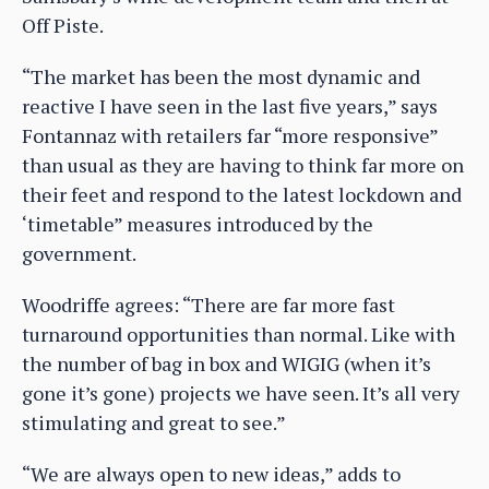
Off Piste.
“The market has been the most dynamic and
reactive I have seen in the last five years,” says
Fontannaz with retailers far “more responsive”
than usual as they are having to think far more on
their feet and respond to the latest lockdown and
‘timetable” measures introduced by the
government.
Woodriffe agrees: “There are far more fast
turnaround opportunities than normal. Like with
the number of bag in box and WIGIG (when it’s
gone it’s gone) projects we have seen. It’s all very
stimulating and great to see.”
“We are always open to new ideas,” adds to