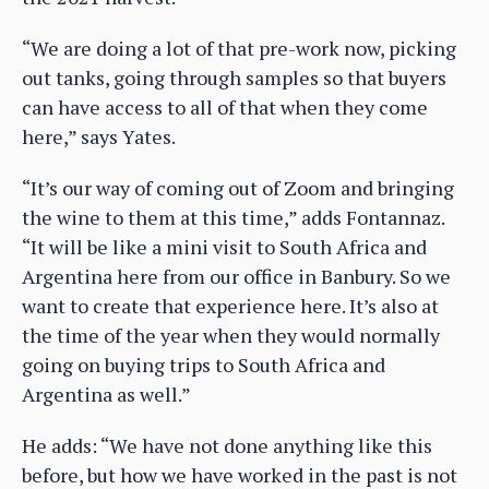
“We are doing a lot of that pre-work now, picking
out tanks, going through samples so that buyers
can have access to all of that when they come
here,” says Yates.
“It’s our way of coming out of Zoom and bringing
the wine to them at this time,” adds Fontannaz.
“It will be like a mini visit to South Africa and
Argentina here from our office in Banbury. So we
want to create that experience here. It’s also at
the time of the year when they would normally
going on buying trips to South Africa and
Argentina as well.”
He adds: “We have not done anything like this
before, but how we have worked in the past is not