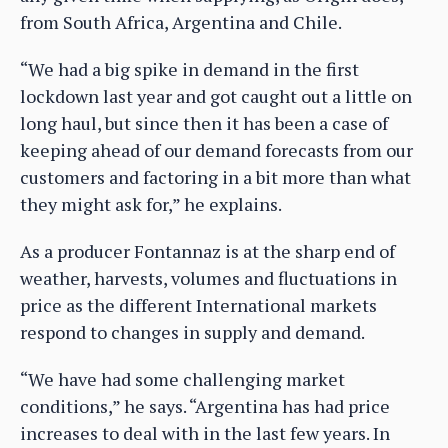
from South Africa, Argentina and Chile.
“We had a big spike in demand in the first
lockdown last year and got caught out a little on
long haul, but since then it has been a case of
keeping ahead of our demand forecasts from our
customers and factoring in a bit more than what
they might ask for,” he explains.
As a producer Fontannaz is at the sharp end of
weather, harvests, volumes and fluctuations in
price as the different International markets
respond to changes in supply and demand.
“We have had some challenging market
conditions,” he says. “Argentina has had price
increases to deal with in the last few years. In