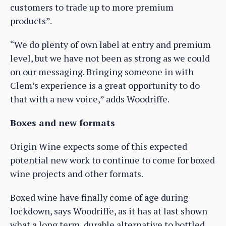
customers to trade up to more premium
products”.
“We do plenty of own label at entry and premium
level, but we have not been as strong as we could
on our messaging. Bringing someone in with
Clem’s experience is a great opportunity to do
that with a new voice,” adds Woodriffe.
Boxes and new formats
Origin Wine expects some of this expected
potential new work to continue to come for boxed
wine projects and other formats.
Boxed wine have finally come of age during
lockdown, says Woodriffe, as it has at last shown
what a long term, durable alternative to bottled