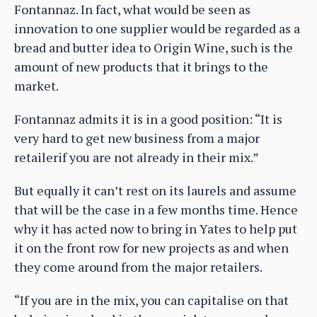
Fontannaz. In fact, what would be seen as
innovation to one supplier would be regarded as a
bread and butter idea to Origin Wine, such is the
amount of new products that it brings to the
market.
Fontannaz admits it is in a good position: “It is
very hard to get new business from a major
retailerif you are not already in their mix.”
But equally it can’t rest on its laurels and assume
that will be the case in a few months time. Hence
why it has acted now to bring in Yates to help put
it on the front row for new projects as and when
they come around from the major retailers.
“If you are in the mix, you can capitalise on that