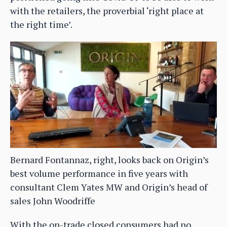
with the retailers, the proverbial ‘right place at
the right time’.
Bernard Fontannaz, right, looks back on Origin’s
best volume performance in five years with
consultant Clem Yates MW and Origin’s head of
sales John Woodriffe
With the on-trade closed consumers had no