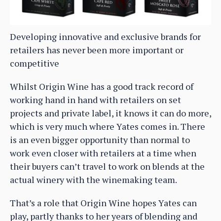
Developing innovative and exclusive brands for
retailers has never been more important or
competitive
Whilst Origin Wine has a good track record of
working hand in hand with retailers on set
projects and private label, it knows it can do more,
which is very much where Yates comes in. There
is an even bigger opportunity than normal to
work even closer with retailers at a time when
their buyers can’t travel to work on blends at the
actual winery with the winemaking team.
That’s a role that Origin Wine hopes Yates can
play, partly thanks to her years of blending and