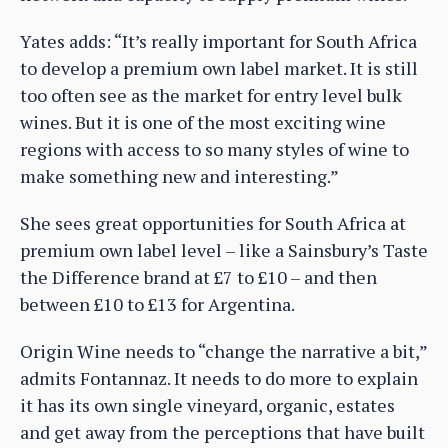
Yates adds: “It’s really important for South Africa
to develop a premium own label market. It is still
too often see as the market for entry level bulk
wines. But it is one of the most exciting wine
regions with access to so many styles of wine to
make something new and interesting.”
She sees great opportunities for South Africa at
premium own label level – like a Sainsbury’s Taste
the Difference brand at £7 to £10 – and then
between £10 to £13 for Argentina.
Origin Wine needs to “change the narrative a bit,”
admits Fontannaz. It needs to do more to explain
it has its own single vineyard, organic, estates
and get away from the perceptions that have built