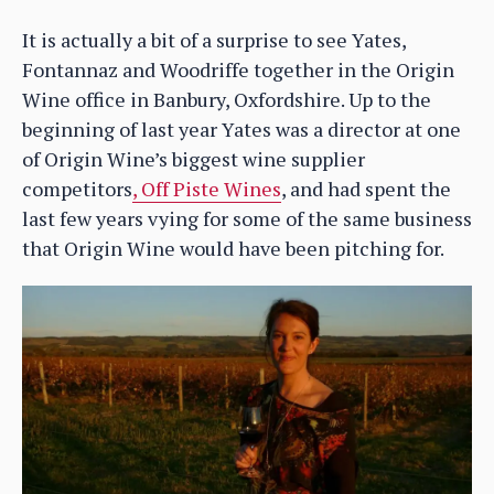
It is actually a bit of a surprise to see Yates,
Fontannaz and Woodriffe together in the Origin
Wine office in Banbury, Oxfordshire. Up to the
beginning of last year Yates was a director at one
of Origin Wine’s biggest wine supplier
competitors
, Off Piste Wines
, and had spent the
last few years vying for some of the same business
that Origin Wine would have been pitching for.