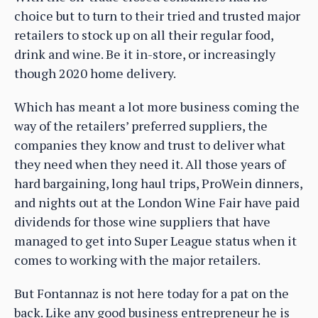
choice but to turn to their tried and trusted major
retailers to stock up on all their regular food,
drink and wine. Be it in-store, or increasingly
though 2020 home delivery.
Which has meant a lot more business coming the
way of the retailers’ preferred suppliers, the
companies they know and trust to deliver what
they need when they need it. All those years of
hard bargaining, long haul trips, ProWein dinners,
and nights out at the London Wine Fair have paid
dividends for those wine suppliers that have
managed to get into Super League status when it
comes to working with the major retailers.
But Fontannaz is not here today for a pat on the
back. Like any good business entrepreneur he is