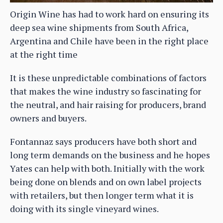
Origin Wine has had to work hard on ensuring its
deep sea wine shipments from South Africa,
Argentina and Chile have been in the right place
at the right time
It is these unpredictable combinations of factors
that makes the wine industry so fascinating for
the neutral, and hair raising for producers, brand
owners and buyers.
Fontannaz says producers have both short and
long term demands on the business and he hopes
Yates can help with both. Initially with the work
being done on blends and on own label projects
with retailers, but then longer term what it is
doing with its single vineyard wines.