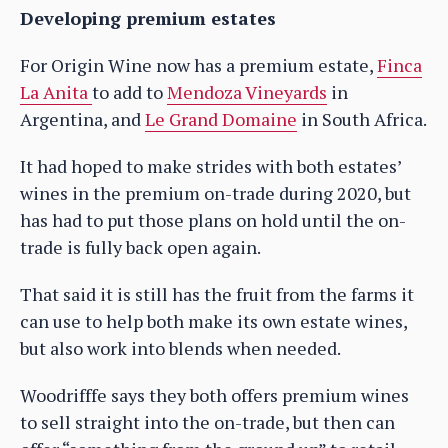
Developing premium estates
For Origin Wine now has a premium estate,
Finca
La Anita
to add to
Mendoza Vineyards
in
Argentina, and
Le Grand Domaine
in South Africa.
It had hoped to make strides with both estates’
wines in the premium on-trade during 2020, but
has had to put those plans on hold until the on-
trade is fully back open again.
That said it is still has the fruit from the farms it
can use to help both make its own estate wines,
but also work into blends when needed.
Woodrifffe says they both offers premium wines
to sell straight into the on-trade, but then can