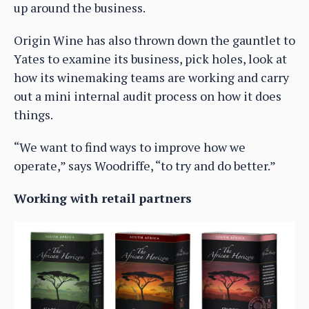
up around the business.
Origin Wine has also thrown down the gauntlet to
Yates to examine its business, pick holes, look at
how its winemaking teams are working and carry
out a mini internal audit process on how it does
things.
“We want to find ways to improve how we
operate,” says Woodriffe, “to try and do better.”
Working with retail partners