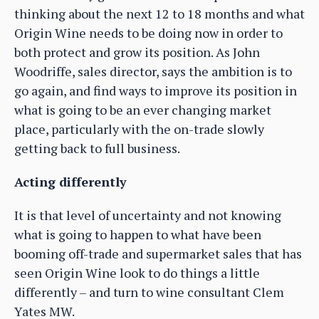
thinking about the next 12 to 18 months and what
Origin Wine needs to be doing now in order to
both protect and grow its position. As John
Woodriffe, sales director, says the ambition is to
go again, and find ways to improve its position in
what is going to be an ever changing market
place, particularly with the on-trade slowly
getting back to full business.
Acting differently
It is that level of uncertainty and not knowing
what is going to happen to what have been
booming off-trade and supermarket sales that has
seen Origin Wine look to do things a little
differently – and turn to wine consultant Clem
Yates MW.