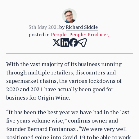
5th May 2021
by
Richard Siddle
posted in
People
,
People: Producer
,
With the vast majority of its business running
through multiple retailers, discounters and
supermarket chains, the various lockdowns of
2020 and 2021 have actually been good for
business for Origin Wine.
“It has been the best year we have had in the last
five years volume wise,” confirms owner and
founder Bernard Fontannaz . “We were very well
positioned going into Covid-19 to be able to work