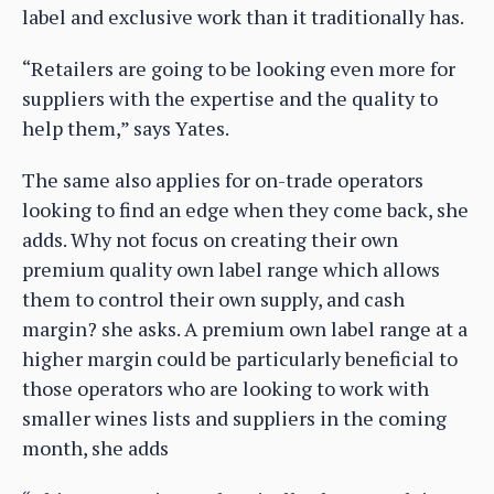
label and exclusive work than it traditionally has.
“Retailers are going to be looking even more for
suppliers with the expertise and the quality to
help them,” says Yates.
The same also applies for on-trade operators
looking to find an edge when they come back, she
adds. Why not focus on creating their own
premium quality own label range which allows
them to control their own supply, and cash
margin? she asks. A premium own label range at a
higher margin could be particularly beneficial to
those operators who are looking to work with
smaller wines lists and suppliers in the coming
month, she adds