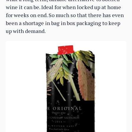
wine it can be. Ideal for when locked up at home
for weeks on end. So much so that there has even
been a shortage in bag in box packaging to keep
up with demand.