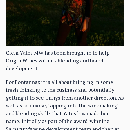
Clem Yates MW has been brought in to help
Origin Wines with its blending and brand
development
For Fontannaz it is all about bringing in some
fresh thinking to the business and potentially
getting it to see things from another direction. As
well as, of course, tapping into the winemaking
and blending skills that Yates has made her
name, initially as part of the award-winning
Sainsbury’s wine development team and then at