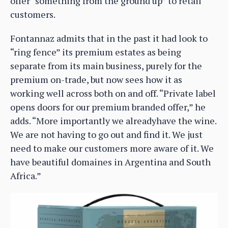
offer “something from the ground up” to retail
customers.
Fontannaz admits that in the past it had look to
“ring fence” its premium estates as being
separate from its main business, purely for the
premium on-trade, but now sees how it as
working well across both on and off. “Private label
opens doors for our premium branded offer,” he
adds. “More importantly we alreadyhave the wine.
We are not having to go out and find it. We just
need to make our customers more aware of it. We
have beautiful domaines in Argentina and South
Africa.”