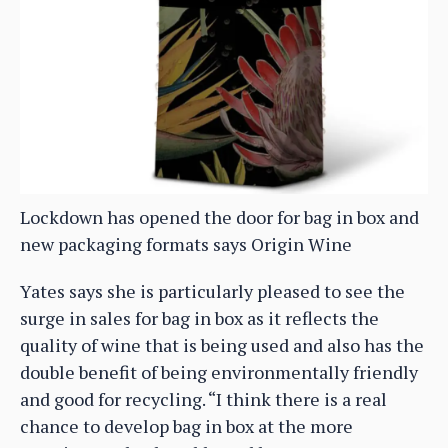
Lockdown has opened the door for bag in box and
new packaging formats says Origin Wine
Yates says she is particularly pleased to see the
surge in sales for bag in box as it reflects the
quality of wine that is being used and also has the
double benefit of being environmentally friendly
and good for recycling. “I think there is a real
chance to develop bag in box at the more