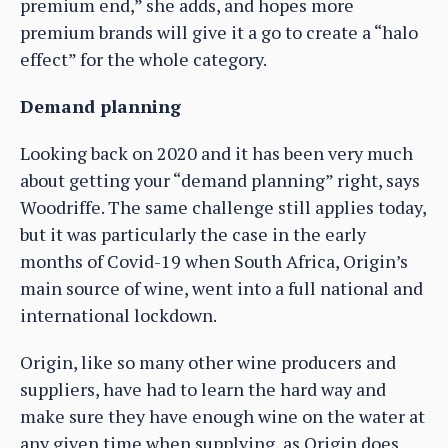
premium end,” she adds, and hopes more
premium brands will give it a go to create a “halo
effect” for the whole category.
Demand planning
Looking back on 2020 and it has been very much
about getting your “demand planning” right, says
Woodriffe. The same challenge still applies today,
but it was particularly the case in the early
months of Covid-19 when South Africa, Origin’s
main source of wine, went into a full national and
international lockdown.
Origin, like so many other wine producers and
suppliers, have had to learn the hard way and
make sure they have enough wine on the water at
any given time when supplying, as Origin does,