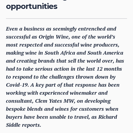
opportunities
Even a business as seemingly entrenched and
successful as Origin Wine, one of the world’s
most respected and successful wine producers,
making wine in South Africa and South America
and creating brands that sell the world over, has
had to take serious action in the last 12 months
to respond to the challenges thrown down by
Covid-19. A key part of that response has been
working with experienced winemaker and
consultant, Clem Yates MW, on developing
bespoke blends and wines for customers when
buyers have been unable to travel, as Richard
Siddle reports.