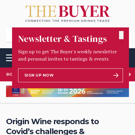
✕
Newsletter & Tastings
Sign up to get The Buyer's weekly newsletter
and personal invites to tastings & events
SIGN UP TO OUR NEWSLETTER
SIGN UP NOW
Origin Wine responds to
Covid’s challenges &