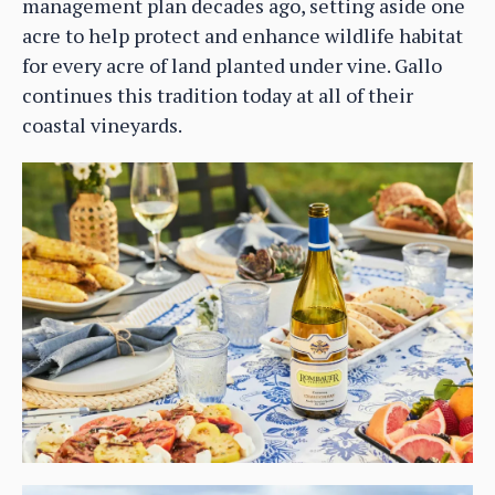
management plan decades ago, setting aside one
acre to help protect and enhance wildlife habitat
for every acre of land planted under vine. Gallo
continues this tradition today at all of their
coastal vineyards.