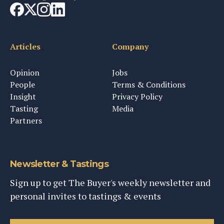
Articles
Company
Opinion
Jobs
People
Terms & Conditions
Insight
Privacy Policy
Tasting
Media
Partners
Newsletter & Tastings
Sign up to get The Buyer's weekly newsletter and
personal invites to tastings & events