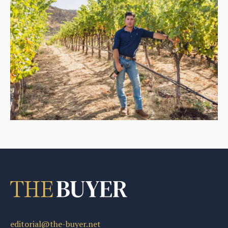
editorial@the-buyer.net