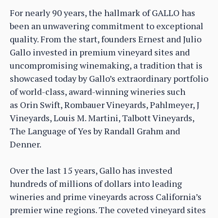
For nearly 90 years, the hallmark of GALLO has
been an unwavering commitment to exceptional
quality. From the start, founders Ernest and Julio
Gallo invested in premium vineyard sites and
uncompromising winemaking, a tradition that is
showcased today by Gallo’s extraordinary portfolio
of world-class, award-winning wineries such
as Orin Swift, Rombauer Vineyards, Pahlmeyer, J
Vineyards, Louis M. Martini, Talbott Vineyards,
The Language of Yes by Randall Grahm and
Denner.
Over the last 15 years, Gallo has invested
hundreds of millions of dollars into leading
wineries and prime vineyards across California’s
premier wine regions. The coveted vineyard sites