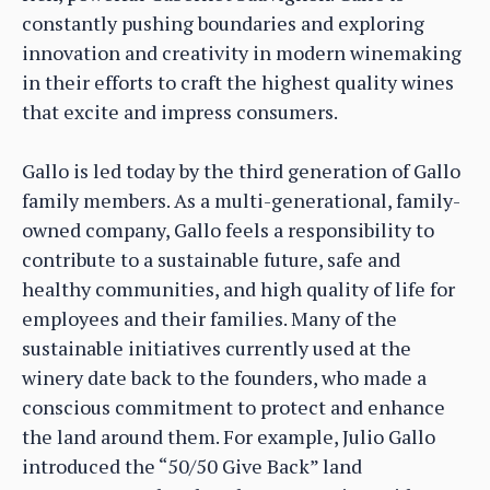
constantly pushing boundaries and exploring
innovation and creativity in modern winemaking
in their efforts to craft the highest quality wines
that excite and impress consumers.
Gallo is led today by the third generation of Gallo
family members. As a multi-generational, family-
owned company, Gallo feels a responsibility to
contribute to a sustainable future, safe and
healthy communities, and high quality of life for
employees and their families. Many of the
sustainable initiatives currently used at the
winery date back to the founders, who made a
conscious commitment to protect and enhance
the land around them. For example, Julio Gallo
introduced the “50/50 Give Back” land