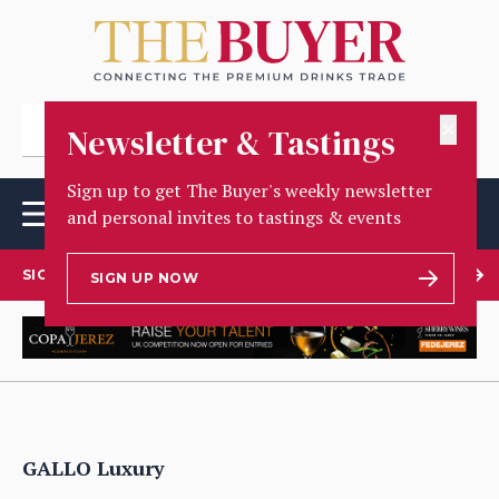
✕
Newsletter & Tastings
Sign up to get The Buyer's weekly newsletter
and personal invites to tastings & events
SIGN UP TO OUR NEWSLETTER
SIGN UP NOW
GALLO Luxury