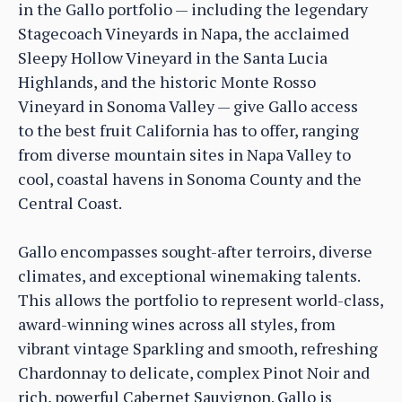
in the Gallo portfolio — including the legendary
Stagecoach Vineyards in Napa, the acclaimed
Sleepy Hollow Vineyard in the Santa Lucia
Highlands, and the historic Monte Rosso
Vineyard in Sonoma Valley — give Gallo access
to the best fruit California has to offer, ranging
from diverse mountain sites in Napa Valley to
cool, coastal havens in Sonoma County and the
Central Coast.
Gallo encompasses sought-after terroirs, diverse
climates, and exceptional winemaking talents.
This allows the portfolio to represent world-class,
award-winning wines across all styles, from
vibrant vintage Sparkling and smooth, refreshing
Chardonnay to delicate, complex Pinot Noir and
rich, powerful Cabernet Sauvignon. Gallo is