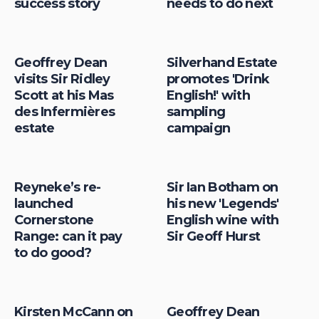
success story
needs to do next
Geoffrey Dean
Silverhand Estate
visits Sir Ridley
promotes 'Drink
Scott at his Mas
English!' with
des Infermières
sampling
estate
campaign
Reyneke’s re-
Sir Ian Botham on
launched
his new 'Legends'
Cornerstone
English wine with
Range: can it pay
Sir Geoff Hurst
to do good?
Kirsten McCann on
Geoffrey Dean