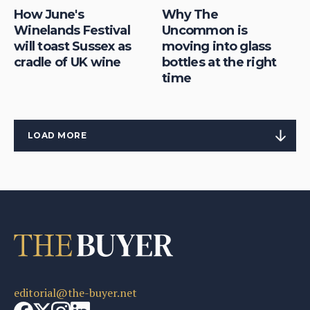
How June's
Why The
Winelands Festival
Uncommon is
will toast Sussex as
moving into glass
cradle of UK wine
bottles at the right
time
LOAD MORE
editorial@the-buyer.net