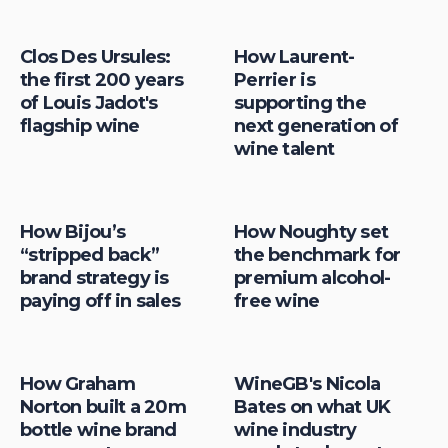
Clos Des Ursules:
How Laurent-
the first 200 years
Perrier is
of Louis Jadot's
supporting the
flagship wine
next generation of
wine talent
How Bijou’s
How Noughty set
“stripped back”
the benchmark for
brand strategy is
premium alcohol-
paying off in sales
free wine
How Graham
WineGB's Nicola
Norton built a 20m
Bates on what UK
bottle wine brand
wine industry