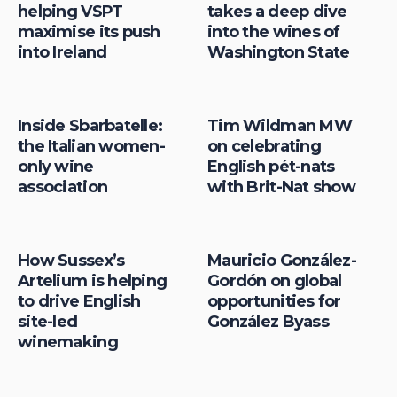
helping VSPT
takes a deep dive
maximise its push
into the wines of
into Ireland
Washington State
Inside Sbarbatelle:
Tim Wildman MW
the Italian women-
on celebrating
only wine
English pét-nats
association
with Brit-Nat show
How Sussex’s
Mauricio González-
Artelium is helping
Gordón on global
to drive English
opportunities for
site-led
González Byass
winemaking