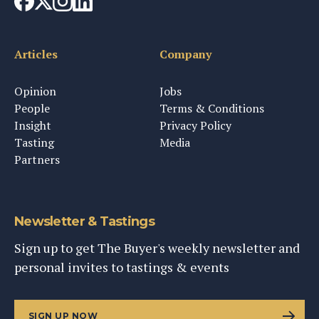
Articles
Company
Opinion
Jobs
People
Terms & Conditions
Insight
Privacy Policy
Tasting
Media
Partners
Newsletter & Tastings
Sign up to get The Buyer's weekly newsletter and
personal invites to tastings & events
SIGN UP NOW