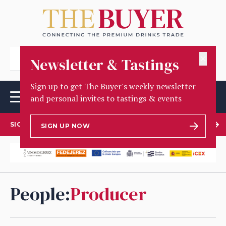
✕
Newsletter & Tastings
Sign up to get The Buyer's weekly newsletter
and personal invites to tastings & events
SIGN UP TO OUR NEWSLETTER
SIGN UP NOW
People
:
Producer