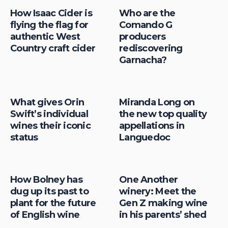
How Isaac Cider is
Who are the
flying the flag for
Comando G
authentic West
producers
Country craft cider
rediscovering
Garnacha?
What gives Orin
Miranda Long on
Swift’s individual
the new top quality
wines their iconic
appellations in
status
Languedoc
How Bolney has
One Another
dug up its past to
winery: Meet the
plant for the future
Gen Z making wine
of English wine
in his parents’ shed