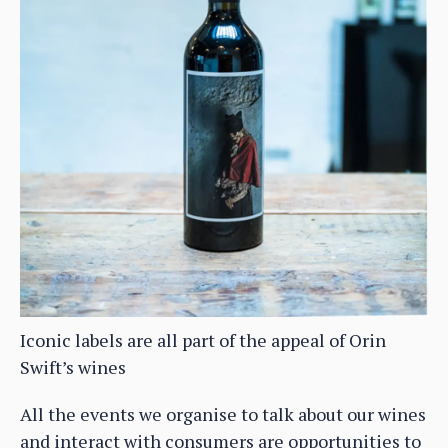
Iconic labels are all part of the appeal of Orin
Swift’s wines
All the events we organise to talk about our wines
and interact with consumers are opportunities to