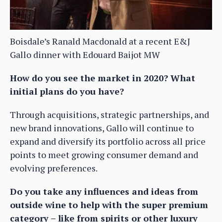
Boisdale’s Ranald Macdonald at a recent E&J
Gallo dinner with Edouard Baijot MW
How do you see the market in 2020? What
initial plans do you have?
Through acquisitions, strategic partnerships, and
new brand innovations, Gallo will continue to
expand and diversify its portfolio across all price
points to meet growing consumer demand and
evolving preferences.
Do you take any influences and ideas from
outside wine to help with the super premium
category – like from spirits or other luxury