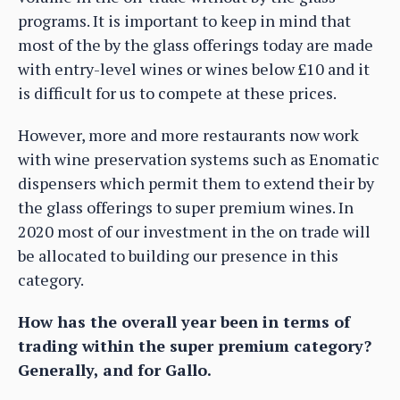
programs. It is important to keep in mind that
most of the by the glass offerings today are made
with entry-level wines or wines below £10 and it
is difficult for us to compete at these prices.
However, more and more restaurants now work
with wine preservation systems such as Enomatic
dispensers which permit them to extend their by
the glass offerings to super premium wines. In
2020 most of our investment in the on trade will
be allocated to building our presence in this
category.
How has the overall year been in terms of
trading within the super premium category?
Generally, and for Gallo.