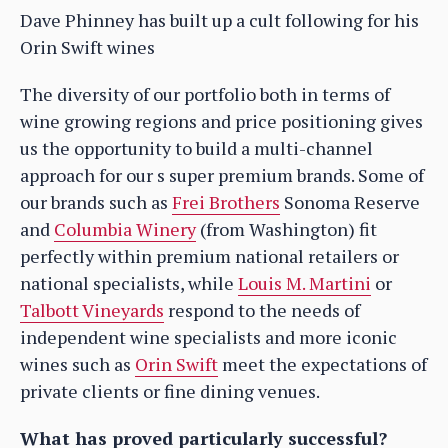
Dave Phinney has built up a cult following for his
Orin Swift wines
The diversity of our portfolio both in terms of
wine growing regions and price positioning gives
us the opportunity to build a multi-channel
approach for our s super premium brands. Some of
our brands such as
Frei Brothers
Sonoma Reserve
and
Columbia Winery
(from Washington) fit
perfectly within premium national retailers or
national specialists, while
Louis M. Martini
or
Talbott Vineyards
respond to the needs of
independent wine specialists and more iconic
wines such as
Orin Swift
meet the expectations of
private clients or fine dining venues.
What has proved particularly successful?