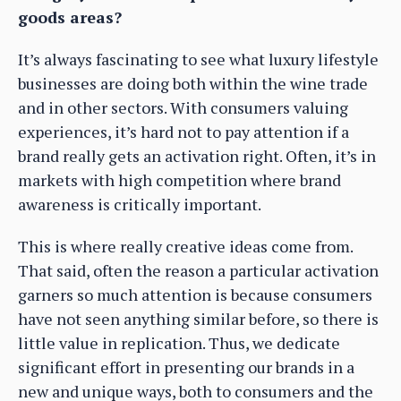
goods areas?
It’s always fascinating to see what luxury lifestyle
businesses are doing both within the wine trade
and in other sectors. With consumers valuing
experiences, it’s hard not to pay attention if a
brand really gets an activation right. Often, it’s in
markets with high competition where brand
awareness is critically important.
This is where really creative ideas come from.
That said, often the reason a particular activation
garners so much attention is because consumers
have not seen anything similar before, so there is
little value in replication. Thus, we dedicate
significant effort in presenting our brands in a
new and unique ways, both to consumers and the