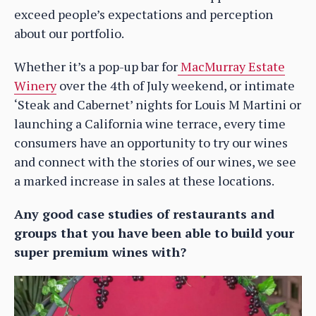
exceed people’s expectations and perception
about our portfolio.
Whether it’s a pop-up bar for
MacMurray Estate
Winery
over the 4th of July weekend, or intimate
‘Steak and Cabernet’ nights for Louis M Martini or
launching a California wine terrace, every time
consumers have an opportunity to try our wines
and connect with the stories of our wines, we see
a marked increase in sales at these locations.
Any good case studies of restaurants and
groups that you have been able to build your
super premium wines with?