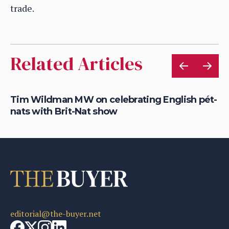
trade.
Related Articles
Tim Wildman MW on celebrating English pét-
Yi
nats with Brit-Nat show
re
editorial@the-buyer.net