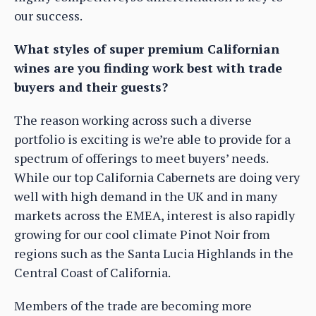
our success.
What styles of super premium Californian
wines are you finding work best with trade
buyers and their guests?
The reason working across such a diverse
portfolio is exciting is we’re able to provide for a
spectrum of offerings to meet buyers’ needs.
While our top California Cabernets are doing very
well with high demand in the UK and in many
markets across the EMEA, interest is also rapidly
growing for our cool climate Pinot Noir from
regions such as the Santa Lucia Highlands in the
Central Coast of California.
Members of the trade are becoming more