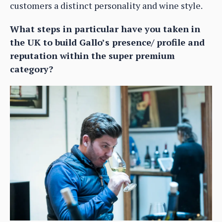
customers a distinct personality and wine style.
What steps in particular have you taken in
the UK to build Gallo’s presence/ profile and
reputation within the super premium
category?