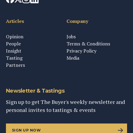
Articles
Company
Opinion
Jobs
People
Terms & Conditions
Insight
Privacy Policy
Tasting
Media
Partners
Newsletter & Tastings
Sign up to get The Buyer's weekly newsletter and
personal invites to tastings & events
SIGN UP NOW