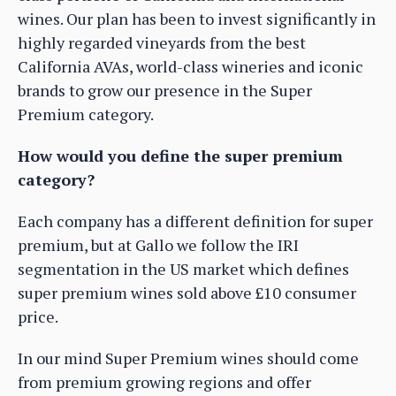
wines. Our plan has been to invest significantly in
highly regarded vineyards from the best
California AVAs, world-class wineries and iconic
brands to grow our presence in the Super
Premium category.
How would you define the super premium
category?
Each company has a different definition for super
premium, but at Gallo we follow the IRI
segmentation in the US market which defines
super premium wines sold above £10 consumer
price.
In our mind Super Premium wines should come
from premium growing regions and offer