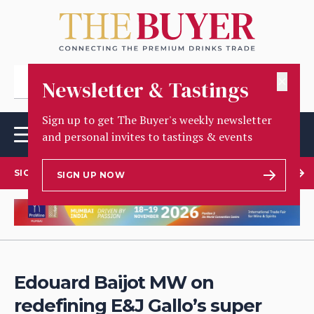
✕
Newsletter & Tastings
Sign up to get The Buyer's weekly newsletter
and personal invites to tastings & events
SIGN UP TO OUR NEWSLETTER
SIGN UP NOW
Edouard Baijot MW on
redefining E&J Gallo’s super