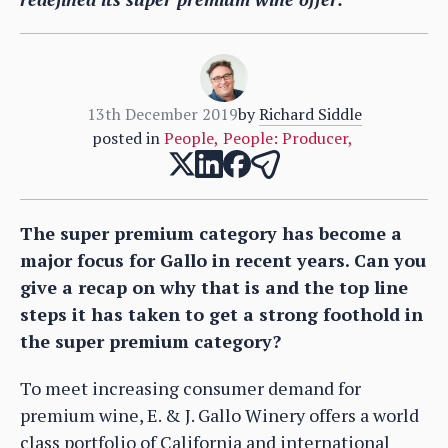
13th December 2019
by
Richard Siddle
posted in
People
,
People: Producer
,
The super premium category has become a
major focus for Gallo in recent years. Can you
give a recap on why that is and the top line
steps it has taken to get a strong foothold in
the super premium category?
To meet increasing consumer demand for
premium wine, E. & J. Gallo Winery offers a world
class portfolio of California and international