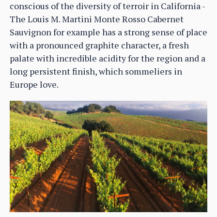
conscious of the diversity of terroir in California -
The Louis M. Martini Monte Rosso Cabernet
Sauvignon for example has a strong sense of place
with a pronounced graphite character, a fresh
palate with incredible acidity for the region and a
long persistent finish, which sommeliers in
Europe love.