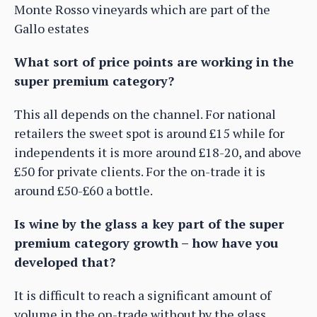
Monte Rosso vineyards which are part of the
Gallo estates
What sort of price points are working in the
super premium category?
This all depends on the channel. For national
retailers the sweet spot is around £15 while for
independents it is more around £18-20, and above
£50 for private clients. For the on-trade it is
around £50-£60 a bottle.
Is wine by the glass a key part of the super
premium category growth – how have you
developed that?
It is difficult to reach a significant amount of
volume in the on-trade without by the glass