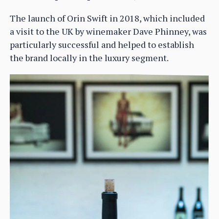
The launch of Orin Swift in 2018, which included
a visit to the UK by winemaker Dave Phinney, was
particularly successful and helped to establish
the brand locally in the luxury segment.