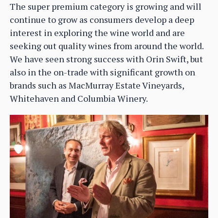
The super premium category is growing and will
continue to grow as consumers develop a deep
interest in exploring the wine world and are
seeking out quality wines from around the world.
We have seen strong success with Orin Swift, but
also in the on-trade with significant growth on
brands such as MacMurray Estate Vineyards,
Whitehaven and Columbia Winery.