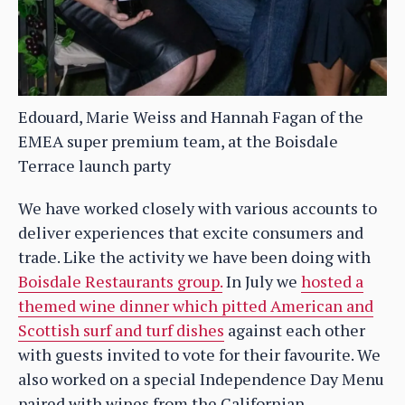
Edouard, Marie Weiss and Hannah Fagan of the
EMEA super premium team, at the Boisdale
Terrace launch party
We have worked closely with various accounts to
deliver experiences that excite consumers and
trade. Like the activity we have been doing with
Boisdale Restaurants group.
In July we
hosted a
themed wine dinner which pitted American and
Scottish surf and turf dishes
against each other
with guests invited to vote for their favourite. We
also worked on a special Independence Day Menu
paired with wines from the Californian