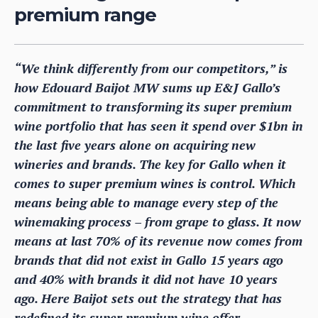
premium range
“We think differently from our competitors,” is
how Edouard Baijot MW sums up E&J Gallo’s
commitment to transforming its super premium
wine portfolio that has seen it spend over $1bn in
the last five years alone on acquiring new
wineries and brands. The key for Gallo when it
comes to super premium wines is control. Which
means being able to manage every step of the
winemaking process – from grape to glass. It now
means at last 70% of its revenue now comes from
brands that did not exist in Gallo 15 years ago
and 40% with brands it did not have 10 years
ago. Here Baijot sets out the strategy that has
redefined its super premium wine offer.