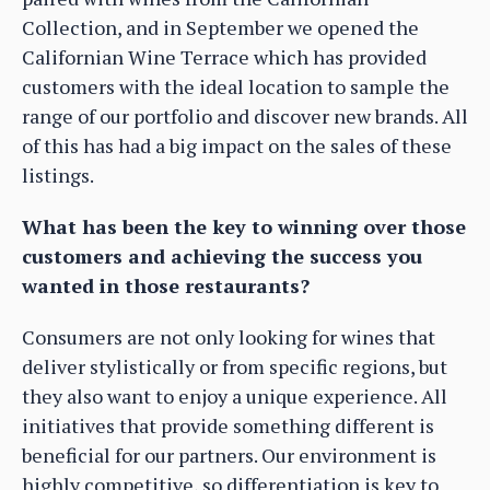
Collection, and in September we opened the
Californian Wine Terrace which has provided
customers with the ideal location to sample the
range of our portfolio and discover new brands. All
of this has had a big impact on the sales of these
listings.
What has been the key to winning over those
customers and achieving the success you
wanted in those restaurants?
Consumers are not only looking for wines that
deliver stylistically or from specific regions, but
they also want to enjoy a unique experience. All
initiatives that provide something different is
beneficial for our partners. Our environment is
highly competitive, so differentiation is key to