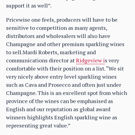
support it as well”.
Pricewise one feels, producers will have to be
sensitive to competition as many agents,
distributors and wholesalers will also have
Champagne and other premium sparkling wines
to sell.Mardi Roberts, marketing and
communications director at
Ridgeview i
s very
comfortable with their position on a list. “We sit
very nicely above entry level sparkling wines
such as Cava and Prosecco and often just under
Champagne. This is an excellent spot from which
province of the wines can be emphasised as
English and our reputation as global award
winners highlights English sparkling wine as
representing great value.”