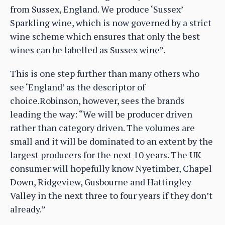
from Sussex, England. We produce ‘Sussex’
Sparkling wine, which is now governed by a strict
wine scheme which ensures that only the best
wines can be labelled as Sussex wine”.
This is one step further than many others who
see ‘England’ as the descriptor of
choice.Robinson, however, sees the brands
leading the way: “We will be producer driven
rather than category driven. The volumes are
small and it will be dominated to an extent by the
largest producers for the next 10 years. The UK
consumer will hopefully know Nyetimber, Chapel
Down, Ridgeview, Gusbourne and Hattingley
Valley in the next three to four years if they don’t
already.”