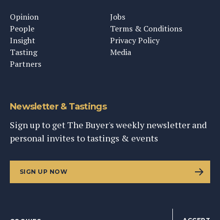
Opinion
Jobs
People
Terms & Conditions
Insight
Privacy Policy
Tasting
Media
Partners
Newsletter & Tastings
Sign up to get The Buyer's weekly newsletter and
personal invites to tastings & events
SIGN UP NOW