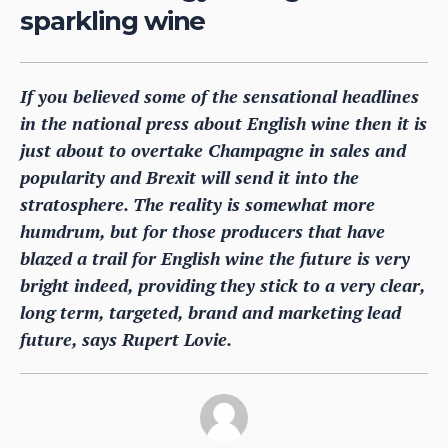
sparkling wine
If you believed some of the sensational headlines
in the national press about English wine then it is
just about to overtake Champagne in sales and
popularity and Brexit will send it into the
stratosphere. The reality is somewhat more
humdrum, but for those producers that have
blazed a trail for English wine the future is very
bright indeed, providing they stick to a very clear,
long term, targeted, brand and marketing lead
future, says Rupert Lovie.