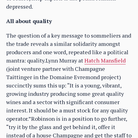
depressed.
All about quality
The question of a key message to sommeliers and
the trade reveals a similar solidarity amongst
producers and one word, repeated like a political
mantra: quality.Lynn Murray at
Hatch Mansfield
(joint venture partner with Champagne
Taittinger in the Domaine Evremond project)
succinctly sums this up: “It is a young, vibrant,
growing industry producing some great quality
wines and a sector with significant consumer
interest. It should be a must stock for any quality
operator.”Robinson is in a position to go further,
“try it by the glass and get behind it, offer it
instead of a house Champagne and get the staff to