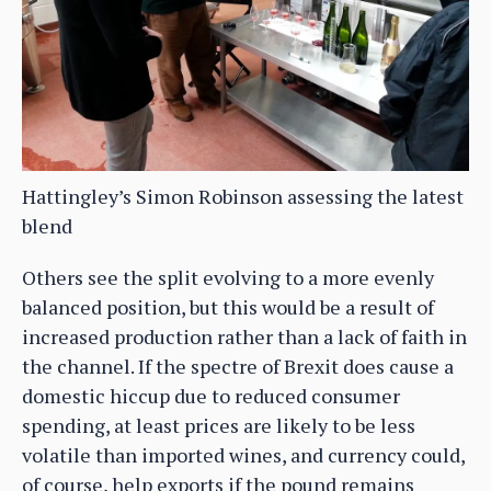
Hattingley’s Simon Robinson assessing the latest
blend
Others see the split evolving to a more evenly
balanced position, but this would be a result of
increased production rather than a lack of faith in
the channel. If the spectre of Brexit does cause a
domestic hiccup due to reduced consumer
spending, at least prices are likely to be less
volatile than imported wines, and currency could,
of course, help exports if the pound remains