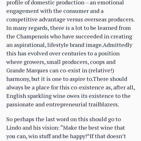
profile of domestic production – an emotional
engagement with the consumer and a
competitive advantage versus overseas producers.
In many regards, there is a lot to be learned from
the Champenois who have succeeded in creating
an aspirational, lifestyle brand image.Admittedly
this has evolved over centuries to a position
where growers, small producers, coops and
Grande Marques can co-exist in (relative!)
harmony, but it is one to aspire to.There should
always be a place for this co-existence as, after all,
English sparkling wine owes its existence to the
passionate and entrepreneurial trailblazers.
So perhaps the last word on this should go to
Lindo and his vision: “Make the best wine that
you can, win stuff and be happy!”If that doesn’t