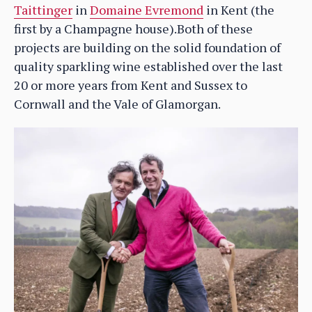
Taittinger
in
Domaine Evremond
in Kent (the
first by a Champagne house).Both of these
projects are building on the solid foundation of
quality sparkling wine established over the last
20 or more years from Kent and Sussex to
Cornwall and the Vale of Glamorgan.