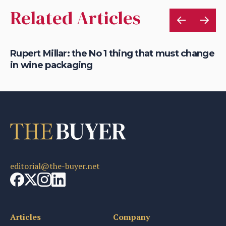
Related Articles
Rupert Millar: the No 1 thing that must change
Ha
in wine packaging
th
editorial@the-buyer.net
Articles
Company