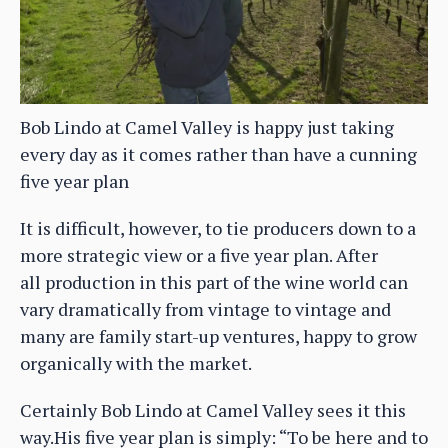
Bob Lindo at Camel Valley is happy just taking
every day as it comes rather than have a cunning
five year plan
It is difficult, however, to tie producers down to a
more strategic view or a five year plan. After
all production in this part of the wine world can
vary dramatically from vintage to vintage and
many are family start-up ventures, happy to grow
organically with the market.
Certainly Bob Lindo at Camel Valley sees it this
way.His five year plan is simply: “To be here and to