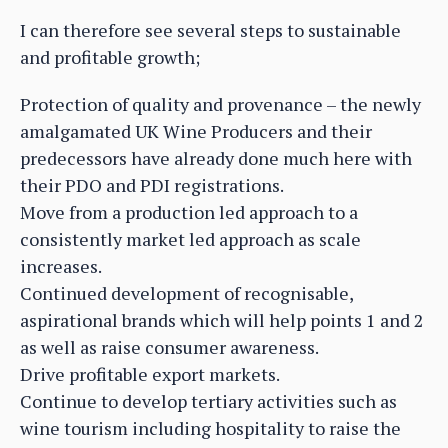
I can therefore see several steps to sustainable
and profitable growth;
Protection of quality and provenance – the newly
amalgamated UK Wine Producers and their
predecessors have already done much here with
their PDO and PDI registrations.
Move from a production led approach to a
consistently market led approach as scale
increases.
Continued development of recognisable,
aspirational brands which will help points 1 and 2
as well as raise consumer awareness.
Drive profitable export markets.
Continue to develop tertiary activities such as
wine tourism including hospitality to raise the