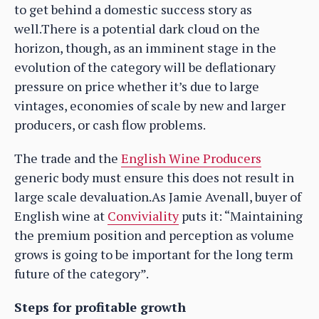
to get behind a domestic success story as
well.There is a potential dark cloud on the
horizon, though, as an imminent stage in the
evolution of the category will be deflationary
pressure on price whether it’s due to large
vintages, economies of scale by new and larger
producers, or cash flow problems.
The trade and the
English Wine Producers
generic body must ensure this does not result in
large scale devaluation.As Jamie Avenall, buyer of
English wine at
Conviviality
puts it: “Maintaining
the premium position and perception as volume
grows is going to be important for the long term
future of the category”.
Steps for profitable growth