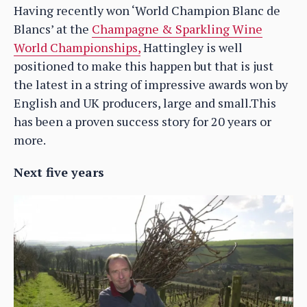
Having recently won ‘World Champion Blanc de
Blancs’ at the
Champagne & Sparkling Wine
World Championships,
Hattingley is well
positioned to make this happen but that is just
the latest in a string of impressive awards won by
English and UK producers, large and small.This
has been a proven success story for 20 years or
more.
Next five years