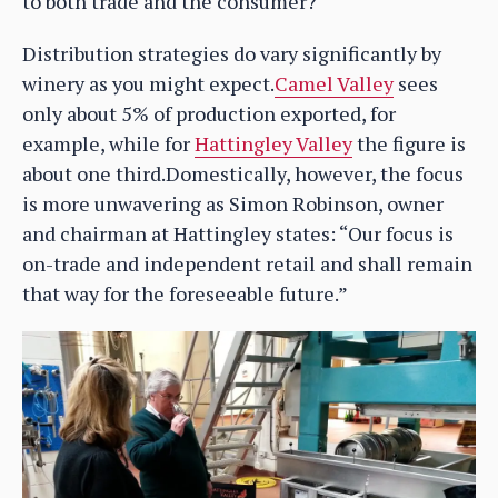
to both trade and the consumer?
Distribution strategies do vary significantly by
winery as you might expect.
Camel Valley
sees
only about 5% of production exported, for
example, while for
Hattingley Valley
the figure is
about one third.Domestically, however, the focus
is more unwavering as Simon Robinson, owner
and chairman at Hattingley states: “Our focus is
on-trade and independent retail and shall remain
that way for the foreseeable future.”