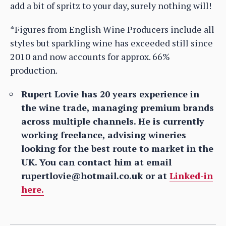
add a bit of spritz to your day, surely nothing will!
*Figures from English Wine Producers include all
styles but sparkling wine has exceeded still since
2010 and now accounts for approx. 66%
production.
Rupert Lovie has 20 years experience in
the wine trade, managing premium brands
across multiple channels. He is currently
working freelance, advising wineries
looking for the best route to market in the
UK. You can contact him at email
rupertlovie@hotmail.co.uk or at
Linked-in
here.