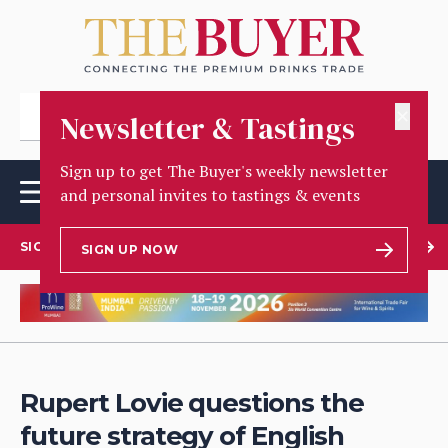
✕
Newsletter & Tastings
Sign up to get The Buyer's weekly newsletter
and personal invites to tastings & events
SIGN UP TO OUR NEWSLETTER
SIGN UP NOW
Rupert Lovie questions the
future strategy of English