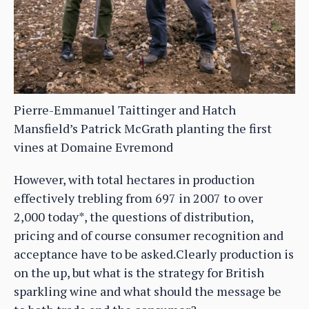
Pierre-Emmanuel Taittinger and Hatch
Mansfield’s Patrick McGrath planting the first
vines at Domaine Evremond
However, with total hectares in production
effectively trebling from 697 in 2007 to over
2,000 today*, the questions of distribution,
pricing and of course consumer recognition and
acceptance have to be asked.Clearly production is
on the up, but what is the strategy for British
sparkling wine and what should the message be