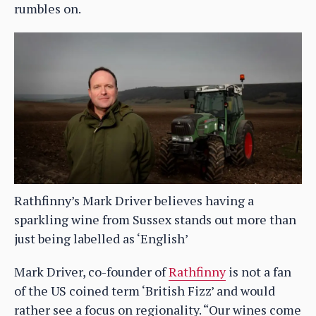
rumbles on.
Rathfinny’s Mark Driver believes having a
sparkling wine from Sussex stands out more than
just being labelled as ‘English’
Mark Driver, co-founder of
Rathfinny
is not a fan
of the US coined term ‘British Fizz’ and would
rather see a focus on regionality. “Our wines come