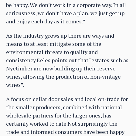
be happy. We don’t work in a corporate way. In all
seriousness, we don’t have a plan, we just get up
and enjoy each day as it comes.”
As the industry grows up there are ways and
means to at least mitigate some of the
environmental threats to quality and
consistency.Eeles points out that “estates such as
Nyetimber are now building up their reserve
wines, allowing the production of non-vintage
wines”.
A focus on cellar door sales and local on-trade for
the smaller producers, combined with national
wholesale partners for the larger ones, has
certainly worked to date.Not surprisingly the
trade and informed consumers have been happy