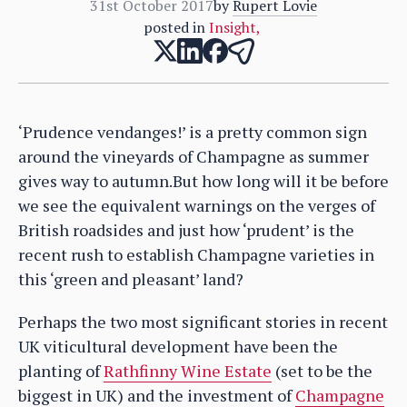
31st October 2017
by
Rupert Lovie
posted in
Insight
,
‘Prudence vendanges!’ is a pretty common sign
around the vineyards of Champagne as summer
gives way to autumn.But how long will it be before
we see the equivalent warnings on the verges of
British roadsides and just how ‘prudent’ is the
recent rush to establish Champagne varieties in
this ‘green and pleasant’ land?
Perhaps the two most significant stories in recent
UK viticultural development have been the
planting of
Rathfinny Wine Estate
(set to be the
biggest in UK) and the investment of
Champagne