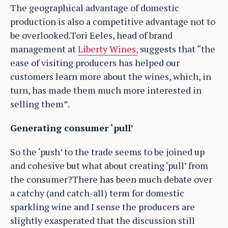
The geographical advantage of domestic
production is also a competitive advantage not to
be overlooked.Tori Eeles, head of brand
management at
Liberty Wines,
suggests that “the
ease of visiting producers has helped our
customers learn more about the wines, which, in
turn, has made them much more interested in
selling them”.
Generating consumer ‘pull’
So the ‘push’ to the trade seems to be joined up
and cohesive but what about creating ‘pull’ from
the consumer?There has been much debate over
a catchy (and catch-all) term for domestic
sparkling wine and I sense the producers are
slightly exasperated that the discussion still