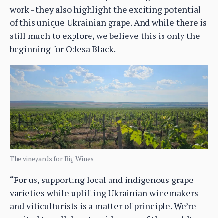
work - they also highlight the exciting potential
of this unique Ukrainian grape. And while there is
still much to explore, we believe this is only the
beginning for Odesa Black.
The vineyards for Big Wines
“For us, supporting local and indigenous grape
varieties while uplifting Ukrainian winemakers
and viticulturists is a matter of principle. We’re