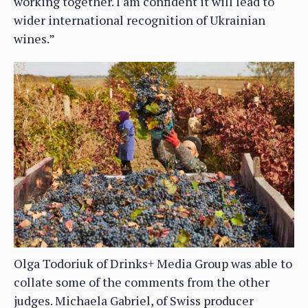
working together. I am confident it will lead to
wider international recognition of Ukrainian
wines.”
Olga Todoriuk of Drinks+ Media Group was able to
collate some of the comments from the other
judges. Michaela Gabriel, of Swiss producer