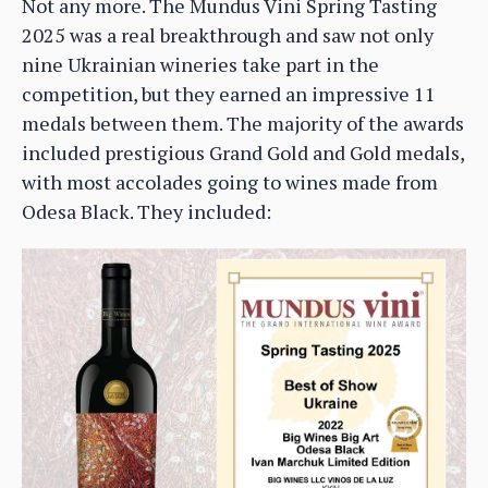
Not any more. The Mundus Vini Spring Tasting
2025 was a real breakthrough and saw not only
nine Ukrainian wineries take part in the
competition, but they earned an impressive 11
medals between them. The majority of the awards
included prestigious Grand Gold and Gold medals,
with most accolades going to wines made from
Odesa Black. They included: