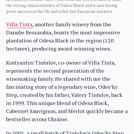
the strong characteristics of Odesa Black and is now having
great success in the UK and other key European markets
Villa Tinta
, another family winery from the
Danube Bessarabia, boasts the most impressive
plantation of Odesa Black in the region (120
hectares), producing award-winning wines.
Kostyantyn Tintulov, co-owner of Villa Tinta,
represents the second generation of the
winemaking family. He shared with me the
fascinating story of a legendary wine, Odes’ky
Step, created by his father, Valery Tintulov, back
in 1999. This unique blend of Odesa Black,
Cabernet Sauvignon, and Merlot quickly became a
bestseller across Ukraine.
In 2001, a small batch of Tintulov’s Odes’ky Step