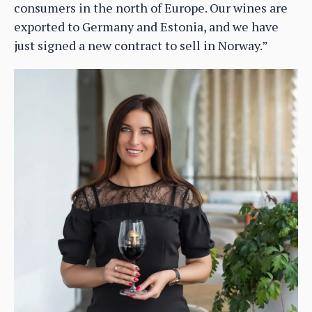
consumers in the north of Europe. Our wines are
exported to Germany and Estonia, and we have
just signed a new contract to sell in Norway.”