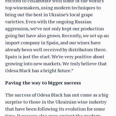
excited to collaborate with some of the world’s
top winemakers, using modern techniques to
bring out the best in Ukraine’s local grape
varieties. Even with the ongoing Russian
aggression, we’ve not only kept our production
going but have also grown. Recently, we set up an
import company in Spain, and our wines have
already been well received by distributors there.
Spain is just the start. We’re very positive about
growing into new markets. We truly believe that
Odesa Black has a bright future.”
Paving the way to bigger success
The success of Odesa Black has not come as a big
surprise to those in the Ukrainian wine industry
that have been following its evolution for some
time. It success also goes against the modern