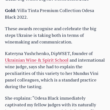
Gold:
Villa Tinta Premium Collection Odesa
Black 2022.
These awards recognise and celebrate the big
steps Ukraine is taking both in terms of
winemaking and communication.
Kateryna Yushchenko, DipWSET, founder of
Ukrainian Wine & Spirit School
and international
wine judge, says she had to explain the
peculiarities of this variety to her Mundus Vini
panel colleagues, which is a standard practice
during the tasting.
She explains: “Odesa Black immediately
captivated my fellow judges with its naturally