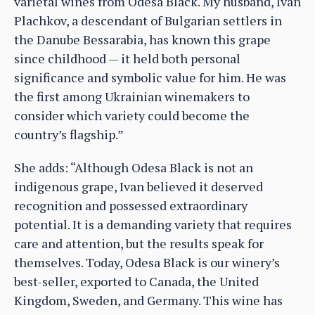
varietal wines from Odesa Black. My husband, Ivan
Plachkov, a descendant of Bulgarian settlers in
the Danube Bessarabia, has known this grape
since childhood — it held both personal
significance and symbolic value for him. He was
the first among Ukrainian winemakers to
consider which variety could become the
country’s flagship.”
She adds: “Although Odesa Black is not an
indigenous grape, Ivan believed it deserved
recognition and possessed extraordinary
potential. It is a demanding variety that requires
care and attention, but the results speak for
themselves. Today, Odesa Black is our winery’s
best-seller, exported to Canada, the United
Kingdom, Sweden, and Germany. This wine has