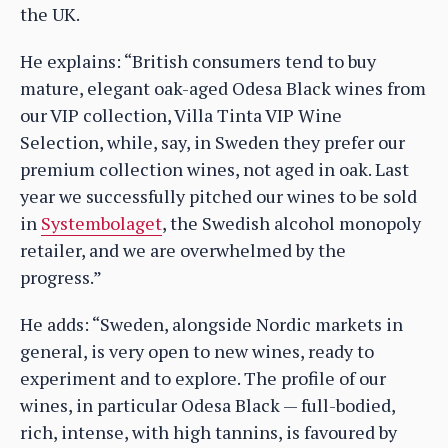
the UK.
He explains: “British consumers tend to buy
mature, elegant oak-aged Odesa Black wines from
our VIP collection, Villa Tinta VIP Wine
Selection, while, say, in Sweden they prefer our
premium collection wines, not aged in oak. Last
year we successfully pitched our wines to be sold
in
Systembolaget
, the Swedish alcohol monopoly
retailer, and we are overwhelmed by the
progress.”
He adds: “Sweden, alongside Nordic markets in
general, is very open to new wines, ready to
experiment and to explore. The profile of our
wines, in particular Odesa Black — full-bodied,
rich, intense, with high tannins, is favoured by