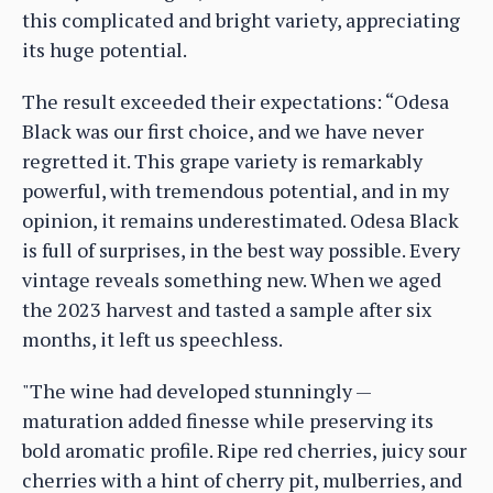
this complicated and bright variety, appreciating
its huge potential.
The result exceeded their expectations: “Odesa
Black was our first choice, and we have never
regretted it. This grape variety is remarkably
powerful, with tremendous potential, and in my
opinion, it remains underestimated. Odesa Black
is full of surprises, in the best way possible. Every
vintage reveals something new. When we aged
the 2023 harvest and tasted a sample after six
months, it left us speechless.
"The wine had developed stunningly —
maturation added finesse while preserving its
bold aromatic profile. Ripe red cherries, juicy sour
cherries with a hint of cherry pit, mulberries, and