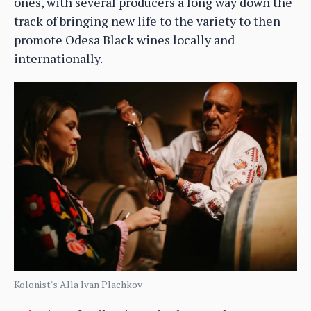
ones, with several producers a long way down the
track of bringing new life to the variety to then
promote Odesa Black wines locally and
internationally.
Kolonist's Alla Ivan Plachkov