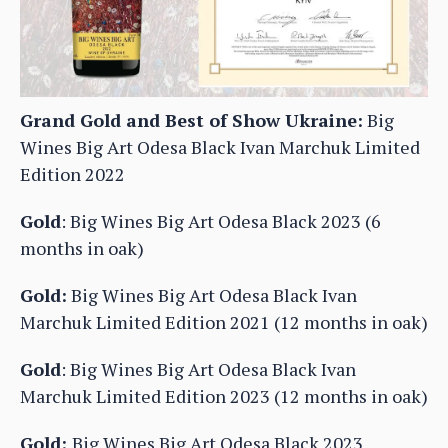
Grand Gold and Best of Show Ukraine:
Big
Wines Big Art Odesa Black Ivan Marchuk Limited
Edition 2022
Gold
: Big Wines Big Art Odesa Black 2023 (6
months in oak)
Gold:
Big Wines Big Art Odesa Black Ivan
Marchuk Limited Edition 2021 (12 months in oak)
Gold
: Big Wines Big Art Odesa Black Ivan
Marchuk Limited Edition 2023 (12 months in oak)
Gold:
Big Wines Big Art Odesa Black 2023