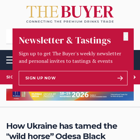
✕
Newsletter & Tastings
Sign up to get The Buyer's weekly newsletter
and personal invites to tastings & events
SIGN UP TO OUR NEWSLETTER
SIGN UP NOW
How Ukraine has tamed the
"wild horse” Odesa Black