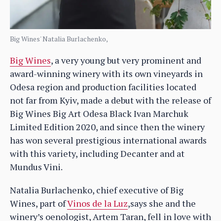
Big Wines' Natalia Burlachenko,
Big Wines
, a very young but very prominent and
award-winning winery with its own vineyards in
Odesa region and production facilities located
not far from Kyiv, made a debut with the release of
Big Wines Big Art Odesa Black Ivan Marchuk
Limited Edition 2020, and since then the winery
has won several prestigious international awards
with this variety, including Decanter and at
Mundus Vini.
Natalia Burlachenko, chief executive of Big
Wines, part of
Vinos de la Luz
,says she and the
winery’s oenologist, Artem Taran, fell in love with