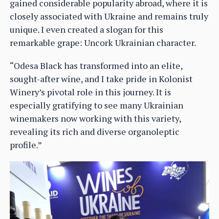
gained considerable popularity abroad, where it is
closely associated with Ukraine and remains truly
unique. I even created a slogan for this
remarkable grape: Uncork Ukrainian character.
“Odesa Black has transformed into an elite,
sought-after wine, and I take pride in Kolonist
Winery’s pivotal role in this journey. It is
especially gratifying to see many Ukrainian
winemakers now working with this variety,
revealing its rich and diverse organoleptic
profile.”