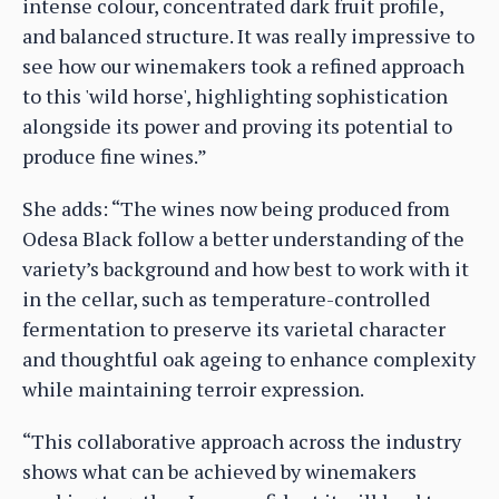
intense colour, concentrated dark fruit profile,
and balanced structure. It was really impressive to
see how our winemakers took a refined approach
to this 'wild horse', highlighting sophistication
alongside its power and proving its potential to
produce fine wines.”
She adds: “The wines now being produced from
Odesa Black follow a better understanding of the
variety’s background and how best to work with it
in the cellar, such as temperature-controlled
fermentation to preserve its varietal character
and thoughtful oak ageing to enhance complexity
while maintaining terroir expression.
“This collaborative approach across the industry
shows what can be achieved by winemakers