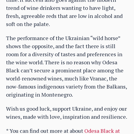
trend of wine drinkers wanting to have light,
fresh, agreeable reds that are low in alcohol and
soft on the palate.
The performance of the Ukrainian “wild horse”
shows the opposite, and the fact there is still
room for a diversity of tastes and preferences in
the wine world. There is no reason why Odesa
Black can’t secure a prominent place among the
world-renowned wines, much like Vranac, the
now-famous indigenous variety from the Balkans,
originating in Montenegro.
Wish us good luck, support Ukraine, and enjoy our
wines, made with love, inspiration and resilience.
* You can find out more at about
Odesa Black at