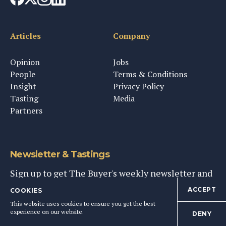
Articles
Company
Opinion
Jobs
People
Terms & Conditions
Insight
Privacy Policy
Tasting
Media
Partners
Newsletter & Tastings
Sign up to get The Buyer's weekly newsletter and
personal invites to tastings & events
ACCEPT
COOKIES
This website uses cookies to ensure you get the best
experience on our website.
DENY
SIGN UP NOW