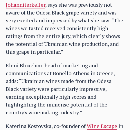
Johanniterkeller
, says she was previously not
aware of the Odesa Black grape variety and was
very excited and impressed by what she saw: “The
wines we tasted received consistently high
ratings from the entire jury, which clearly shows
the potential of Ukrainian wine production, and
this grape in particular.”
Eleni Blouchou, head of marketing and
communications at Bonello Athens in Greece,
adds: “Ukrainian wines made from the Odesa
Black variety were particularly impressive,
earning exceptionally high scores and
highlighting the immense potential of the
country's winemaking industry.”
Katerina Kostovska, co-founder of
Wine Escape
in