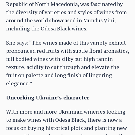
Republic of North Macedonia, was fascinated by
the diversity of varieties and styles of wines from
around the world showcased in Mundus Vini,
including the Odesa Black wines.
She says: “The wines made of this variety exhibit
pronounced red fruits with subtle floral aromatics,
full bodied wines with silky but high tannin
texture, acidity to cut through and elevate the
fruit on palette and long finish of lingering
elegance.”
Uncorking Ukraine’s character
With more and more Ukrainian wineries looking
to make wines with Odesa Black, there is now a
focus on buying historical plots and planting new