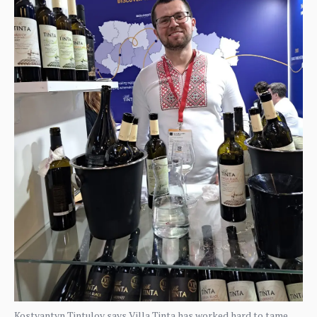
Kostyantyn Tintulov says Villa Tinta has worked hard to tame