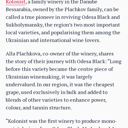
Kolonist
, a family winery in the Danube
Bessarabia, owned by the Plachkov family, can be
called a true pioneer in reviving Odesa Black and
Sukholymansky, the region’s two most important
local varieties, and popularising them among the
Ukrainian and international wine lovers.
Alla Plachkova, co-owner of the winery, shares
the story of their journey with Odesa Black: “Long
before this variety became the centre piece of
Ukrainian winemaking, it was largely
undervalued. In our region, it was the cheapest
grape, used exclusively in bulk and added to
blends of other varieties to enhance power,
colour, and tannin structure.
“Kolonist was the first winery to produce mono-