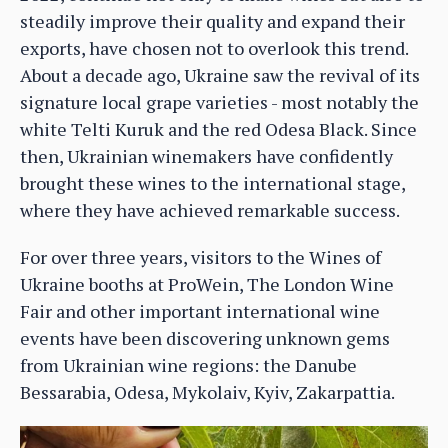
steadily improve their quality and expand their
exports, have chosen not to overlook this trend.
About a decade ago, Ukraine saw the revival of its
signature local grape varieties - most notably the
white Telti Kuruk and the red Odesa Black. Since
then, Ukrainian winemakers have confidently
brought these wines to the international stage,
where they have achieved remarkable success.
For over three years, visitors to the Wines of
Ukraine booths at ProWein, The London Wine
Fair and other important international wine
events have been discovering unknown gems
from Ukrainian wine regions: the Danube
Bessarabia, Odesa, Mykolaiv, Kyiv, Zakarpattia.