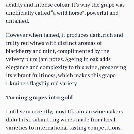
acidity and intense colour. It’s why the grape was
unofficially called “a wild horse”, powerful and
untamed.
However when tamed, it produces dark, rich and
fruity red wines with distinct aromas of
blackberry and mint, complimented by the
velvety plum jam notes. Ageing in oak adds
elegance and complexity to this wine, preserving
its vibrant fruitiness, which makes this grape
Ukraine’s flagship red variety.
Turning grapes into gold
Until very recently, most Ukrainian winemakers
didn’t risk submitting wines made from local
varieties to international tasting competitions.