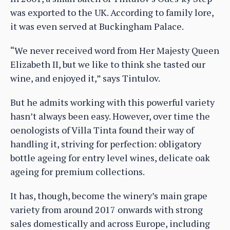
was exported to the UK. According to family lore,
it was even served at Buckingham Palace.
“We never received word from Her Majesty Queen
Elizabeth II, but we like to think she tasted our
wine, and enjoyed it,” says Tintulov.
But he admits working with this powerful variety
hasn’t always been easy. However, over time the
oenologists of Villa Tinta found their way of
handling it, striving for perfection: obligatory
bottle ageing for entry level wines, delicate oak
ageing for premium collections.
It has, though, become the winery’s main grape
variety from around 2017 onwards with strong
sales domestically and across Europe, including