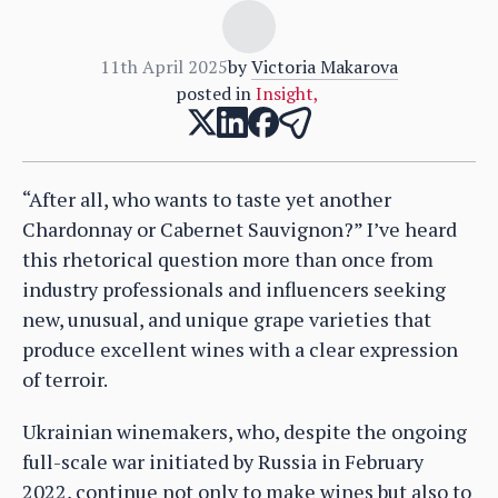
11th April 2025
by
Victoria Makarova
posted in
Insight
,
“After all, who wants to taste yet another
Chardonnay or Cabernet Sauvignon?” I’ve heard
this rhetorical question more than once from
industry professionals and influencers seeking
new, unusual, and unique grape varieties that
produce excellent wines with a clear expression
of terroir.
Ukrainian winemakers, who, despite the ongoing
full-scale war initiated by Russia in February
2022, continue not only to make wines but also to