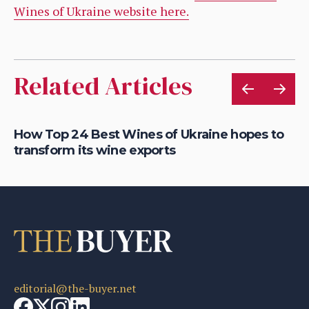
Wines of Ukraine website here.
Related Articles
How Top 24 Best Wines of Ukraine hopes to
Ho
transform its wine exports
re
editorial@the-buyer.net