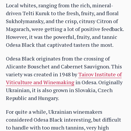
Local whites, ranging from the rich, mineral-
driven Telti Kuruk to the fresh, fruity, and floral
Sukholymansky, and the crisp, citrusy Citron of
Magarach, were getting a lot of positive feedback.
However, it was the powerful, fruity, and tannic
Odesa Black that captivated tasters the most.
Odesa Black originates from the crossing of
Alicante Bouschet and Cabernet Sauvignon. This
variety was created in 1948 by
Tairov Institute of
Viticulture and Winemaking
in Odesa. Originally
Ukrainian, it is also grown in Slovakia, Czech
Republic and Hungary.
For quite a while, Ukrainian winemakers
considered Odesa Black interesting, but difficult
to handle with too much tannins, very high