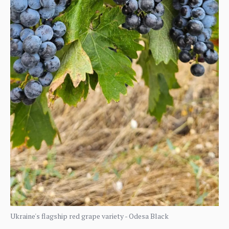
Ukraine's flagship red grape variety - Odesa Black