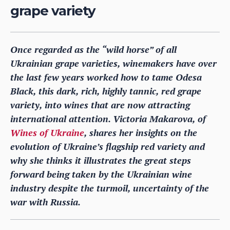
grape variety
Once regarded as the “wild horse” of all
Ukrainian grape varieties, winemakers have over
the last few years worked how to tame Odesa
Black, this dark, rich, highly tannic, red grape
variety, into wines that are now attracting
international attention. Victoria Makarova, of
Wines of Ukraine
, shares her insights on the
evolution of Ukraine’s flagship red variety and
why she thinks it illustrates the great steps
forward being taken by the Ukrainian wine
industry despite the turmoil, uncertainty of the
war with Russia.