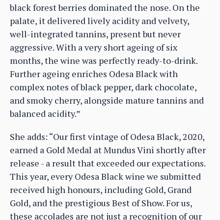
black forest berries dominated the nose. On the
palate, it delivered lively acidity and velvety,
well-integrated tannins, present but never
aggressive. With a very short ageing of six
months, the wine was perfectly ready-to-drink.
Further ageing enriches Odesa Black with
complex notes of black pepper, dark chocolate,
and smoky cherry, alongside mature tannins and
balanced acidity.”
She adds: “Our first vintage of Odesa Black, 2020,
earned a Gold Medal at Mundus Vini shortly after
release - a result that exceeded our expectations.
This year, every Odesa Black wine we submitted
received high honours, including Gold, Grand
Gold, and the prestigious Best of Show. For us,
these accolades are not just a recognition of our