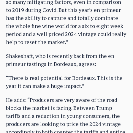
so many mitigating factors, even in comparison
to 2019 during Covid. But this year’s en primeur
has the ability to capture and totally dominate
the whole fine wine world for a six to eight week
period and a well priced 2024 vintage could really
help to reset the market.”
Shakeshaft, who is recently back from the en
primeur tastings in Bordeaux, agrees:
“There is real potential for Bordeaux. This is the
year it can make a huge impact.”
He adds: “Producers are very aware of the road
blocks the market is facing. Between Trump
tariffs and a reduction in young consumers, the
producers are looking to price the 2024 vintage
accordingly to both counter the tariffs and entice