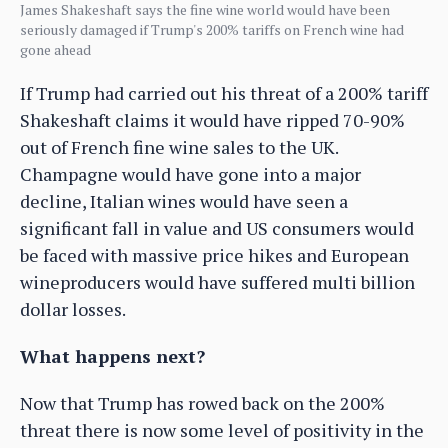
James Shakeshaft says the fine wine world would have been
seriously damaged if Trump's 200% tariffs on French wine had
gone ahead
If Trump had carried out his threat of a 200% tariff
Shakeshaft claims it would have ripped 70-90%
out of French fine wine sales to the UK.
Champagne would have gone into a major
decline, Italian wines would have seen a
significant fall in value and US consumers would
be faced with massive price hikes and European
wineproducers would have suffered multi billion
dollar losses.
What happens next?
Now that Trump has rowed back on the 200%
threat there is now some level of positivity in the