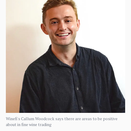
Winefi's Callum Woodcock says there are areas to be positive
about in fine wine trading