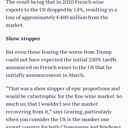
The result being that in 2020 French wine
exports to the US dropped by 14%, resulting in a
loss of approximately €400 million from the
market.
Show stopper
But even those fearing the worse from Trump
could not have expected the initial 200% tariffs
announced on French wines to the US that he
initially announcement in March.
“That was a show stopper of epic proportions and
would be catastrophic for the fine wine market. So
much so, that I wouldn’t see the market
recovering from it,” says Gearing, particularly
when you consider the US is the number one
export country for both Champagne and Bordeaux.