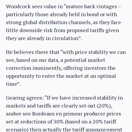
Woodcock sees value in “mature back vintages –
particularly those already held in bond or with
strong global distribution channels, as they face
little downside risk from proposed tariffs given
they are already in circulation”.
He believes there that “with price stability we can
see, based on our data, a potential market
correction imminently, offering investors the
opportunity to enter the market at an optimal
time”.
Gearing agrees: “If we have increased stability in
markets and tariffs are clearly set out (20%),
andwe see Bordeaux en primeur producer prices
set at reductions of 30% (based on a 20% tariff
scenario) then actually the tariff announcement