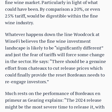
fine wine market. Particularly in light of what
could have been. By comparison a 20%, or even
25% tariff, would be digestible within the fine
wine industry.
Whatever happens down the line Woodcock at
WineFi believes the fine wine investment
landscape is likely to be “significantly different”
and just the fear of tariffs will force some change
in the sector. He says: “There should be a genuine
effort from chateaux to cut release prices which
could finally provide the reset Bordeaux needs to
re-engage investors.”
Much rests on the performance of Bordeaux en
primeur as Gearing explains: “The 2024 release
might be the most severe time to release it, with