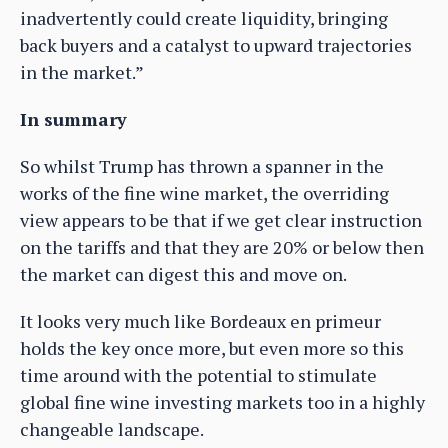
inadvertently could create liquidity, bringing
back buyers and a catalyst to upward trajectories
in the market.”
In summary
So whilst Trump has thrown a spanner in the
works of the fine wine market, the overriding
view appears to be that if we get clear instruction
on the tariffs and that they are 20% or below then
the market can digest this and move on.
It looks very much like Bordeaux en primeur
holds the key once more, but even more so this
time around with the potential to stimulate
global fine wine investing markets too in a highly
changeable landscape.