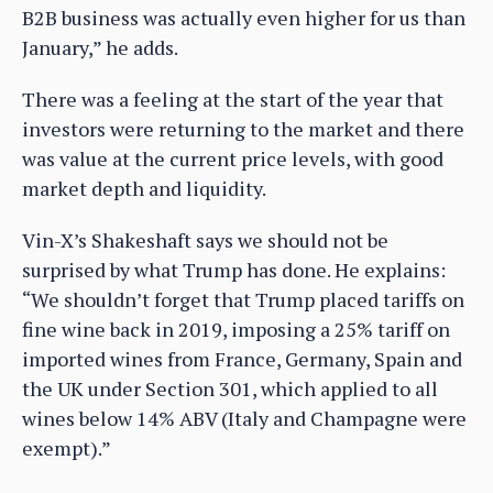
B2B business was actually even higher for us than
January,” he adds.
There was a feeling at the start of the year that
investors were returning to the market and there
was value at the current price levels, with good
market depth and liquidity.
Vin-X’s Shakeshaft says we should not be
surprised by what Trump has done. He explains:
“We shouldn’t forget that Trump placed tariffs on
fine wine back in 2019, imposing a 25% tariff on
imported wines from France, Germany, Spain and
the UK under Section 301, which applied to all
wines below 14% ABV (Italy and Champagne were
exempt).”