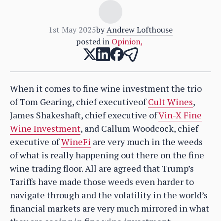
1st May 2025
by
Andrew Lofthouse
posted in
Opinion
,
When it comes to fine wine investment the trio
of Tom Gearing, chief executiveof
Cult Wines
,
James Shakeshaft, chief executive of
Vin-X Fine
Wine Investment
, and Callum Woodcock, chief
executive of
WineFi
are very much in the weeds
of what is really happening out there on the fine
wine trading floor. All are agreed that Trump’s
Tariffs have made those weeds even harder to
navigate through and the volatility in the world’s
financial markets are very much mirrored in what