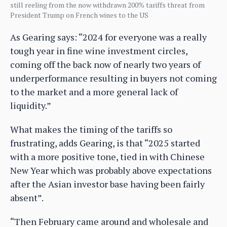
still reeling from the now withdrawn 200% tariffs threat from
President Trump on French wines to the US
As Gearing says: “2024 for everyone was a really
tough year in fine wine investment circles,
coming off the back now of nearly two years of
underperformance resulting in buyers not coming
to the market and a more general lack of
liquidity.”
What makes the timing of the tariffs so
frustrating, adds Gearing, is that “2025 started
with a more positive tone, tied in with Chinese
New Year which was probably above expectations
after the Asian investor base having been fairly
absent”.
“Then February came around and wholesale and