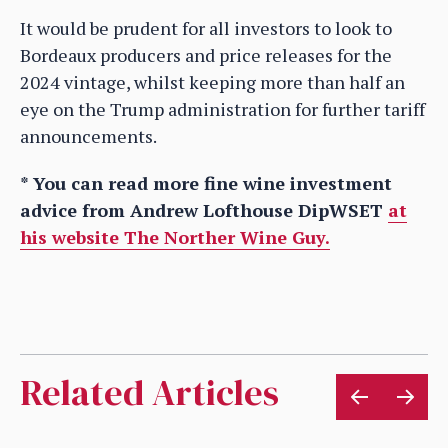
It would be prudent for all investors to look to
Bordeaux producers and price releases for the
2024 vintage, whilst keeping more than half an
eye on the Trump administration for further tariff
announcements.
* You can read more fine wine investment
advice from Andrew Lofthouse DipWSET
at
his website The Norther Wine Guy.
Related Articles