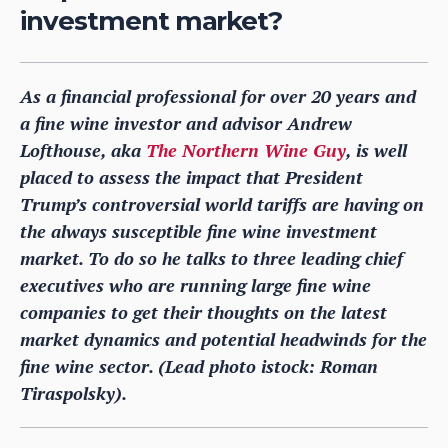
investment market?
As a financial professional for over 20 years and
a fine wine investor and advisor Andrew
Lofthouse, aka
The Northern Wine Guy
, is well
placed to assess the impact that President
Trump’s controversial world tariffs are having on
the always susceptible fine wine investment
market. To do so he talks to three leading chief
executives who are running large fine wine
companies to get their thoughts on the latest
market dynamics and potential headwinds for the
fine wine sector. (Lead photo istock: Roman
Tiraspolsky).