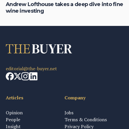
of
Andrew Lofthouse takes a deep dive into fine
Ni
wine investing
fi
editorial@the-buyer.net
Articles
Company
Opinion
Jobs
People
Terms & Conditions
Insight
Privacy Policy