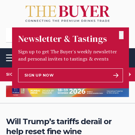
✕
Newsletter & Tastings
Sign up to get The Buyer's weekly newsletter
and personal invites to tastings & events
SIGN UP TO OUR NEWSLETTER
SIGN UP NOW
Will Trump’s tariffs derail or
help reset fine wine