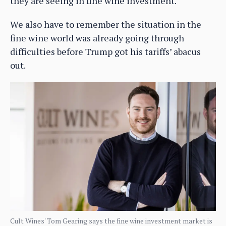
they are seeing in fine wine investment.
We also have to remember the situation in the
fine wine world was already going through
difficulties before Trump got his tariffs’ abacus
out.
Cult Wines' Tom Gearing says the fine wine investment market is