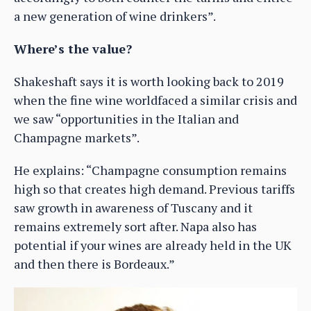
a new generation of wine drinkers”.
Where’s the value?
Shakeshaft says it is worth looking back to 2019
when the fine wine worldfaced a similar crisis and
we saw “opportunities in the Italian and
Champagne markets”.
He explains: “Champagne consumption remains
high so that creates high demand. Previous tariffs
saw growth in awareness of Tuscany and it
remains extremely sort after. Napa also has
potential if your wines are already held in the UK
and then there is Bordeaux.”