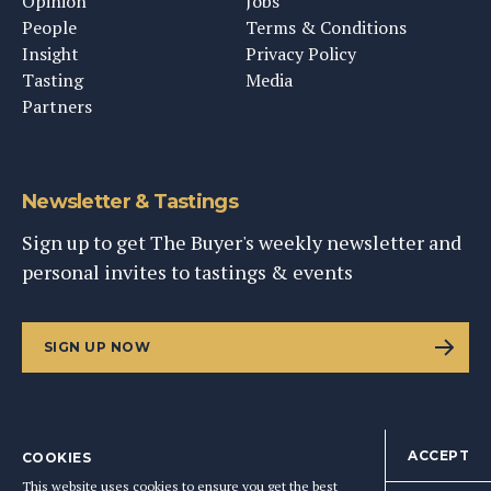
Opinion
Jobs
People
Terms & Conditions
Insight
Privacy Policy
Tasting
Media
Partners
Newsletter & Tastings
Sign up to get The Buyer's weekly newsletter and
personal invites to tastings & events
SIGN UP NOW
ACCEPT
COOKIES
©
2026
This Content Ltd, Registered in England: No. 9343576
This website uses cookies to ensure you get the best
BACK TO TOP