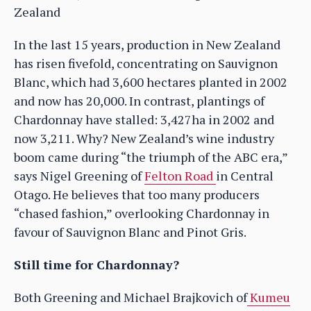
Zealand
In the last 15 years, production in New Zealand
has risen fivefold, concentrating on Sauvignon
Blanc, which had 3,600 hectares planted in 2002
and now has 20,000. In contrast, plantings of
Chardonnay have stalled: 3,427ha in 2002 and
now 3,211. Why? New Zealand’s wine industry
boom came during “the triumph of the ABC era,”
says Nigel Greening of
Felton Road
in Central
Otago. He believes that too many producers
“chased fashion,” overlooking Chardonnay in
favour of Sauvignon Blanc and Pinot Gris.
Still time for Chardonnay?
Both Greening and Michael Brajkovich of
Kumeu