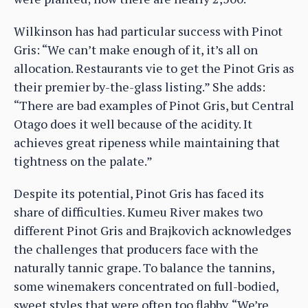
Wilkinson has had particular success with Pinot
Gris: “We can’t make enough of it, it’s all on
allocation. Restaurants vie to get the Pinot Gris as
their premier by-the-glass listing.” She adds:
“There are bad examples of Pinot Gris, but Central
Otago does it well because of the acidity. It
achieves great ripeness while maintaining that
tightness on the palate.”
Despite its potential, Pinot Gris has faced its
share of difficulties. Kumeu River makes two
different Pinot Gris and Brajkovich acknowledges
the challenges that producers face with the
naturally tannic grape. To balance the tannins,
some winemakers concentrated on full-bodied,
sweet styles that were often too flabby. “We’re