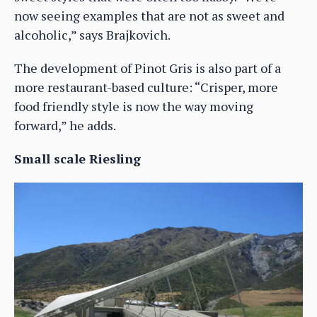
now seeing examples that are not as sweet and
alcoholic,” says Brajkovich.
The development of Pinot Gris is also part of a
more restaurant-based culture: “Crisper, more
food friendly style is now the way moving
forward,” he adds.
Small scale Riesling