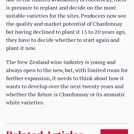
is pressure to replant and decide on the most
suitable varieties for the sites. Producers now see
the quality and market potential of Chardonnay
but having declined to plant it 15 to 20 years ago,
they have to decide whether to start again and
plant it now.
The New Zealand wine industry is young and
always open to the new, but, with limited room for
further expansion, it needs to think about how it
wants to develop over the next twenty years and
whether the future is Chardonnay or its aromatic
white varieties.