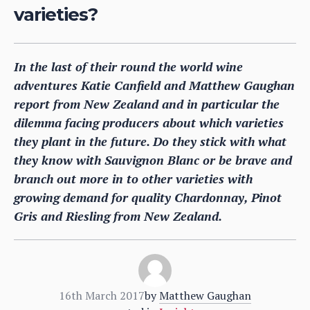
varieties?
In the last of their round the world wine
adventures Katie Canfield and Matthew Gaughan
report from New Zealand and in particular the
dilemma facing producers about which varieties
they plant in the future. Do they stick with what
they know with Sauvignon Blanc or be brave and
branch out more in to other varieties with
growing demand for quality Chardonnay, Pinot
Gris and Riesling from New Zealand.
16th March 2017
by
Matthew Gaughan