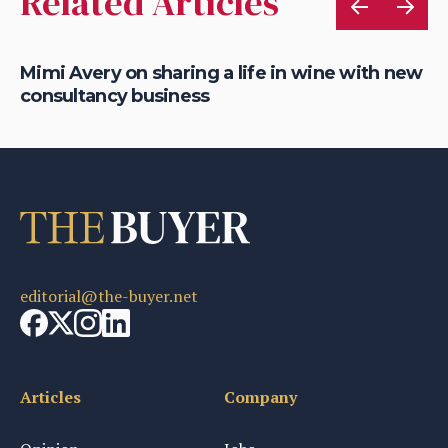
Related Articles
Mimi Avery on sharing a life in wine with new
Ch
consultancy business
th
editorial@the-buyer.net
Articles
Company