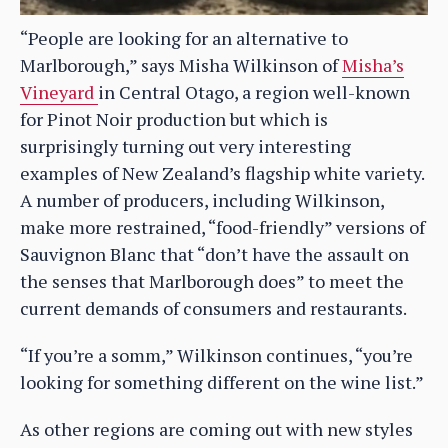
“People are looking for an alternative to
Marlborough,” says Misha Wilkinson of
Misha’s
Vineyard
in Central Otago, a region well-known
for Pinot Noir production but which is
surprisingly turning out very interesting
examples of New Zealand’s flagship white variety.
A number of producers, including Wilkinson,
make more restrained, “food-friendly” versions of
Sauvignon Blanc that “don’t have the assault on
the senses that Marlborough does” to meet the
current demands of consumers and restaurants.
“If you’re a somm,” Wilkinson continues, “you’re
looking for something different on the wine list.”
As other regions are coming out with new styles