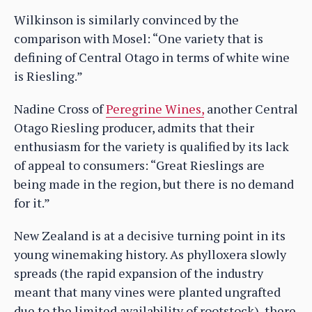
Wilkinson is similarly convinced by the
comparison with Mosel: “One variety that is
defining of Central Otago in terms of white wine
is Riesling.”
Nadine Cross of
Peregrine Wines,
another Central
Otago Riesling producer, admits that their
enthusiasm for the variety is qualified by its lack
of appeal to consumers: “Great Rieslings are
being made in the region, but there is no demand
for it.”
New Zealand is at a decisive turning point in its
young winemaking history. As phylloxera slowly
spreads (the rapid expansion of the industry
meant that many vines were planted ungrafted
due to the limited availability of rootstock), there