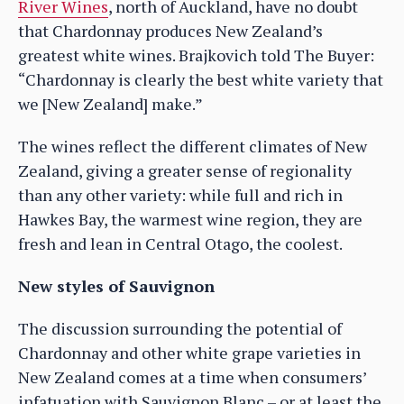
River Wines
, north of Auckland, have no doubt
that Chardonnay produces New Zealand’s
greatest white wines. Brajkovich told The Buyer:
“Chardonnay is clearly the best white variety that
we [New Zealand] make.”
The wines reflect the different climates of New
Zealand, giving a greater sense of regionality
than any other variety: while full and rich in
Hawkes Bay, the warmest wine region, they are
fresh and lean in Central Otago, the coolest.
New styles of Sauvignon
The discussion surrounding the potential of
Chardonnay and other white grape varieties in
New Zealand comes at a time when consumers’
infatuation with Sauvignon Blanc – or at least the