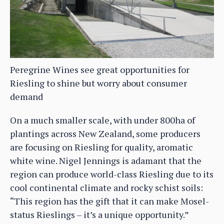
Peregrine Wines see great opportunities for
Riesling to shine but worry about consumer
demand
On a much smaller scale, with under 800ha of
plantings across New Zealand, some producers
are focusing on Riesling for quality, aromatic
white wine. Nigel Jennings is adamant that the
region can produce world-class Riesling due to its
cool continental climate and rocky schist soils:
“This region has the gift that it can make Mosel-
status Rieslings – it’s a unique opportunity.”