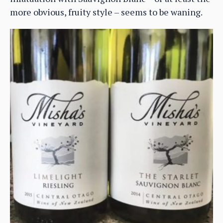
more obvious, fruity style – seems to be waning.