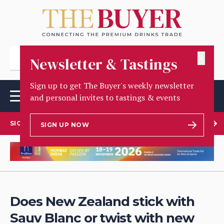
✕
Newsletter & Tastings
Sign up to get The Buyer's weekly newsletter
and personal invites to tastings & events
SIGN UP TO OUR NEWSLETTER
SIGN UP NOW
Does New Zealand stick with
Sauv Blanc or twist with new