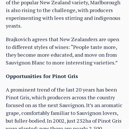
of the popular New Zealand variety, Marlborough
is also rising to the challenge, with producers
experimenting with lees stirring and indigenous
yeasts.
Brajkovich agrees that New Zealanders are open
to different styles of wines: “People taste more,
they become more educated, and move on from
Sauvignon Blanc to more interesting varieties.”
Opportunities for Pinot Gris
A prominent trend of the last 20 years has been
Pinot Gris, which producers across the country
focused on as the next Sauvignon. It’s an aromatic
grape, comfortably familiar to Sauvignon lovers,
but fuller-bodied. In 2002, just 232ha of Pinot Gris
were planted; now there are nearly 2,500.