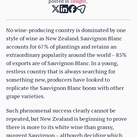
posted in
Insight
,
No wine-producing country is dominated by one
style of wine as New Zealand. Sauvignon Blanc
accounts for 67% of plantings and retains an
extraordinary popularity around the world – 85%
of exports are of Sauvignon Blanc. In a young,
restless country that is always searching for
something new, producers have looked to
replicate the Sauvignon Blanc boom with other
grape varieties.
Such phenomenal success clearly cannot be
repeated, but New Zealand is beginning to prove
there is more to its white wine than grassy,
pungent Sauvignon – although deciding which