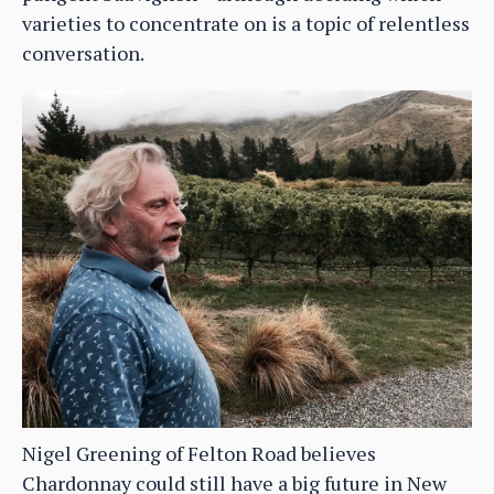
varieties to concentrate on is a topic of relentless
conversation.
Nigel Greening of Felton Road believes
Chardonnay could still have a big future in New