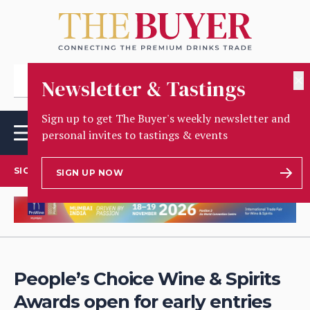
✕
Newsletter & Tastings
Sign up to get The Buyer's weekly newsletter and
personal invites to tastings & events
SIGN UP TO OUR NEWSLETTER
SIGN UP NOW
People’s Choice Wine & Spirits
Awards open for early entries