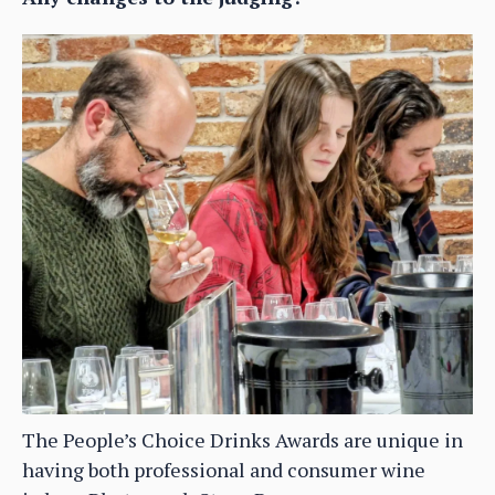
The People’s Choice Drinks Awards are unique in
having both professional and consumer wine