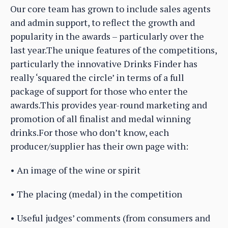
Our core team has grown to include sales agents
and admin support, to reflect the growth and
popularity in the awards – particularly over the
last year.The unique features of the competitions,
particularly the innovative Drinks Finder has
really ‘squared the circle’ in terms of a full
package of support for those who enter the
awards.This provides year-round marketing and
promotion of all finalist and medal winning
drinks.For those who don’t know, each
producer/supplier has their own page with:
• An image of the wine or spirit
• The placing (medal) in the competition
• Useful judges’ comments (from consumers and