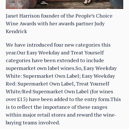
Janet Harrison founder of the People’s Choice
Wine Awards with her awards partner Judy
Kendrick
We have introduced four new categories this
year.Our Easy Weekday and Treat Yourself
categories have been extended to include
supermarket own label wines.So, Easy Weekday
White: Supermarket Own Label; Easy Weekday
Red: Supermarket Own Label, Treat Yourself
White/Red Supermarket Own Label (for wines
over £15) have been added to the entry form.This
is to reflect the importance of these ranges
within major retail stores and reward the wine-
buying teams involved.