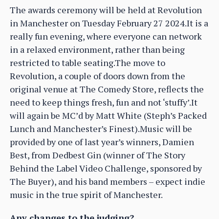
The awards ceremony will be held at Revolution
in Manchester on Tuesday February 27 2024.It is a
really fun evening, where everyone can network
in a relaxed environment, rather than being
restricted to table seating.The move to
Revolution, a couple of doors down from the
original venue at The Comedy Store, reflects the
need to keep things fresh, fun and not ‘stuffy’.It
will again be MC’d by Matt White (Steph’s Packed
Lunch and Manchester’s Finest).Music will be
provided by one of last year’s winners, Damien
Best, from Dedbest Gin (winner of The Story
Behind the Label Video Challenge, sponsored by
The Buyer), and his band members – expect indie
music in the true spirit of Manchester.
Any changes to the judging?