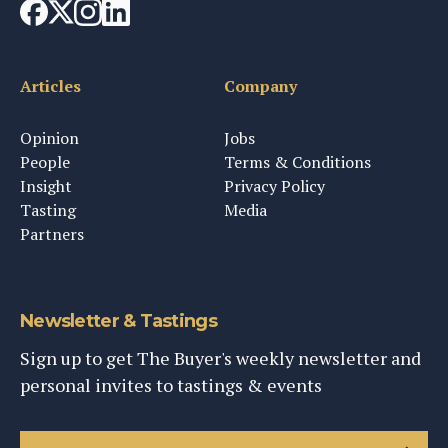
Articles
Company
Opinion
Jobs
People
Terms & Conditions
Insight
Privacy Policy
Tasting
Media
Partners
Newsletter & Tastings
Sign up to get The Buyer's weekly newsletter and
personal invites to tastings & events