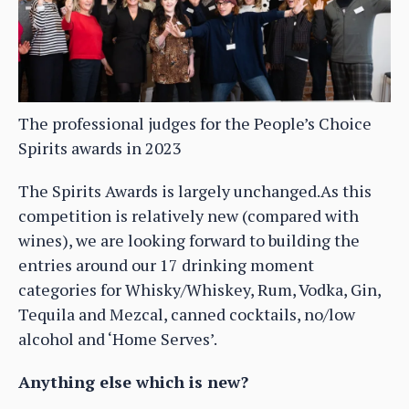
The professional judges for the People’s Choice
Spirits awards in 2023
The Spirits Awards is largely unchanged.As this
competition is relatively new (compared with
wines), we are looking forward to building the
entries around our 17 drinking moment
categories for Whisky/Whiskey, Rum, Vodka, Gin,
Tequila and Mezcal, canned cocktails, no/low
alcohol and ‘Home Serves’.
Anything else which is new?