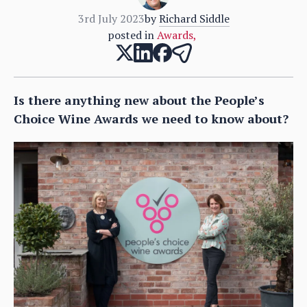
3rd July 2023
by
Richard Siddle
posted in
Awards
,
Is there anything new about the People’s
Choice Wine Awards we need to know about?