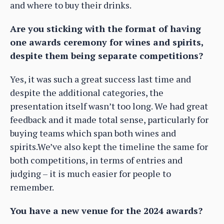
and where to buy their drinks.
Are you sticking with the format of having
one awards ceremony for wines and spirits,
despite them being separate competitions?
Yes, it was such a great success last time and
despite the additional categories, the
presentation itself wasn’t too long. We had great
feedback and it made total sense, particularly for
buying teams which span both wines and
spirits.We’ve also kept the timeline the same for
both competitions, in terms of entries and
judging – it is much easier for people to
remember.
You have a new venue for the 2024 awards?