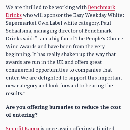
We are thrilled to be working with
Benchmark
Drinks
who will sponsor the Easy Weekday White:
Supermarket Own Label white category. Paul
Schaafsma, managing director of Benchmark
Drinks said: “I am a big fan of The People’s Choice
Wine Awards and have been from the very
beginning. It has really shaken up the way that
awards are run in the UK and offers great
commercial opportunities to companies that
enter. We are delighted to support this important
new category and look forward to hearing the
results.”
Are you offering bursaries to reduce the cost
of entering?
Smurfit Kappa
is once again offering a limited