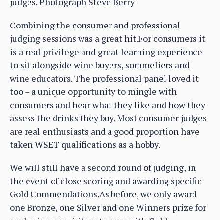
judges. Photograph Steve Berry
Combining the consumer and professional
judging sessions was a great hit.For consumers it
is a real privilege and great learning experience
to sit alongside wine buyers, sommeliers and
wine educators. The professional panel loved it
too – a unique opportunity to mingle with
consumers and hear what they like and how they
assess the drinks they buy. Most consumer judges
are real enthusiasts and a good proportion have
taken WSET qualifications as a hobby.
We will still have a second round of judging, in
the event of close scoring and awarding specific
Gold Commendations.As before, we only award
one Bronze, one Silver and one Winners prize for