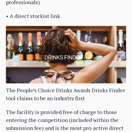
professionals)
• A direct stockist link
The People’s Choice Drinks Awards Drinks Finder
tool claims to be an industry first
The facility is provided free of charge to those
entering the competition (included within the
submission fee) and is the most pro-active direct