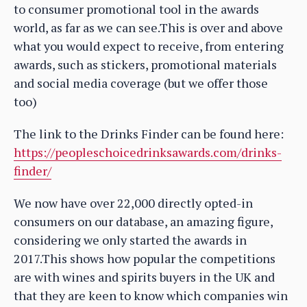
to consumer promotional tool in the awards
world, as far as we can see.This is over and above
what you would expect to receive, from entering
awards, such as stickers, promotional materials
and social media coverage (but we offer those
too)
The link to the Drinks Finder can be found here:
https://peopleschoicedrinksawards.com/drinks-
finder/
We now have over 22,000 directly opted-in
consumers on our database, an amazing figure,
considering we only started the awards in
2017.This shows how popular the competitions
are with wines and spirits buyers in the UK and
that they are keen to know which companies win