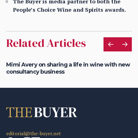
The Buyer is media partner to both the
People’s Choice Wine and Spirits awards.
Related Articles
Mimi Avery on sharing a life in wine with new
Gr
consultancy business
on
editorial@the-buyer.net