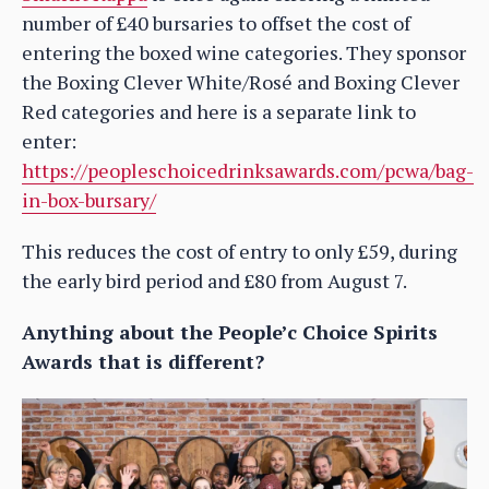
number of £40 bursaries to offset the cost of
entering the boxed wine categories. They sponsor
the Boxing Clever White/Rosé and Boxing Clever
Red categories and here is a separate link to
enter:
https://peopleschoicedrinksawards.com/pcwa/bag-
in-box-bursary/
This reduces the cost of entry to only £59, during
the early bird period and £80 from August 7.
Anything about the People’c Choice Spirits
Awards that is different?