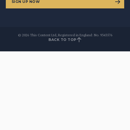
SIGN UP NOW
©
2026
This Content Ltd, Registered in England: No. 9343576
BACK TO TOP