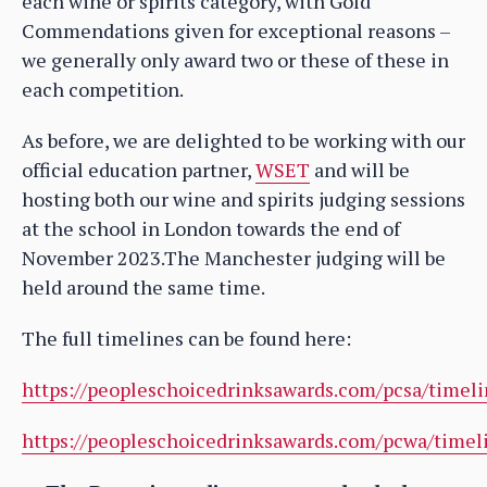
each wine or spirits category, with Gold
Commendations given for exceptional reasons –
we generally only award two or these of these in
each competition.
As before, we are delighted to be working with our
official education partner,
WSET
and will be
hosting both our wine and spirits judging sessions
at the school in London towards the end of
November 2023.The Manchester judging will be
held around the same time.
The full timelines can be found here:
https://peopleschoicedrinksawards.com/pcsa/timeli
https://peopleschoicedrinksawards.com/pcwa/timel