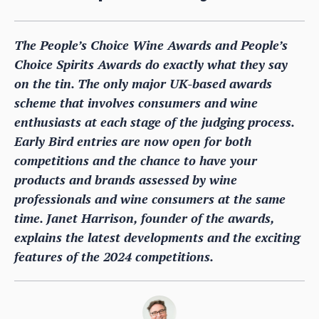
The People’s Choice Wine Awards and People’s
Choice Spirits Awards do exactly what they say
on the tin. The only major UK-based awards
scheme that involves consumers and wine
enthusiasts at each stage of the judging process.
Early Bird entries are now open for both
competitions and the chance to have your
products and brands assessed by wine
professionals and wine consumers at the same
time. Janet Harrison, founder of the awards,
explains the latest developments and the exciting
features of the 2024 competitions.