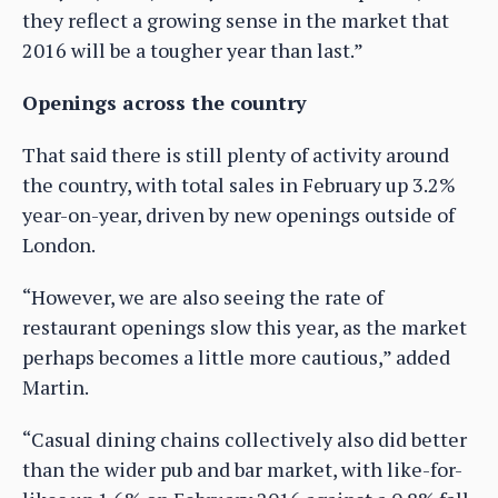
they reflect a growing sense in the market that
2016 will be a tougher year than last.”
Openings across the country
That said there is still plenty of activity around
the country, with total sales in February up 3.2%
year-on-year, driven by new openings outside of
London.
“However, we are also seeing the rate of
restaurant openings slow this year, as the market
perhaps becomes a little more cautious,” added
Martin.
“Casual dining chains collectively also did better
than the wider pub and bar market, with like-for-