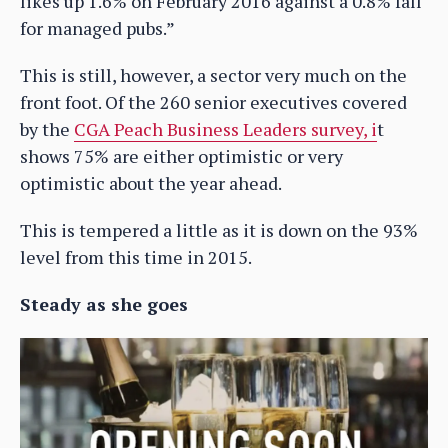
likes up 1.6% on February 2016 against a 0.8% fall
for managed pubs.”
This is still, however, a sector very much on the
front foot. Of the 260 senior executives covered
by the
CGA Peach Business Leaders survey, i
t
shows 75% are either optimistic or very
optimistic about the year ahead.
This is tempered a little as it is down on the 93%
level from this time in 2015.
Steady as she goes