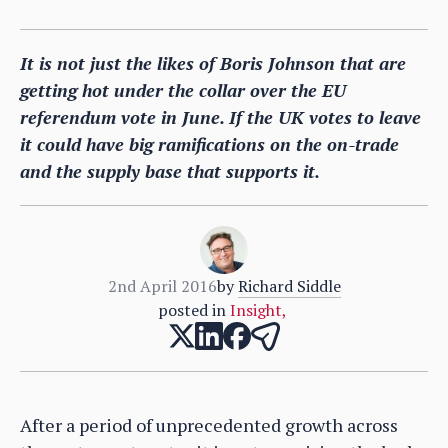
It is not just the likes of Boris Johnson that are
getting hot under the collar over the EU
referendum vote in June. If the UK votes to leave
it could have big ramifications on the on-trade
and the supply base that supports it.
2nd April 2016
by
Richard Siddle
posted in
Insight
,
After a period of unprecedented growth across