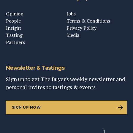
Opinion
Jobs
People
Terms & Conditions
Insight
Privacy Policy
Tasting
Media
Partners
Newsletter & Tastings
Sign up to get The Buyer's weekly newsletter and
personal invites to tastings & events
SIGN UP NOW