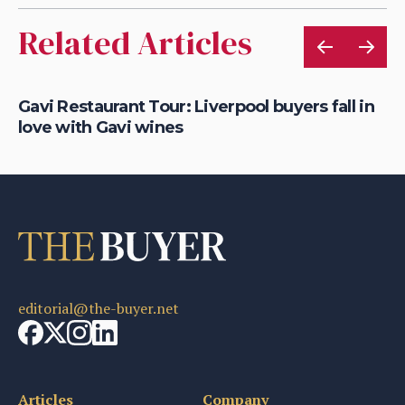
Related Articles
K
Gavi Restaurant Tour: Liverpool buyers fall in
Re
love with Gavi wines
Li
editorial@the-buyer.net
Articles
Company