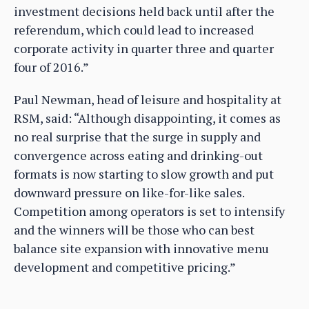
investment decisions held back until after the
referendum, which could lead to increased
corporate activity in quarter three and quarter
four of 2016.”
Paul Newman, head of leisure and hospitality at
RSM, said: “Although disappointing, it comes as
no real surprise that the surge in supply and
convergence across eating and drinking-out
formats is now starting to slow growth and put
downward pressure on like-for-like sales.
Competition among operators is set to intensify
and the winners will be those who can best
balance site expansion with innovative menu
development and competitive pricing.”