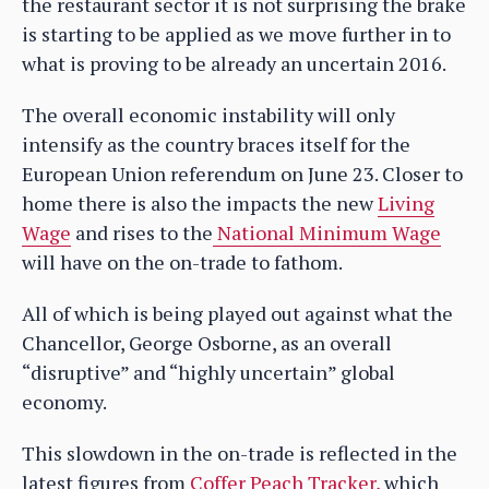
the restaurant sector it is not surprising the brake
is starting to be applied as we move further in to
what is proving to be already an uncertain 2016.
The overall economic instability will only
intensify as the country braces itself for the
European Union referendum on June 23. Closer to
home there is also the impacts the new
Living
Wage
and rises to the
National Minimum Wage
will have on the on-trade to fathom.
All of which is being played out against what the
Chancellor, George Osborne, as an overall
“disruptive” and “highly uncertain” global
economy.
This slowdown in the on-trade is reflected in the
latest figures from
Coffer Peach Tracker,
which