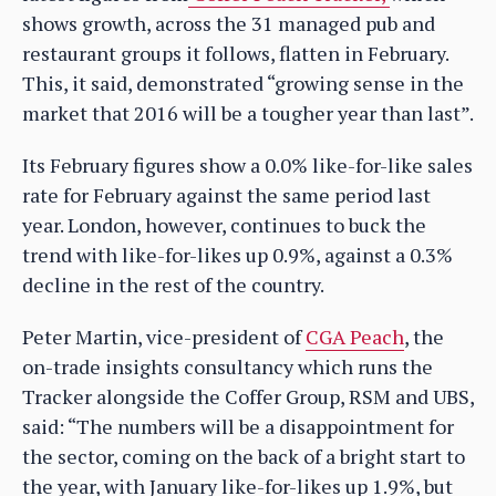
shows growth, across the 31 managed pub and
restaurant groups it follows, flatten in February.
This, it said, demonstrated “growing sense in the
market that 2016 will be a tougher year than last”.
Its February figures show a 0.0% like-for-like sales
rate for February against the same period last
year. London, however, continues to buck the
trend with like-for-likes up 0.9%, against a 0.3%
decline in the rest of the country.
Peter Martin, vice-president of
CGA Peach
, the
on-trade insights consultancy which runs the
Tracker alongside the Coffer Group, RSM and UBS,
said: “The numbers will be a disappointment for
the sector, coming on the back of a bright start to
the year, with January like-for-likes up 1.9%, but