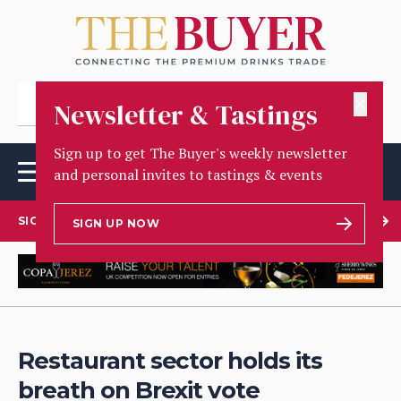
✕
Newsletter & Tastings
Sign up to get The Buyer's weekly newsletter
and personal invites to tastings & events
SIGN UP TO OUR NEWSLETTER
SIGN UP NOW
Restaurant sector holds its
breath on Brexit vote