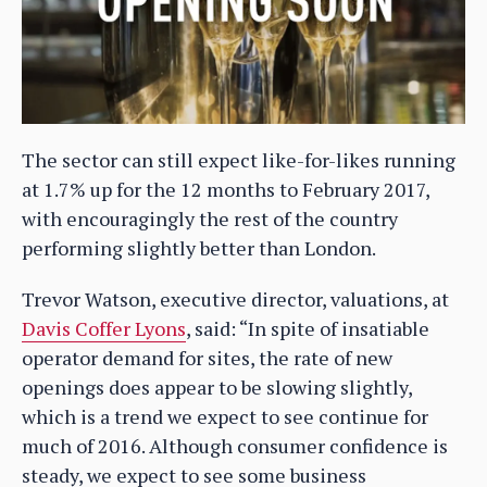
The sector can still expect like-for-likes running
at 1.7% up for the 12 months to February 2017,
with encouragingly the rest of the country
performing slightly better than London.
Trevor Watson, executive director, valuations, at
Davis Coffer Lyons
, said: “In spite of insatiable
operator demand for sites, the rate of new
openings does appear to be slowing slightly,
which is a trend we expect to see continue for
much of 2016. Although consumer confidence is
steady, we expect to see some business