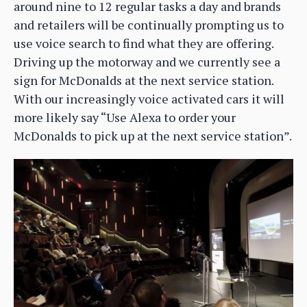
around nine to 12 regular tasks a day and brands
and retailers will be continually prompting us to
use voice search to find what they are offering.
Driving up the motorway and we currently see a
sign for McDonalds at the next service station.
With our increasingly voice activated cars it will
more likely say “Use Alexa to order your
McDonalds to pick up at the next service station”.