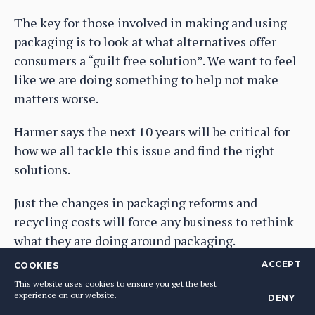
The key for those involved in making and using
packaging is to look at what alternatives offer
consumers a “guilt free solution”. We want to feel
like we are doing something to help not make
matters worse.
Harmer says the next 10 years will be critical for
how we all tackle this issue and find the right
solutions.
Just the changes in packaging reforms and
recycling costs will force any business to rethink
what they are doing around packaging.
ACCEPT
COOKIES
It’s where our major supermarkets have the
This website uses cookies to ensure you get the best
chance to once again drive the agenda and
experience on our website.
DENY
change all our behaviour as consumers, but also as