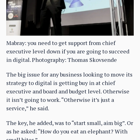
Mabray: you need to get support from chief
executive level down if you are going to succeed
in digital. Photography: Thomas Skovsende
The big issue for any business looking to move its
strategy to digital is getting buy in at chief
executive and board and budget level. Otherwise
it isn’t going to work. “Otherwise it’s just a
service,” he said.
The key, he added, was to “start small, aim big”. Or
as he asked: “How do you eat an elephant? With
small bites.”