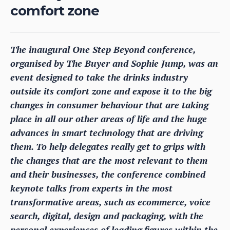
comfort zone
The inaugural One Step Beyond conference,
organised by The Buyer and Sophie Jump, was an
event designed to take the drinks industry
outside its comfort zone and expose it to the big
changes in consumer behaviour that are taking
place in all our other areas of life and the huge
advances in smart technology that are driving
them. To help delegates really get to grips with
the changes that are the most relevant to them
and their businesses, the conference combined
keynote talks from experts in the most
transformative areas, such as ecommerce, voice
search, digital, design and packaging, with the
personal experiences of leading figures within the