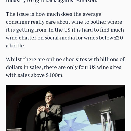
The issue is how much does the average
consumer really care about wine to bother where
it is getting from. In the US it is hard to find much
wine chatter on social media for wines below £20
a bottle.
Whilst there are online shoe sites with billions of
dollars in sales, there are only four US wine sites
with sales above $100m.