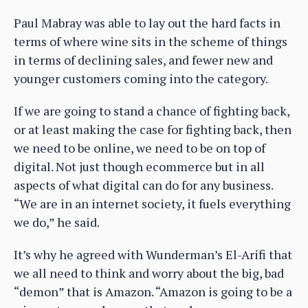
Paul Mabray was able to lay out the hard facts in
terms of where wine sits in the scheme of things
in terms of declining sales, and fewer new and
younger customers coming into the category.
If we are going to stand a chance of fighting back,
or at least making the case for fighting back, then
we need to be online, we need to be on top of
digital. Not just though ecommerce but in all
aspects of what digital can do for any business.
“We are in an internet society, it fuels everything
we do,” he said.
It’s why he agreed with Wunderman’s El-Arifi that
we all need to think and worry about the big, bad
“demon” that is Amazon. “Amazon is going to be a