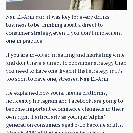
Naji El-Arifi said it was key for every drinks
business to be thinking about a direct to
consumer strategy, even if you don’t implement
one in practice
If you are involved in selling and marketing wine
and don’t have a direct to consumer strategy then
you need to have one. Even if that strategy is it’s
too soon to have one, stressed Naji El-Arifi.
He explained how social media platforms,
noticeably Instagram and Facebook, are going to
become important ecommerce channels in their
own right. Particularly as younger ‘Alpha’
generation consumers aged 6-16 become adults.
Already 57% of that age group have been