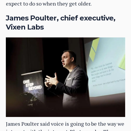
expect to do so when they get older.
James Poulter, chief executive,
Vixen Labs
James Poulter said voice is going to be the way we