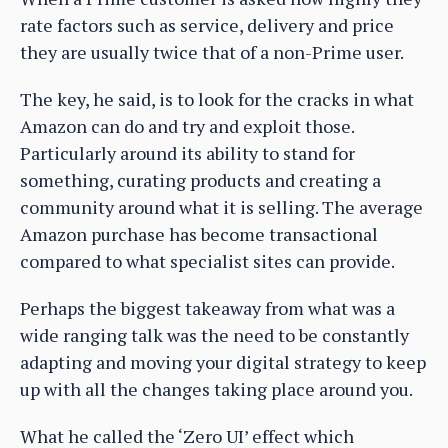
rate factors such as service, delivery and price
they are usually twice that of a non-Prime user.
The key, he said, is to look for the cracks in what
Amazon can do and try and exploit those.
Particularly around its ability to stand for
something, curating products and creating a
community around what it is selling. The average
Amazon purchase has become transactional
compared to what specialist sites can provide.
Perhaps the biggest takeaway from what was a
wide ranging talk was the need to be constantly
adapting and moving your digital strategy to keep
up with all the changes taking place around you.
What he called the ‘Zero UI’ effect which