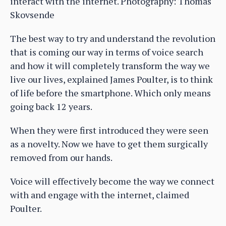
interact with the internet. Photography: Thomas
Skovsende
The best way to try and understand the revolution
that is coming our way in terms of voice search
and how it will completely transform the way we
live our lives, explained James Poulter, is to think
of life before the smartphone. Which only means
going back 12 years.
When they were first introduced they were seen
as a novelty. Now we have to get them surgically
removed from our hands.
Voice will effectively become the way we connect
with and engage with the internet, claimed
Poulter.