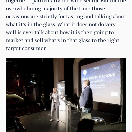
together – particularly the wine sector. But for the
overwhelming majority of the time those
occasions are strictly for tasting and talking about
what it’s in the glass. What it does not do very
well is ever talk about how it is then going to
market and sell what’s in that glass to the right
target consumer.