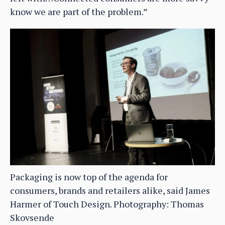
know we are part of the problem.”
Packaging is now top of the agenda for
consumers, brands and retailers alike, said James
Harmer of Touch Design. Photography: Thomas
Skovsende