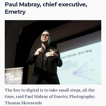
Paul Mabray, chief executive,
Emetry
The key to digital is to take small steps, all the
time, said Paul Mabray of Emetry. Photography:
Thomas Skovsende