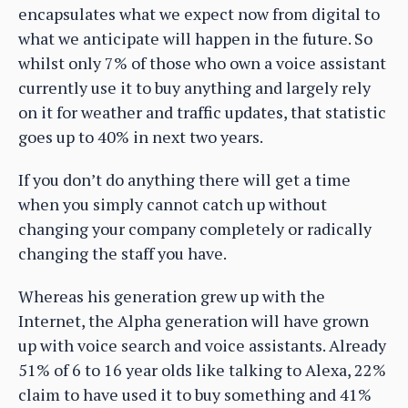
encapsulates what we expect now from digital to
what we anticipate will happen in the future. So
whilst only 7% of those who own a voice assistant
currently use it to buy anything and largely rely
on it for weather and traffic updates, that statistic
goes up to 40% in next two years.
If you don’t do anything there will get a time
when you simply cannot catch up without
changing your company completely or radically
changing the staff you have.
Whereas his generation grew up with the
Internet, the Alpha generation will have grown
up with voice search and voice assistants. Already
51% of 6 to 16 year olds like talking to Alexa, 22%
claim to have used it to buy something and 41%