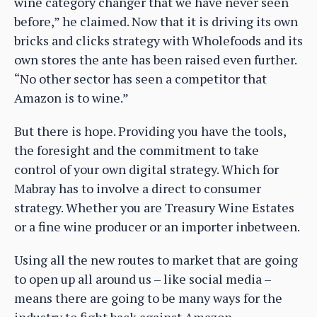
wine category changer that we have never seen
before,” he claimed. Now that it is driving its own
bricks and clicks strategy with Wholefoods and its
own stores the ante has been raised even further.
“No other sector has seen a competitor that
Amazon is to wine.”
But there is hope. Providing you have the tools,
the foresight and the commitment to take
control of your own digital strategy. Which for
Mabray has to involve a direct to consumer
strategy. Whether you are Treasury Wine Estates
or a fine wine producer or an importer inbetween.
Using all the new routes to market that are going
to open up all around us – like social media –
means there are going to be many ways for the
industry to fight back against Amazon.