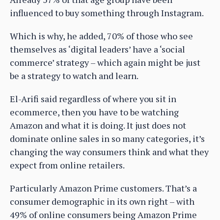
influenced to buy something through Instagram.
Which is why, he added, 70% of those who see
themselves as ‘digital leaders’ have a ‘social
commerce’ strategy – which again might be just
be a strategy to watch and learn.
El-Arifi said regardless of where you sit in
ecommerce, then you have to be watching
Amazon and what it is doing. It just does not
dominate online sales in so many categories, it’s
changing the way consumers think and what they
expect from online retailers.
Particularly Amazon Prime customers. That’s a
consumer demographic in its own right – with
49% of online consumers being Amazon Prime