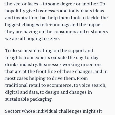
the sector faces – to some degree or another. To
hopefully give businesses and individuals ideas
and inspiration that help them look to tackle the
biggest changes in technology and the impact
they are having on the consumers and customers
we are all hoping to serve.
To do so meant calling on the support and
insights from experts outside the day-to-day
drinks industry. Businesses working in sectors
that are at the front line of these changes, and in
most cases helping to drive them. From
traditional retail to ecommerce, to voice search,
digital and data, to design and changes in
sustainable packaging.
Sectors whose individual challenges might sit