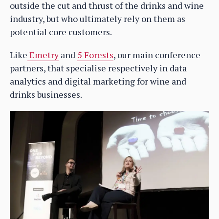
outside the cut and thrust of the drinks and wine
industry, but who ultimately rely on them as
potential core customers.
Like
Emetry
and
5 Forests
, our main conference
partners, that specialise respectively in data
analytics and digital marketing for wine and
drinks businesses.