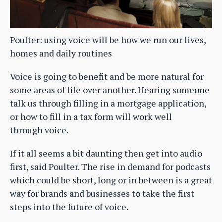
Poulter: using voice will be how we run our lives,
homes and daily routines
Voice is going to benefit and be more natural for
some areas of life over another. Hearing someone
talk us through filling in a mortgage application,
or how to fill in a tax form will work well
through voice.
If it all seems a bit daunting then get into audio
first, said Poulter. The rise in demand for podcasts
which could be short, long or in between is a great
way for brands and businesses to take the first
steps into the future of voice.