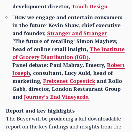
development director,
Touch Design
‘How we engage and entertain consumers
in the future’ Kevin Shaw, chief executive
and founder,
Stranger and Stranger
‘The future of retailing’ Simon Mayhew,
head of online retail insight,
The Institute
of Grocery Distribution (IGD).
Panel debate: Paul Mabray, Emetry,
Robert
Joseph
, consultant, Lucy Auld, head of
marketing,
Freixenet Copestick
and Rollo
Gabb, director, London Restaurant Group
and
Journey’s End Vineyards.
Report and key highlights
The Buyer will be producing a full downloadable
report on the key findings and insights from the