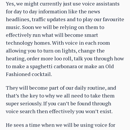
Yes, we might currently just use voice assistants
for day to day information like the news
headlines, traffic updates and to play our favourite
music. Soon we will be relying on them to
effectively run what will become smart
technology homes. With voice in each room
allowing you to turn on lights, change the
heating, order more loo roll, talk you through how
to make a spaghetti carbonara or make an Old
Fashioned cocktail.
They will become part of our daily routine, and
that’s the key to why we all need to take them
super seriously. If you can’t be found through
voice search then effectively you won’t exist.
He sees a time when we will be using voice for