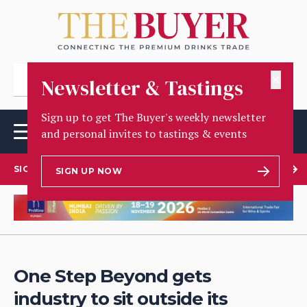
✕
Newsletter & Tastings
Sign up to get The Buyer's weekly newsletter
and personal invites to tastings & events
SIGN UP TO OUR NEWSLETTER
SIGN UP NOW
One Step Beyond gets
industry to sit outside its