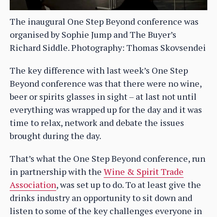
The inaugural One Step Beyond conference was
organised by Sophie Jump and The Buyer’s
Richard Siddle. Photography: Thomas Skovsendei
The key difference with last week’s One Step
Beyond conference was that there were no wine,
beer or spirits glasses in sight – at last not until
everything was wrapped up for the day and it was
time to relax, network and debate the issues
brought during the day.
That’s what the One Step Beyond conference, run
in partnership with the
Wine & Spirit Trade
Association
, was set up to do. To at least give the
drinks industry an opportunity to sit down and
listen to some of the key challenges everyone in