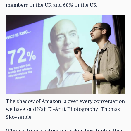
members in the UK and 68% in the US.
The shadow of Amazon is over every conversation
we have said Naji El-Arifi. Photography: Thomas
Skovsende
When a Prime customer is asked how highly they