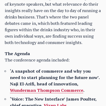
of keynote speakers, but what relevance do their
insights really have on the day to day of running a
drinks business. That’s where the two panel
debates came in, which both featured leading
figures within the drinks industry who, in their
own individual ways, are finding success using
both technology and consumer insights.
The Agenda
The conference agenda included:
‘A snapshot of commerce and why you
need to start planning for the future now’.
Naji El-Arifi, head of innovation,
Wunderman Thompson Commerce
.
‘Voice: The New Interface’ James Poulter,
chief executive,
Vixen Labs.