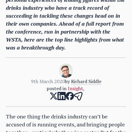
drinks industry who have a track record of
succeeding in tackling these changes head on in
their own companies. Ahead of a full report from
the conference, run in partnership with the
WSTA, here are the top line highlights from what
was a breakthrough day.
9th March 2020
by
Richard Siddle
posted in
Insight
,
The one thing the drinks industry can’t be
accused of is running events, and bringing people