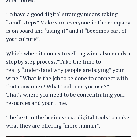
To have a good digital strategy means taking
“small steps”.Make sure everyone in the company
is on board and “using it” and it “becomes part of
your culture”.
Which when it comes to selling wine also needs a
step by step process.”Take the time to
really “understand why people are buying” your
wine. “What is the job to be done to connect with
that consumer? What tools can you use?”
That’s where you need to be concentrating your
resources and your time.
The best in the business use digital tools to make
what they are offering “more human”.