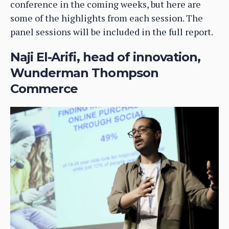
conference in the coming weeks, but here are
some of the highlights from each session. The
panel sessions will be included in the full report.
Naji El-Arifi, head of innovation,
Wunderman Thompson
Commerce