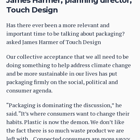
James Harmer, planning director,
Touch Design
Has there ever been a more relevant and
important time to be talking about packaging?
asked James Harmer of Touch Design
Our collective acceptance that we all need to be
doing something to help address climate change
and be more sustainable in our lives has put
packaging firmly on the social, political and
consumer agenda.
“Packaging is dominating the discussion,” he
said. “It’s where consumers want to change their
habits. Plastic is now the demon. We don’t like
the fact there is so much waste product we are
left with…Connected consumers are more savvy