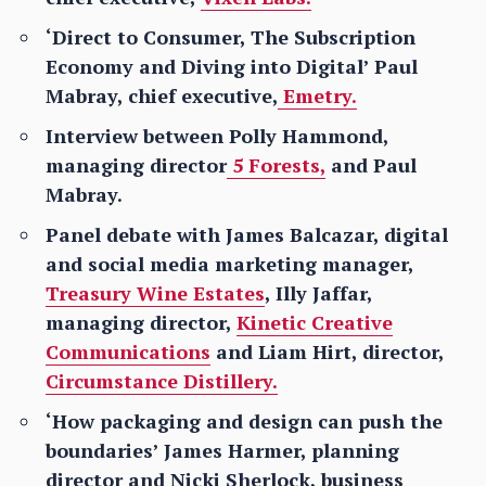
‘Direct to Consumer, The Subscription
Economy and Diving into Digital’ Paul
Mabray, chief executive,
Emetry.
Interview between Polly Hammond,
managing director
5 Forests,
and Paul
Mabray.
Panel debate with James Balcazar, digital
and social media marketing manager,
Treasury Wine Estates
, Illy Jaffar,
managing director,
Kinetic Creative
Communications
and Liam Hirt, director,
Circumstance Distillery.
‘How packaging and design can push the
boundaries’ James Harmer, planning
director and Nicki Sherlock, business