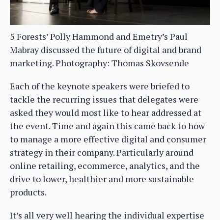
5 Forests’ Polly Hammond and Emetry’s Paul
Mabray discussed the future of digital and brand
marketing. Photography: Thomas Skovsende
Each of the keynote speakers were briefed to
tackle the recurring issues that delegates were
asked they would most like to hear addressed at
the event. Time and again this came back to how
to manage a more effective digital and consumer
strategy in their company. Particularly around
online retailing, ecommerce, analytics, and the
drive to lower, healthier and more sustainable
products.
It’s all very well hearing the individual expertise