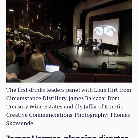
The first drinks leaders panel with Liam Hirt from
Circumstance Distillery, James Balcazar from
Treasury Wine Estates and Illy Jaffar of Kinetic
Creative Communciations. Photography: Thomas
Skovsende