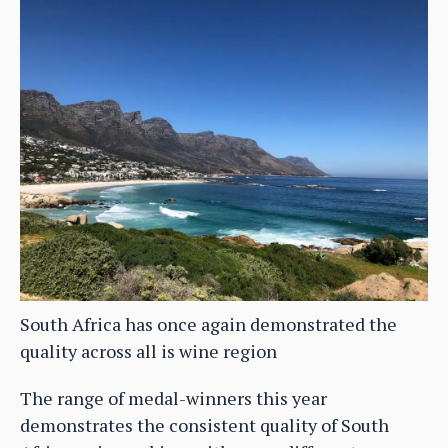
South Africa has once again demonstrated the
quality across all is wine region
The range of medal-winners this year
demonstrates the consistent quality of South