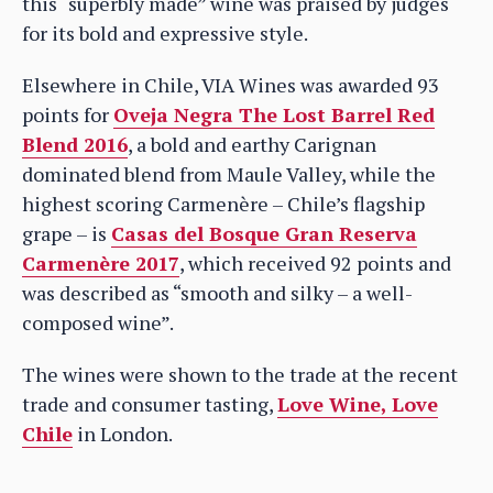
this “superbly made” wine was praised by judges
for its bold and expressive style.
Elsewhere in Chile, VIA Wines was awarded 93
points for
Oveja Negra The Lost Barrel Red
Blend 2016
, a bold and earthy Carignan
dominated blend from Maule Valley, while the
highest scoring Carmenère – Chile’s flagship
grape – is
Casas del Bosque Gran Reserva
Carmenère 2017
, which received 92 points and
was described as “smooth and silky – a well-
composed wine”.
The wines were shown to the trade at the recent
trade and consumer tasting,
Love Wine, Love
Chile
in London.