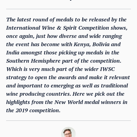
The latest round of medals to be released by the
International Wine & Spirit Competition shows,
once again, just how diverse and wide ranging
the event has become with Kenya, Bolivia and
India amongst those picking up medals in the
Southern Hemisphere part of the competition.
Which is very much part of the wider IWSC
strategy to open the awards and make it relevant
and important to emerging as well as traditional
wine producing countries. Here we pick out the
highlights from the New World medal winners in
the 2019 competition.