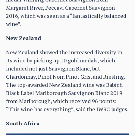
Margaret River, Peccavi Cabernet Sauvignon
2016, which was seen as a “fantastically balanced
wine”.
New Zealand
New Zealand showed the increased diversity in
its wine by picking up 10 gold medals, which
included not just Sauvignon Blanc, but
Chardonnay, Pinot Noir, Pinot Gris, and Riesling.
The top-awarded New Zealand wine was Babich
Black Label Marlborough Sauvignon Blanc 2019
from Marlborough, which received 96 points:
“This wine has everything”, said the IWSC judges.
South Africa