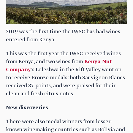
2019 was the first time the IWSC has had wines
entered from Kenya
This was the first year the IWSC received wines
from Kenya, and two wines from
Kenya Nut
Company
’s Leleshwa in the Rift Valley went on
to receive Bronze medals: both Sauvignon Blancs
received 87 points, and were praised for their
clean and fresh citrus notes.
New discoveries
There were also medal winners from lesser-
known winemaking countries such as Bolivia and