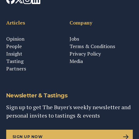
Articles
Company
Opinion
Jobs
People
Terms & Conditions
Insight
Privacy Policy
Tasting
Media
Partners
Newsletter & Tastings
Sign up to get The Buyer's weekly newsletter and
personal invites to tastings & events
SIGN UP NOW