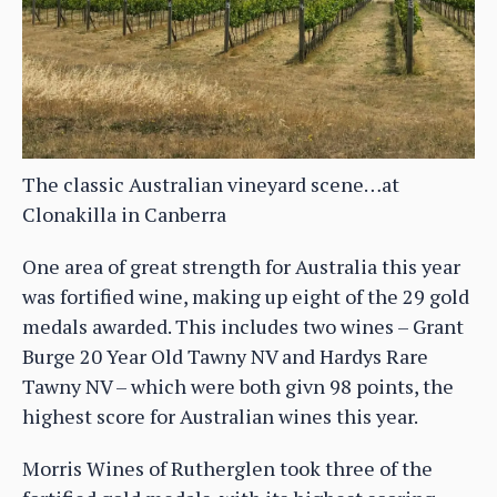
The classic Australian vineyard scene…at
Clonakilla in Canberra
One area of great strength for Australia this year
was fortified wine, making up eight of the 29 gold
medals awarded. This includes two wines – Grant
Burge 20 Year Old Tawny NV and Hardys Rare
Tawny NV – which were both givn 98 points, the
highest score for Australian wines this year.
Morris Wines of Rutherglen took three of the