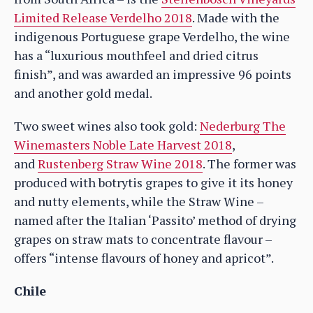
Limited Release Verdelho 2018
. Made with the
indigenous Portuguese grape Verdelho, the wine
has a “luxurious mouthfeel and dried citrus
finish”, and was awarded an impressive 96 points
and another gold medal.
Two sweet wines also took gold:
Nederburg The
Winemasters Noble Late Harvest 2018
,
and
Rustenberg Straw Wine 2018
. The former was
produced with botrytis grapes to give it its honey
and nutty elements, while the Straw Wine –
named after the Italian ‘Passito’ method of drying
grapes on straw mats to concentrate flavour –
offers “intense flavours of honey and apricot”.
Chile