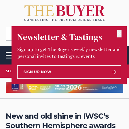
✕
Newsletter & Tastings
Sign up to get The Buyer's weekly newsletter and
personal invites to tastings & events
SIGN UP TO OUR NEWSLETTER
SIGN UP NOW
New and old shine in IWSC’s
Southern Hemisphere awards