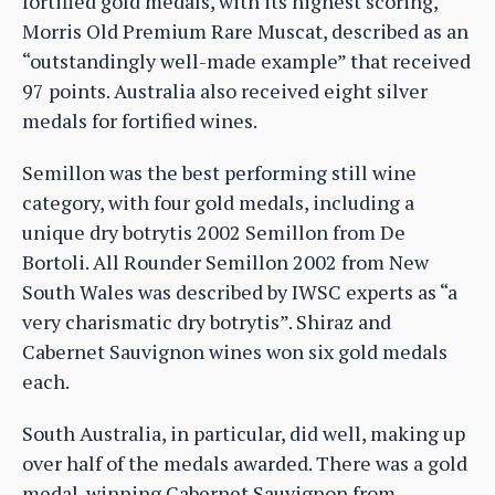
fortified gold medals, with its highest scoring,
Morris Old Premium Rare Muscat, described as an
“outstandingly well-made example” that received
97 points. Australia also received eight silver
medals for fortified wines.
Semillon was the best performing still wine
category, with four gold medals, including a
unique dry botrytis 2002 Semillon from De
Bortoli. All Rounder Semillon 2002 from New
South Wales was described by IWSC experts as “a
very charismatic dry botrytis”. Shiraz and
Cabernet Sauvignon wines won six gold medals
each.
South Australia, in particular, did well, making up
over half of the medals awarded. There was a gold
medal-winning Cabernet Sauvignon from