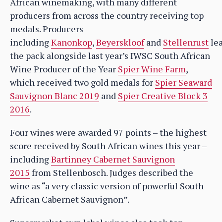
African winemaking, with many different
producers from across the country receiving top
medals. Producers
including
Kanonkop
,
Beyerskloof
and
Stellenrust
le
the pack alongside last year’s IWSC South African
Wine Producer of the Year
Spier Wine Farm
,
which received two gold medals for
Spier Seaward
Sauvignon Blanc 2019
and
Spier Creative Block 3
2016
.
Four wines were awarded 97 points – the highest
score received by South African wines this year –
including
Bartinney Cabernet Sauvignon
2015
from Stellenbosch. Judges described the
wine as “a very classic version of powerful South
African Cabernet Sauvignon”.