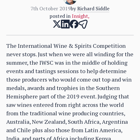
7th October 2019
by
Richard Siddle
posted in
Insight
,
The International Wine & Spirits Competition
never stops. Just when we were all winding for the
summer, the IWSC was in the middle of holding
events and tastings sessions to help determine
those producers who would come out top and win
medals, awards and trophies in the Southern
Hemisphere part of the 2019 event. Judging that
saw wines entered from right across the world
from the traditional wine producing countries,
Australia, New Zealand, South Africa, Argentina
and Chile plus also those from Latin America,
India, and parts of Africa including Kenya.