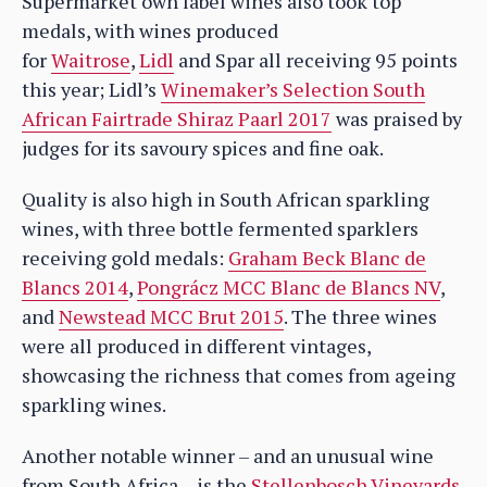
Supermarket own label wines also took top
medals, with wines produced
for
Waitrose
,
Lidl
and Spar all receiving 95 points
this year; Lidl’s
Winemaker’s Selection South
African Fairtrade Shiraz Paarl 2017
was praised by
judges for its savoury spices and fine oak.
Quality is also high in South African sparkling
wines, with three bottle fermented sparklers
receiving gold medals:
Graham Beck Blanc de
Blancs 2014
,
Pongrácz MCC Blanc de Blancs NV
,
and
Newstead MCC Brut 2015
. The three wines
were all produced in different vintages,
showcasing the richness that comes from ageing
sparkling wines.
Another notable winner – and an unusual wine
from South Africa – is the
Stellenbosch Vineyards