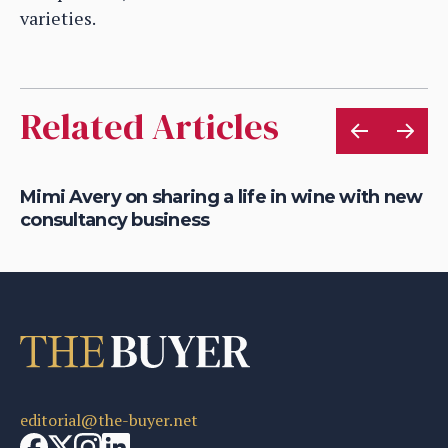
varieties.
Related Articles
nal
Mimi Avery on sharing a life in wine with new
Ch
consultancy business
th
editorial@the-buyer.net