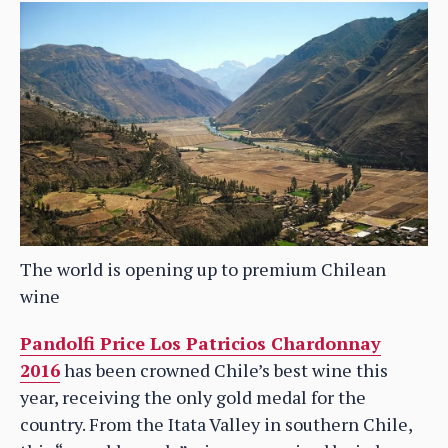
The world is opening up to premium Chilean
wine
Pandolfi Price Los Patricios Chardonnay
2016
has been crowned Chile’s best wine this
year, receiving the only gold medal for the
country. From the Itata Valley in southern Chile,