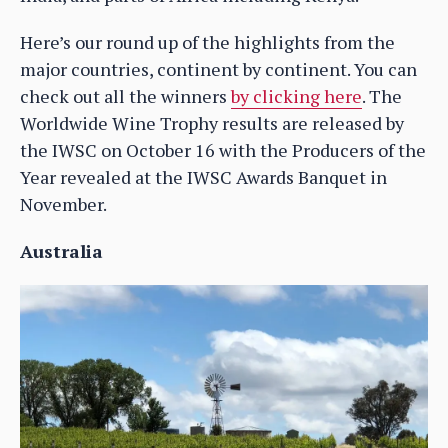
Here’s our round up of the highlights from the
major countries, continent by continent. You can
check out all the winners
by clicking here
. The
Worldwide Wine Trophy results are released by
the IWSC on October 16 with the Producers of the
Year revealed at the IWSC Awards Banquet in
November.
Australia