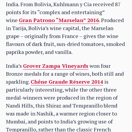
India. From Bolivia, Kuhlmann y Cia received 87
points for its “complex and entertaining”
wine
Gran Patrono “Marselan” 2016
. Produced
in Tarija, Bolivia’s wine capital, the Marselan
grape – originally from France – gives the wine
flavours of dark fruit, sun-dried tomatoes, smoked
paprika powder, and vanilla.
India’s
Grover Zampa Vineyards
won four
Bronze medals for a range of wines, both still and
sparkling.
Chêne Grande Réserve 2014
is
particularly interesting, while the other three
medal-winners were produced in the region of
Nandi Hills, this Shiraz and Tempranillo blend
was made in Nashik, a warmer region closer to
Mumbai, and points to India’s growing use of
Tempranillo, rather than the classic French