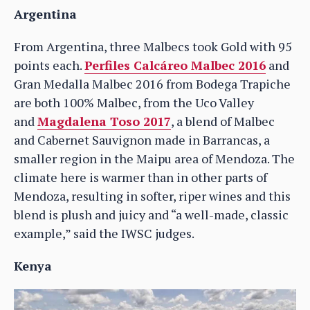
Argentina
From Argentina, three Malbecs took Gold with 95
points each.
Perfiles Calcáreo Malbec 2016
and
Gran Medalla Malbec 2016 from Bodega Trapiche
are both 100% Malbec, from the Uco Valley
and
Magdalena Toso 2017
, a blend of Malbec
and Cabernet Sauvignon made in Barrancas, a
smaller region in the Maipu area of Mendoza. The
climate here is warmer than in other parts of
Mendoza, resulting in softer, riper wines and this
blend is plush and juicy and “a well-made, classic
example,” said the IWSC judges.
Kenya