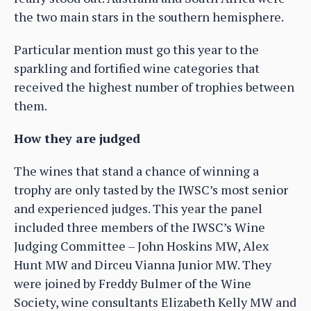
the two main stars in the southern hemisphere.
Particular mention must go this year to the
sparkling and fortified wine categories that
received the highest number of trophies between
them.
How they are judged
The wines that stand a chance of winning a
trophy are only tasted by the IWSC’s most senior
and experienced judges. This year the panel
included three members of the IWSC’s Wine
Judging Committee – John Hoskins MW, Alex
Hunt MW and Dirceu Vianna Junior MW. They
were joined by Freddy Bulmer of the Wine
Society, wine consultants Elizabeth Kelly MW and