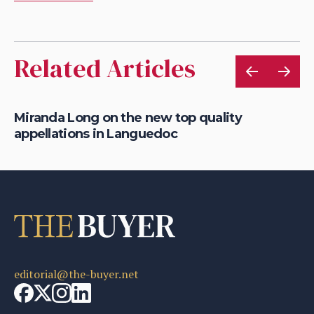
Related Articles
Miranda Long on the new top quality
On
appellations in Languedoc
wi
editorial@the-buyer.net