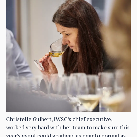
Christelle Guibert, IWSC’s chief executive,
worked very hard with her team to make sure this
year’s event could go ahead as near to normal as