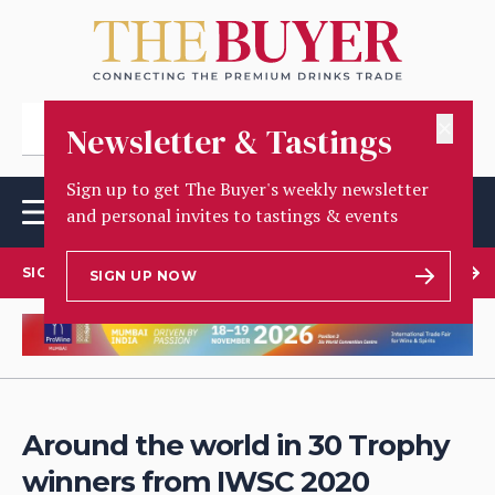
✕
Newsletter & Tastings
Sign up to get The Buyer's weekly newsletter
and personal invites to tastings & events
SIGN UP TO OUR NEWSLETTER
SIGN UP NOW
Around the world in 30 Trophy
winners from IWSC 2020