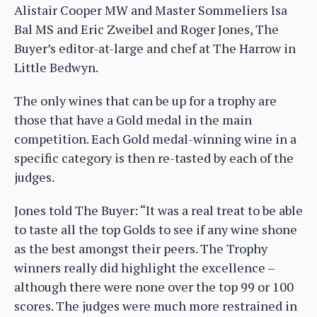
Alistair Cooper MW and Master Sommeliers Isa
Bal MS and Eric Zweibel and Roger Jones, The
Buyer’s editor-at-large and chef at The Harrow in
Little Bedwyn.
The only wines that can be up for a trophy are
those that have a Gold medal in the main
competition. Each Gold medal-winning wine in a
specific category is then re-tasted by each of the
judges.
Jones told The Buyer: “It was a real treat to be able
to taste all the top Golds to see if any wine shone
as the best amongst their peers. The Trophy
winners really did highlight the excellence –
although there were none over the top 99 or 100
scores. The judges were much more restrained in