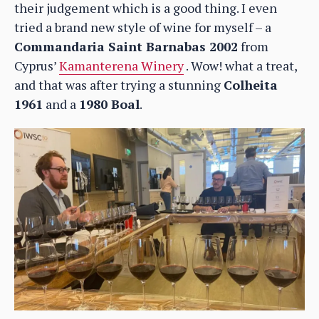
their judgement which is a good thing. I even
tried a brand new style of wine for myself – a
Commandaria Saint Barnabas 2002
from
Cyprus’
Kamanterena Winery
. Wow! what a treat,
and that was after trying a stunning
Colheita
1961
and a
1980 Boal
.