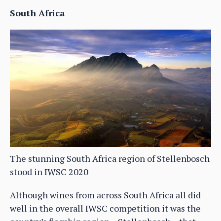
South Africa
The stunning South Africa region of Stellenbosch
stood in IWSC 2020
Although wines from across South Africa all did
well in the overall IWSC competition it was the