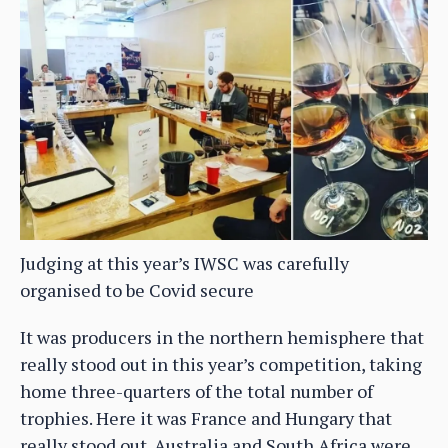
Judging at this year’s IWSC was carefully
organised to be Covid secure
It was producers in the northern hemisphere that
really stood out in this year’s competition, taking
home three-quarters of the total number of
trophies. Here it was France and Hungary that
really stood out. Australia and South Africa were