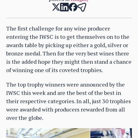
The first challenge for any wine producer
entering the IWSC is to get themselves on to the
awards table by picking up either a gold, silver or
bronze medal. Then for the very best wines there
is the added hope they might then stand a chance
of winning one of its coveted trophies.
The top trophy winners were announced by the
IWSC this week and are the best of the best in
their respective categories. In all, just 30 trophies
were awarded with producers rewarded from all
over the globe.