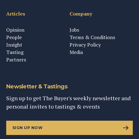
Articles
Company
Opinion
Jobs
People
Terms & Conditions
Insight
Privacy Policy
Tasting
Media
Partners
Newsletter & Tastings
Sign up to get The Buyer's weekly newsletter and
personal invites to tastings & events
SIGN UP NOW