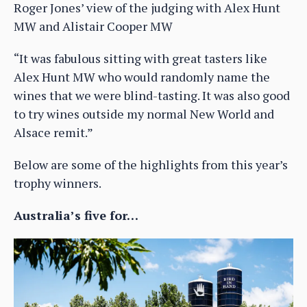
Roger Jones’ view of the judging with Alex Hunt
MW and Alistair Cooper MW
“It was fabulous sitting with great tasters like
Alex Hunt MW who would randomly name the
wines that we were blind-tasting. It was also good
to try wines outside my normal New World and
Alsace remit.”
Below are some of the highlights from this year’s
trophy winners.
Australia’s five for…