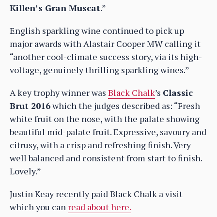
Killen’s Gran Muscat
.”
English sparkling wine continued to pick up
major awards with Alastair Cooper MW calling it
“another cool-climate success story, via its high-
voltage, genuinely thrilling sparkling wines.”
A key trophy winner was
Black Chalk
’s
Classic
Brut 2016
which the judges described as: “Fresh
white fruit on the nose, with the palate showing
beautiful mid-palate fruit. Expressive, savoury and
citrusy, with a crisp and refreshing finish. Very
well balanced and consistent from start to finish.
Lovely.”
Justin Keay recently paid Black Chalk a visit
which you can
read about here.