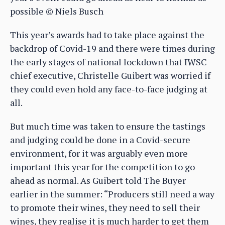
possible © Niels Busch
This year’s awards had to take place against the
backdrop of Covid-19 and there were times during
the early stages of national lockdown that IWSC
chief executive, Christelle Guibert was worried if
they could even hold any face-to-face judging at
all.
But much time was taken to ensure the tastings
and judging could be done in a Covid-secure
environment, for it was arguably even more
important this year for the competition to go
ahead as normal. As Guibert told The Buyer
earlier in the summer: “Producers still need a way
to promote their wines, they need to sell their
wines, they realise it is much harder to get them