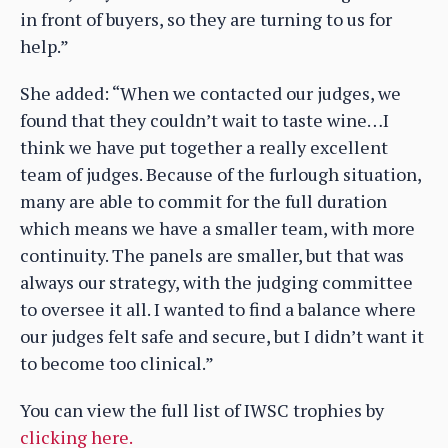
in front of buyers, so they are turning to us for
help.”
She added: “When we contacted our judges, we
found that they couldn’t wait to taste wine…I
think we have put together a really excellent
team of judges. Because of the furlough situation,
many are able to commit for the full duration
which means we have a smaller team, with more
continuity. The panels are smaller, but that was
always our strategy, with the judging committee
to oversee it all. I wanted to find a balance where
our judges felt safe and secure, but I didn’t want it
to become too clinical.”
You can view the full list of IWSC trophies by
clicking here.