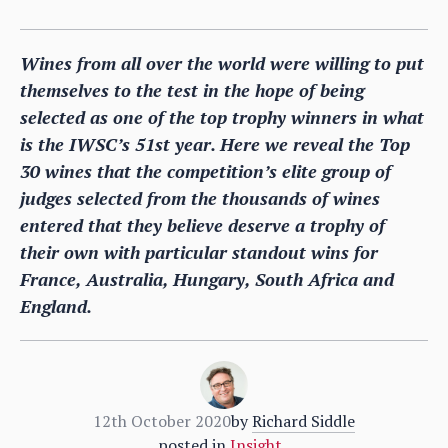
Wines from all over the world were willing to put
themselves to the test in the hope of being
selected as one of the top trophy winners in what
is the IWSC’s 51st year. Here we reveal the Top
30 wines that the competition’s elite group of
judges selected from the thousands of wines
entered that they believe deserve a trophy of
their own with particular standout wins for
France, Australia, Hungary, South Africa and
England.
12th October 2020
by
Richard Siddle
posted in
Insight
,