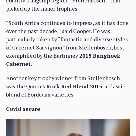
country’s flagship region – Stellenbosch – that
picked up the major trophies.
“South Africa continues to impress, as it has done
over the past decade,” said Cooper. He was
particularly taken by “fantastic and diverse styles
of Cabernet Sauvignon” from Stellenbosch, best
exemplified by the Bartinney
2015 Banghoek
Cabernet
.
Another key trophy winner from Stellenbosch
was the Quoin’s
Rock Red Blend 2015
, a classic
blend of Bordeaux varieties.
Covid secure