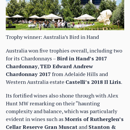
Trophy winner: Australia’s Bird in Hand
Australia won five trophies overall, including two
for its Chardonnays –
Bird in Hand’s 2017
Chardonnay
,
TED Edward Andrew
Chardonnay 2017
from Adelaide Hills and
Western Australia estate
Castelli’s 2018 Il Liris
.
Its fortified wines also shone through with Alex
Hunt MW remarking on their “haunting
complexity and balance, which was particularly
evident in wines such as
Morris of Rutherglen’s
Cellar Reserve Gran Muscat
and
Stanton &