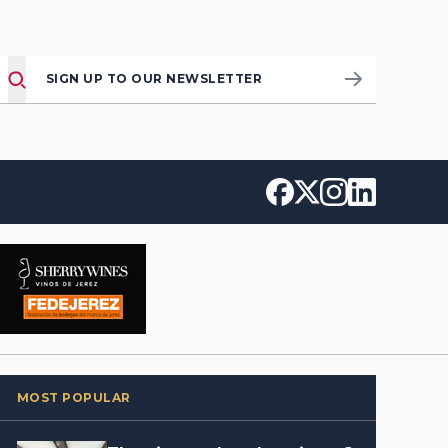
SIGN UP TO OUR NEWSLETTER
MOST POPULAR