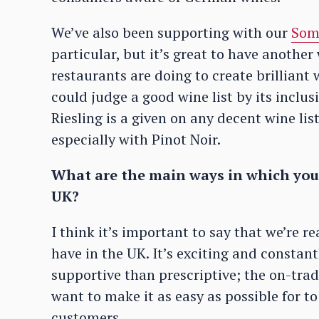
We’ve also been supporting with our
Som
particular, but it’s great to have anothe
restaurants are doing to create brillian
could judge a good wine list by its incl
Riesling is a given on any decent wine li
especially with Pinot Noir.
What are the main ways in which you 
UK?
I think it’s important to say that we’re r
have in the UK. It’s exciting and constan
supportive than prescriptive; the on-tra
want to make it as easy as possible for t
customers.