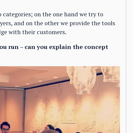
o categories; on the one hand we try to
ers, and on the other we provide the tools
dge with their customers.
u run – can you explain the concept