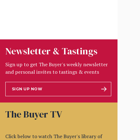
Newsletter & Tastings
Sign up to get The Buyer's weekly newsletter
and personal invites to tastings & events
SIGN UP NOW
The Buyer TV
Click below to watch The Buyer's library of