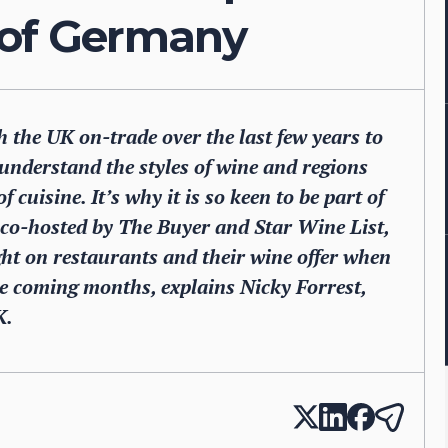
 of Germany
the UK on-trade over the last few years to
understand the styles of wine and regions
 cuisine. It’s why it is so keen to be part of
 co-hosted by The Buyer and Star Wine List,
ight on restaurants and their wine offer when
the coming months, explains Nicky Forrest,
K.