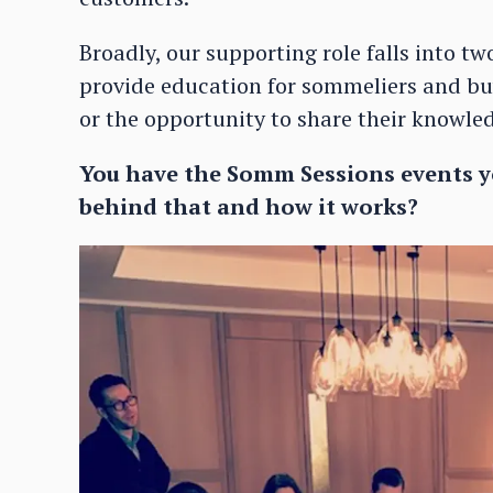
Broadly, our supporting role falls into tw
provide education for sommeliers and buy
or the opportunity to share their knowle
You have the Somm Sessions events yo
behind that and how it works?