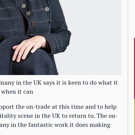
any in the UK says it is keen to do what it
 when it can
upport the on-trade at this time and to help
itality scene in the UK to return to. The on-
any in the fantastic work it does making