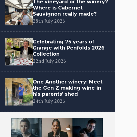
The vineyard or the winery?
Where is Cabernet
Sauvignon really made?
28th July 2026
Celebrating 75 years of
Grange with Penfolds 2026
Collection
22nd July 2026
One Another winery: Meet
the Gen Z making wine in
his parents’ shed
24th July 2026