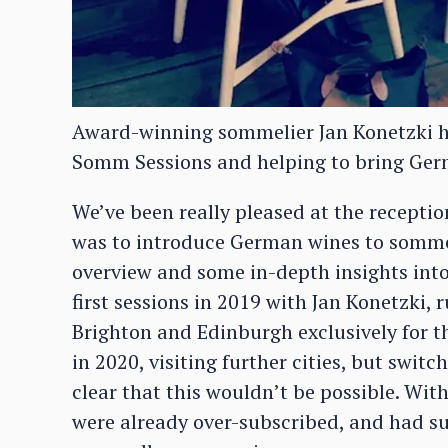
Award-winning sommelier Jan Konetzki ha
Somm Sessions and helping to bring Germa
We’ve been really pleased at the receptio
was to introduce German wines to sommel
overview and some in-depth insights int
first sessions in 2019 with Jan Konetzki,
Brighton and Edinburgh exclusively for t
in 2020, visiting further cities, but swit
clear that this wouldn’t be possible. Wit
were already over-subscribed, and had s