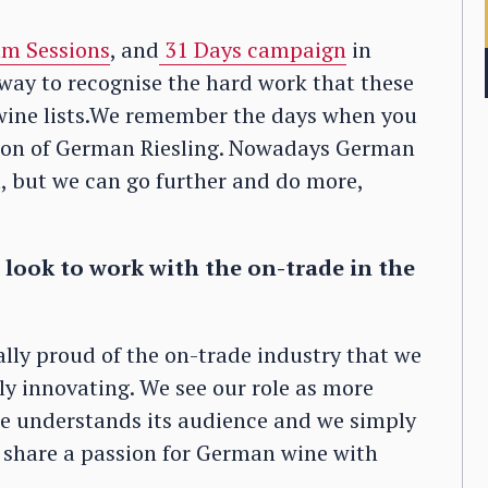
m Sessions
, and
31 Days campaign
in
r way to recognise the hard work that these
t wine lists.We remember the days when you
usion of German Riesling. Nowadays German
st, but we can go further and do more,
look to work with the on-trade in the
eally proud of the on-trade industry that we
tly innovating. We see our role as more
de understands its audience and we simply
o share a passion for German wine with