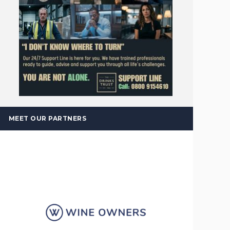
MEET OUR PARTNERS