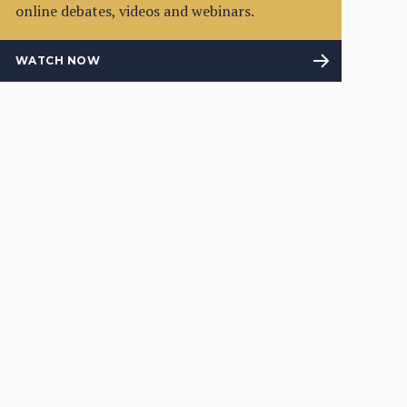
online debates, videos and webinars.
WATCH NOW