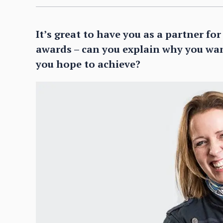
It’s great to have you as a partner fo
awards – can you explain why you wa
you hope to achieve?