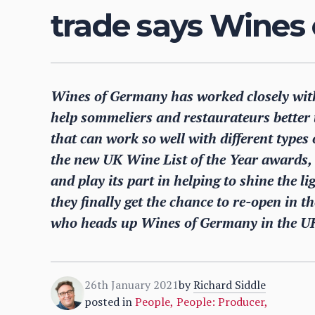
trade says Wines
Wines of Germany has worked closely with 
help sommeliers and restaurateurs better 
that can work so well with different types of
the new UK Wine List of the Year awards,
and play its part in helping to shine the l
they finally get the chance to re-open in 
who heads up Wines of Germany in the U
26th January 2021
by
Richard Siddle
posted in
People
,
People: Producer
,