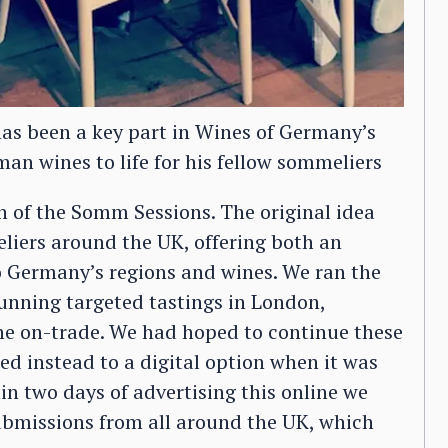
s been a key part in Wines of Germany’s
n wines to life for his fellow sommeliers
n of the Somm Sessions. The original idea
iers around the UK, offering both an
o Germany’s regions and wines. We ran the
 running targeted tastings in London,
he on-trade. We had hoped to continue these
ched instead to a digital option when it was
hin two days of advertising this online we
ubmissions from all around the UK, which