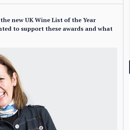
r the new UK Wine List of the Year
nted to support these awards and what