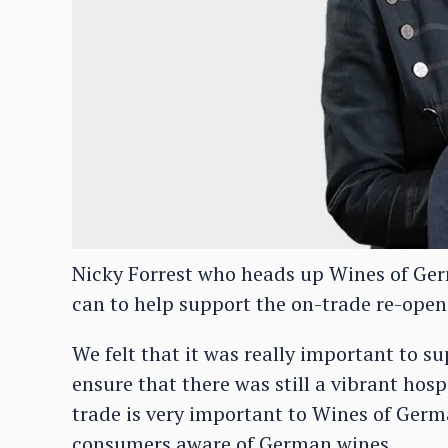
Nicky Forrest who heads up Wines of Germ
can to help support the on-trade re-open
We felt that it was really important to s
ensure that there was still a vibrant hosp
trade is very important to Wines of Germ
consumers aware of German wines.