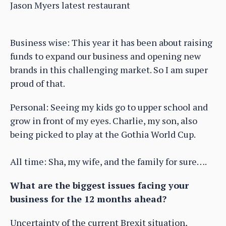
Jason Myers latest restaurant
Business wise: This year it has been about raising
funds to expand our business and opening new
brands in this challenging market. So I am super
proud of that.
Personal: Seeing my kids go to upper school and
grow in front of my eyes. Charlie, my son, also
being picked to play at the Gothia World Cup.
All time: Sha, my wife, and the family for sure….
What are the biggest issues facing your
business for the 12 months ahead?
Uncertainty of the current Brexit situation,