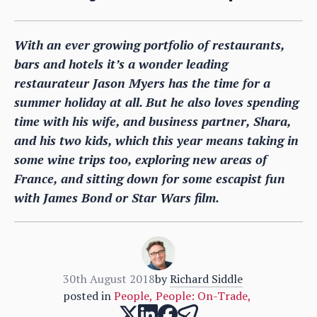
With an ever growing portfolio of restaurants,
bars and hotels it’s a wonder leading
restaurateur Jason Myers has the time for a
summer holiday at all. But he also loves spending
time with his wife, and business partner, Shara,
and his two kids, which this year means taking in
some wine trips too, exploring new areas of
France, and sitting down for some escapist fun
with James Bond or Star Wars film.
30th August 2018
by
Richard Siddle
posted in
People
,
People: On-Trade
,