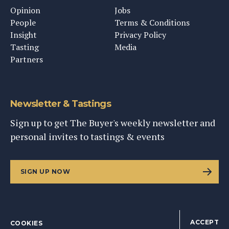
Opinion
Jobs
People
Terms & Conditions
Insight
Privacy Policy
Tasting
Media
Partners
Newsletter & Tastings
Sign up to get The Buyer's weekly newsletter and
personal invites to tastings & events
SIGN UP NOW
ACCEPT
COOKIES