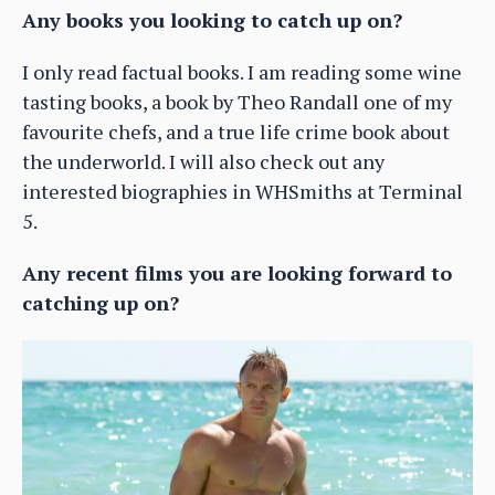
Any books you looking to catch up on?
I only read factual books. I am reading some wine
tasting books, a book by Theo Randall one of my
favourite chefs, and a true life crime book about
the underworld. I will also check out any
interested biographies in WHSmiths at Terminal
5.
Any recent films you are looking forward to
catching up on?