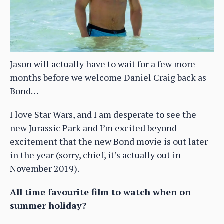
Jason will actually have to wait for a few more
months before we welcome Daniel Craig back as
Bond…
I love Star Wars, and I am desperate to see the
new Jurassic Park and I’m excited beyond
excitement that the new Bond movie is out later
in the year (sorry, chief, it’s actually out in
November 2019).
All time favourite film to watch when on
summer holiday?