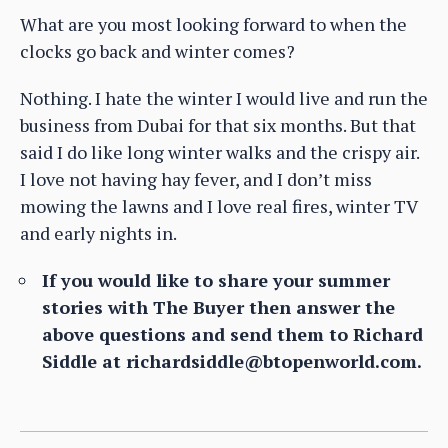
What are you most looking forward to when the
clocks go back and winter comes?
Nothing. I hate the winter I would live and run the
business from Dubai for that six months. But that
said I do like long winter walks and the crispy air.
I love not having hay fever, and I don’t miss
mowing the lawns and I love real fires, winter TV
and early nights in.
If you would like to share your summer
stories with The Buyer then answer the
above questions and send them to Richard
Siddle at richardsiddle@btopenworld.com.