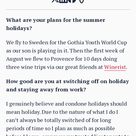
What are your plans for the summer
holidays?
We fly to Sweden for the Gothia Youth World Cup
as our son is playing in it. Then the first week of
August we flew to Provence for 10 days doing
three wine trips via our great friends at
Winerist
.
How good are you at switching off on holiday
and staying away from work?
I genuinely believe and condone holidays should
mean holiday. Due to the nature of what I do I
can’t always be totally switched of for long
periods of time so I plan as much as possible