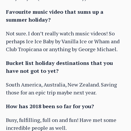
Favourite music video that sums up a
summer holiday?
Not sure. I don’t really watch music videos! So
perhaps Ice Ice Baby by Vanilla Ice or Wham and
Club Tropicana or anything by George Michael.
Bucket list holiday destinations that you
have not got to yet?
South America, Australia, New Zealand. Saving
those for an epic trip maybe next year.
How has 2018 been so far for you?
Busy, fulfilling, full on and fun! Have met some
incredible people as well.