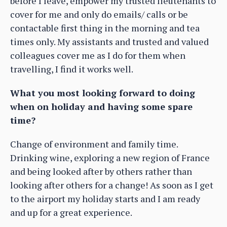
before I leave, empower my trusted lieutenants to
cover for me and only do emails/ calls or be
contactable first thing in the morning and tea
times only. My assistants and trusted and valued
colleagues cover me as I do for them when
travelling, I find it works well.
What you most looking forward to doing
when on holiday and having some spare
time?
Change of environment and family time.
Drinking wine, exploring a new region of France
and being looked after by others rather than
looking after others for a change! As soon as I get
to the airport my holiday starts and I am ready
and up for a great experience.