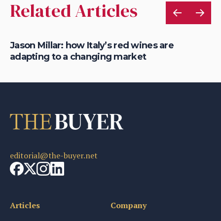
Related Articles
Jason Millar: how Italy’s red wines are
Ja
adapting to a changing market
m
editorial@the-buyer.net
Articles
Company