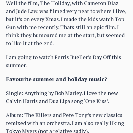
Well the film, The Holiday, with Cameron Diaz
and Jude Law, was filmed very near to where I live,
but it’s on every Xmas. I made the kids watch Top
Gun with me recently. Thats still an epic film. I
think they humoured me at the start, but seemed
to like it at the end.
I am going to watch Ferris Bueller’s Day Off this
summer.
Favourite summer and holiday music?
Single: Anything by Bob Marley. I love the new
Calvin Harris and Dua Lipa song ‘One Kiss’.
Album: The Killers and Pete Tong’s new classics
remixed with an orchestra. I am also really liking
Tokyo Myers (not a relative sadly).