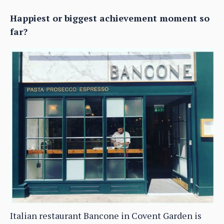
Happiest or biggest achievement moment so
far?
Italian restaurant Bancone in Covent Garden is