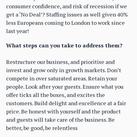
consumer confidence, and risk of recession if we
get a ‘No Deal’? Staffing issues as well given 40%
less Europeans coming to London to work since
last year!
What steps can you take to address them?
Restructure our business, and prioritise and
invest and grow only in growth markets. Don’t
compete in over saturated areas. Retain your
people. Look after your guests. Ensure what you
offer ticks all the boxes, and excites the
customers. Build delight and excellence at a fair
price. Be honest with yourself and the product
and guests will take care of the business. Be
better, be good, be relentless