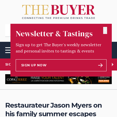
✕
Newsletter & Tastings
Sign up to get The Buyer's weekly newsletter
and personal invites to tastings & events
SIGN UP TO OUR NEWSLETTER
SIGN UP NOW
Restaurateur Jason Myers on
his family summer escapes