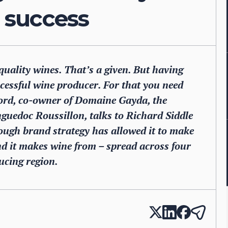
 success
quality wines. That’s a given. But having
ccessful wine producer. For that you need
ord, co-owner of Domaine Gayda, the
nguedoc Roussillon, talks to Richard Siddle
ough brand strategy has allowed it to make
land it makes wine from – spread across four
ducing region.