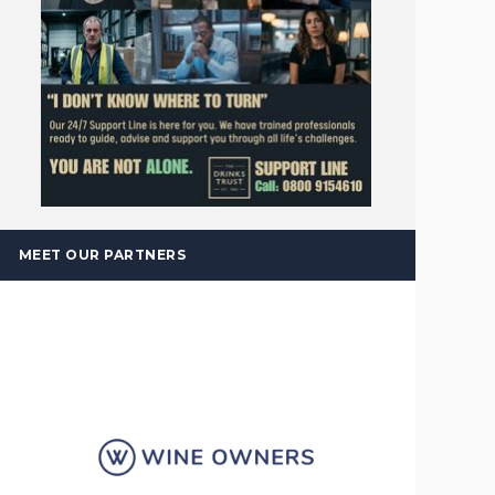
MEET OUR PARTNERS