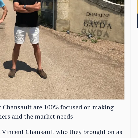
t Chansault are 100% focused on making
mers and the market needs
t Vincent Chansault who they brought on as