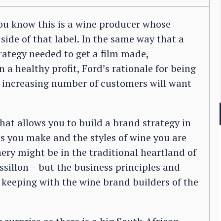
ou know this is a wine producer whose
ide of that label. In the same way that a
trategy needed to get a film made,
 a healthy profit, Ford’s rationale for being
n increasing number of customers will want
at allows you to build a brand strategy in
s you make and the styles of wine you are
ery might be in the traditional heartland of
illon – but the business principles and
keeping with the wine brand builders of the