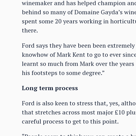
winemaker and has helped champion and f
behind so many of Domaine Gayda’s wines.
spent some 20 years working in horticult
there.
Ford says they have been been extremely 
knowhow of Mark Kent to go to ever sinc
learnt so much from Mark over the years a
his footsteps to some degree.”
Long term process
Ford is also keen to stress that, yes, alt
that stretches across most major £10 plus
careful process to get to this point.