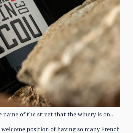
name of the street that the winery is on..
 welcome position of having so many French