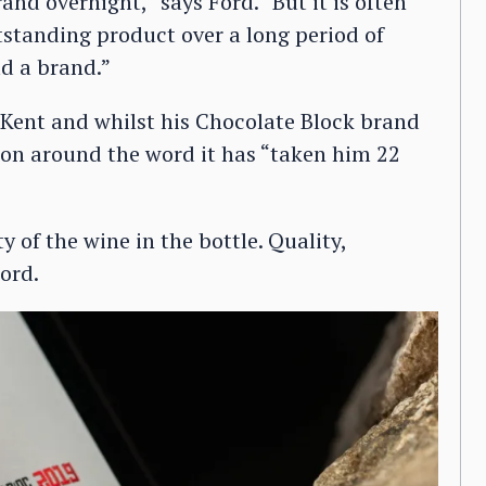
nd overnight,” says Ford. “But it is often
tstanding product over a long period of
ld a brand.”
 Kent and whilst his Chocolate Block brand
ation around the word it has “taken him 22
y of the wine in the bottle. Quality,
ord.