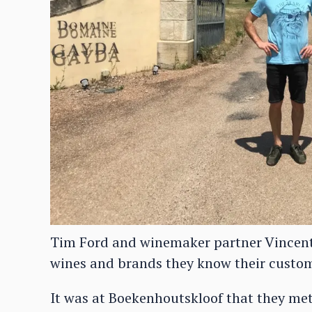
Tim Ford and winemaker partner Vincen
wines and brands they know their custo
It was at Boekenhoutskloof that they me