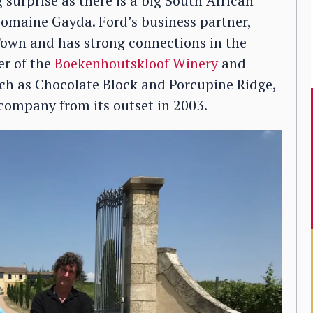
surprise as there is a big South African
 Domaine Gayda. Ford’s business partner,
own and has strong connections in the
er of the
Boekenhoutskloof Winery
and
uch as Chocolate Block and Porcupine Ridge,
 company from its outset in 2003.