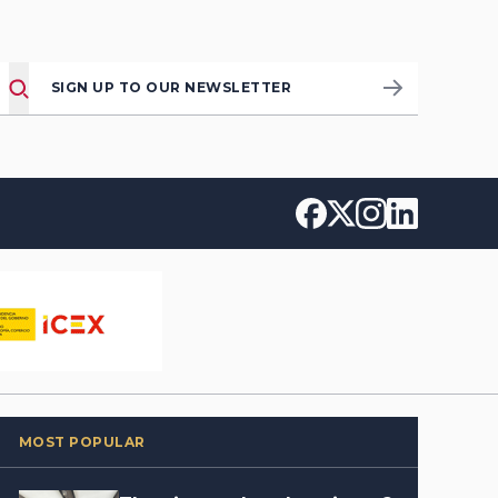
SIGN UP TO OUR NEWSLETTER
MOST POPULAR