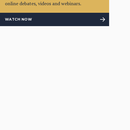
online debates, videos and webinars.
WATCH NOW