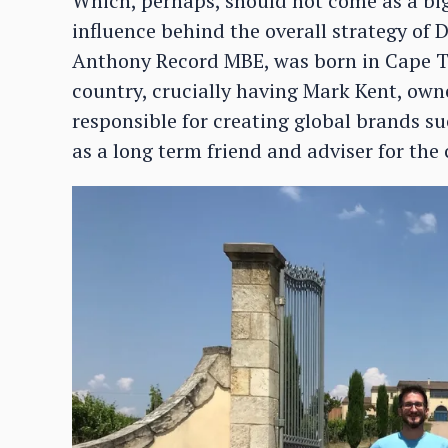
Which, perhaps, should not come as a big 
influence behind the overall strategy of
Anthony Record MBE, was born in Cape T
country, crucially having Mark Kent, own
responsible for creating global brands s
as a long term friend and adviser for the