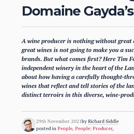
Domaine Gayda’s
A wine producer is nothing without great 
great wines is not going to make you a su
brands. But what comes first? Here Tim F
independent winery in the heart of the La
about how having a carefully thought-thr
wines that reflect and tell stories of the 
distinct terroirs in this diverse, wine-pro
29th November 2021
by
Richard Siddle
posted in
People
,
People: Producer
,