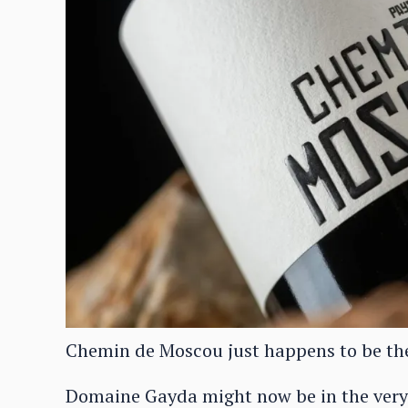
Chemin de Moscou just happens to be the 
Domaine Gayda might now be in the very