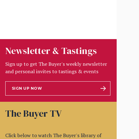
Newsletter & Tastings
Sign up to get The Buyer's weekly newsletter
and personal invites to tastings & events
SIGN UP NOW
The Buyer TV
Click below to watch The Buyer's library of