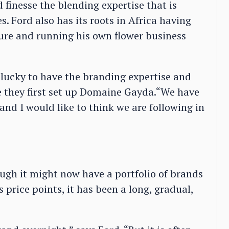
inesse the blending expertise that is
 Ford also has its roots in Africa having
ure and running his own flower business
lucky to have the branding expertise and
e they first set up Domaine Gayda.“We have
nd I would like to think we are following in
hough it might now have a portfolio of brands
 price points, it has been a long, gradual,