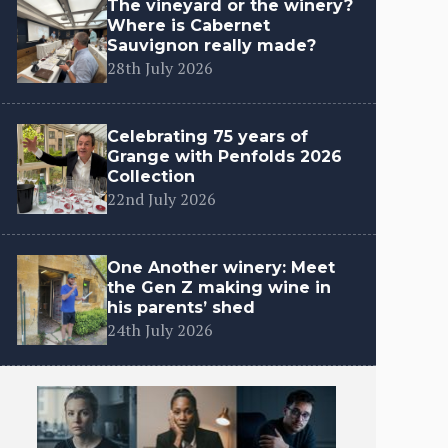
The vineyard or the winery?
Where is Cabernet
Sauvignon really made?
28th July 2026
Celebrating 75 years of
Grange with Penfolds 2026
Collection
22nd July 2026
One Another winery: Meet
the Gen Z making wine in
his parents’ shed
24th July 2026