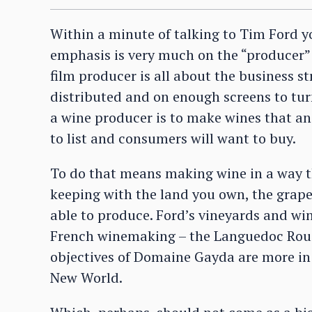
Within a minute of talking to Tim Ford y
emphasis is very much on the “producer” s
film producer is all about the business s
distributed and on enough screens to turn
a wine producer is to make wines that a
to list and consumers will want to buy.
To do that means making wine in a way th
keeping with the land you own, the grape
able to produce. Ford’s vineyards and win
French winemaking – the Languedoc Rouss
objectives of Domaine Gayda are more in 
New World.