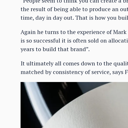
“People seem to think you can create a bra
the result of being able to produce an ou
time, day in day out. That is how you bui
Again he turns to the experience of Mark
is so successful it is often sold on alloc
years to build that brand”.
It ultimately all comes down to the qualit
matched by consistency of service, says F