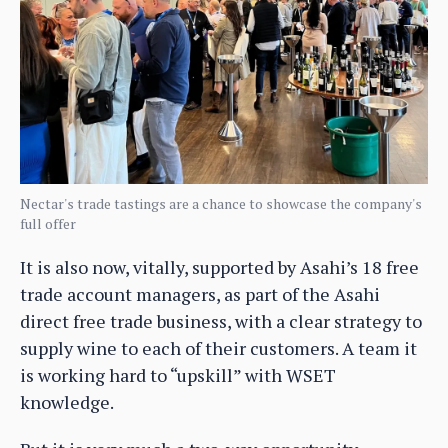
Nectar's trade tastings are a chance to showcase the company's
full offer
It is also now, vitally, supported by Asahi’s 18 free
trade account managers, as part of the Asahi
direct free trade business, with a clear strategy to
supply wine to each of their customers. A team it
is working hard to “upskill” with WSET
knowledge.