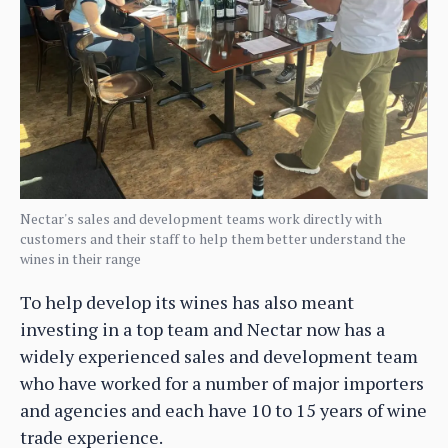
Nectar's sales and development teams work directly with
customers and their staff to help them better understand the
wines in their range
To help develop its wines has also meant
investing in a top team and Nectar now has a
widely experienced sales and development team
who have worked for a number of major importers
and agencies and each have 10 to 15 years of wine
trade experience.