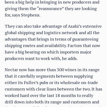
been a big help in bringing in new producers and
giving them the “reassurance” they are looking
for, says Stephens.
They can also take advantage of Asahi’s extensive
global shipping and logistics network and all the
advantages that brings in terms of guaranteeing
shipping routes and availability. Factors that now
have a big bearing on which importers major
producers want to work with, he adds.
Nectar now has more than 300 wines in its range
that it carefully segments between supplying
either its Fuller’s pubs or its wholesale on-trade
customers with clear lines between the two. It has
worked hard over the last 18 months to really
drill down into both its range and customers and