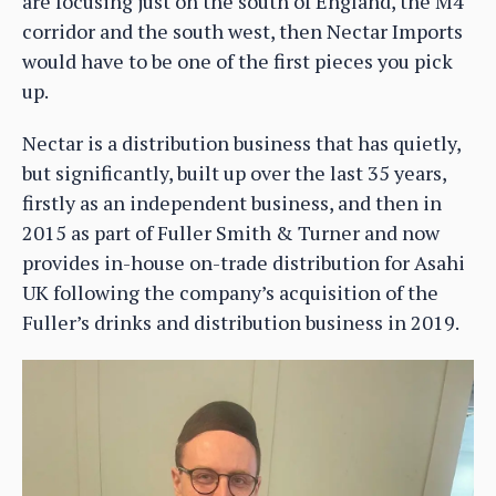
are focusing just on the south of England, the M4
corridor and the south west, then Nectar Imports
would have to be one of the first pieces you pick
up.
Nectar is a distribution business that has quietly,
but significantly, built up over the last 35 years,
firstly as an independent business, and then in
2015 as part of Fuller Smith & Turner and now
provides in-house on-trade distribution for Asahi
UK following the company’s acquisition of the
Fuller’s drinks and distribution business in 2019.