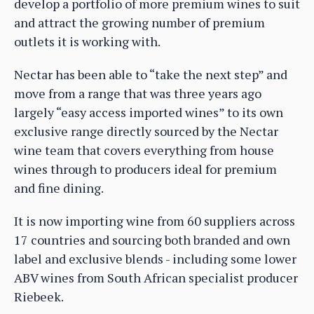
develop a portfolio of more premium wines to suit
and attract the growing number of premium
outlets it is working with.
Nectar has been able to “take the next step” and
move from a range that was three years ago
largely “easy access imported wines” to its own
exclusive range directly sourced by the Nectar
wine team that covers everything from house
wines through to producers ideal for premium
and fine dining.
It is now importing wine from 60 suppliers across
17 countries and sourcing both branded and own
label and exclusive blends - including some lower
ABV wines from South African specialist producer
Riebeek.