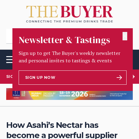
✕
Newsletter & Tastings
Sign up to get The Buyer's weekly newsletter
and personal invites to tastings & events
SIGN UP TO OUR NEWSLETTER
SIGN UP NOW
How Asahi’s Nectar has
become a powerful supplier