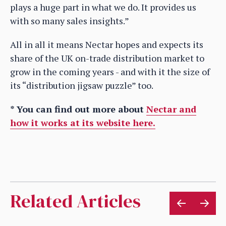
plays a huge part in what we do. It provides us
with so many sales insights.”
All in all it means Nectar hopes and expects its
share of the UK on-trade distribution market to
grow in the coming years - and with it the size of
its “distribution jigsaw puzzle” too.
* You can find out more about
Nectar and
how it works at its website here.
Related Articles