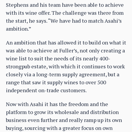
Stephens and his team have been able to achieve
with its wine offer. The challenge was there from
the start, he says. “We have had to match Asahi’s
ambition.”
An ambition that has allowed it to build on what it
was able to achieve at Fuller’s, not only creating a
wine list to suit the needs of its nearly 400-
strongpub estate, with which it continues to work
closely via a long-term supply agreement, but a
range that saw it supply wines to over 500
independent on-trade customers.
Now with Asahi it has the freedom and the
platform to grow its wholesale and distribution
business even further and really ramp up its own
buying, sourcing with a greater focus on own