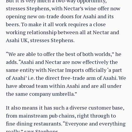
But it is very much a two-way opportunity,
stresses Stephens, with Nectar’s wine offer now
opening new on-trade doors for Asahi and its
beers. To make it all work requires a close
working relationship between all at Nectar and
Asahi UK, stresses Stephens.
“We are able to offer the best of both worlds,” he
adds. “Asahi and Nectar are now effectively the
same entity with Nectar Imports officially ‘a part
of Asahi’ i.e. the direct free-trade arm of Asahi. We
have abroad team within Asahi and are all under
the same company umbrella.”
It also means it has such a diverse customer base,
from mainstream pub chains, right through to
fine dining restaurants. “Everyone and everything
really,” says Stephens.