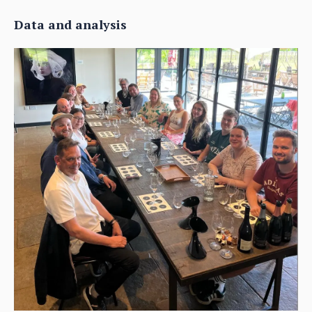
Data and analysis