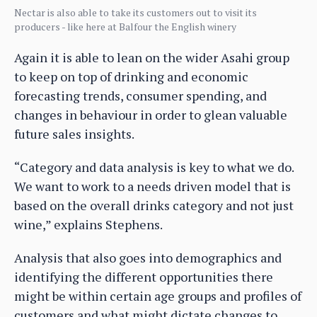
Nectar is also able to take its customers out to visit its
producers - like here at Balfour the English winery
Again it is able to lean on the wider Asahi group
to keep on top of drinking and economic
forecasting trends, consumer spending, and
changes in behaviour in order to glean valuable
future sales insights.
“Category and data analysis is key to what we do.
We want to work to a needs driven model that is
based on the overall drinks category and not just
wine,” explains Stephens.
Analysis that also goes into demographics and
identifying the different opportunities there
might be within certain age groups and profiles of
customers and what might dictate changes to