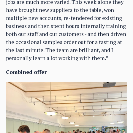
jobs are much more varied. This week alone they
have brought new suppliers to the table, won
multiple new accounts, re-tendered for existing
business and then spent hours internally training
both our staff and our customers - and then driven
the occasional samples order out for a tasting at
the last minute. The team are brilliant, and I
personally learn a lot working with them.”
Combined offer