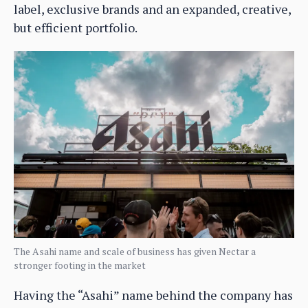
label, exclusive brands and an expanded, creative,
but efficient portfolio.
The Asahi name and scale of business has given Nectar a
stronger footing in the market
Having the “Asahi” name behind the company has