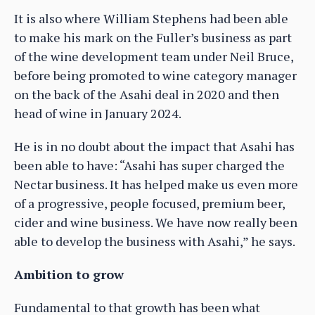
It is also where William Stephens had been able
to make his mark on the Fuller’s business as part
of the wine development team under Neil Bruce,
before being promoted to wine category manager
on the back of the Asahi deal in 2020 and then
head of wine in January 2024.
He is in no doubt about the impact that Asahi has
been able to have: “Asahi has super charged the
Nectar business. It has helped make us even more
of a progressive, people focused, premium beer,
cider and wine business. We have now really been
able to develop the business with Asahi,” he says.
Ambition to grow
Fundamental to that growth has been what