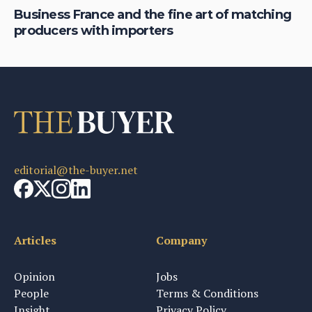
Business France and the fine art of matching
No
producers with importers
su
editorial@the-buyer.net
Articles
Company
Opinion
Jobs
People
Terms & Conditions
Insight
Privacy Policy