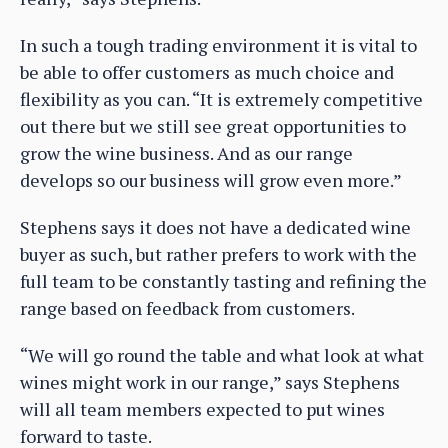
In such a tough trading environment it is vital to
be able to offer customers as much choice and
flexibility as you can. “It is extremely competitive
out there but we still see great opportunities to
grow the wine business. And as our range
develops so our business will grow even more.”
Stephens says it does not have a dedicated wine
buyer as such, but rather prefers to work with the
full team to be constantly tasting and refining the
range based on feedback from customers.
“We will go round the table and what look at what
wines might work in our range,” says Stephens
will all team members expected to put wines
forward to taste.