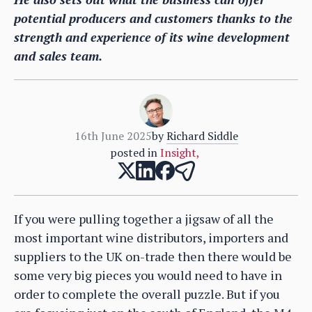
potential producers and customers thanks to the
strength and experience of its wine development
and sales team.
16th June 2025
by
Richard Siddle
posted in
Insight
,
If you were pulling together a jigsaw of all the
most important wine distributors, importers and
suppliers to the UK on-trade then there would be
some very big pieces you would need to have in
order to complete the overall puzzle. But if you