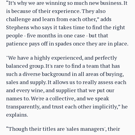
“It’s why we are winning so much new business. It
is because of their experience. They also
challenge and learn from each other,” adds
Stephens who says it takes time to find the right
people - five months in one case - but that
patience pays off in spades once they are in place.
"We have a highly experienced, and perfectly
balanced group. It's rare to find a team that has
such a diverse background in all areas of buying,
sales and supply. It allows us to really assess each
and every wine, and supplier that we put our
names to. We're a collective, and we speak
transparently, and trust each other implicitly,” he
explains.
“Though their titles are 'sales managers', their