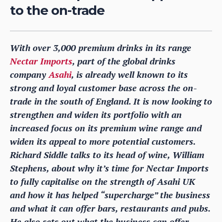
to the on-trade
With over 3,000 premium drinks in its range
Nectar Imports
, part of the global drinks
company
Asahi
, is already well known to its
strong and loyal customer base across the on-
trade in the south of England. It is now looking to
strengthen and widen its portfolio with an
increased focus on its premium wine range and
widen its appeal to more potential customers.
Richard Siddle talks to its head of wine, William
Stephens, about why it’s time for Nectar Imports
to fully capitalise on the strength of Asahi UK
and how it has helped “supercharge” the business
and what it can offer bars, restaurants and pubs.
He also sets out what the business can offer