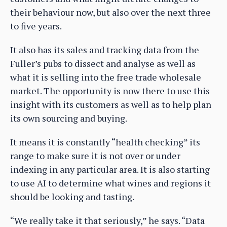
their behaviour now, but also over the next three
to five years.
It also has its sales and tracking data from the
Fuller’s pubs to dissect and analyse as well as
what it is selling into the free trade wholesale
market. The opportunity is now there to use this
insight with its customers as well as to help plan
its own sourcing and buying.
It means it is constantly “health checking” its
range to make sure it is not over or under
indexing in any particular area. It is also starting
to use AI to determine what wines and regions it
should be looking and tasting.
“We really take it that seriously,” he says. “Data