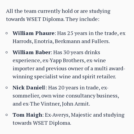
All the team currently hold or are studying
towards WSET Diploma. They include:
William Phaure
: Has 25 years in the trade, ex
Harrods, Enotria, Berkmann and Fullers.
William Baber
: Has 30 years drinks
experience, ex-Yapp Brothers, ex-wine
importer and previous owner of a multi award-
winning specialist wine and spirit retailer.
Nick Daniel
l: Has 20 years in trade, ex-
sommelier, own wine consultancy business,
and ex-The Vintner, John Armit.
Tom Haigh
: Ex-Averys, Majestic and studying
towards WSET Diploma.