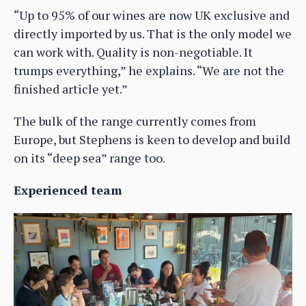
“Up to 95% of our wines are now UK exclusive and
directly imported by us. That is the only model we
can work with. Quality is non-negotiable. It
trumps everything,” he explains. “We are not the
finished article yet.”
The bulk of the range currently comes from
Europe, but Stephens is keen to develop and build
on its “deep sea” range too.
Experienced team