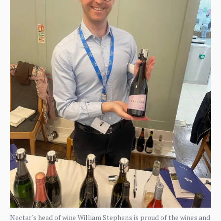
Nectar's head of wine William Stephens is proud of the wines and