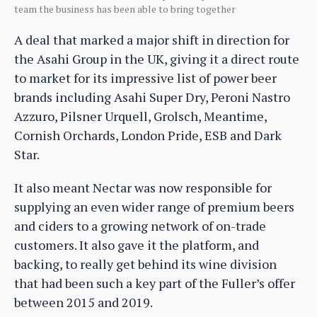
team the business has been able to bring together
A deal that marked a major shift in direction for
the Asahi Group in the UK, giving it a direct route
to market for its impressive list of power beer
brands including Asahi Super Dry, Peroni Nastro
Azzuro, Pilsner Urquell, Grolsch, Meantime,
Cornish Orchards, London Pride, ESB and Dark
Star.
It also meant Nectar was now responsible for
supplying an even wider range of premium beers
and ciders to a growing network of on-trade
customers. It also gave it the platform, and
backing, to really get behind its wine division
that had been such a key part of the Fuller’s offer
between 2015 and 2019.