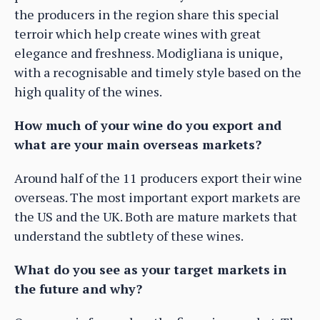
the producers in the region share this special
terroir which help create wines with great
elegance and freshness. Modigliana is unique,
with a recognisable and timely style based on the
high quality of the wines.
How much of your wine do you export and
what are your main overseas markets?
Around half of the 11 producers export their wine
overseas. The most important export markets are
the US and the UK. Both are mature markets that
understand the subtlety of these wines.
What do you see as your target markets in
the future and why?