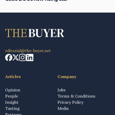
editorial@the-buyer.net
Articles
Company
Opinion
Jobs
People
Terms & Conditions
Insight
Privacy Policy
Tasting
Media
Partners