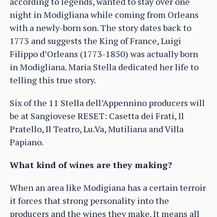
according to legends, wanted to stay over one
night in Modigliana while coming from Orleans
with a newly-born son. The story dates back to
1773 and suggests the King of France, Luigi
Filippo d’Orleans (1773-1850) was actually born
in Modigliana. Maria Stella dedicated her life to
telling this true story.
Six of the 11 Stella dell’Appennino producers will
be at Sangiovese RESET: Casetta dei Frati, Il
Pratello, Il Teatro, Lu.Va, Mutiliana and Villa
Papiano.
What kind of wines are they making?
When an area like Modigiana has a certain terroir
it forces that strong personality into the
producers and the wines they make. It means all