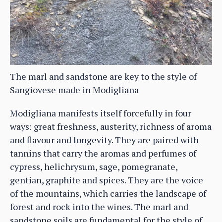
The marl and sandstone are key to the style of
Sangiovese made in Modigliana
Modigliana manifests itself forcefully in four
ways: great freshness, austerity, richness of aroma
and flavour and longevity. They are paired with
tannins that carry the aromas and perfumes of
cypress, helichrysum, sage, pomegranate,
gentian, graphite and spices. They are the voice
of the mountains, which carries the landscape of
forest and rock into the wines. The marl and
sandstone soils are fundamental for the style of