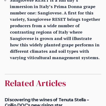
Sangiovese RESET is a full day’s
immersion in Italy’s Prima Donna grape
number one: Sangiovese. A first for this
variety, Sangiovese RESET brings together
producers from a wide number of
contrasting regions of Italy where
Sangiovese is grown and will illustrate
how this widely planted grape performs in
different climates and soil types with
varying viticultural management systems.
Related Articles
Discovering the wines of Tenuta Stella –
Collio DOC's new rising star