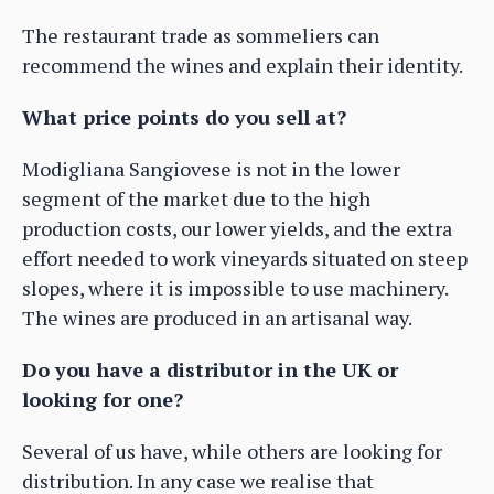
The restaurant trade as sommeliers can
recommend the wines and explain their identity.
What price points do you sell at?
Modigliana Sangiovese is not in the lower
segment of the market due to the high
production costs, our lower yields, and the extra
effort needed to work vineyards situated on steep
slopes, where it is impossible to use machinery.
The wines are produced in an artisanal way.
Do you have a distributor in the UK or
looking for one?
Several of us have, while others are looking for
distribution. In any case we realise that