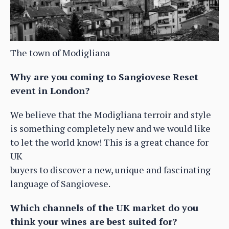
The town of Modigliana
Why are you coming to Sangiovese Reset
event in London?
We believe that the Modigliana terroir and style
is something completely new and we would like
to let the world know! This is a great chance for
UK
buyers to discover a new, unique and fascinating
language of Sangiovese.
Which channels of the UK market do you
think your wines are best suited for?