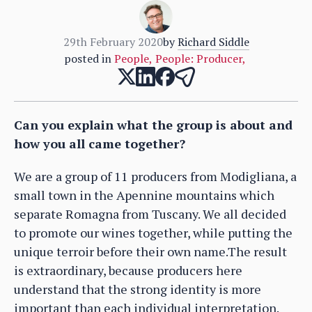
29th February 2020
by
Richard Siddle
posted in
People
,
People: Producer
,
Can you explain what the group is about and
how you all came together?
We are a group of 11 producers from Modigliana, a
small town in the Apennine mountains which
separate Romagna from Tuscany. We all decided
to promote our wines together, while putting the
unique terroir before their own name.The result
is extraordinary, because producers here
understand that the strong identity is more
important than each individual interpretation.