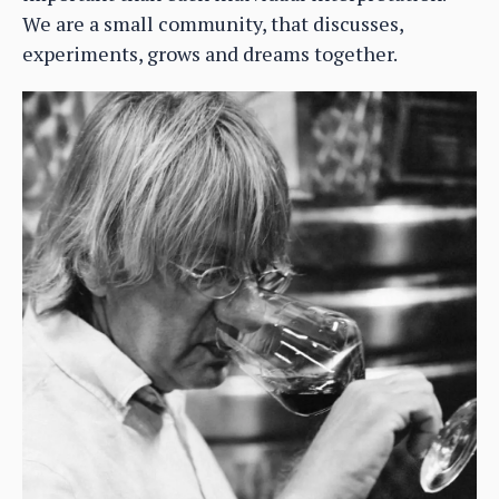
We are a small community, that discusses,
experiments, grows and dreams together.