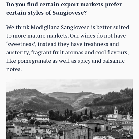
Do you find certain export markets prefer
certain styles of Sangiovese?
We think Modigliana Sangiovese is better suited
to more mature markets. Our wines do not have
‘sweetness’, instead they have freshness and
austerity, fragrant fruit aromas and cool flavours,
like pomegranate as well as spicy and balsamic
notes.