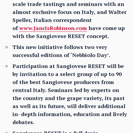
scale trade tastings and seminars with an
almost exclusive focus on Italy, and Walter
Speller, Italian correspondent
of
www.JancisRobinson.com
have come up
with the Sangiovese RESET concept.
This new initiative follows two very
successful editions of ‘Nebbiolo Day’.
Participation at Sangiovese RESET will be
by invitation to a select group of up to 90
of the best Sangiovese producers from
central Italy. Seminars led by experts on
the country and the grape variety, its past
as well as its future, will deliver additional
in- depth information, education and lively
debates.