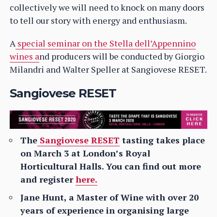
collectively we will need to knock on many doors
to tell our story with energy and enthusiasm.
A
special seminar on the Stella dell’Appennino
wines a
nd producers will be conducted by Giorgio
Milandri and Walter Speller at Sangiovese RESET.
Sangiovese RESET
The
Sangiovese RESET
tasting takes place
on March 3 at London’s Royal
Horticultural Halls.
You can find out more
and register
here.
Jane Hunt, a Master of Wine with over 20
years of experience in organising large