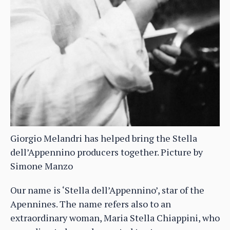
Giorgio Melandri has helped bring the Stella
dell’Appennino producers together. Picture by
Simone Manzo
Our name is ‘Stella dell’Appennino’, star of the
Apennines. The name refers also to an
extraordinary woman, Maria Stella Chiappini, who