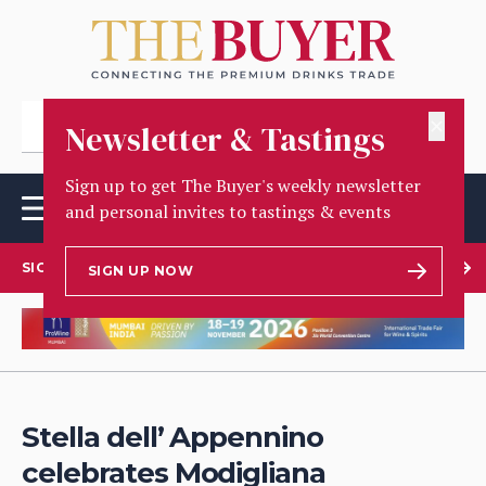
✕
Newsletter & Tastings
Sign up to get The Buyer's weekly newsletter
and personal invites to tastings & events
SIGN UP TO OUR NEWSLETTER
SIGN UP NOW
Stella dell’ Appennino
celebrates Modigliana