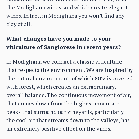
the Modigliana wines, and which create elegant
wines. In fact, in Modigliana you won’t find any
clay at all.
What changes have you made to your
viticulture of Sangiovese in recent years?
In Modigliana we conduct a classic viticulture
that respects the environment. We are inspired by
the natural environment, of which 80% is covered
with forest, which creates an extraordinary,
overall balance. The continuous movement of air,
that comes down from the highest mountain
peaks that surround our vineyards, particularly
the cool air that streams down to the valleys, has
an extremely positive effect on the vines.