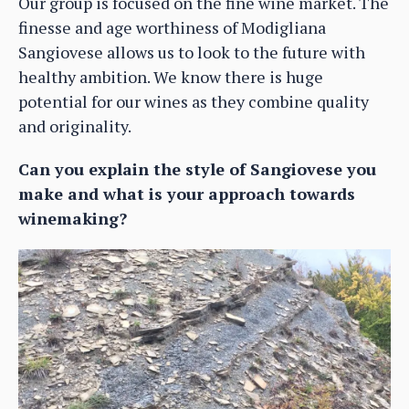
Our group is focused on the fine wine market. The
finesse and age worthiness of Modigliana
Sangiovese allows us to look to the future with
healthy ambition. We know there is huge
potential for our wines as they combine quality
and originality.
Can you explain the style of Sangiovese you
make and what is your approach towards
winemaking?