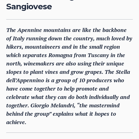
Sangiovese
The Apennine mountains are like the backbone
of Italy running down the country, much loved by
hikers, mountaineers and in the small region
which separates Romagna from Tuscany in the
north, winemakers are also using their unique
slopes to plant vines and grow grapes. The Stella
dell’Appennino is a group of 10 producers who
have come together to help promote and
celebrate what they can do both individually and
together. Giorgio Melandri, “the mastermind
behind the group” explains what it hopes to
achieve.