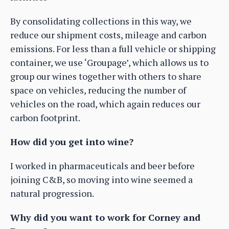
By consolidating collections in this way, we
reduce our shipment costs, mileage and carbon
emissions. For less than a full vehicle or shipping
container, we use ‘Groupage’, which allows us to
group our wines together with others to share
space on vehicles, reducing the number of
vehicles on the road, which again reduces our
carbon footprint.
How did you get into wine?
I worked in pharmaceuticals and beer before
joining C&B, so moving into wine seemed a
natural progression.
Why did you want to work for Corney and