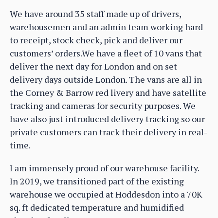
We have around 35 staff made up of drivers,
warehousemen and an admin team working hard
to receipt, stock check, pick and deliver our
customers’ orders.We have a fleet of 10 vans that
deliver the next day for London and on set
delivery days outside London. The vans are all in
the Corney & Barrow red livery and have satellite
tracking and cameras for security purposes. We
have also just introduced delivery tracking so our
private customers can track their delivery in real-
time.
I am immensely proud of our warehouse facility.
In 2019, we transitioned part of the existing
warehouse we occupied at Hoddesdon into a 70K
sq. ft dedicated temperature and humidified