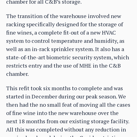
chamber for all C&B’s storage.
The transition of the warehouse involved new
racking specifically designed for the storage of
fine wines, a complete fit-out of a new HVAC
system to control temperature and humidity, as
well as an in-rack sprinkler system. It also has a
state-of-the-art biometric security system, which
restricts entry and the use of MHE in the C&B
chamber.
This refit took six months to complete and was
started in December during our peak season. We
then had the no small feat of moving all the cases
of fine wine into the new warehouse over the
next 18 months from our existing storage facility.
All this was completed without any reduction in