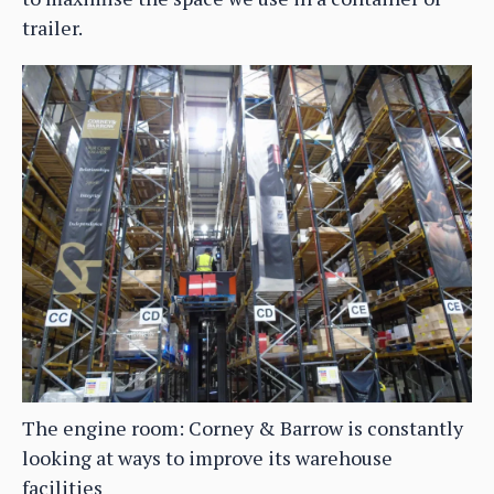
trailer.
The engine room: Corney & Barrow is constantly
looking at ways to improve its warehouse
facilities