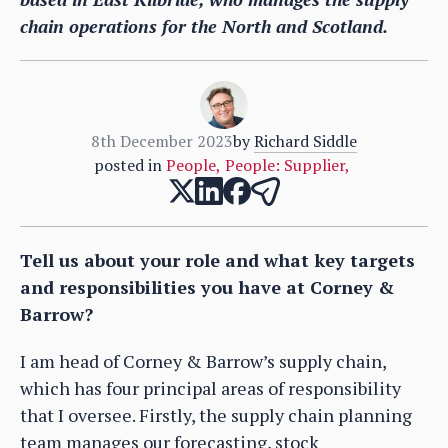
chain operations for the North and Scotland.
8th December 2023
by
Richard Siddle
posted in
People
,
People: Supplier
,
Tell us about your role and what key targets
and responsibilities you have at Corney &
Barrow?
I am head of Corney & Barrow’s supply chain,
which has four principal areas of responsibility
that I oversee. Firstly, the supply chain planning
team manages our forecasting, stock