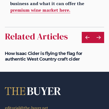
business and what it can offer the
premium wine market here.
Related Articles
is
How Isaac Cider is flying the flag for
Ho
authentic West Country craft cider
th
editorial@the-buyer.net