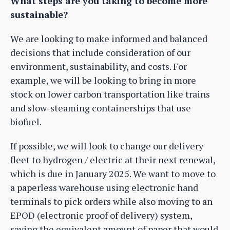
What steps are you taking to become more
sustainable?
We are looking to make informed and balanced
decisions that include consideration of our
environment, sustainability, and costs. For
example, we will be looking to bring in more
stock on lower carbon transportation like trains
and slow-steaming containerships that use
biofuel.
If possible, we will look to change our delivery
fleet to hydrogen / electric at their next renewal,
which is due in January 2025. We want to move to
a paperless warehouse using electronic hand
terminals to pick orders while also moving to an
EPOD (electronic proof of delivery) system,
saving the equivalent amount of paper that would