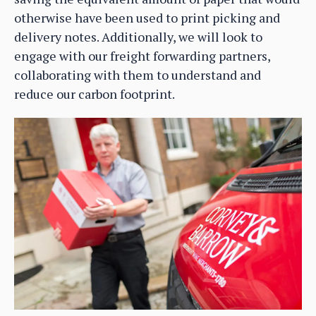
otherwise have been used to print picking and
delivery notes. Additionally, we will look to
engage with our freight forwarding partners,
collaborating with them to understand and
reduce our carbon footprint.