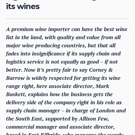
its wines
A premium wine importer can have the best wine
list in the land, with quality and value from all
major wine producing countries, but that all
fades into insignificance if its supply chain and
logistics service is not equally as good – if not
better. Now it’s pretty fair to say Corney &
Barrow is widely respected for getting its wine
range right, here associate director, Mark
Baskett, explains how the business gets the
delivery side of the company right in his role as
supply chain manager – in charge of London and
the South East, supported by Allison Few,
commercial manager and associate director,
based in East Kilbride, who manages the supply