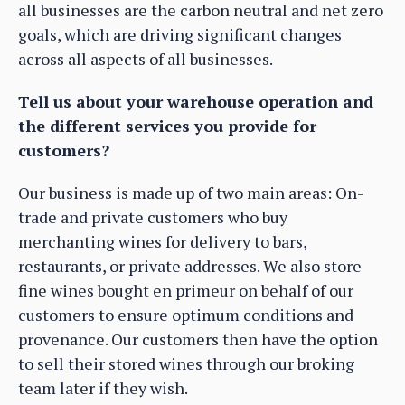
all businesses are the carbon neutral and net zero
goals, which are driving significant changes
across all aspects of all businesses.
Tell us about your warehouse operation and
the different services you provide for
customers?
Our business is made up of two main areas: On-
trade and private customers who buy
merchanting wines for delivery to bars,
restaurants, or private addresses. We also store
fine wines bought en primeur on behalf of our
customers to ensure optimum conditions and
provenance. Our customers then have the option
to sell their stored wines through our broking
team later if they wish.