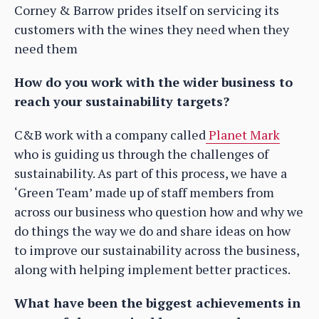
Corney & Barrow prides itself on servicing its
customers with the wines they need when they
need them
How do you work with the wider business to
reach your sustainability targets?
C&B work with a company called
Planet Mark
who is guiding us through the challenges of
sustainability. As part of this process, we have a
‘Green Team’ made up of staff members from
across our business who question how and why we
do things the way we do and share ideas on how
to improve our sustainability across the business,
along with helping implement better practices.
What have been the biggest achievements in