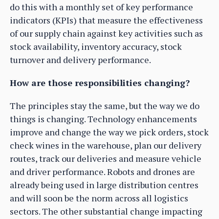
do this with a monthly set of key performance
indicators (KPIs) that measure the effectiveness
of our supply chain against key activities such as
stock availability, inventory accuracy, stock
turnover and delivery performance.
How are those responsibilities changing?
The principles stay the same, but the way we do
things is changing. Technology enhancements
improve and change the way we pick orders, stock
check wines in the warehouse, plan our delivery
routes, track our deliveries and measure vehicle
and driver performance. Robots and drones are
already being used in large distribution centres
and will soon be the norm across all logistics
sectors. The other substantial change impacting