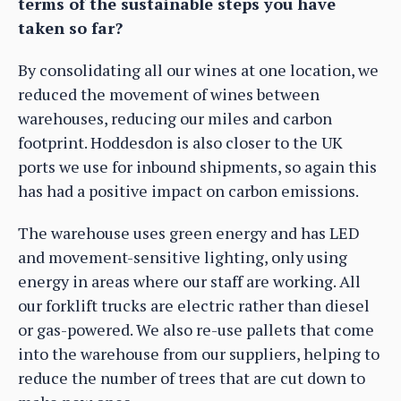
terms of the sustainable steps you have
taken so far?
By consolidating all our wines at one location, we
reduced the movement of wines between
warehouses, reducing our miles and carbon
footprint. Hoddesdon is also closer to the UK
ports we use for inbound shipments, so again this
has had a positive impact on carbon emissions.
The warehouse uses green energy and has LED
and movement-sensitive lighting, only using
energy in areas where our staff are working. All
our forklift trucks are electric rather than diesel
or gas-powered. We also re-use pallets that come
into the warehouse from our suppliers, helping to
reduce the number of trees that are cut down to