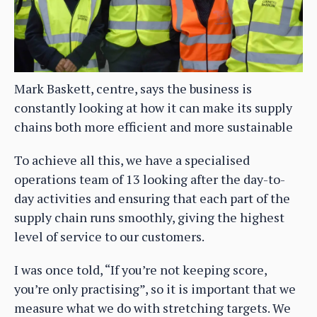
Mark Baskett, centre, says the business is
constantly looking at how it can make its supply
chains both more efficient and more sustainable
To achieve all this, we have a specialised
operations team of 13 looking after the day-to-
day activities and ensuring that each part of the
supply chain runs smoothly, giving the highest
level of service to our customers.
I was once told, “If you’re not keeping score,
you’re only practising”, so it is important that we
measure what we do with stretching targets. We