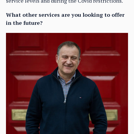
service levels and during the Covid restrictions.
What other services are you looking to offer
in the future?