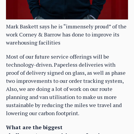
Mark Baskett says he is “immensely proud” of the
work Corney & Barrow has done to improve its
warehousing facilities
Most of our future service offerings will be
technology-driven. Paperless deliveries with
proof of delivery signed on glass, as well as phase
two improvements to our order tracking system,
Also, we are doing a lot of work on our route
planning and van utilisation to make us more
sustainable by reducing the miles we travel and
lowering our carbon footprint.
What are the biggest