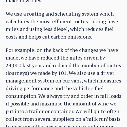
make new ones.
We use a routing and scheduling system which
calculates the most efficient routes – doing fewer
miles and using less diesel, which reduces fuel
costs and helps cut carbon emissions.
For example, on the back of the changes we have
made, we have reduced the miles driven by
24,000 last year and reduced the number of routes
(journeys) we made by 101. We also use a driver
management system on our vans, which measures
driving performance and the vehicle’s fuel
consumption. We always try and order in full loads
if possible and maximise the amount of wine we
put into a trailer or container. We will quite often
collect from several suppliers on a ‘milk run’ basis
to maximise the space we use in a container or