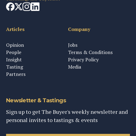
Articles
Company
Opinion
Jobs
People
Terms & Conditions
Insight
Privacy Policy
Tasting
Media
Partners
Newsletter & Tastings
Sign up to get The Buyer's weekly newsletter and
personal invites to tastings & events