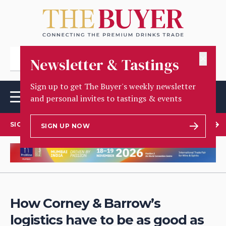
✕
Newsletter & Tastings
Sign up to get The Buyer's weekly newsletter
and personal invites to tastings & events
SIGN UP TO OUR NEWSLETTER
SIGN UP NOW
How Corney & Barrow’s
logistics have to be as good as