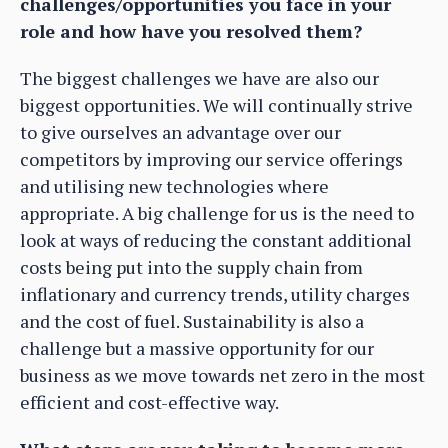
challenges/opportunities you face in your
role and how have you resolved them?
The biggest challenges we have are also our
biggest opportunities. We will continually strive
to give ourselves an advantage over our
competitors by improving our service offerings
and utilising new technologies where
appropriate. A big challenge for us is the need to
look at ways of reducing the constant additional
costs being put into the supply chain from
inflationary and currency trends, utility charges
and the cost of fuel. Sustainability is also a
challenge but a massive opportunity for our
business as we move towards net zero in the most
efficient and cost-effective way.