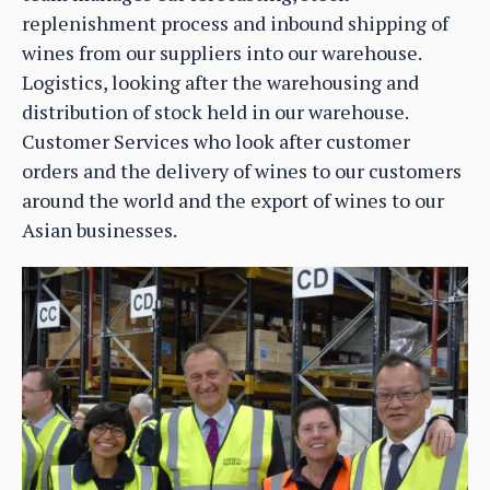
replenishment process and inbound shipping of
wines from our suppliers into our warehouse.
Logistics, looking after the warehousing and
distribution of stock held in our warehouse.
Customer Services who look after customer
orders and the delivery of wines to our customers
around the world and the export of wines to our
Asian businesses.