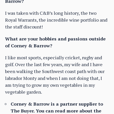
Barrow?
I was taken with C&B’s long history, the two
Royal Warrants, the incredible wine portfolio and
the staff discount!
What are your hobbies and passions outside
of Corney & Barrow?
I like most sports, especially cricket, rugby and
golf. Over the last few years, my wife and I have
been walking the Southwest coast path with our
labrador Monty and when I am not doing that, I
am trying to grow my own vegetables in my
vegetable garden.
Corney & Barrow is a partner supplier to
The Buyer. You can read more about the