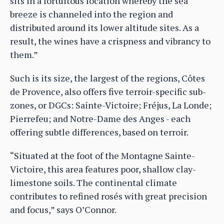
sits in a fortuitous location whereby the sea
breeze is channeled into the region and
distributed around its lower altitude sites. As a
result, the wines have a crispness and vibrancy to
them.”
Such is its size, the largest of the regions, Côtes
de Provence, also offers five terroir-specific sub-
zones, or DGCs: Sainte-Victoire; Fréjus, La Londe;
Pierrefeu; and Notre-Dame des Anges - each
offering subtle differences, based on terroir.
“Situated at the foot of the Montagne Sainte-
Victoire, this area features poor, shallow clay-
limestone soils. The continental climate
contributes to refined rosés with great precision
and focus,” says O’Connor.