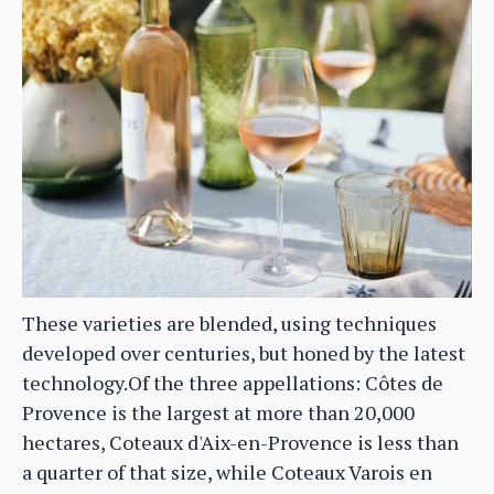
These varieties are blended, using techniques
developed over centuries, but honed by the latest
technology.Of the three appellations: Côtes de
Provence is the largest at more than 20,000
hectares, Coteaux d'Aix-en-Provence is less than
a quarter of that size, while Coteaux Varois en