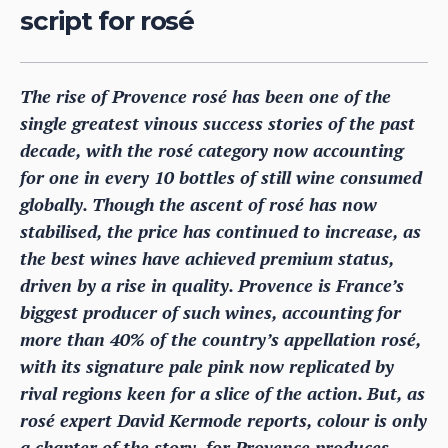
script for rosé
The rise of Provence rosé has been one of the
single greatest vinous success stories of the past
decade, with the rosé category now accounting
for one in every 10 bottles of still wine consumed
globally. Though the ascent of rosé has now
stabilised, the price has continued to increase, as
the best wines have achieved premium status,
driven by a rise in quality. Provence is France’s
biggest producer of such wines, accounting for
more than 40% of the country’s appellation rosé,
with its signature pale pink now replicated by
rival regions keen for a slice of the action. But, as
rosé expert David Kermode reports, colour is only
a chapter of the story, for Provence produces