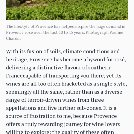
The lifestyle of Provence has helped inspire the huge demand in
Provence rosé over the last 10 to 15 years. Photograph Pauline
Chardin
With its fusion of soils, climate conditions and
heritage, Provence has become a byword for rosé,
delivering a distinctive flavour of southern
Francecapable of transporting you there, yet its
wines are all too often bracketed as a single style,
seemingly all the same, rather than as a diverse
range of terroir-driven wines from three
appellations and five further sub-zones. It is a
source of frustration to me, because Provence
offers a truly rewarding journey for wine lovers
willing to explore: the quality of these often