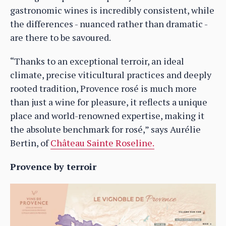
gastronomic wines is incredibly consistent, while
the differences - nuanced rather than dramatic -
are there to be savoured.
“Thanks to an exceptional terroir, an ideal
climate, precise viticultural practices and deeply
rooted tradition, Provence rosé is much more
than just a wine for pleasure, it reflects a unique
place and world-renowned expertise, making it
the absolute benchmark for rosé,” says Aurélie
Bertin, of
Château Sainte Roseline.
Provence by terroir