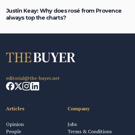
to
Justin Keay: Why does rosé from Provence
Ro
always top the charts?
di
editorial@the-buyer.net
Articles
Company
Opinion
Jobs
People
Terms & Conditions