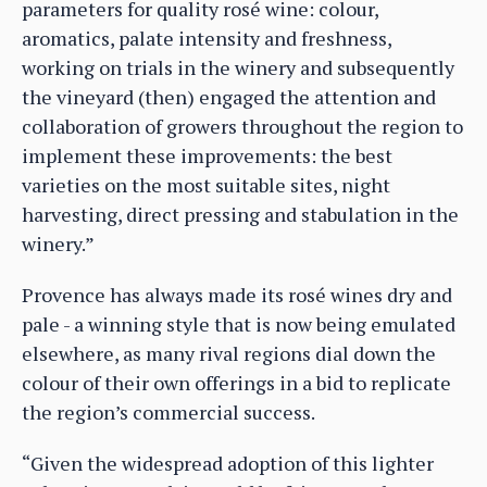
parameters for quality rosé wine: colour,
aromatics, palate intensity and freshness,
working on trials in the winery and subsequently
the vineyard (then) engaged the attention and
collaboration of growers throughout the region to
implement these improvements: the best
varieties on the most suitable sites, night
harvesting, direct pressing and stabulation in the
winery.”
Provence has always made its rosé wines dry and
pale - a winning style that is now being emulated
elsewhere, as many rival regions dial down the
colour of their own offerings in a bid to replicate
the region’s commercial success.
“Given the widespread adoption of this lighter