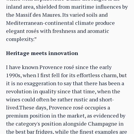
inland area, shielded from maritime influences by
the Massif des Maures. Its varied soils and
Mediterranean-continental climate produce
elegant rosés with freshness and aromatic
complexity.”
Heritage meets innovation
I have known Provence rosé since the early
1990s, when I first fell for its effortless charm, but
it is no exaggeration to say that there has been a
revolution in quality since that time, when the
wines could often be rather rustic and short-
lived.These days, Provence rosé occupies a
premium position in the market, as evidenced by
the category's position alongside Champagne in
the best bar fridges, while the finest examples are