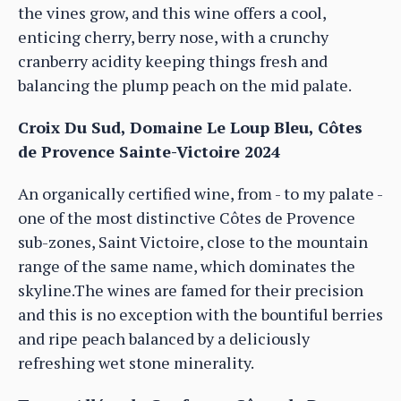
the vines grow, and this wine offers a cool,
enticing cherry, berry nose, with a crunchy
cranberry acidity keeping things fresh and
balancing the plump peach on the mid palate.
Croix Du Sud, Domaine Le Loup Bleu, Côtes
de Provence Sainte-Victoire 2024
An organically certified wine, from - to my palate -
one of the most distinctive Côtes de Provence
sub-zones, Saint Victoire, close to the mountain
range of the same name, which dominates the
skyline.The wines are famed for their precision
and this is no exception with the bountiful berries
and ripe peach balanced by a deliciously
refreshing wet stone minerality.