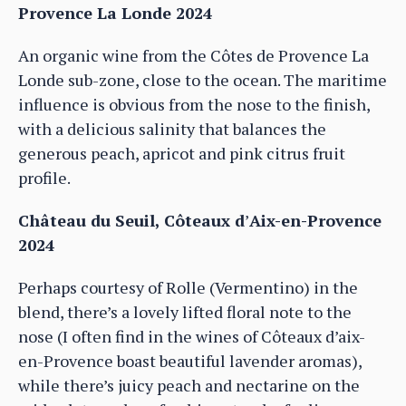
Provence La Londe 2024
An organic wine from the Côtes de Provence La
Londe sub-zone, close to the ocean. The maritime
influence is obvious from the nose to the finish,
with a delicious salinity that balances the
generous peach, apricot and pink citrus fruit
profile.
Château du Seuil, Côteaux d
’
Aix-en-Provence
2024
Perhaps courtesy of Rolle (Vermentino) in the
blend, there’s a lovely lifted floral note to the
nose (I often find in the wines of Côteaux d’aix-
en-Provence boast beautiful lavender aromas),
while there’s juicy peach and nectarine on the