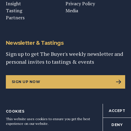
Insight
Privacy Policy
Tasting
Media
Partners
Newsletter & Tastings
Sign up to get The Buyer's weekly newsletter and
personal invites to tastings & events
SIGN UP NOW
ACCEPT
COOKIES
©
2026
This Content Ltd, Registered in England: No. 9343576
This website uses cookies to ensure you get the best
BACK TO TOP
experience on our website.
DENY