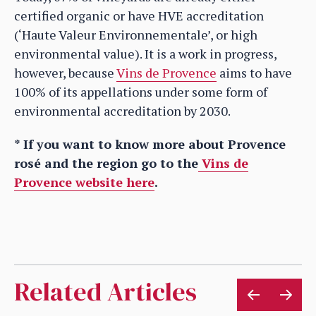
certified organic or have HVE accreditation
(‘Haute Valeur Environnementale’, or high
environmental value). It is a work in progress,
however, because
Vins de Provence
aims to have
100% of its appellations under some form of
environmental accreditation by 2030.
* If you want to know more about Provence
rosé and the region go to the
Vins de
Provence website here
.
Related Articles