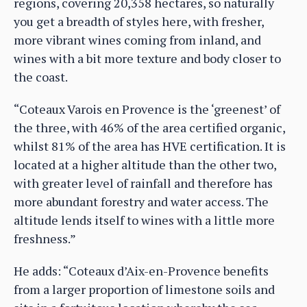
regions, covering 20,358 hectares, so naturally
you get a breadth of styles here, with fresher,
more vibrant wines coming from inland, and
wines with a bit more texture and body closer to
the coast.
“Coteaux Varois en Provence is the ‘greenest’ of
the three, with 46% of the area certified organic,
whilst 81% of the area has HVE certification. It is
located at a higher altitude than the other two,
with greater level of rainfall and therefore has
more abundant forestry and water access. The
altitude lends itself to wines with a little more
freshness.”
He adds: “Coteaux d’Aix-en-Provence benefits
from a larger proportion of limestone soils and