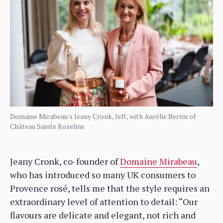
Domaine Mirabeau's Jeany Cronk, left, with Aurélie Bertin of
Château Sainte Roseline
Jeany Cronk, co-founder of
Domaine Mirabeau
,
who has introduced so many UK consumers to
Provence rosé, tells me that the style requires an
extraordinary level of attention to detail: “Our
flavours are delicate and elegant, not rich and