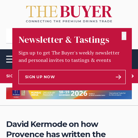
✕
Newsletter & Tastings
Sign up to get The Buyer's weekly newsletter
and personal invites to tastings & events
SIGN UP TO OUR NEWSLETTER
SIGN UP NOW
David Kermode on how
Provence has written the