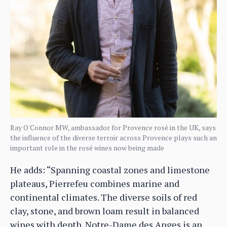
Ray O'Connor MW, ambassador for Provence rosé in the UK, says
the influence of the diverse terroir across Provence plays such an
important role in the rosé wines now being made
He adds: “Spanning coastal zones and limestone
plateaus, Pierrefeu combines marine and
continental climates. The diverse soils of red
clay, stone, and brown loam result in balanced
wines with depth. Notre-Dame des Anges is an