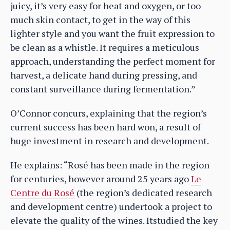
juicy, it’s very easy for heat and oxygen, or too
much skin contact, to get in the way of this
lighter style and you want the fruit expression to
be clean as a whistle. It requires a meticulous
approach, understanding the perfect moment for
harvest, a delicate hand during pressing, and
constant surveillance during fermentation.”
O’Connor concurs, explaining that the region’s
current success has been hard won, a result of
huge investment in research and development.
He explains: “Rosé has been made in the region
for centuries, however around 25 years ago
Le
Centre du Rosé
(the region’s dedicated research
and development centre) undertook a project to
elevate the quality of the wines. Itstudied the key