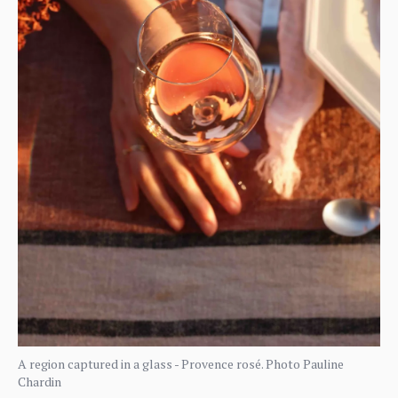
A region captured in a glass - Provence rosé. Photo Pauline
Chardin