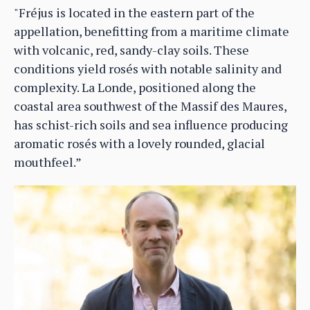
"Fréjus is located in the eastern part of the
appellation, benefitting from a maritime climate
with volcanic, red, sandy-clay soils. These
conditions yield rosés with notable salinity and
complexity. La Londe, positioned along the
coastal area southwest of the Massif des Maures,
has schist-rich soils and sea influence producing
aromatic rosés with a lovely rounded, glacial
mouthfeel.”