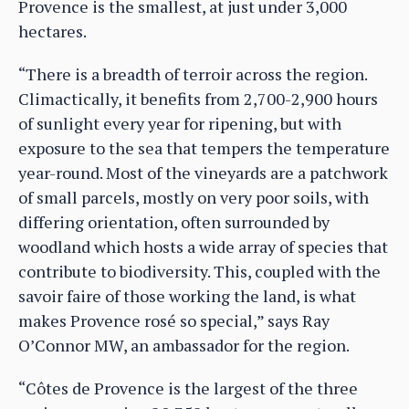
Provence is the smallest, at just under 3,000
hectares.
“There is a breadth of terroir across the region.
Climactically, it benefits from 2,700-2,900 hours
of sunlight every year for ripening, but with
exposure to the sea that tempers the temperature
year-round. Most of the vineyards are a patchwork
of small parcels, mostly on very poor soils, with
differing orientation, often surrounded by
woodland which hosts a wide array of species that
contribute to biodiversity. This, coupled with the
savoir faire of those working the land, is what
makes Provence rosé so special,” says Ray
O’Connor MW, an ambassador for the region.
“Côtes de Provence is the largest of the three