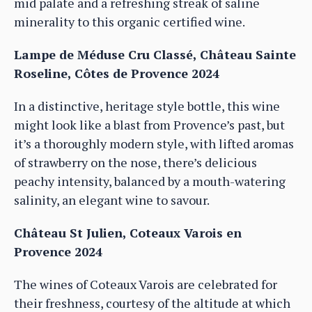
mid palate and a refreshing streak of saline
minerality to this organic certified wine.
Lampe de Méduse Cru Classé, Château Sainte
Roseline, Côtes de Provence 2024
In a distinctive, heritage style bottle, this wine
might look like a blast from Provence’s past, but
it’s a thoroughly modern style, with lifted aromas
of strawberry on the nose, there’s delicious
peachy intensity, balanced by a mouth-watering
salinity, an elegant wine to savour.
Château St Julien, Coteaux Varois en
Provence 2024
The wines of Coteaux Varois are celebrated for
their freshness, courtesy of the altitude at which