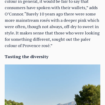
colour in general, it would be fair to say that
consumers have spoken with their wallets,” adds
O’Connor. “Barely 10 years ago there were some
more mainstream rosés with a deeper pink which
were often, though not always, off-dry to sweet in
style. It makes sense that those who were looking
for something different, sought out the paler
colour of Provence rosé.”
Tasting the diversity