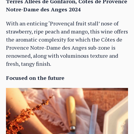
Terres Allées de Gonfaron, Côtes de Provence
Notre-Dame des Anges 2024
With an enticing ‘Provençal fruit stall’ nose of
strawberry, ripe peach and mango, this wine offers
the aromatic complexity for which the Côtes de
Provence Notre-Dame des Anges sub-zone is
renowned, along with voluminous texture and
fresh, tangy finish.
Focused on the future