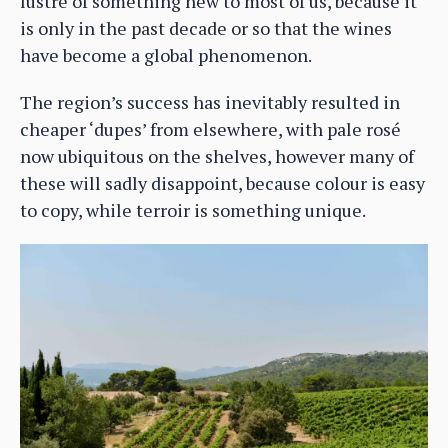
lustre of something new to most of us, because it
is only in the past decade or so that the wines
have become a global phenomenon.
The region’s success has inevitably resulted in
cheaper ‘dupes’ from elsewhere, with pale rosé
now ubiquitous on the shelves, however many of
these will sadly disappoint, because colour is easy
to copy, while terroir is something unique.