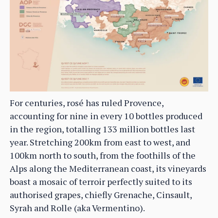
For centuries, rosé has ruled Provence,
accounting for nine in every 10 bottles produced
in the region, totalling 133 million bottles last
year. Stretching 200km from east to west, and
100km north to south, from the foothills of the
Alps along the Mediterranean coast, its vineyards
boast a mosaic of terroir perfectly suited to its
authorised grapes, chiefly Grenache, Cinsault,
Syrah and Rolle (aka Vermentino).