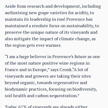
Aside from research and development, including
authorising new grape varieties for acidity, to
maintain its leadership in rosé Provence has
maintained a resolute focus on sustainability, to
preserve the unique nature of its vineyards and
also mitigate the impact of climate change, as
the region gets ever warmer.
“I am a huge believer in Provence’s future as one
of the most nature positive wine regions in
France and in Europe,” says Cronk.“A lot of
vineyards and growers are taking their sites
beyond organic, towards regenerative and
biodynamic practices, focusing on biodiversity,
soil health and carbon sequestration.”
Today, 67% of vineyards are already either