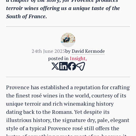
terroir wines offering us a unique taste of the
South of France.
24th June 2025
by
David Kermode
posted in
Insight
,
Provence has established a reputation for crafting
the finest rosé wines in the world, courtesy of its
unique terroir and rich winemaking history
dating back to the Romans. Yet despite its
illustrious history, the signature dry, pale, elegant
style of a typical Provence rosé still offers the