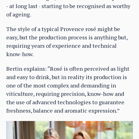
- at long last - starting to be recognised as worthy
of ageing.
The style of a typical Provence rosé might be
easy, but the production process is anything but,
requiring years of experience and technical
know-how.
Bertin explains: “Rosé is often perceived as light
and easy to drink, but in reality its production is
one of the most complex and demanding in
viticulture, requiring precision, know-how and
the use of advanced technologies to guarantee
freshness, balance and aromatic expression.”