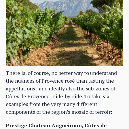
There is, of course, no better way to understand
the nuances of Provence rosé than tasting the
appellations - and ideally also the sub-zones of
Côtes de Provence - side-by-side. To take six
examples from the very many different
components of the region’s mosaic of terroir:
Prestige Château Angueiroun, Côtes de