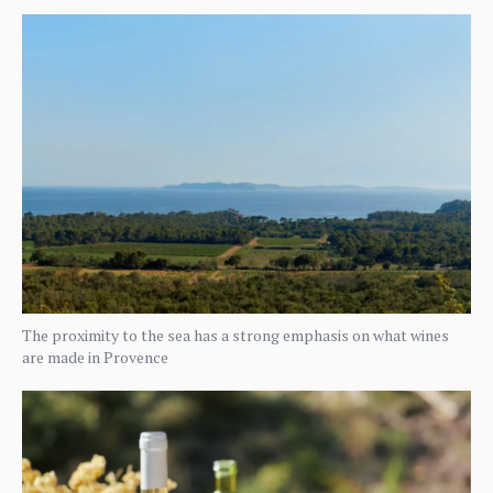
The proximity to the sea has a strong emphasis on what wines
are made in Provence