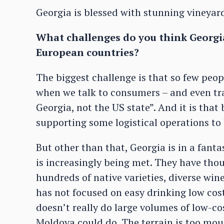
Georgia is blessed with stunning vineya
What challenges do you think Georgi
European countries?
The biggest challenge is that so few peop
when we talk to consumers – and even tr
Georgia, not the US state”. And it is that
supporting some logistical operations to
But other than that, Georgia is in a fanta
is increasingly being met. They have tho
hundreds of native varieties, diverse wine
has not focused on easy drinking low cost 
doesn’t really do large volumes of low-co
Moldova could do. The terrain is too mou