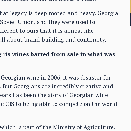
that legacy is deep rooted and heavy. Georgia
Soviet Union, and they were used to
fferent to ours that it is almost like
s all about brand building and continuity.
g its wines barred from sale in what was
eorgian wine in 2006, it was disaster for
. But Georgians are incredibly creative and
years has been the story of Georgian wine
e CIS to being able to compete on the world
hich is part of the Ministry of Agriculture.