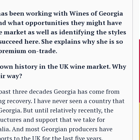
as been working with Wines of Georgia
and what opportunities they might have
 market as well as identifying the styles
succeed here. She explains why she is so
e premium on-trade.
own history in the UK wine market. Why
eir way?
he past three decades Georgia has come from
ng recovery. I have never seen a country that
Georgia. But until relatively recently, the
ructures and support that we take for
ralia. And most Georgian producers have
rts to the UK for the last five years.