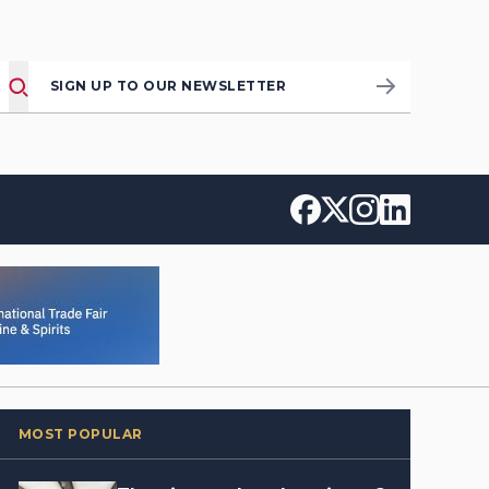
SIGN UP TO OUR NEWSLETTER
MOST POPULAR