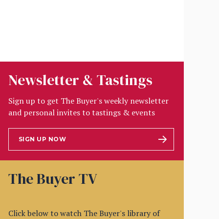
Newsletter & Tastings
Sign up to get The Buyer's weekly newsletter
and personal invites to tastings & events
SIGN UP NOW
The Buyer TV
Click below to watch The Buyer's library of