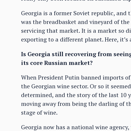
Georgia is a former Soviet republic, and 
was the breadbasket and vineyard of the 
servicing that market. It is a market so di
exporting to a different planet. Here, it’
Is Georgia still recovering from seein
its core Russian market?
When President Putin banned imports of G
the Georgian wine sector. Or so it seemed
determined, and the story of the last 10 
moving away from being the darling of th
stage of wine.
Georgia now has a national wine agency, w