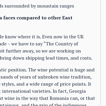
rds surrounded by mountain ranges
a faces compared to other East
le know where it is. Even now in the UK
ade – we have to say “The Country of
 bit further away, so we are working on
 bring down shipping lead times, and costs.
stic position. The wine potential is huge and
usands of years of unbroken wine tradition,
 styles, and a wide range of price points. It
international varieties. In fact, Georgia
st wine in the way that Romania can, or that
ntainous, and the grip of the indigenous