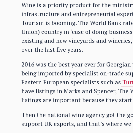
Wine is a priority product for the minist
infrastructure and entrepreneurial expert
Tourism is booming. The World Bank rates 
Union) country in ‘ease of doing business
existing and new vineyards and wineries
over the last five years.
2016 was the best year ever for Georgian
being imported by specialist on-trade su
Eastern European specialists such as
Tur
have listings in Marks and Spencer, The W
listings are important because they start
Then the national wine agency got the go
support UK exports, and that’s where we 