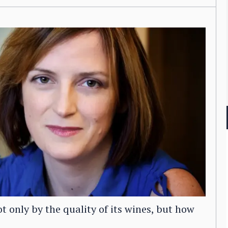
only by the quality of its wines, but how