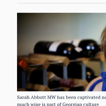
Sarah Abbott MW has been captivated not 
much wine is part of Georgian culture