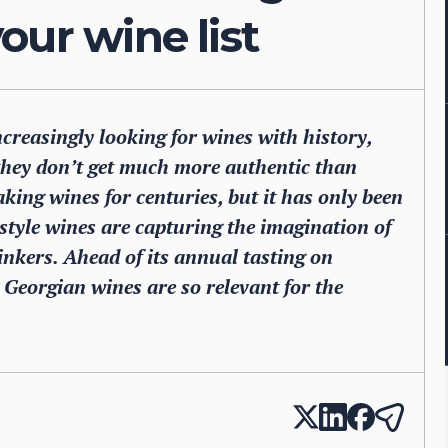
our wine list
creasingly looking for wines with history,
 they don’t get much more authentic than
king wines for centuries, but it has only been
-style wines are capturing the imagination of
nkers. Ahead of its annual tasting on
eorgian wines are so relevant for the