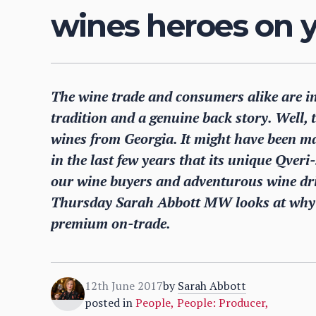
wines heroes on y
The wine trade and consumers alike are in
tradition and a genuine back story. Well,
wines from Georgia. It might have been ma
in the last few years that its unique Qveri
our wine buyers and adventurous wine dri
Thursday Sarah Abbott MW looks at why G
premium on-trade.
12th June 2017
by
Sarah Abbott
posted in
People
,
People: Producer
,