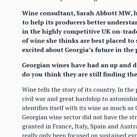
Wine consultant, Sarah Abbott MW, h
to help its producers better underst
in the highly competitive UK on-trade
of wine she thinks are best placed to 
excited about Georgia’s future in th
Georgian wines have had an up and d
do you think they are still finding th
Wine tells the story of its country. In t
civil war and great hardship to astonishi
identifies itself with its wine as much as 
Georgian wine sector did not have the st
granted in France, Italy, Spain and Aust
really only been focused on sustained expo