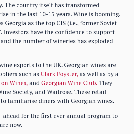
ry. The country itself has transformed
ise in the last 10-15 years. Wine is booming.
Georgia as the top CIS (i.e., former Soviet
’. Investors have the confidence to support
, and the number of wineries has exploded
 wine exports to the UK. Georgian wines are
ppliers such as
Clark Foyster,
as well as by a
ton Wines,
and
Georgian Wine Club.
They
ine Society, and Waitrose. These retail
 to familiarise diners with Georgian wines.
-ahead for the first ever annual program to
are now.