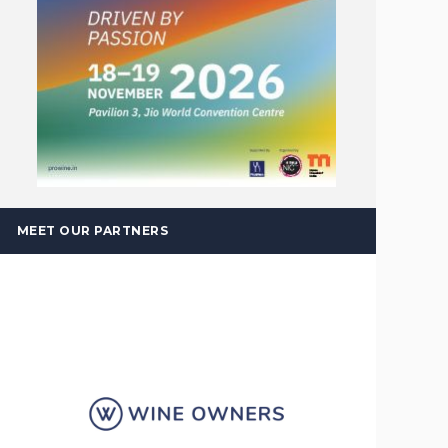
MEET OUR PARTNERS