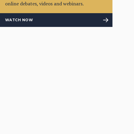
online debates, videos and webinars.
WATCH NOW