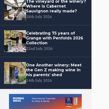
The vineyard or the winery?
Where is Cabernet
Sauvignon really made?
28th July 2026
Celebrating 75 years of
Grange with Penfolds 2026
Collection
22nd July 2026
One Another winery: Meet
the Gen Z making wine in
his parents’ shed
24th July 2026