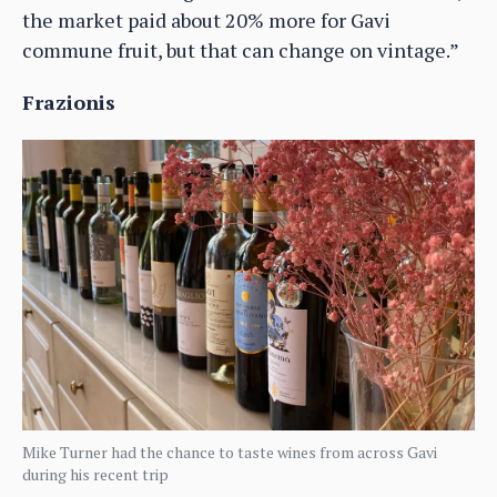
the market paid about 20% more for Gavi
commune fruit, but that can change on vintage.”
Frazionis
Mike Turner had the chance to taste wines from across Gavi
during his recent trip