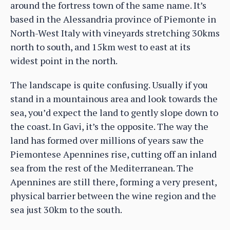
around the fortress town of the same name. It’s
based in the Alessandria province of Piemonte in
North-West Italy with vineyards stretching 30kms
north to south, and 15km west to east at its
widest point in the north.
The landscape is quite confusing. Usually if you
stand in a mountainous area and look towards the
sea, you’d expect the land to gently slope down to
the coast. In Gavi, it’s the opposite. The way the
land has formed over millions of years saw the
Piemontese Apennines rise, cutting off an inland
sea from the rest of the Mediterranean. The
Apennines are still there, forming a very present,
physical barrier between the wine region and the
sea just 30km to the south.