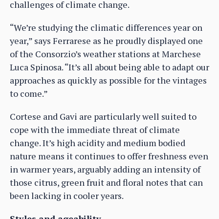
challenges of climate change.
“We’re studying the climatic differences year on
year,” says Ferrarese as he proudly displayed one
of the Consorzio’s weather stations at Marchese
Luca Spinosa. “It’s all about being able to adapt our
approaches as quickly as possible for the vintages
to come.”
Cortese and Gavi are particularly well suited to
cope with the immediate threat of climate
change. It’s high acidity and medium bodied
nature means it continues to offer freshness even
in warmer years, arguably adding an intensity of
those citrus, green fruit and floral notes that can
been lacking in cooler years.
Styles and ageability