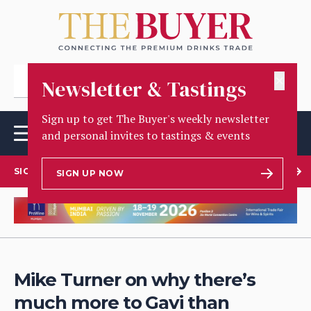
✕
Newsletter & Tastings
Sign up to get The Buyer's weekly newsletter
and personal invites to tastings & events
SIGN UP TO OUR NEWSLETTER
SIGN UP NOW
Mike Turner on why there’s
much more to Gavi than