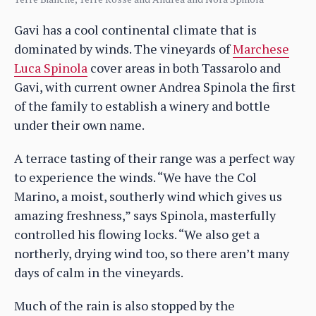
Gavi has a cool continental climate that is
dominated by winds. The vineyards of
Marchese
Luca Spinola
cover areas in both Tassarolo and
Gavi, with current owner Andrea Spinola the first
of the family to establish a winery and bottle
under their own name.
A terrace tasting of their range was a perfect way
to experience the winds. “We have the Col
Marino, a moist, southerly wind which gives us
amazing freshness,” says Spinola, masterfully
controlled his flowing locks. “We also get a
northerly, drying wind too, so there aren’t many
days of calm in the vineyards.
Much of the rain is also stopped by the