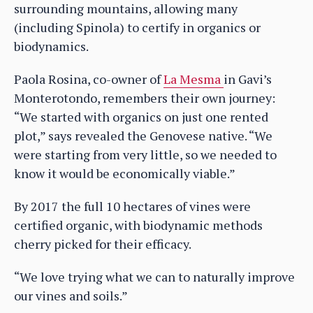
surrounding mountains, allowing many
(including Spinola) to certify in organics or
biodynamics.
Paola Rosina, co-owner of
La Mesma
in Gavi’s
Monterotondo, remembers their own journey:
“We started with organics on just one rented
plot,” says revealed the Genovese native. “We
were starting from very little, so we needed to
know it would be economically viable.”
By 2017 the full 10 hectares of vines were
certified organic, with biodynamic methods
cherry picked for their efficacy.
“We love trying what we can to naturally improve
our vines and soils.”