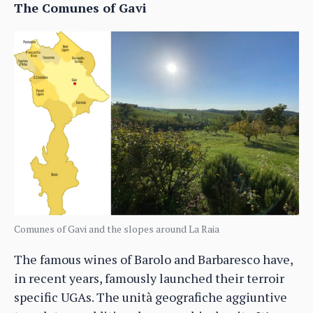
The Comunes of Gavi
Comunes of Gavi and the slopes around La Raia
The famous wines of Barolo and Barbaresco have,
in recent years, famously launched their terroir
specific UGAs. The unità geografiche aggiuntive