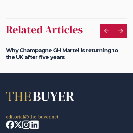
Related Articles
Why Champagne GH Martel is returning to
Wh
the UK after five years
fo
editorial@the-buyer.net