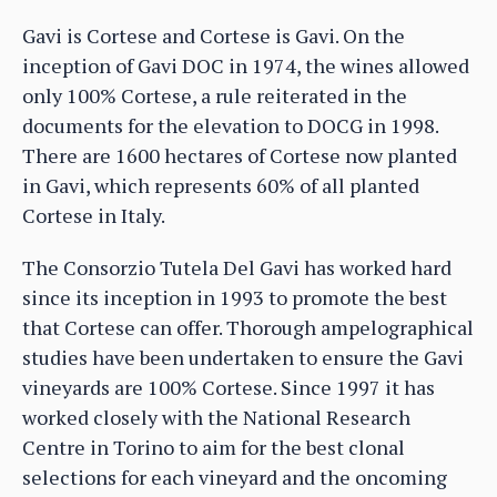
Gavi is Cortese and Cortese is Gavi. On the
inception of Gavi DOC in 1974, the wines allowed
only 100% Cortese, a rule reiterated in the
documents for the elevation to DOCG in 1998.
There are 1600 hectares of Cortese now planted
in Gavi, which represents 60% of all planted
Cortese in Italy.
The Consorzio Tutela Del Gavi has worked hard
since its inception in 1993 to promote the best
that Cortese can offer. Thorough ampelographical
studies have been undertaken to ensure the Gavi
vineyards are 100% Cortese. Since 1997 it has
worked closely with the National Research
Centre in Torino to aim for the best clonal
selections for each vineyard and the oncoming