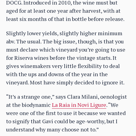
DOCG. Introduced in 2010, the wine must but
aged for at least one year after harvest, with at
least six months of that in bottle before release.
Slightly lower yields, slightly higher minimum
abv. The usual. The big issue, though, is that you
must declare which vineyard you’re going to use
for Riserva wines before the vintage starts. It
gives winemakers very little flexibility to deal
with the ups and downs of the year in the
vineyard. Most have simply decided to ignore it.
“It’s a strange one,” says Clara Milani, oenologist
at the biodynamic
La Raia in Novi Ligure
. “We
were one of the first to use it because we wanted
to signify that Gavi could be age-worthy, but I
understand why many choose not to.”