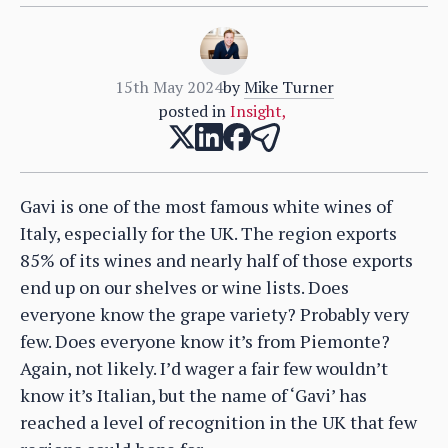
15th May 2024
by
Mike Turner
posted in
Insight
,
Gavi is one of the most famous white wines of
Italy, especially for the UK. The region exports
85% of its wines and nearly half of those exports
end up on our shelves or wine lists. Does
everyone know the grape variety? Probably very
few. Does everyone know it’s from Piemonte?
Again, not likely. I’d wager a fair few wouldn’t
know it’s Italian, but the name of ‘Gavi’ has
reached a level of recognition in the UK that few