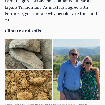
Parodi Ligure, or Gavi del Commune di Parodi
Ligure Tramontana. As much as I agree with
Ferrarese, you can see why people take the short
cut.
Climate and soils
Terre Bianche, Terre Rosse and Andrea and Nora Spinola