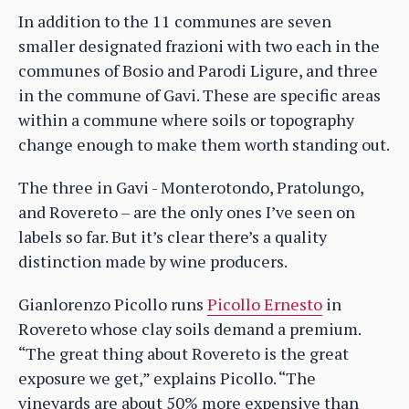
In addition to the 11 communes are seven
smaller designated frazioni with two each in the
communes of Bosio and Parodi Ligure, and three
in the commune of Gavi. These are specific areas
within a commune where soils or topography
change enough to make them worth standing out.
The three in Gavi - Monterotondo, Pratolungo,
and Rovereto – are the only ones I’ve seen on
labels so far. But it’s clear there’s a quality
distinction made by wine producers.
Gianlorenzo Picollo runs
Picollo Ernesto
in
Rovereto whose clay soils demand a premium.
“The great thing about Rovereto is the great
exposure we get,” explains Picollo. “The
vineyards are about 50% more expensive than