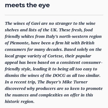
meets the eye
The wines of Gavi are no stranger to the wine
shelves and lists of the UK. These fresh, food
friendly whites from Italy’s north-western region
of Piemonte, have been a firm hit with British
consumers for many decades. Based solely on the
local grape variety of Cortese, their popular
appeal has been based on a consistent consumer-
friendly style, leading it to being all too easy to
dismiss the wines of the DOCG as all too similar.
In a recent trip, The Buyer’s Mike Turner
discovered why producers are so keen to promote
the nuances and complexities on offer in this
historic region.