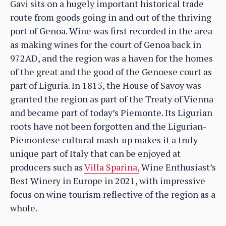
Gavi sits on a hugely important historical trade
route from goods going in and out of the thriving
port of Genoa. Wine was first recorded in the area
as making wines for the court of Genoa back in
972AD, and the region was a haven for the homes
of the great and the good of the Genoese court as
part of Liguria. In 1815, the House of Savoy was
granted the region as part of the Treaty of Vienna
and became part of today’s Piemonte. Its Ligurian
roots have not been forgotten and the Ligurian-
Piemontese cultural mash-up makes it a truly
unique part of Italy that can be enjoyed at
producers such as
Villa Sparina,
Wine Enthusiast’s
Best Winery in Europe in 2021, with impressive
focus on wine tourism reflective of the region as a
whole.