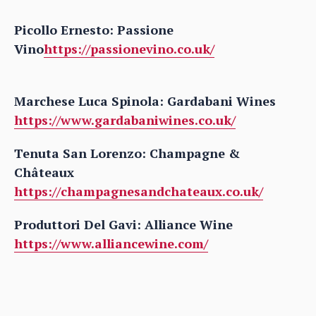
Picollo Ernesto: Passione
Vino
https://passionevino.co.uk/
Marchese Luca Spinola: Gardabani Wines
https://www.gardabaniwines.co.uk/
Tenuta San Lorenzo: Champagne &
Châteaux
https://champagnesandchateaux.co.uk/
Produttori Del Gavi: Alliance Wine
https://www.alliancewine.com/