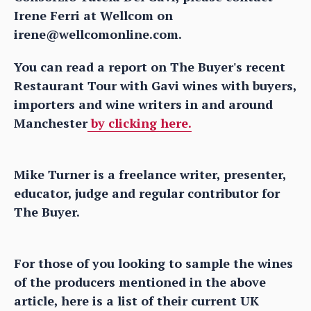
Irene Ferri at Wellcom on
irene@wellcomonline.com.
You can read a report on The Buyer's recent
Restaurant Tour with Gavi wines with buyers,
importers and wine writers in and around
Manchester
by clicking here.
Mike Turner is a freelance writer, presenter,
educator, judge and regular contributor for
The Buyer.
For those of you looking to sample the wines
of the producers mentioned in the above
article, here is a list of their current UK