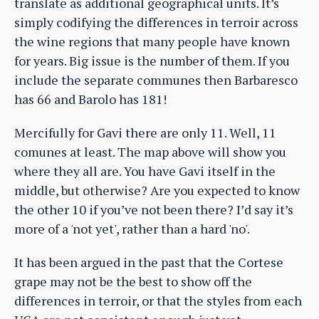
translate as additional geographical units. It’s
simply codifying the differences in terroir across
the wine regions that many people have known
for years. Big issue is the number of them. If you
include the separate communes then Barbaresco
has 66 and Barolo has 181!
Mercifully for Gavi there are only 11. Well, 11
comunes at least. The map above will show you
where they all are. You have Gavi itself in the
middle, but otherwise? Are you expected to know
the other 10 if you’ve not been there? I’d say it’s
more of a 'not yet', rather than a hard 'no'.
It has been argued in the past that the Cortese
grape may not be the best to show off the
differences in terroir, or that the styles from each