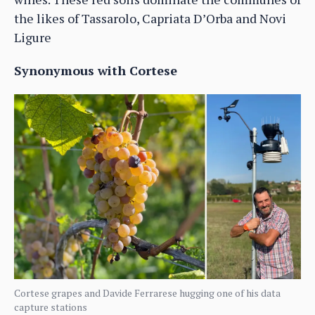
the likes of Tassarolo, Capriata D’Orba and Novi
Ligure
Synonymous with Cortese
Cortese grapes and Davide Ferrarese hugging one of his data
capture stations