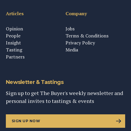
Articles
Company
Opinion
Jobs
People
Terms & Conditions
Insight
Privacy Policy
Tasting
Media
Partners
Newsletter & Tastings
Sign up to get The Buyer's weekly newsletter and
personal invites to tastings & events
SIGN UP NOW