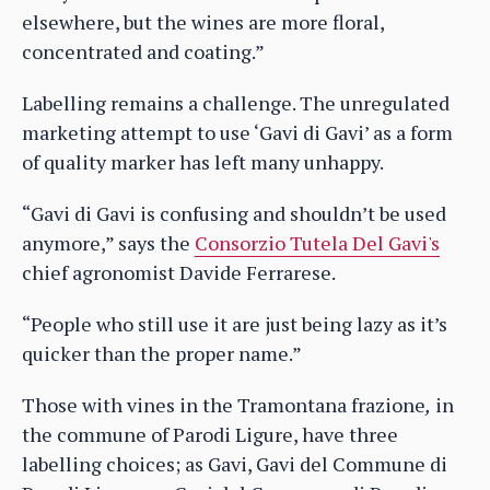
elsewhere, but the wines are more floral,
concentrated and coating.”
Labelling remains a challenge. The unregulated
marketing attempt to use ‘Gavi di Gavi’ as a form
of quality marker has left many unhappy.
“Gavi di Gavi is confusing and shouldn’t be used
anymore,” says the
Consorzio Tutela Del Gavi's
chief agronomist Davide Ferrarese.
“People who still use it are just being lazy as it’s
quicker than the proper name.”
Those with vines in the Tramontana frazione
,
in
the commune of Parodi Ligure, have three
labelling choices; as Gavi, Gavi del Commune di