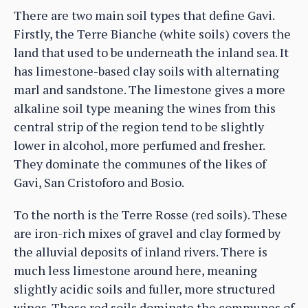
There are two main soil types that define Gavi.
Firstly, the Terre Bianche (white soils) covers the
land that used to be underneath the inland sea. It
has limestone-based clay soils with alternating
marl and sandstone. The limestone gives a more
alkaline soil type meaning the wines from this
central strip of the region tend to be slightly
lower in alcohol, more perfumed and fresher.
They dominate the communes of the likes of
Gavi, San Cristoforo and Bosio.
To the north is the Terre Rosse (red soils). These
are iron-rich mixes of gravel and clay formed by
the alluvial deposits of inland rivers. There is
much less limestone around here, meaning
slightly acidic soils and fuller, more structured
wines. These red soils dominate the communes of