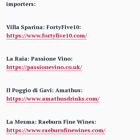
importers:
Villa Sparina: FortyFive10:
https://www.fortyfive10.com/
La Raia: Passione Vino:
https://passionevino.co.uk/
Il Poggio di Gavi: Amathus:
https://www.amathusdrinks.com/
La Mesma: Raeburn Fine Wines:
https://www.raeburnfinewines.com/