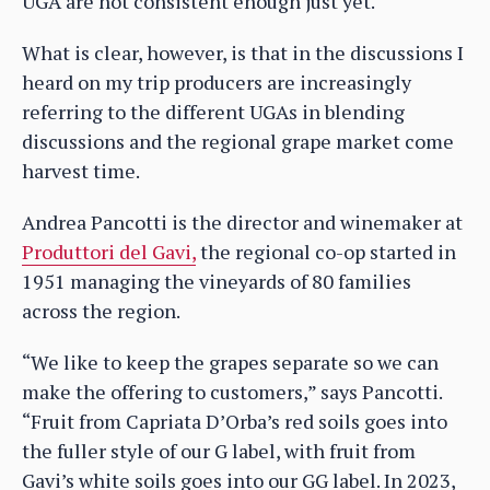
UGA are not consistent enough just yet.
What is clear, however, is that in the discussions I
heard on my trip producers are increasingly
referring to the different UGAs in blending
discussions and the regional grape market come
harvest time.
Andrea Pancotti is the director and winemaker at
Produttori del Gavi,
the regional co-op started in
1951 managing the vineyards of 80 families
across the region.
“We like to keep the grapes separate so we can
make the offering to customers,” says Pancotti.
“Fruit from Capriata D’Orba’s red soils goes into
the fuller style of our G label, with fruit from
Gavi’s white soils goes into our GG label. In 2023,