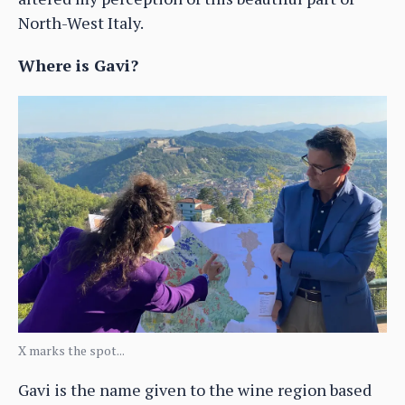
North-West Italy.
Where is Gavi?
X marks the spot...
Gavi is the name given to the wine region based