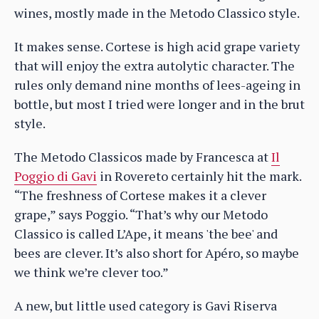
wines, mostly made in the Metodo Classico style.
It makes sense. Cortese is high acid grape variety
that will enjoy the extra autolytic character. The
rules only demand nine months of lees-ageing in
bottle, but most I tried were longer and in the brut
style.
The Metodo Classicos made by Francesca at
Il
Poggio di Gavi
in Rovereto certainly hit the mark.
“The freshness of Cortese makes it a clever
grape,” says Poggio. “That’s why our Metodo
Classico is called L’Ape, it means 'the bee' and
bees are clever. It’s also short for Apéro, so maybe
we think we’re clever too.”
A new, but little used category is Gavi Riserva