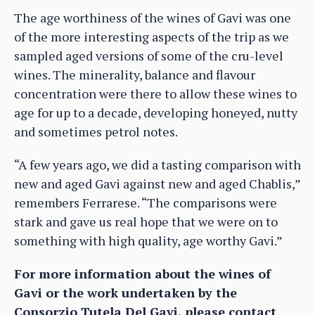
The age worthiness of the wines of Gavi was one
of the more interesting aspects of the trip as we
sampled aged versions of some of the cru-level
wines. The minerality, balance and flavour
concentration were there to allow these wines to
age for up to a decade, developing honeyed, nutty
and sometimes petrol notes.
“A few years ago, we did a tasting comparison with
new and aged Gavi against new and aged Chablis,”
remembers Ferrarese. “The comparisons were
stark and gave us real hope that we were on to
something with high quality, age worthy Gavi.”
For more information about the wines of
Gavi or the work undertaken by the
Consorzio Tutela Del Gavi, please contact