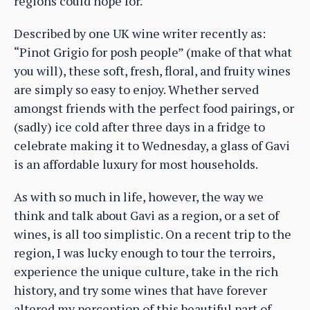
regions could hope for.
Described by one UK wine writer recently as:
“Pinot Grigio for posh people” (make of that what
you will), these soft, fresh, floral, and fruity wines
are simply so easy to enjoy. Whether served
amongst friends with the perfect food pairings, or
(sadly) ice cold after three days in a fridge to
celebrate making it to Wednesday, a glass of Gavi
is an affordable luxury for most households.
As with so much in life, however, the way we
think and talk about Gavi as a region, or a set of
wines, is all too simplistic. On a recent trip to the
region, I was lucky enough to tour the terroirs,
experience the unique culture, take in the rich
history, and try some wines that have forever
altered my perception of this beautiful part of