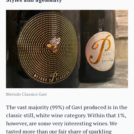
Metodo Classico Gavi
The vast majority (99%) of Gavi produced is in the
classic still, white wine category. Within that 1%,
however, are some very interesting wines. We
tasted more than our fair share of sparkling