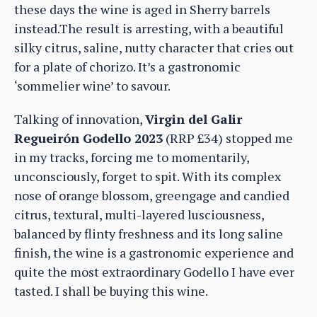
these days the wine is aged in Sherry barrels
instead.The result is arresting, with a beautiful
silky citrus, saline, nutty character that cries out
for a plate of chorizo. It’s a gastronomic
‘sommelier wine’ to savour.
Talking of innovation,
Virgin del Galir
Regueirón Godello 2023
(RRP £34) stopped me
in my tracks, forcing me to momentarily,
unconsciously, forget to spit. With its complex
nose of orange blossom, greengage and candied
citrus, textural, multi-layered lusciousness,
balanced by flinty freshness and its long saline
finish, the wine is a gastronomic experience and
quite the most extraordinary Godello I have ever
tasted. I shall be buying this wine.