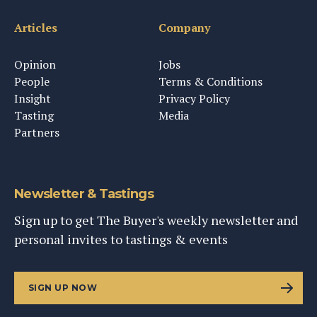
Articles
Company
Opinion
Jobs
People
Terms & Conditions
Insight
Privacy Policy
Tasting
Media
Partners
Newsletter & Tastings
Sign up to get The Buyer's weekly newsletter and
personal invites to tastings & events
SIGN UP NOW