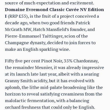
source of much expectation and excitement.
Domaine Evremond Classic Cuvée NV Edition
I
(RRP £55), is the fruit of a project conceived a
decade ago, when two good friends Patrick
McGrath MW, Hatch Mansfield’s founder, and
Pierre-Emmanuel Taittinger, scion of the
Champagne dynasty, decided to join forces to
make an English sparkling wine.
Fifty five per cent Pinot Noir, 35% Chardonnay,
the remainder Meunier, it was already impressive
at its launch late last year, albeit with a searing
Granny Smith acidity, but it has evolved with
aplomb, the lithe mid-palate broadening like the
horizon to reveal satisfying creaminess from the
malolactic fermentation, with a balancing
orchard freshness that could only be English.