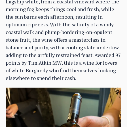
flagship white, from a coastal vineyard where the
morning fog keeps things cool and fresh, while
the sun burns each afternoon, resulting in
optimum ripeness. With the salinity of a windy
coastal walk and plump-bordering-on-opulent
stone fruit, the wine offers a masterclass in
balance and purity, with a cooling slate undertow
adding to the artfully restrained feast. Awarded 97
points by Tim Atkin MW, this is a wine for lovers
of white Burgundy who find themselves looking
elsewhere to spend their cash.