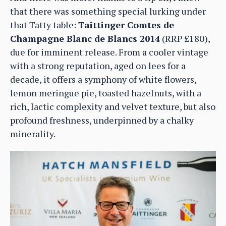
that there was something special lurking under
that Tatty table:
Taittinger Comtes de
Champagne Blanc de Blancs 2014
(RRP £180),
due for imminent release. From a cooler vintage
with a strong reputation, aged on lees for a
decade, it offers a symphony of white flowers,
lemon meringue pie, toasted hazelnuts, with a
rich, lactic complexity and velvet texture, but also
profound freshness, underpinned by a chalky
minerality.