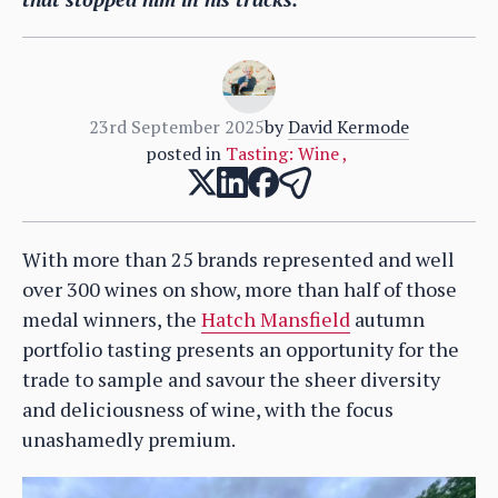
23rd September 2025
by
David Kermode
posted in
Tasting: Wine
,
With more than 25 brands represented and well
over 300 wines on show, more than half of those
medal winners, the
Hatch Mansfield
autumn
portfolio tasting presents an opportunity for the
trade to sample and savour the sheer diversity
and deliciousness of wine, with the focus
unashamedly premium.