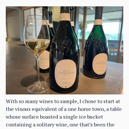
With so many wines to sample, I chose to start at
the vinous equivalent of a one horse town, a table
whose surface boasted a single ice bucket
containing a solitary wine, one that’s been the