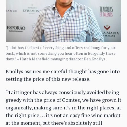
"Jadot has the best of everything and offers real bang for your
buck, which is not something you hear often in Burgundy these
days.” – Hatch Mansfield managing director Ben Knollys
Knollys assures me careful thought has gone into
setting the price of this new release.
“Taittinger has always consciously avoided being
greedy with the price of Comtes, we have grown it
organically, making sure it’s in the right places, at
the right price … it’s not an easy fine wine market
at the moment, but there’s absolutely still