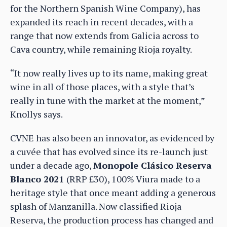
for the Northern Spanish Wine Company), has
expanded its reach in recent decades, with a
range that now extends from Galicia across to
Cava country, while remaining Rioja royalty.
“It now really lives up to its name, making great
wine in all of those places, with a style that’s
really in tune with the market at the moment,”
Knollys says.
CVNE has also been an innovator, as evidenced by
a cuvée that has evolved since its re-launch just
under a decade ago,
Monopole Clásico Reserva
Blanco 2021
(RRP £30), 100% Viura made to a
heritage style that once meant adding a generous
splash of Manzanilla. Now classified Rioja
Reserva, the production process has changed and