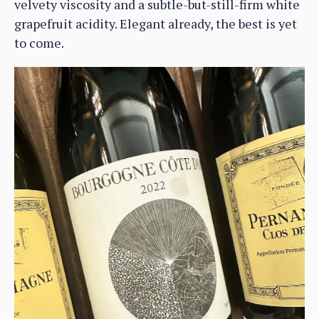
velvety viscosity and a subtle-but-still-firm white
grapefruit acidity. Elegant already, the best is yet
to come.