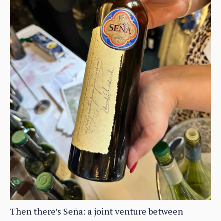
Then there’s Seña: a joint venture between