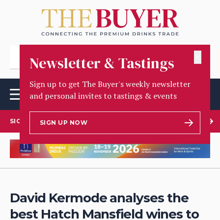
✕
Newsletter & Tastings
Sign up to get The Buyer's weekly newsletter
and personal invites to tastings & events
SIGN UP TO OUR NEWSLETTER
SIGN UP NOW
David Kermode analyses the
best Hatch Mansfield wines to