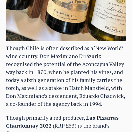
Though Chile is often described as a ‘New World’
wine country, Don Maximiano Errázuriz
recognised the potential of the Aconcagua Valley
way back in 1870, when he planted his vines, and
today a sixth generation of his family carries the
torch, as well as a stake in Hatch Mansfield, with
Don Maximiano’s descendent, Eduardo Chadwick,
a co-founder of the agency back in 1994.
Though primarily a red producer,
Las Pizarras
Chardonnay 2022
(RRP £53) is the brand’s