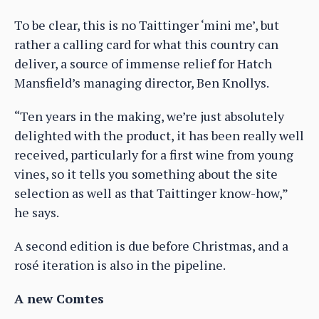
To be clear, this is no Taittinger ‘mini me’, but
rather a calling card for what this country can
deliver, a source of immense relief for Hatch
Mansfield’s managing director, Ben Knollys.
“Ten years in the making, we’re just absolutely
delighted with the product, it has been really well
received, particularly for a first wine from young
vines, so it tells you something about the site
selection as well as that Taittinger know-how,”
he says.
A second edition is due before Christmas, and a
rosé iteration is also in the pipeline.
A new Comtes