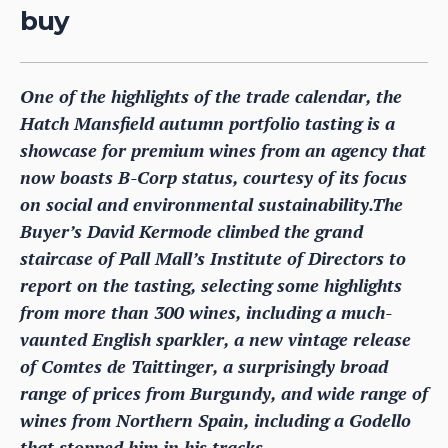
buy
One of the highlights of the trade calendar, the
Hatch Mansfield autumn portfolio tasting is a
showcase for premium wines from an agency that
now boasts B-Corp status, courtesy of its focus
on social and environmental sustainability.The
Buyer’s David Kermode climbed the grand
staircase of Pall Mall’s Institute of Directors to
report on the tasting, selecting some highlights
from more than 300 wines, including a much-
vaunted English sparkler, a new vintage release
of Comtes de Taittinger, a surprisingly broad
range of prices from Burgundy, and wide range of
wines from Northern Spain, including a Godello
that stopped him in his tracks.