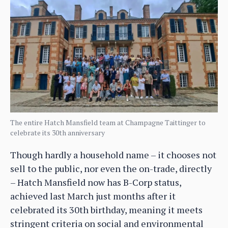
The entire Hatch Mansfield team at Champagne Taittinger to
celebrate its 30th anniversary
Though hardly a household name – it chooses not
sell to the public, nor even the on-trade, directly
– Hatch Mansfield now has B-Corp status,
achieved last March just months after it
celebrated its 30th birthday, meaning it meets
stringent criteria on social and environmental