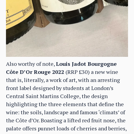
Also worthy of note,
Louis Jadot Bourgogne
Côte D’Or Rouge 2022
(RRP £30) a new wine
that is, literally, a work of art, with an arresting
front label designed by students at London’s
Central Saint Martins College, the design
highlighting the three elements that define the
wine: the soils, landscape and famous ‘climats’ of
the Côte d’Or. Boasting a lifted red fruit nose, the
palate offers punnet loads of cherries and berries,