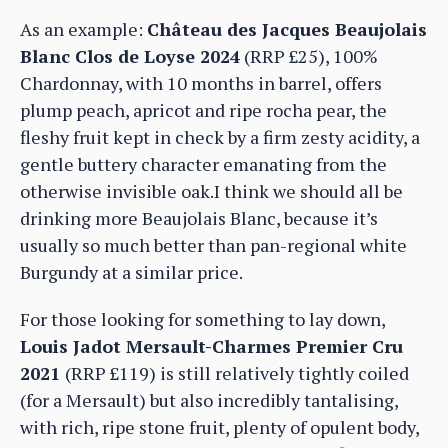
As an example:
Château des Jacques Beaujolais
Blanc Clos de Loyse 2024
(RRP £25), 100%
Chardonnay, with 10 months in barrel, offers
plump peach, apricot and ripe rocha pear, the
fleshy fruit kept in check by a firm zesty acidity, a
gentle buttery character emanating from the
otherwise invisible oak.I think we should all be
drinking more Beaujolais Blanc, because it’s
usually so much better than pan-regional white
Burgundy at a similar price.
For those looking for something to lay down,
Louis Jadot Mersault-Charmes Premier Cru
2021
(RRP £119) is still relatively tightly coiled
(for a Mersault) but also incredibly tantalising,
with rich, ripe stone fruit, plenty of opulent body,