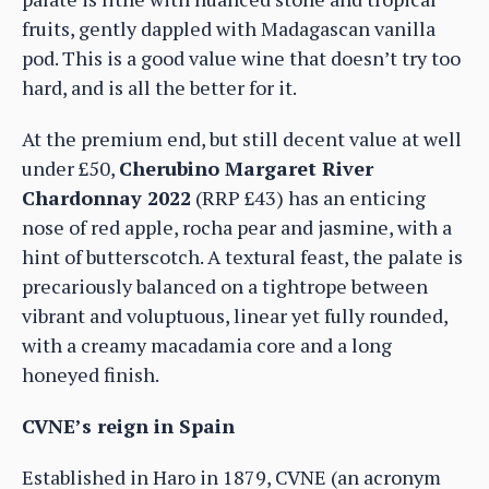
fruits, gently dappled with Madagascan vanilla
pod. This is a good value wine that doesn’t try too
hard, and is all the better for it.
At the premium end, but still decent value at well
under £50,
Cherubino Margaret River
Chardonnay 2022
(RRP £43) has an enticing
nose of red apple, rocha pear and jasmine, with a
hint of butterscotch. A textural feast, the palate is
precariously balanced on a tightrope between
vibrant and voluptuous, linear yet fully rounded,
with a creamy macadamia core and a long
honeyed finish.
CVNE’s reign in Spain
Established in Haro in 1879, CVNE (an acronym