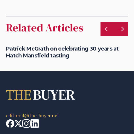
Related Articles
22
Patrick McGrath on celebrating 30 years at
Pe
Hatch Mansfield tasting
Ca
editorial@the-buyer.net