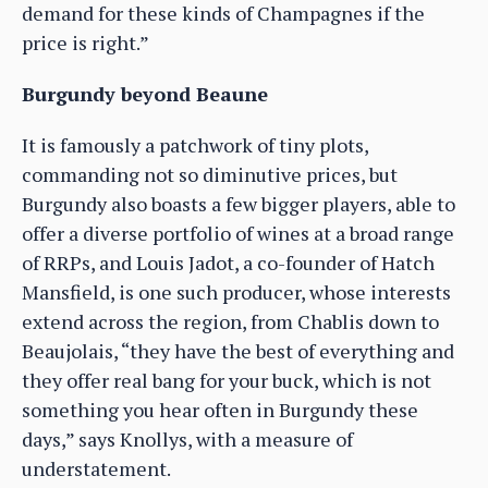
demand for these kinds of Champagnes if the
price is right.”
Burgundy beyond Beaune
It is famously a patchwork of tiny plots,
commanding not so diminutive prices, but
Burgundy also boasts a few bigger players, able to
offer a diverse portfolio of wines at a broad range
of RRPs, and Louis Jadot, a co-founder of Hatch
Mansfield, is one such producer, whose interests
extend across the region, from Chablis down to
Beaujolais, “they have the best of everything and
they offer real bang for your buck, which is not
something you hear often in Burgundy these
days,” says Knollys, with a measure of
understatement.