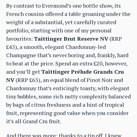
By contrast to Evremond’s one bottle show, its
French cousins offered a table groaning under the
weight of a substantial, yet carefully curated
portfolio, starting with one of my personal
favourites:
Taittinger Brut Reserve NV
(RRP
£45), a smooth, elegant Chardonnay-led
Champagne that’s never boring and, frankly, hard
to beat at the price. Spend an extra £20, however,
and you’ll get
Taittinger Prélude Grands Cru
NV
(RRP £65), an equal blend of Pinot Noir and
Chardonnay that’s enticingly toasty, with elegant
tiny bubbles, some rich nutty complexity balanced
by bags of citrus freshness and a hint of tropical
fruit, representing good value when you consider
it’s all Grand Cru fruit.
And there was more: thanks to a tip off, I knew