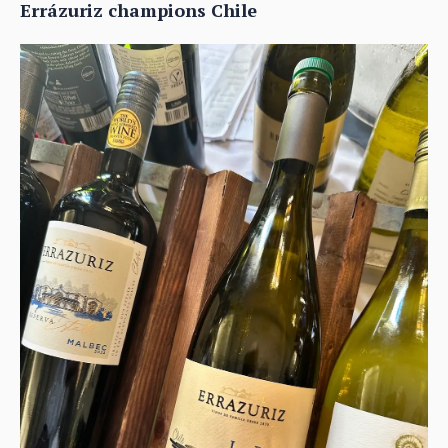
Errázuriz champions Chile