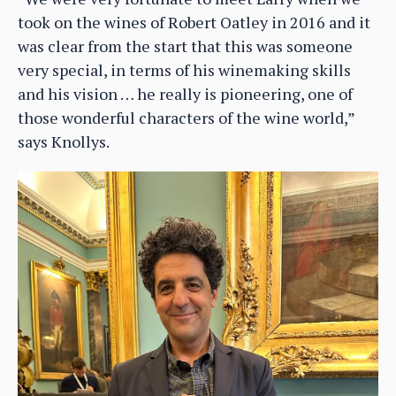
took on the wines of Robert Oatley in 2016 and it
was clear from the start that this was someone
very special, in terms of his winemaking skills
and his vision … he really is pioneering, one of
those wonderful characters of the wine world,”
says Knollys.