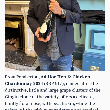
From Pemberton,
Ad Hoc Hen & Chicken
Chardonnay 2024
(RRP £17), named after the
distinctive, little and large grape clusters of the
Gingin clone of the variety, offers a delicate,
faintly floral nose, with peach skin, while the
palate is lithe with nuanced stone and tropical