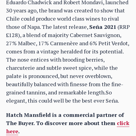
Eduardo Chadwick and Robert Mondavi, launched
30 years ago, the brand was created to show that
Chile could produce world class wines to rival
those of Napa. The latest release,
Seña 2021
(RRP
£128), a blend of majority Cabernet Sauvignon,
27% Malbec, 17% Carmenère and 6% Petit Verdot,
comes from a vintage heralded for its potential.
The nose entices with brooding berries,
charcuterie and subtle sweet spice, while the
palate is pronounced, but never overblown,
beautifully balanced with finesse from the fine-
grained tannins, and remarkable length.So
elegant, this could well be the best ever Seña.
Hatch Mansfield is a commercial partner of
The Buyer. To discover more about them
click
here
.