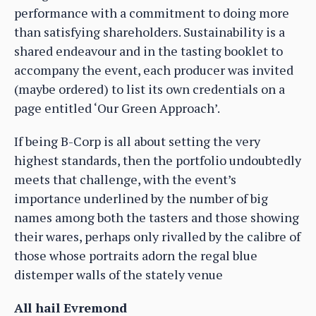
performance with a commitment to doing more
than satisfying shareholders. Sustainability is a
shared endeavour and in the tasting booklet to
accompany the event, each producer was invited
(maybe ordered) to list its own credentials on a
page entitled ‘Our Green Approach’.
If being B-Corp is all about setting the very
highest standards, then the portfolio undoubtedly
meets that challenge, with the event’s
importance underlined by the number of big
names among both the tasters and those showing
their wares, perhaps only rivalled by the calibre of
those whose portraits adorn the regal blue
distemper walls of the stately venue
All hail Evremond