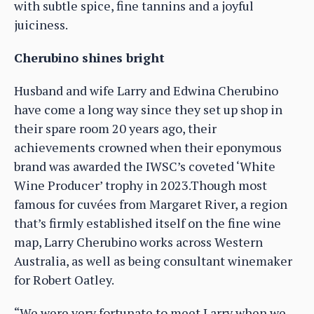
with subtle spice, fine tannins and a joyful
juiciness.
Cherubino shines bright
Husband and wife Larry and Edwina Cherubino
have come a long way since they set up shop in
their spare room 20 years ago, their
achievements crowned when their eponymous
brand was awarded the IWSC’s coveted ‘White
Wine Producer’ trophy in 2023.Though most
famous for cuvées from Margaret River, a region
that’s firmly established itself on the fine wine
map, Larry Cherubino works across Western
Australia, as well as being consultant winemaker
for Robert Oatley.
“We were very fortunate to meet Larry when we