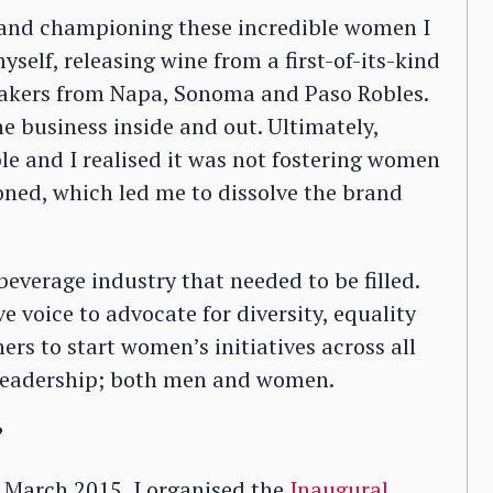
 and championing these incredible women I
self, releasing wine from a first-of-its-kind
makers from Napa, Sonoma and Paso Robles.
he business inside and out. Ultimately,
le and I realised it was not fostering women
oned, which led me to dissolve the brand
 beverage industry that needed to be filled.
e voice to advocate for diversity, equality
rs to start women’s initiatives across all
 leadership; both men and women.
?
n March 2015, I organised the
Inaugural