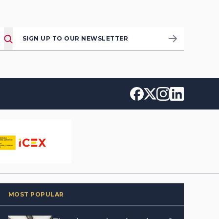
SIGN UP TO OUR NEWSLETTER
MOST POPULAR