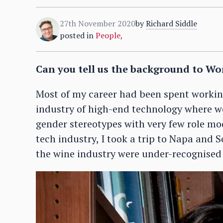
27th November 2020
by
Richard Siddle
posted in
People
,
Can you tell us the background to Wo
Most of my career had been spent workin
industry of high-end technology where w
gender stereotypes with very few role mo
tech industry, I took a trip to Napa an
the wine industry were under-recognised –