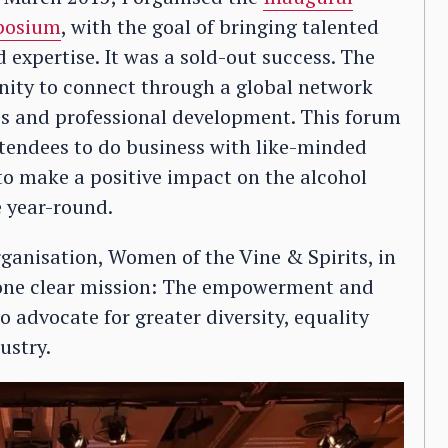
mposium
, with the goal of bringing talented
 expertise. It was a sold-out success. The
nity to connect through a global network
ss and professional development. This forum
ttendees to do business with like-minded
to make a positive impact on the alcohol
 year-round.
ganisation, Women of the Vine & Spirits, in
one clear mission: The empowerment and
advocate for greater diversity, equality
ustry.