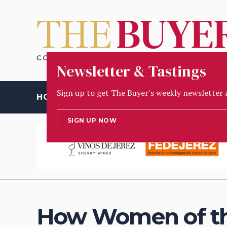
Newsletter & Tastings
Sign up to get The Buyer's weekly newsletter 
HOME
OPINION
PEOPLE
INSIGHT
TASTING
D
SIGN UP NOW
How Women of the 