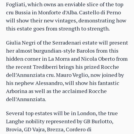
Fogliati, which owns an enviable slice of the top
cru Bussia in Monforte d’Alba. Castello di Perno
will show their new vintages, demonstrating how
this estate goes from strength to strength.
Giulia Negri of the Serradenari estate will present
her almost burgundian-style Barolos from this
hidden corner in La Morra and Nicola Oberto from
the recent Trediberri brings his prized Rocche
dell’Annunziata cru. Mauro Veglio, now joined by
his nephew Alessandro, will show his fantastic
Arborina as well as the acclaimed Rocche
dell’Annunziata.
Several top estates will be in London, the true
Langhe nobility represented by GB Burlotto,
Brovia, GD Vajra, Brezza, Cordero di