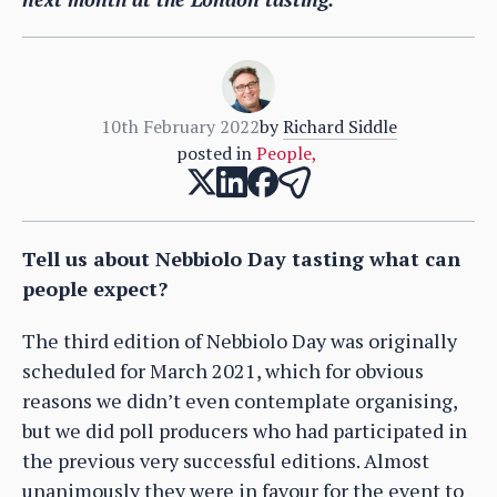
10th February 2022
by
Richard Siddle
posted in
People
,
Tell us about Nebbiolo Day tasting what can
people expect?
The third edition of Nebbiolo Day was originally
scheduled for March 2021, which for obvious
reasons we didn’t even contemplate organising,
but we did poll producers who had participated in
the previous very successful editions. Almost
unanimously they were in favour for the event to