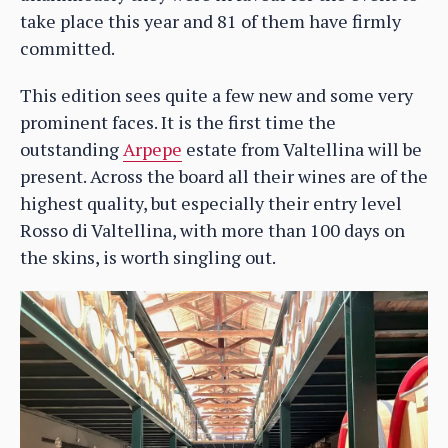
take place this year and 81 of them have firmly
committed.
This edition sees quite a few new and some very
prominent faces. It is the first time the
outstanding
Arpepe
estate from Valtellina will be
present. Across the board all their wines are of the
highest quality, but especially their entry level
Rosso di Valtellina, with more than 100 days on
the skins, is worth singling out.