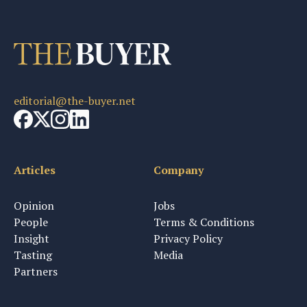
editorial@the-buyer.net
Articles
Company
Opinion
Jobs
People
Terms & Conditions
Insight
Privacy Policy
Tasting
Media
Partners