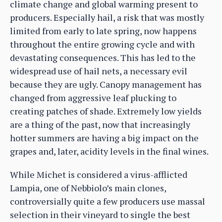
climate change and global warming present to
producers. Especially hail, a risk that was mostly
limited from early to late spring, now happens
throughout the entire growing cycle and with
devastating consequences. This has led to the
widespread use of hail nets, a necessary evil
because they are ugly. Canopy management has
changed from aggressive leaf plucking to
creating patches of shade. Extremely low yields
are a thing of the past, now that increasingly
hotter summers are having a big impact on the
grapes and, later, acidity levels in the final wines.
While Michet is considered a virus-afflicted
Lampia, one of Nebbiolo’s main clones,
controversially quite a few producers use massal
selection in their vineyard to single the best