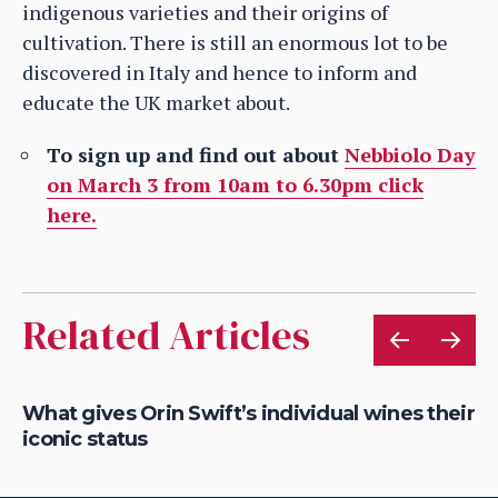
indigenous varieties and their origins of
cultivation. There is still an enormous lot to be
discovered in Italy and hence to inform and
educate the UK market about.
To sign up and find out about
Nebbiolo Day
on March 3 from 10am to 6.30pm click
here.
Related Articles
What gives Orin Swift’s individual wines their
Ro
iconic status
So