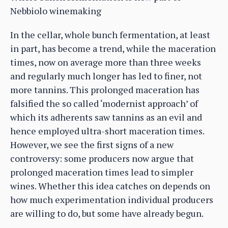
Nebbiolo winemaking
In the cellar, whole bunch fermentation, at least
in part, has become a trend, while the maceration
times, now on average more than three weeks
and regularly much longer has led to finer, not
more tannins. This prolonged maceration has
falsified the so called ‘modernist approach’ of
which its adherents saw tannins as an evil and
hence employed ultra-short maceration times.
However, we see the first signs of a new
controversy: some producers now argue that
prolonged maceration times lead to simpler
wines. Whether this idea catches on depends on
how much experimentation individual producers
are willing to do, but some have already begun.