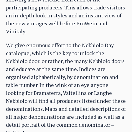
participating producers. This allows trade visitors
an in-depth look in styles and an instant view of
the new vintages well before ProWein and
Vinitaly.
We give enormous effort to the Nebbiolo Day
catalogue, which is the key to unlock the
Nebbiolo door, or rather, the many Nebbiolo doors
and educate at the same time. Indices are
organised alphabetically, by denomination and
table number. In the wink of an eye anyone
looking for Bramaterra, Valtellina or Langhe
Nebbiolo will find all producers listed under these
denominations. Maps and detailed descriptions of
all major denominations are included as well as a
detail portrait of the common denominator –