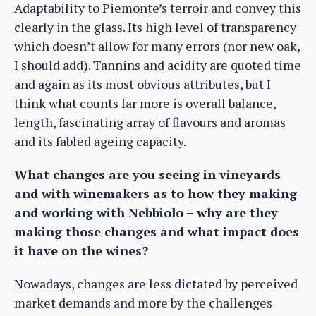
Adaptability to Piemonte’s terroir and convey this
clearly in the glass. Its high level of transparency
which doesn’t allow for many errors (nor new oak,
I should add). Tannins and acidity are quoted time
and again as its most obvious attributes, but I
think what counts far more is overall balance,
length, fascinating array of flavours and aromas
and its fabled ageing capacity.
What changes are you seeing in vineyards
and with winemakers as to how they making
and working with Nebbiolo – why are they
making those changes and what impact does
it have on the wines?
Nowadays, changes are less dictated by perceived
market demands and more by the challenges