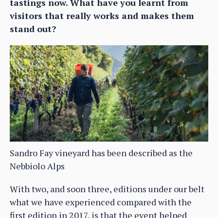
tastings now. What have you learnt from
visitors that really works and makes them
stand out?
Sandro Fay vineyard has been described as the
Nebbiolo Alps
With two, and soon three, editions under our belt
what we have experienced compared with the
first edition in 2017, is that the event helped