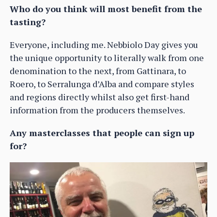
Who do you think will most benefit from the
tasting?
Everyone, including me. Nebbiolo Day gives you
the unique opportunity to literally walk from one
denomination to the next, from Gattinara, to
Roero, to Serralunga d’Alba and compare styles
and regions directly whilst also get first-hand
information from the producers themselves.
Any masterclasses that people can sign up
for?