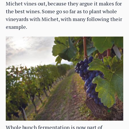
Michet vines out, because they argue it makes for
the best wines. Some go so far as to plant whole
vineyards with Michet, with many following their
example.
Whole bunch fermentation is now part of