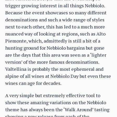
trigger growing interest in all things Nebbiolo.
Because the event showcases so many different
denominations and such a wide range of styles
next to each other, this has led to a much more
nuanced way of looking at regions, such as Alto
Piemonte, which, admittedly is still a bit of a
hunting ground for Nebbiolo bargains but gone
are the days that this area was seen as a ‘lighter
version’ of the more famous denominations.
Valtellina is probably the most ephemeral and
alpine of all wines at Nebbiolo Day but even these
wines can age for decades.
A very simple but extremely effective tool to
show these amazing variations on the Nebbiolo
theme has always been the ‘Walk Around’ tasting
showing a new release from each of the