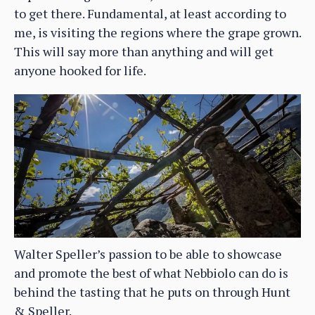
to get there. Fundamental, at least according to
me, is visiting the regions where the grape grown.
This will say more than anything and will get
anyone hooked for life.
Walter Speller’s passion to be able to showcase
and promote the best of what Nebbiolo can do is
behind the tasting that he puts on through Hunt
& Speller.