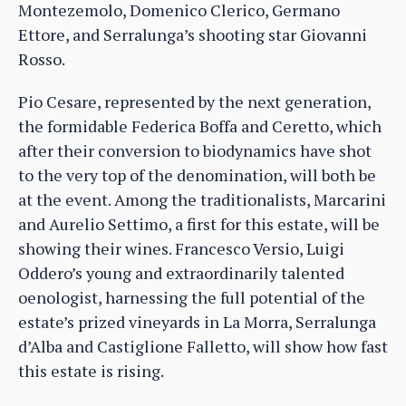
Montezemolo, Domenico Clerico, Germano
Ettore, and Serralunga’s shooting star Giovanni
Rosso.
Pio Cesare, represented by the next generation,
the formidable Federica Boffa and Ceretto, which
after their conversion to biodynamics have shot
to the very top of the denomination, will both be
at the event. Among the traditionalists, Marcarini
and Aurelio Settimo, a first for this estate, will be
showing their wines. Francesco Versio, Luigi
Oddero’s young and extraordinarily talented
oenologist, harnessing the full potential of the
estate’s prized vineyards in La Morra, Serralunga
d’Alba and Castiglione Falletto, will show how fast
this estate is rising.