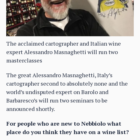
The acclaimed cartographer and Italian wine
expert Alessandro Masnaghetti will run two
masterclasses
The great Alessandro Masnaghetti, Italy’s
cartographer second to absolutely none and the
world’s undisputed expert on Barolo and
Barbaresco’s will run two seminars to be
announced shortly.
For people who are new to Nebbiolo what
place do you think they have on a wine list?