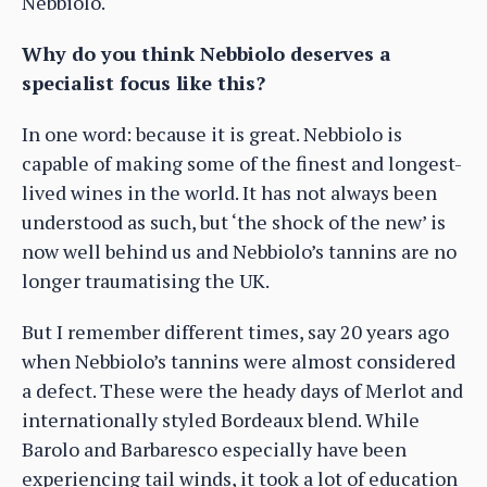
Nebbiolo.
Why do you think Nebbiolo deserves a
specialist focus like this?
In one word: because it is great. Nebbiolo is
capable of making some of the finest and longest-
lived wines in the world. It has not always been
understood as such, but ‘the shock of the new’ is
now well behind us and Nebbiolo’s tannins are no
longer traumatising the UK.
But I remember different times, say 20 years ago
when Nebbiolo’s tannins were almost considered
a defect. These were the heady days of Merlot and
internationally styled Bordeaux blend. While
Barolo and Barbaresco especially have been
experiencing tail winds, it took a lot of education