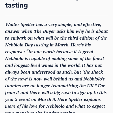
tasting
Walter Speller has a very simple, and effective,
answer when The Buyer asks him why he is about
to embark on what will be the third edition of the
Nebbiolo Day tasting in March. Here’s his
response: “In one word: because it is great.
Nebbiolo is capable of making some of the finest
and longest-lived wines in the world. It has not
always been understood as such, but ‘the shock
of the new’ is now well behind us and Nebbiolo’s
tannins are no longer traumatising the UK.” Far
from it and there will a big rush to sign up to this
year’s event on March 3. Here Speller explains
more of his love for Nebbiolo and what to expect
next month at the London tasting.