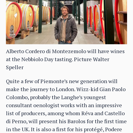
Alberto Cordero di Montezemolo will have wines
at the Nebbiolo Day tasting. Picture Walter
Speller
Quite a few of Piemonte’s new generation will
make the journey to London. Wizz-kid Gian Paolo
Colombo, probably the Langhe’s youngest
consultant oenologist works with an impressive
list of producers, among whom Réva and Castello
di Perno, will present his Barolos for the first time
in the UK. It is also a first for his protégé, Podere