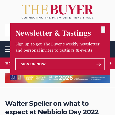
✕
Newsletter & Tastings
Sign up to get The Buyer's weekly newsletter
and personal invites to tastings & events
SIGN UP TO OUR NEWSLETTER
SIGN UP NOW
Walter Speller on what to
expect at Nebbiolo Day 2022