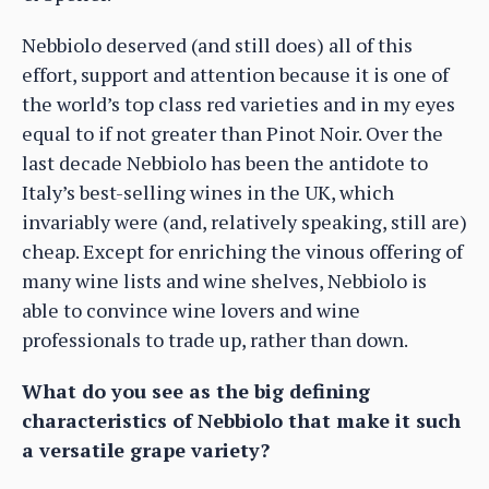
Nebbiolo deserved (and still does) all of this
effort, support and attention because it is one of
the world’s top class red varieties and in my eyes
equal to if not greater than Pinot Noir. Over the
last decade Nebbiolo has been the antidote to
Italy’s best-selling wines in the UK, which
invariably were (and, relatively speaking, still are)
cheap. Except for enriching the vinous offering of
many wine lists and wine shelves, Nebbiolo is
able to convince wine lovers and wine
professionals to trade up, rather than down.
What do you see as the big defining
characteristics of Nebbiolo that make it such
a versatile grape variety?