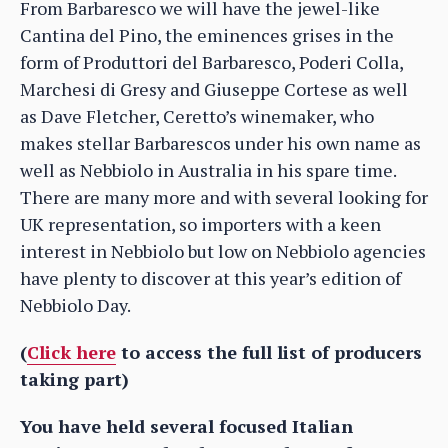
From Barbaresco we will have the jewel-like
Cantina del Pino, the eminences grises in the
form of Produttori del Barbaresco, Poderi Colla,
Marchesi di Gresy and Giuseppe Cortese as well
as Dave Fletcher, Ceretto’s winemaker, who
makes stellar Barbarescos under his own name as
well as Nebbiolo in Australia in his spare time.
There are many more and with several looking for
UK representation, so importers with a keen
interest in Nebbiolo but low on Nebbiolo agencies
have plenty to discover at this year’s edition of
Nebbiolo Day.
(
Click here
to access the full list of producers
taking part)
You have held several focused Italian