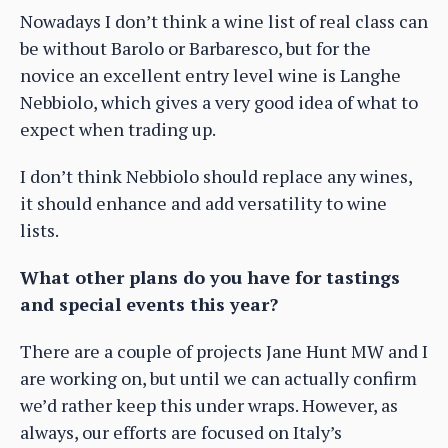
Nowadays I don’t think a wine list of real class can
be without Barolo or Barbaresco, but for the
novice an excellent entry level wine is Langhe
Nebbiolo, which gives a very good idea of what to
expect when trading up.
I don’t think Nebbiolo should replace any wines,
it should enhance and add versatility to wine
lists.
What other plans do you have for tastings
and special events this year?
There are a couple of projects Jane Hunt MW and I
are working on, but until we can actually confirm
we’d rather keep this under wraps. However, as
always, our efforts are focused on Italy’s