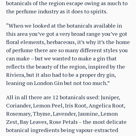
botanicals of the region escape owing as much to
the perfume industry as it does to spirits.
“When we looked at the botanicals available in
this area you’ve got a very broad range you’ve got
floral elements, herbaceous, it’s why it’s the home
of perfume there are so many different styles you
can make – but we wanted to make a gin that
reflects the beauty of the region, inspired by the
Riviera, but it also had to be a proper dry gin,
leaning on London Gin but not too much.”
All in all there are 12 botanicals used: Juniper,
Coriander, Lemon Peel, Iris Root, Angelica Root,
Rosemary, Thyme, Lavender, Jasmine, Lemon
Zest, Bay Leaves, Rose Petals – the most delicate
botanical ingredients being vapour-extracted