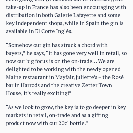
take-up in France has also been encouraging with
distribution in both Galerie Lafayette and some
key independent shops, while in Spain the gin is
available in El Corte Inglés.
“Somehow our gin has struck a chord with
buyers,” he says, “it has gone very well in retail, so
now our big focus is on the on-trade… We are
delighted to be working with the newly opened
Maine restaurant in Mayfair, Juliette’s – the Rosé
bar in Harrods and the creative Zetter Town
House, it’s really exciting!”
“As we look to grow, the key is to go deeper in key
markets in retail, on-trade and as a gifting
product now with our 20cl bottle.”