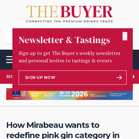
✕
Newsletter & Tastings
Sign up to get The Buyer's weekly newsletter
and personal invites to tastings & events
SIGN UP TO OUR NEWSLETTER
SIGN UP NOW
How Mirabeau wants to
redefine pink gin category in