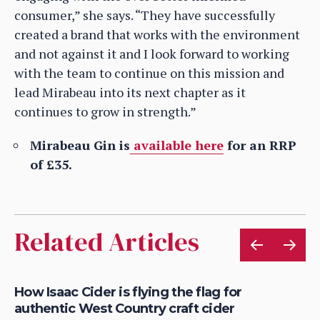
consumer,” she says. “They have successfully
created a brand that works with the environment
and not against it and I look forward to working
with the team to continue on this mission and
lead Mirabeau into its next chapter as it
continues to grow in strength.”
Mirabeau Gin is
available here
for an RRP
of £35.
Related Articles
is
How Isaac Cider is flying the flag for
Ho
authentic West Country craft cider
th