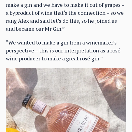
make a gin and we have to make it out of grapes –
a byproduct of wine that‘s the connection – so we
rang Alex and said let’s do this, so he joined us
and became our Mr Gin.”
“We wanted to make a gin from a winemaker’s
perspective – this is our interpretation as a rosé
wine producer to make a great rosé gin.”