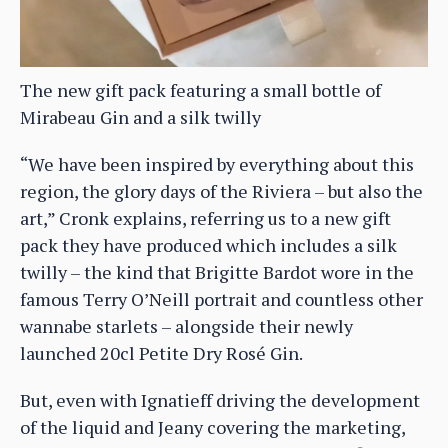
The new gift pack featuring a small bottle of
Mirabeau Gin and a silk twilly
“We have been inspired by everything about this
region, the glory days of the Riviera – but also the
art,” Cronk explains, referring us to a new gift
pack they have produced which includes a silk
twilly – the kind that Brigitte Bardot wore in the
famous Terry O’Neill portrait and countless other
wannabe starlets – alongside their newly
launched 20cl Petite Dry Rosé Gin.
But, even with Ignatieff driving the development
of the liquid and Jeany covering the marketing,