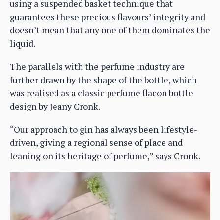
using a suspended basket technique that
guarantees these precious flavours’ integrity and
doesn’t mean that any one of them dominates the
liquid.
The parallels with the perfume industry are
further drawn by the shape of the bottle, which
was realised as a classic perfume flacon bottle
design by Jeany Cronk.
“Our approach to gin has always been lifestyle-
driven, giving a regional sense of place and
leaning on its heritage of perfume,” says Cronk.