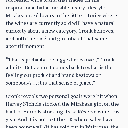
inspirational but affordable luxury lifestyle.
Mirabeau rosé lovers in the 50 territories where
the wines are currently sold will have a natural
curiosity about a new category, Cronk believes,
and both the rosé and gin inhabit that same
aperitif moment.
“That is probably the biggest crossover,” Cronk
admits “But again it comes back to what is the
feeling our product and brand bestows on
somebody? … it is that sense of place.”
Cronk reveals two personal goals were hit when
Harvey Nichols stocked the Mirabeau gin, on the
back of Harrods stocking its La Réserve wine this
year. And it is not just the UK where sales have
been going well (it has sold out in Waitrose), the