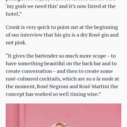
‘my gosh we need this’ and it’s now listed at the
hotel,”
Cronk is very quick to point out at the beginning
of our interview that his gin is a dry Rosé gin and
not pink.
“It gives the bartender so much more scope – to
have something beautiful on the back bar and to
create conversation – and then to create some
rosé-coloured cocktails, which are so
a la mode
at
the moment, Rosé Negroni and Rosé Martini the
concept has worked so well timing wise.”