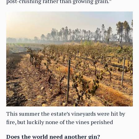
post-crushing rather than growing grain.”
This summer the estate’s vineyards were hit by
fire, but luckily none of the vines perished
Does the world need another gin?