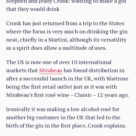
Stephen and Jeany Cronk: wanting to make a gin
that they would drink
Cronk has just returned from a trip to the States
where the focus is very much on drinking the gin
neat, chiefly in a Martini, although its versatility
as a spirit does allow a multitude of uses.
The US is now one of over 10 international
markets that
Mirabeau
has found distribution in
after a successful launch in the UK, with Waitrose
being the first retail outlet just as it was with
Mirabeau’s first rosé wine – Classic – 12 years ago.
Ironically it was making a low alcohol rosé for
another big customer in the UK that led to the
birth of the gin in the first place, Cronk explains.