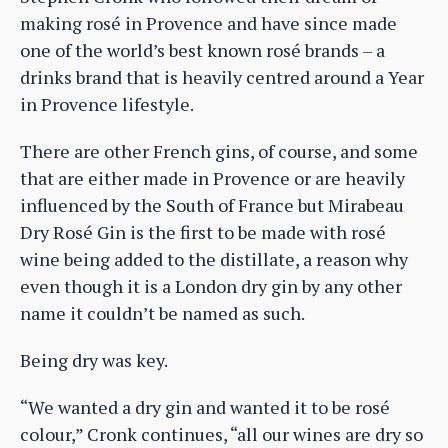
making rosé in Provence and have since made
one of the world’s best known rosé brands – a
drinks brand that is heavily centred around a Year
in Provence lifestyle.
There are other French gins, of course, and some
that are either made in Provence or are heavily
influenced by the South of France but Mirabeau
Dry Rosé Gin is the first to be made with rosé
wine being added to the distillate, a reason why
even though it is a London dry gin by any other
name it couldn’t be named as such.
Being dry was key.
“We wanted a dry gin and wanted it to be rosé
colour,” Cronk continues, “all our wines are dry so