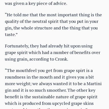
was given a key piece of advice.
“He told me that the most important thing is the
quality of the neutral spirit that you put in your
gin, the whole structure and the thing that you
taste.”
Fortunately, they had already hit upon using
grape spirit which had a number of benefits over
using grain, according to Cronk.
“The mouthfeel you get from grape spirt is a
roundness in the mouth and it gives you a bit
more weight; we always wanted it to be a Martini
gin and it is so much smoother. The other key
benefit is the sustainable nature of grape spirit
which is produced from upcycled grape skins