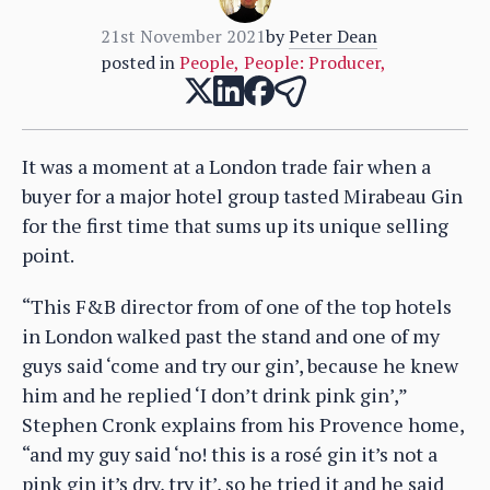
21st November 2021
by
Peter Dean
posted in
People
,
People: Producer
,
It was a moment at a London trade fair when a
buyer for a major hotel group tasted Mirabeau Gin
for the first time that sums up its unique selling
point.
“This F&B director from of one of the top hotels
in London walked past the stand and one of my
guys said ‘come and try our gin’, because he knew
him and he replied ‘I don’t drink pink gin’,”
Stephen Cronk explains from his Provence home,
“and my guy said ‘no! this is a rosé gin it’s not a
pink gin it’s dry, try it’, so he tried it and he said