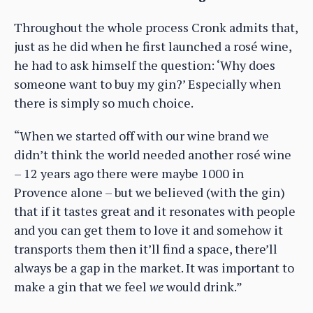
Throughout the whole process Cronk admits that,
just as he did when he first launched a rosé wine,
he had to ask himself the question: ‘Why does
someone want to buy my gin?’ Especially when
there is simply so much choice.
“When we started off with our wine brand we
didn’t think the world needed another rosé wine
– 12 years ago there were maybe 1000 in
Provence alone – but we believed (with the gin)
that if it tastes great and it resonates with people
and you can get them to love it and somehow it
transports them then it’ll find a space, there’ll
always be a gap in the market. It was important to
make a gin that we feel
we
would drink.”