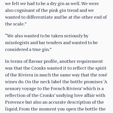
we felt we had to be a dry gin as well. We were
also cognisant of the pink gin trend and we
wanted to differentiate and be at the other end of
the scale.”
“We also wanted to be taken seriously by
mixologists and bar tenders and wanted to be
considered a true gin.”
In terms of flavour profile, another requirement
was that the Cronks wanted it to reflect the spirit
of the Riviera in much the same way that the rosé
wines do. On the neck label the bottle promises ‘A
sensory voyage to the French Riviera’ which is a
reflection of the Cronks’ undying love affair with
Provence but also an accurate description of the
liquid. From the moment you open the bottle the