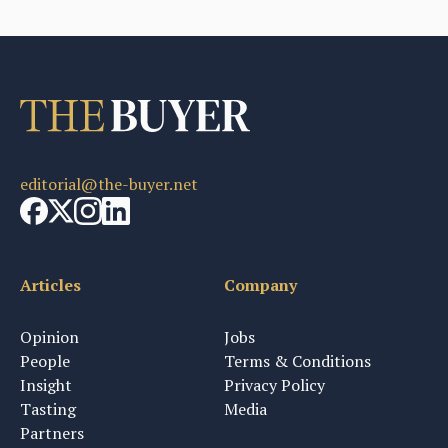
editorial@the-buyer.net
Articles
Company
Opinion
Jobs
People
Terms & Conditions
Insight
Privacy Policy
Tasting
Media
Partners