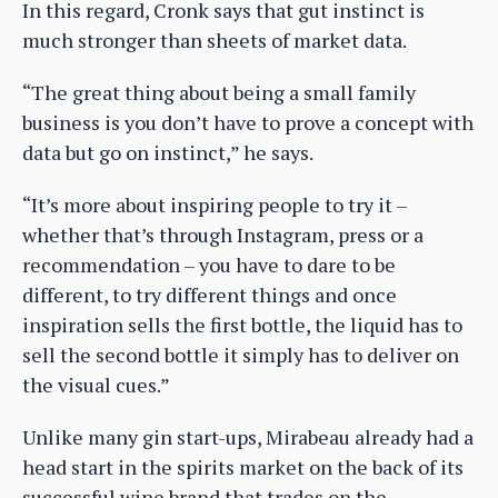
In this regard, Cronk says that gut instinct is
much stronger than sheets of market data.
“The great thing about being a small family
business is you don’t have to prove a concept with
data but go on instinct,” he says.
“It’s more about inspiring people to try it –
whether that’s through Instagram, press or a
recommendation – you have to dare to be
different, to try different things and once
inspiration sells the first bottle, the liquid has to
sell the second bottle it simply has to deliver on
the visual cues.”
Unlike many gin start-ups, Mirabeau already had a
head start in the spirits market on the back of its
successful wine brand that trades on the