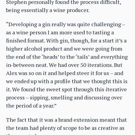
Stephen personally found the process difficult,
being essentially a wine producer.
“Developing a gin really was quite challenging –
as a wine person I am more used to tasting a
finished format. With gin, though, for a start it’s a
higher alcohol product and we were going from
the end of the ‘heads’ to the ‘tails’ and everything
in-between neat. We had over 50 iterations. But
Alex was so on it and helped steer it for us – and
we ended up with a profile that we thought this is
it. We found the sweet spot through this iterative
process – sipping, smelling and discussing over
the period of a year.”
The fact that it was a brand extension meant that
the team had plenty of scope to be as creative as