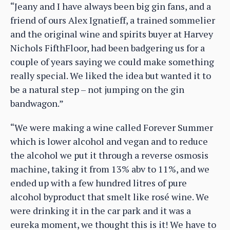
“Jeany and I have always been big gin fans, and a
friend of ours Alex Ignatieff, a trained sommelier
and the original wine and spirits buyer at Harvey
Nichols FifthFloor, had been badgering us for a
couple of years saying we could make something
really special. We liked the idea but wanted it to
be a natural step – not jumping on the gin
bandwagon.”
“We were making a wine called Forever Summer
which is lower alcohol and vegan and to reduce
the alcohol we put it through a reverse osmosis
machine, taking it from 13% abv to 11%, and we
ended up with a few hundred litres of pure
alcohol byproduct that smelt like rosé wine. We
were drinking it in the car park and it was a
eureka moment, we thought this is it! We have to