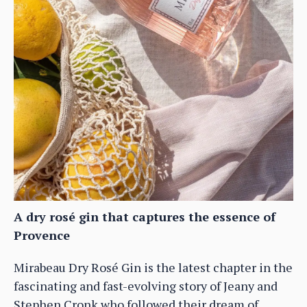
A dry rosé gin that captures the essence of
Provence
Mirabeau Dry Rosé Gin is the latest chapter in the
fascinating and fast-evolving story of Jeany and
Stephen Cronk who followed their dream of