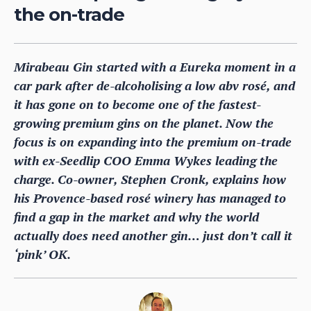
the on-trade
Mirabeau Gin started with a Eureka moment in a
car park after de-alcoholising a low abv rosé, and
it has gone on to become one of the fastest-
growing premium gins on the planet. Now the
focus is on expanding into the premium on-trade
with ex-Seedlip COO Emma Wykes leading the
charge. Co-owner, Stephen Cronk, explains how
his Provence-based rosé winery has managed to
find a gap in the market and why the world
actually does need another gin… just don’t call it
‘pink’ OK.