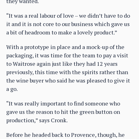
they wanted.
“It was a real labour of love – we didn’t have to do
it and it is not core to our business which gave us
a bit of headroom to make a lovely product.”
With a prototype in place and a mock-up of the
packaging, it was time for the team to pay a visit
to Waitrose again just like they had 12 years
previously, this time with the spirits rather than
the wine buyer who said he was pleased to give it
a go.
“It was really important to find someone who
gave us the reason to hit the green button on
production,” says Cronk.
Before he headed back to Provence, though, he