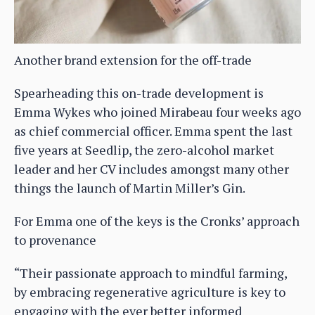
Another brand extension for the off-trade
Spearheading this on-trade development is
Emma Wykes who joined Mirabeau four weeks ago
as chief commercial officer. Emma spent the last
five years at Seedlip, the zero-alcohol market
leader and her CV includes amongst many other
things the launch of Martin Miller’s Gin.
For Emma one of the keys is the Cronks’ approach
to provenance
“Their passionate approach to mindful farming,
by embracing regenerative agriculture is key to
engaging with the ever better informed