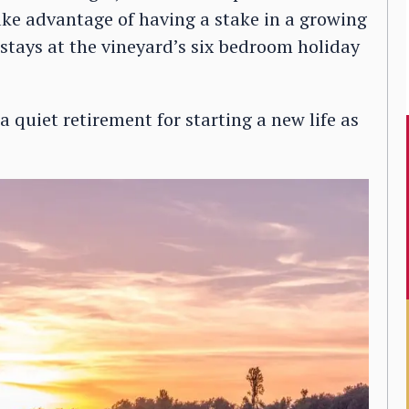
ake advantage of having a stake in a growing
stays at the vineyard’s six bedroom holiday
 quiet retirement for starting a new life as