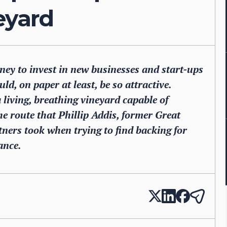
neyard
oney to invest in new businesses and start-ups
ld, on paper at least, be so attractive.
a living, breathing vineyard capable of
he route that Phillip Addis, former Great
ners took when trying to find backing for
ance.