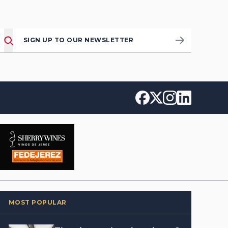
SIGN UP TO OUR NEWSLETTER
MOST POPULAR