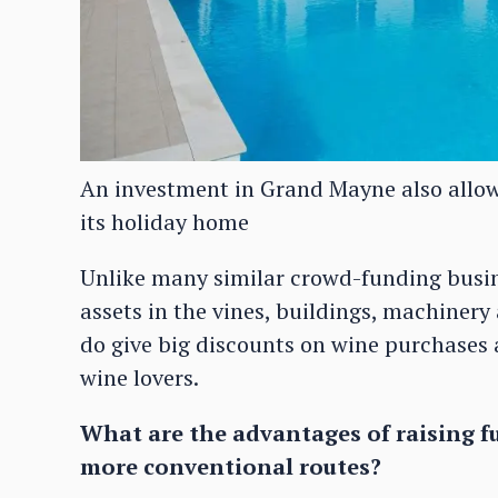
An investment in Grand Mayne also allow
its holiday home
Unlike many similar crowd-funding busin
assets in the vines, buildings, machinery
do give big discounts on wine purchases a
wine lovers.
What are the advantages of raising f
more conventional routes?