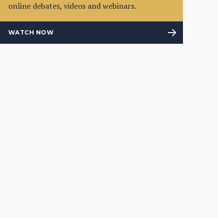
online debates, videos and webinars.
WATCH NOW