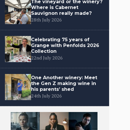
The vineyard or the winery?
Where is Cabernet
Sauvignon really made?
28th July 2026
Celebrating 75 years of
Grange with Penfolds 2026
Collection
22nd July 2026
One Another winery: Meet
the Gen Z making wine in
his parents’ shed
24th July 2026