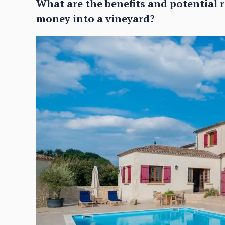
What are the benefits and potential r
money into a vineyard?