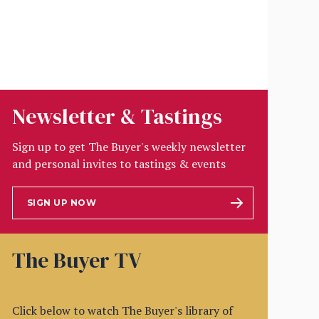
Newsletter & Tastings
Sign up to get The Buyer's weekly newsletter
and personal invites to tastings & events
SIGN UP NOW
The Buyer TV
Click below to watch The Buyer's library of