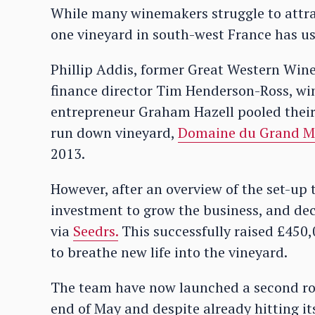
While many winemakers struggle to attrac
one vineyard in south-west France has us
Phillip Addis, former Great Western Win
finance director Tim Henderson-Ross, w
entrepreneur Graham Hazell pooled their r
run down vineyard,
Domaine du Grand 
2013.
However, after an overview of the set-up 
investment to grow the business, and d
via
Seedrs.
This successfully raised £450
to breathe new life into the vineyard.
The team have now launched a second ro
end of May and despite already hitting it