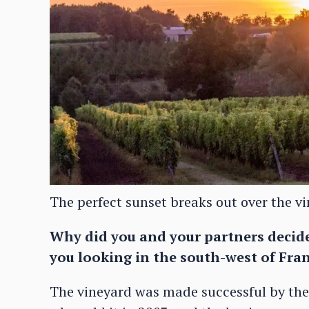
The perfect sunset breaks out over the v
Why did you and your partners deci
you looking in the south-west of Fran
The vineyard was made successful by th