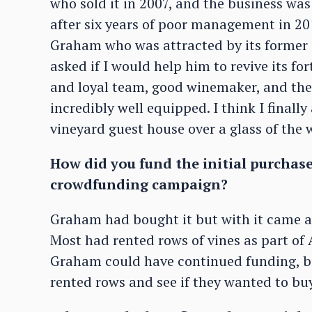
who sold it in 2007, and the business w
after six years of poor management in 2
Graham who was attracted by its former
asked if I would help him to revive its for
and loyal team, good winemaker, and the 
incredibly well equipped. I think I finall
vineyard guest house over a glass of the 
How did you fund the initial purchase
crowdfunding campaign?
Graham had bought it but with it came a 
Most had rented rows of vines as part o
Graham could have continued funding, b
rented rows and see if they wanted to buy