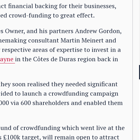
t financial backing for their businesses,
ed crowd-funding to great effect.
es Owner, and his partners Andrew Gordon,
inemaking consultant Martin Meinert and
espective areas of expertise to invest in a
Mayne
in the Côtes de Duras region back in
they soon realised they needed significant
ecided to launch a crowdfunding campaign
,000 via 600 shareholders and enabled them
und of crowdfunding which went live at the
s £100k target, will remain open to attract