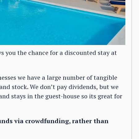
s you the chance for a discounted stay at
esses we have a large number of tangible
 and stock. We don’t pay dividends, but we
nd stays in the guest-house so its great for
unds via crowdfunding, rather than