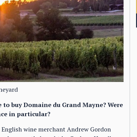
ineyard
de to buy Domaine du Grand Mayne? Were
ce in particular?
e English wine merchant Andrew Gordon