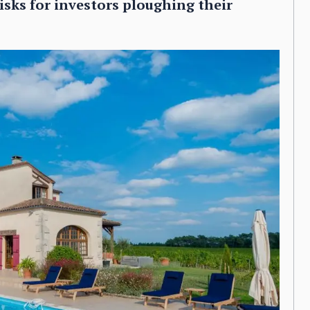
isks for investors ploughing their