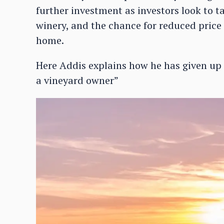
further investment as investors look to t
winery, and the chance for reduced price 
home.
Here Addis explains how he has given up a
a vineyard owner”