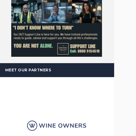
MEET OUR PARTNERS