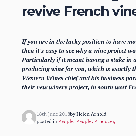
revive French vi
If you are in the lucky position to have m
then it’s easy to see why a wine project wou
Particularly if it meant having a stake in 
producing wine for you, which is exactly t
Western Wines chief and his business part
their new winery project, in south west Fr
18th June 2018
by
Helen Arnold
posted in
People
,
People: Producer
,