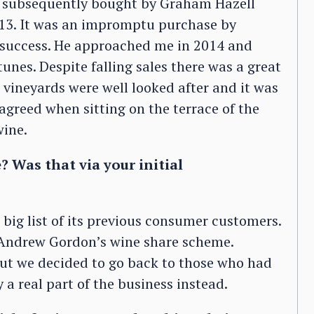
as subsequently bought by Graham Hazell
013. It was an impromptu purchase by
 success. He approached me in 2014 and
tunes. Despite falling sales there was a great
vineyards were well looked after and it was
y agreed when sitting on the terrace of the
wine.
? Was that via your initial
big list of its previous consumer customers.
f Andrew Gordon’s wine share scheme.
ut we decided to go back to those who had
 a real part of the business instead.