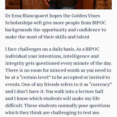
Dr Erna Blancquaert hopes the Golden Vines
Scholarships will give more people from BIPOC
backgrounds the opportunity and confidence to
make the most of their skills and talent
I face challenges on a daily basis. As a BIPOC
individual your intentions, intelligence and
integrity gets questioned every minute of the day.
There is no room for minced words as you need to
be at a “certain level” to be accepted or invited to
events. One of my friends refers to it as “currency”
and I don’t have it. You walk into a lecture hall
and I know which students will make my life
difficult. These students normally pose questions
which they think are challenging to test me.