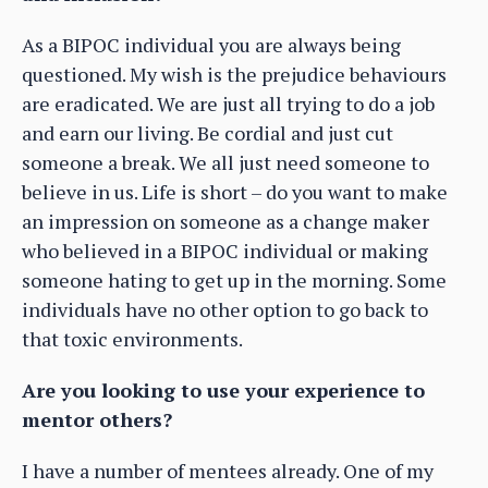
As a BIPOC individual you are always being
questioned. My wish is the prejudice behaviours
are eradicated. We are just all trying to do a job
and earn our living. Be cordial and just cut
someone a break. We all just need someone to
believe in us. Life is short – do you want to make
an impression on someone as a change maker
who believed in a BIPOC individual or making
someone hating to get up in the morning. Some
individuals have no other option to go back to
that toxic environments.
Are you looking to use your experience to
mentor others?
I have a number of mentees already. One of my