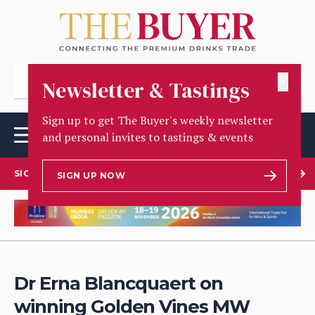
✕
Newsletter & Tastings
Sign up to get The Buyer's weekly newsletter
and personal invites to tastings & events
SIGN UP TO OUR NEWSLETTER
SIGN UP NOW
Dr Erna Blancquaert on
winning Golden Vines MW