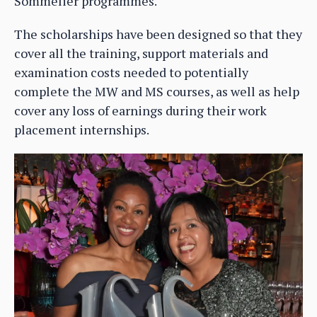
Sommelier programmes.
The scholarships have been designed so that they
cover all the training, support materials and
examination costs needed to potentially
complete the MW and MS courses, as well as help
cover any loss of earnings during their work
placement internships.