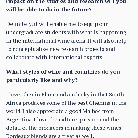
impact on the studies and research will you
will be able to do in the future?
Definitely, it will enable me to equip our
undergraduate students with what is happening
in the international wine arena. It will also help
to conceptualise new research projects and
collaborate with international experts.
What styles of wine and countries do you
particularly like and why?
I love Chenin Blanc and am lucky in that South
Africa produces some of the best Chenins in the
world. I also appreciate a good Malbec from
Argentina. I love the culture, passion and the
detail of the producers in making these wines.
Bordeaux blends are a treat as well.