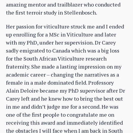
amazing mentor and trailblazer who conducted
the first terroir study in Stellenbosch.
Her passion for viticulture struck me and I ended
up enrolling for a MSc in Viticulture and later
with my PhD, under her supervision. Dr Carey
sadly emigrated to Canada which was a big loss
for the South African Viticulture research
fraternity. She made a lasting impression on my
academic career – changing the narratives as a
female in a male dominated field. Professory
Alain Deloire became my PhD supervisor after Dr
Carey left and he knew how to bring the best out
in me and didn’t judge me for a second. He was
one of the first people to congratulate me on
receiving this award and immediately identified
the obstacles I will face when I am back in South