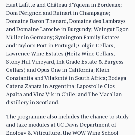
Haut Lafitte and Château d’Yquem in Bordeaux;
Dom Pérignon and Ruinart in Champagne;
Domaine Baron Thenard, Domaine des Lambrays
and Domaine Laroche in Burgundy; Weingut Egon
Müller in Germany; Symington Family Estates
and Taylor’s Port in Portugal; Colgin Cellars,
Lawrence Wine Estates (Heitz Wine Cellars,
Stony Hill Vineyard, Ink Grade Estate & Burgess
Cellars) and Opus One in California; Klein
Constantia and Vilafonté in South Africa; Bodega
Catena Zapata in Argentina; Lapostolle Clos
Apalta and Vina Vik in Chile; and The Macallan
distillery in Scotland.
The programme also includes the chance to study
and take modules at UC Davis Department of
Enology & Viticulture, the WOW Wine School