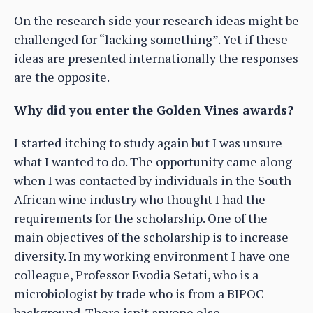
On the research side your research ideas might be
challenged for “lacking something”. Yet if these
ideas are presented internationally the responses
are the opposite.
Why did you enter the Golden Vines awards?
I started itching to study again but I was unsure
what I wanted to do. The opportunity came along
when I was contacted by individuals in the South
African wine industry who thought I had the
requirements for the scholarship. One of the
main objectives of the scholarship is to increase
diversity. In my working environment I have one
colleague, Professor Evodia Setati, who is a
microbiologist by trade who is from a BIPOC
background. There isn’t anyone else.