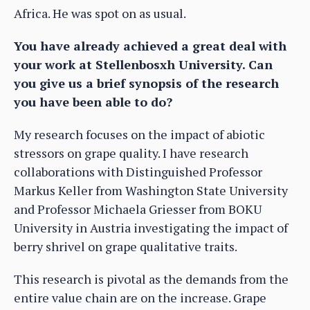
Africa. He was spot on as usual.
You have already achieved a great deal with
your work at Stellenbosxh University. Can
you give us a brief synopsis of the research
you have been able to do?
My research focuses on the impact of abiotic
stressors on grape quality. I have research
collaborations with Distinguished Professor
Markus Keller from Washington State University
and Professor Michaela Griesser from BOKU
University in Austria investigating the impact of
berry shrivel on grape qualitative traits.
This research is pivotal as the demands from the
entire value chain are on the increase. Grape