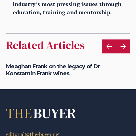
industry’s most pressing issues through
education, training and mentorship.
Related Articles
e
Meaghan Frank on the legacy of Dr
Lo
Konstantin Frank wines
Dr
editorial@the-buyer.net