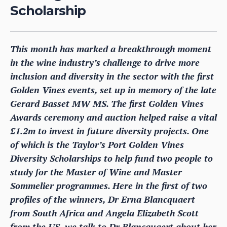
Scholarship
This month has marked a breakthrough moment
in the wine industry’s challenge to drive more
inclusion and diversity in the sector with the first
Golden Vines events, set up in memory of the late
Gerard Basset MW MS. The first Golden Vines
Awards ceremony and auction helped raise a vital
£1.2m to invest in future diversity projects. One
of which is the Taylor’s Port Golden Vines
Diversity Scholarships to help fund two people to
study for the Master of Wine and Master
Sommelier programmes. Here in the first of two
profiles of the winners, Dr Erna Blancquaert
from South Africa and Angela Elizabeth Scott
from the US, we talk to Dr Blancquaert about her