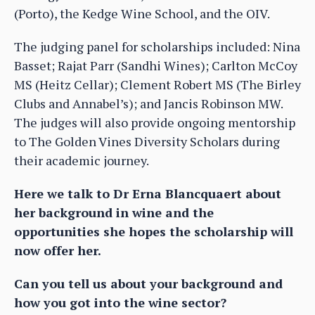
(Porto), the Kedge Wine School, and the OIV.
The judging panel for scholarships included: Nina
Basset; Rajat Parr (Sandhi Wines); Carlton McCoy
MS (Heitz Cellar); Clement Robert MS (The Birley
Clubs and Annabel’s); and Jancis Robinson MW.
The judges will also provide ongoing mentorship
to The Golden Vines Diversity Scholars during
their academic journey.
Here we talk to Dr Erna Blancquaert about
her background in wine and the
opportunities she hopes the scholarship will
now offer her.
Can you tell us about your background and
how you got into the wine sector?