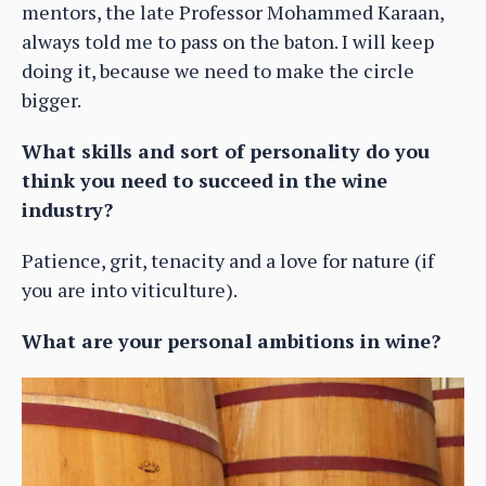
mentors, the late Professor Mohammed Karaan,
always told me to pass on the baton. I will keep
doing it, because we need to make the circle
bigger.
What skills and sort of personality do you
think you need to succeed in the wine
industry?
Patience, grit, tenacity and a love for nature (if
you are into viticulture).
What are your personal ambitions in wine?