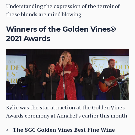
Understanding the expression of the terroir of
these blends are mind blowing.
Winners of the Golden Vines®
2021 Awards
Kylie was the star attraction at the Golden Vines
Awards ceremony at Annabel’s earlier this month
The SGC Golden Vines Best Fine Wine