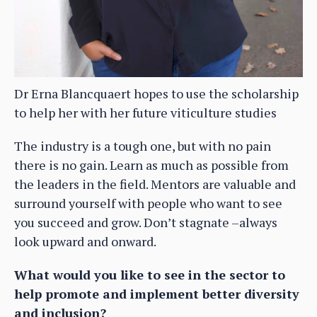
Dr Erna Blancquaert hopes to use the scholarship
to help her with her future viticulture studies
The industry is a tough one, but with no pain
there is no gain. Learn as much as possible from
the leaders in the field. Mentors are valuable and
surround yourself with people who want to see
you succeed and grow. Don’t stagnate –always
look upward and onward.
What would you like to see in the sector to
help promote and implement better diversity
and inclusion?