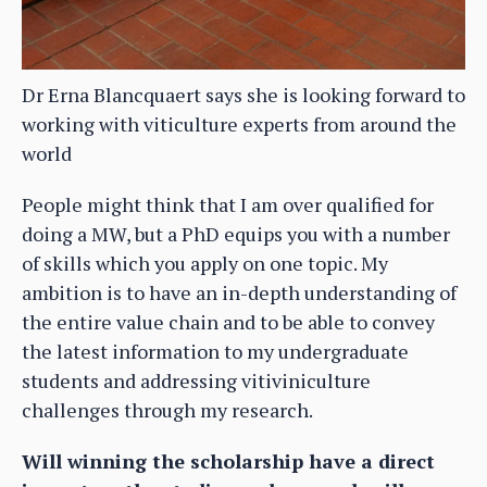
Dr Erna Blancquaert says she is looking forward to
working with viticulture experts from around the
world
People might think that I am over qualified for
doing a MW, but a PhD equips you with a number
of skills which you apply on one topic. My
ambition is to have an in-depth understanding of
the entire value chain and to be able to convey
the latest information to my undergraduate
students and addressing vitiviniculture
challenges through my research.
Will winning the scholarship have a direct