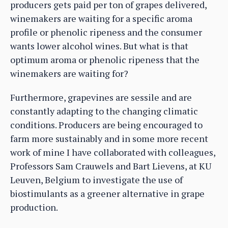
producers gets paid per ton of grapes delivered,
winemakers are waiting for a specific aroma
profile or phenolic ripeness and the consumer
wants lower alcohol wines. But what is that
optimum aroma or phenolic ripeness that the
winemakers are waiting for?
Furthermore, grapevines are sessile and are
constantly adapting to the changing climatic
conditions. Producers are being encouraged to
farm more sustainably and in some more recent
work of mine I have collaborated with colleagues,
Professors Sam Crauwels and Bart Lievens, at KU
Leuven, Belgium to investigate the use of
biostimulants as a greener alternative in grape
production.