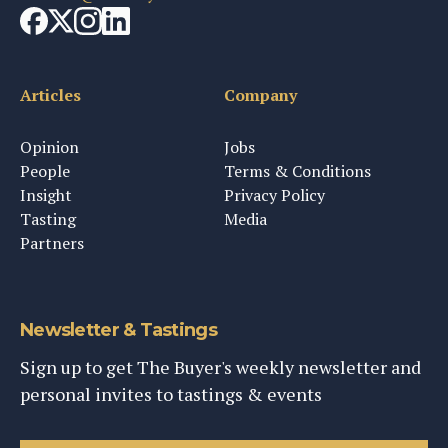
Articles
Company
Opinion
Jobs
People
Terms & Conditions
Insight
Privacy Policy
Tasting
Media
Partners
Newsletter & Tastings
Sign up to get The Buyer's weekly newsletter and
personal invites to tastings & events