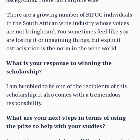
There are a growing number of BIPOC individuals
in the South African wine industry whose voices
are not beingheard. You sometimes feel like you
are losing it or imagining things, but explicit
ostracisation is the norm in the wine world.
What is your response to winning the
scholarship?
I am humbled to be one of the recipients of this
scholarship. It also comes with a tremendous
responsibility.
What are your next steps in terms of using
the prize to help with your studies?