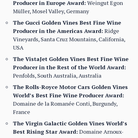
Producer in Europe Award:
Weingut Egon
Müller, Mosel Valley, Germany
The Gucci Golden Vines Best Fine Wine
Producer in the Americas Award:
Ridge
Vineyards, Santa Cruz Mountains, California,
USA
The VistaJet Golden Vines Best Fine Wine
Producer in the Rest of the World Award:
Penfolds, South Australia, Australia
The Rolls-Royce Motor Cars Golden Vines
World’s Best Fine Wine Producer Award:
Domaine de la Romanée Conti, Burgundy,
France
The Virgin Galactic Golden Vines World’s
Best Rising Star Award:
Domaine Arnoux-