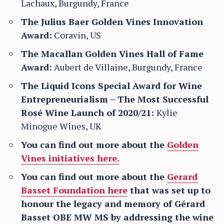
Lachaux, Burgundy, France
The Julius Baer Golden Vines Innovation
Award:
Coravin, US
The Macallan Golden Vines Hall of Fame
Award:
Aubert de Villaine, Burgundy, France
The Liquid Icons Special Award for Wine
Entrepreneurialism – The Most Successful
Rosé Wine Launch of 2020/21:
Kylie
Minogue Wines, UK
You can find out more about the
Golden
Vines initiatives here.
You can find out more about the
Gerard
Basset Foundation here
that was set up to
honour the legacy and memory of Gérard
Basset OBE MW MS by addressing the wine