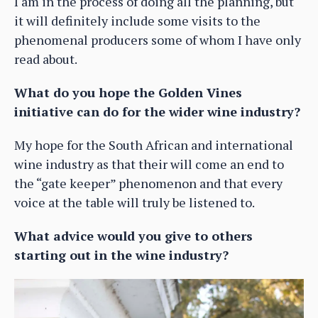
I am in the process of doing all the planning, but
it will definitely include some visits to the
phenomenal producers some of whom I have only
read about.
What do you hope the Golden Vines
initiative can do for the wider wine industry?
My hope for the South African and international
wine industry as that their will come an end to
the “gate keeper” phenomenon and that every
voice at the table will truly be listened to.
What advice would you give to others
starting out in the wine industry?