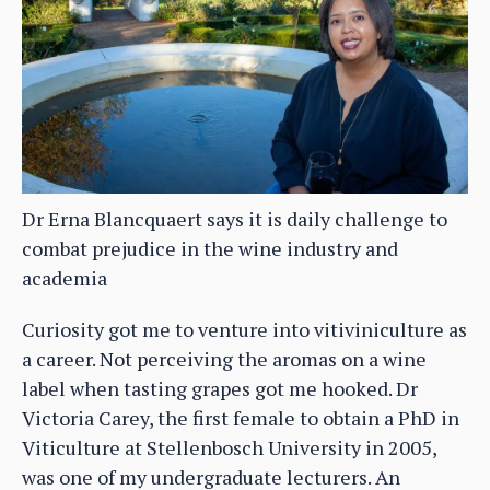
Dr Erna Blancquaert says it is daily challenge to
combat prejudice in the wine industry and
academia
Curiosity got me to venture into vitiviniculture as
a career. Not perceiving the aromas on a wine
label when tasting grapes got me hooked. Dr
Victoria Carey, the first female to obtain a PhD in
Viticulture at Stellenbosch University in 2005,
was one of my undergraduate lecturers. An