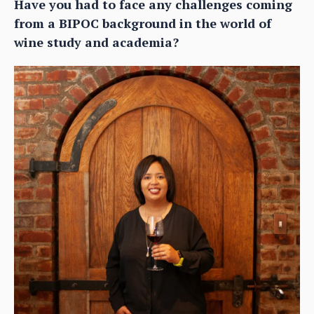
Have you had to face any challenges coming
from a BIPOC background in the world of
wine study and academia?