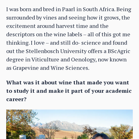
I was born and bred in Paarl in South Africa. Being
surrounded by vines and seeing how it grows, the
excitement around harvest time and the
descriptors on the wine labels – all of this got me
thinking. I love – and still do- science and found
out the Stellenbosch University offers a BScAgric
degree in Viticulture and Oenology, now known
as Grapevine and Wine Sciences.
What was it about wine that made you want
to study it and make it part of your academic
career?