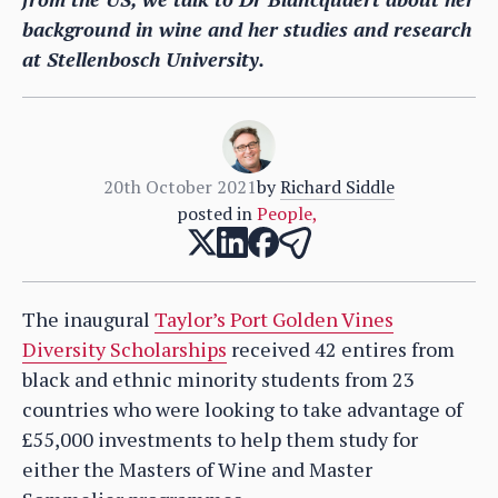
background in wine and her studies and research
at Stellenbosch University.
20th October 2021
by
Richard Siddle
posted in
People
,
The inaugural
Taylor’s Port Golden Vines
Diversity Scholarships
received 42 entires from
black and ethnic minority students from 23
countries who were looking to take advantage of
£55,000 investments to help them study for
either the Masters of Wine and Master