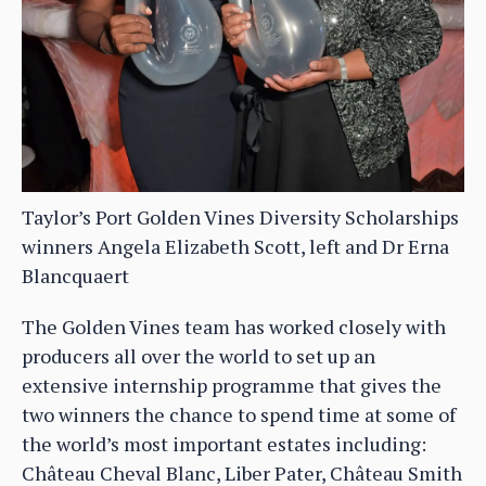
Taylor’s Port Golden Vines Diversity Scholarships
winners Angela Elizabeth Scott, left and Dr Erna
Blancquaert
The Golden Vines team has worked closely with
producers all over the world to set up an
extensive internship programme that gives the
two winners the chance to spend time at some of
the world’s most important estates including:
Château Cheval Blanc, Liber Pater, Château Smith