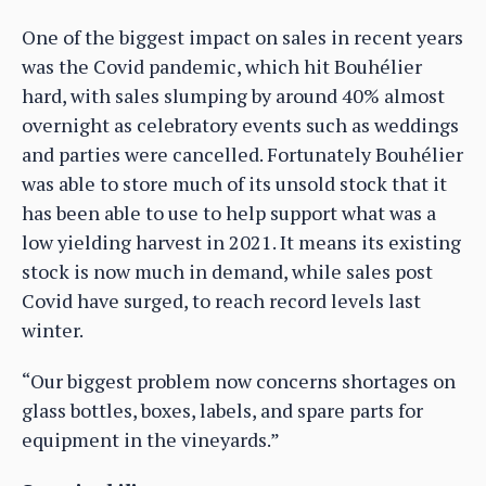
One of the biggest impact on sales in recent years
was the Covid pandemic, which hit Bouhélier
hard, with sales slumping by around 40% almost
overnight as celebratory events such as weddings
and parties were cancelled. Fortunately Bouhélier
was able to store much of its unsold stock that it
has been able to use to help support what was a
low yielding harvest in 2021. It means its existing
stock is now much in demand, while sales post
Covid have surged, to reach record levels last
winter.
“Our biggest problem now concerns shortages on
glass bottles, boxes, labels, and spare parts for
equipment in the vineyards.”