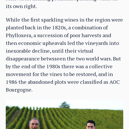
its own right.
While the first sparkling wines in the region were
planted back in the 1820s, a combination of
Phylloxera, a succession of poor harvests and
then economic upheavals led the vineyards into
inexorable decline, until their virtual
disappearance betwsseen the two world wars. But
by the end of the 1980s there was a collective
movement for the vines to be restored, and in
1986 the abandoned plots were classified as AOC
Bourgogne.