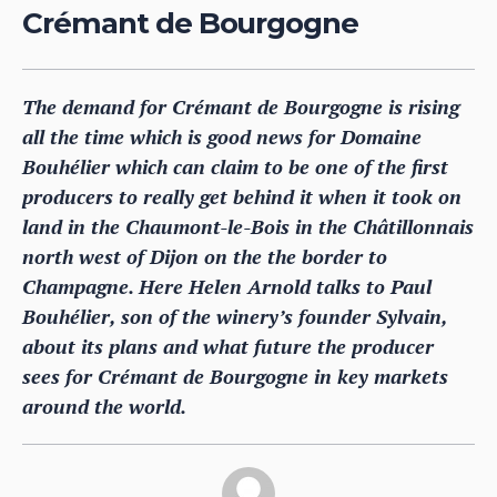
Crémant de Bourgogne
The demand for Crémant de Bourgogne is rising
all the time which is good news for Domaine
Bouhélier which can claim to be one of the first
producers to really get behind it when it took on
land in the Chaumont-le-Bois in the Châtillonnais
north west of Dijon on the the border to
Champagne. Here Helen Arnold talks to Paul
Bouhélier, son of the winery’s founder Sylvain,
about its plans and what future the producer
sees for Crémant de Bourgogne in key markets
around the world.