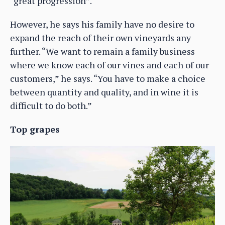
“great progression”.
However, he says his family have no desire to
expand the reach of their own vineyards any
further. “We want to remain a family business
where we know each of our vines and each of our
customers,” he says. “You have to make a choice
between quantity and quality, and in wine it is
difficult to do both.”
Top grapes