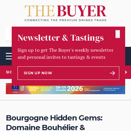
✕
Newsletter & Tastings
Sign up to get The Buyer's weekly newsletter
and personal invites to tastings & events
SIGN UP TO OUR NEWSLETTER
SIGN UP NOW
Bourgogne Hidden Gems:
Domaine Bouhélier &