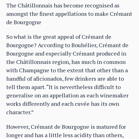
The Châtillonnais has become recognised as
amongst the finest appellations to make Crémant
de Bourgogne
So what is the great appeal of Crémant de
Bourgogne? According to Bouhélier, Crémant de
Bourgogne and especially Crémant produced in
the Châtillonnais region, has much in common
with Champagne to the extent that other than a
handful of aficionados, few drinkers are able to
tell them apart. “It is nevertheless difficult to
generalise on an appellation as each winemaker
works differently and each cuvée has its own
character.”
However, Crémant de Bourgogne is matured for
longer and has a little less acidity than others,