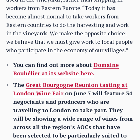
workers from Eastern Europe. “Today it has
become almost normal to take workers from
Eastern countries to do the harvesting and work
in the vineyards. We make the opposite choice;
we believe that we must give work to local people
who participate in the economy of our villages.”
You can find out more about
Domaine
Bouhélier at its website here.
The
Great Bourgogne Reunion tasting at
London Wine Fair
on June 7 will feature 34
negociants and producers who are
travelling to London to take part. They
will be showing a wide range of wines from
across all the region’s AOCs that have
been selected to be particularly suited to