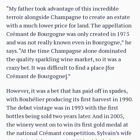
“My father took advantage of this incredible
terroir alongside Champagne to create an estate
with a much lower price for land. The appellation
Crémant de Bourgogne was only created in 1975
and was not really known even in Bourgogne,” he
says. “At the time Champagne alone dominated
the quality sparkling wine market, so it was a
crazy bet. It was difficult to find a place [for
Crémant de Bourgogne].”
However, it was a bet that has paid off in spades,
with Bouhélier producing its first harvest in 1990.
The debut vintage was in 1993 with the first
bottles being sold two years later. And in 2005,
the winery went on to win its first gold medal at
the national Crémant competition. Sylvain’s wife