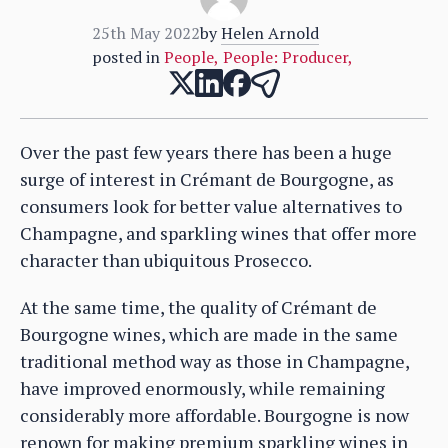
25th May 2022
by
Helen Arnold
posted in
People
,
People: Producer
,
Over the past few years there has been a huge
surge of interest in Crémant de Bourgogne, as
consumers look for better value alternatives to
Champagne, and sparkling wines that offer more
character than ubiquitous Prosecco.
At the same time, the quality of Crémant de
Bourgogne wines, which are made in the same
traditional method way as those in Champagne,
have improved enormously, while remaining
considerably more affordable. Bourgogne is now
renown for making premium sparkling wines in