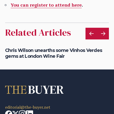
You can register to attend here
.
Related Articles
ce
Chris Wilson unearths some Vinhos Verdes
Fi
gems at London Wine Fair
O
editorial@the-buyer.net