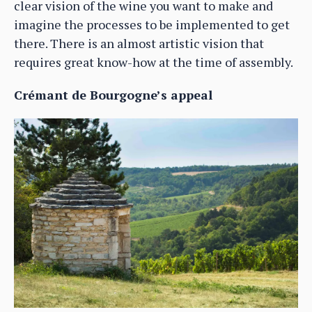
clear vision of the wine you want to make and
imagine the processes to be implemented to get
there. There is an almost artistic vision that
requires great know-how at the time of assembly.
Crémant de Bourgogne’s appeal