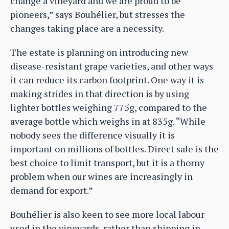
change a vineyard and we are proud to be
pioneers,” says Bouhélier, but stresses the
changes taking place are a necessity.
The estate is planning on introducing new
disease-resistant grape varieties, and other ways
it can reduce its carbon footprint. One way it is
making strides in that direction is by using
lighter bottles weighing 775g, compared to the
average bottle which weighs in at 835g. “While
nobody sees the difference visually it is
important on millions of bottles. Direct sale is the
best choice to limit transport, but it is a thorny
problem when our wines are increasingly in
demand for export.”
Bouhélier is also keen to see more local labour
used in the vineyards, rather than shipping in