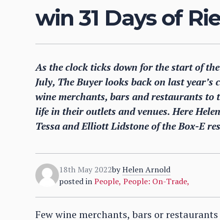
win 31 Days of R
As the clock ticks down for the start of t
July, The Buyer looks back on last year’s 
wine merchants, bars and restaurants to 
life in their outlets and venues. Here Hele
Tessa and Elliott Lidstone of the Box-E res
18th May 2022
by
Helen Arnold
posted in
People
,
People: On-Trade
,
Few wine merchants, bars or restaurants