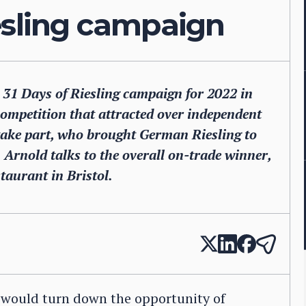
iesling campaign
he 31 Days of Riesling campaign for 2022 in
competition that attracted over independent
take part, who brought German Riesling to
n Arnold talks to the overall on-trade winner,
taurant in Bristol.
 would turn down the opportunity of