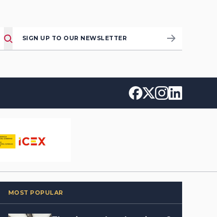
SIGN UP TO OUR NEWSLETTER
MOST POPULAR