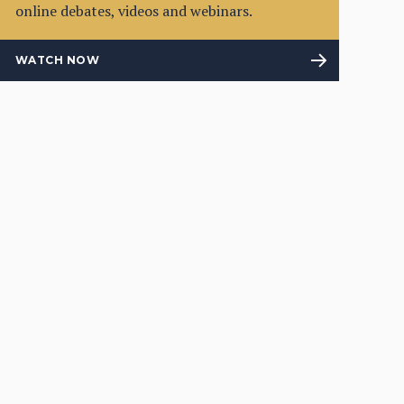
online debates, videos and webinars.
WATCH NOW