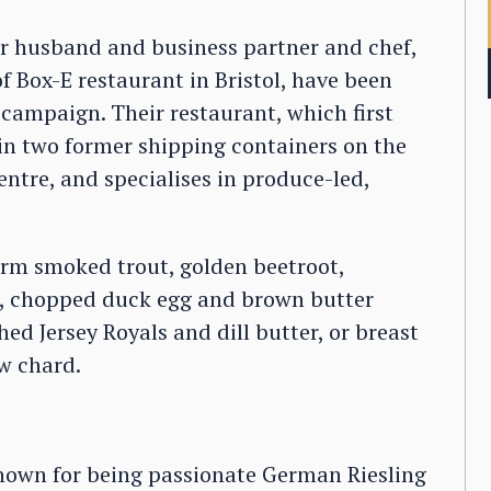
er husband and business partner and chef,
f Box-E restaurant in Bristol, have been
e campaign. Their restaurant, which first
 in two former shipping containers on the
ntre, and specialises in produce-led,
farm smoked trout, golden beetroot,
s, chopped duck egg and brown butter
ed Jersey Royals and dill butter, or breast
ow chard.
known for being passionate German Riesling