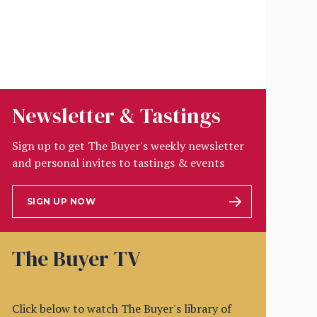
Newsletter & Tastings
Sign up to get The Buyer's weekly newsletter
and personal invites to tastings & events
SIGN UP NOW
The Buyer TV
Click below to watch The Buyer's library of