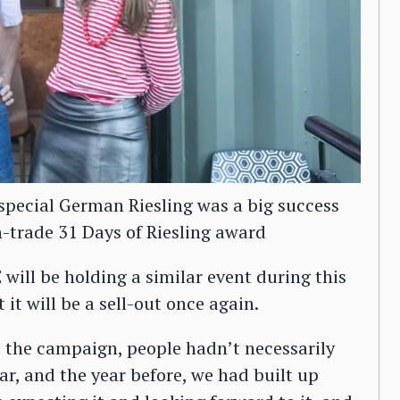
s special German Riesling was a big success
-trade 31 Days of Riesling award
will be holding a similar event during this
it will be a sell-out once again.
id the campaign, people hadn’t necessarily
ar, and the year before, we had built up