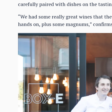
carefully paired with dishes on the tasti
“We had some really great wines that the
hands on, plus some magnums,” confirms