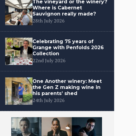
The vineyard or the winery?
Where is Cabernet
Sauvignon really made?
28th July 2026
Celebrating 75 years of
Grange with Penfolds 2026
Collection
22nd July 2026
One Another winery: Meet
the Gen Z making wine in
his parents’ shed
24th July 2026