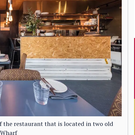
f the restaurant that is located in two old
g Wharf