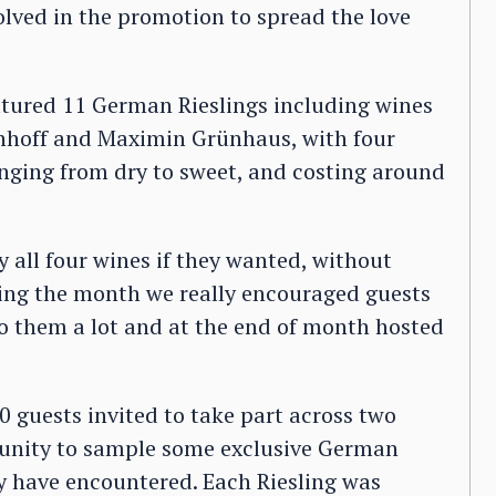
volved in the promotion to spread the love
eatured 11 German Rieslings including wines
nnhoff and Maximin Grünhaus, with four
anging from dry to sweet, and costing around
y all four wines if they wanted, without
uring the month we really encouraged guests
 to them a lot and at the end of month hosted
0 guests invited to take part across two
rtunity to sample some exclusive German
y have encountered. Each Riesling was