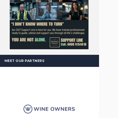
MEET OUR PARTNERS