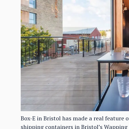
Box-E in Bristol has made a real feature o
shipping containers in Bristol’s Wappin