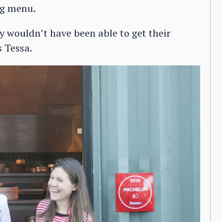
ng menu.
y wouldn’t have been able to get their
 Tessa.