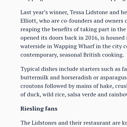
Last year’s winner, Tessa Lidstone and h
Elliott, who are co-founders and owners o
reaping the benefits of taking part in th
opened its doors back in 2016, is housed
waterside in Wapping Wharf in the city ce
contemporary, seasonal British cooking.
Typical dishes include starters such as 
buttermilk and horseradish or asparagu
croutons followed by mains of hake, crush
of duck, wild rice, salsa verde and rainb
Riesling fans
The Lidstones and their restaurant are 