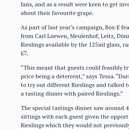
fans, and as a result were keen to get in
about their favourite grape.
As part of last year’s campaign, Box-E f
from Carl Loewen, Meulenhof, Leitz, Dö
Rieslings available by the 125ml glass, r
£7.
“This meant that guests could feasibly tr
price being a deterrent,” says Tessa. “D
to try out different Rieslings and talked
a tasting dinner with paired Rieslings.”
The special tastings dinner saw around 4
sittings with each guest given the oppo
Rieslings which they would not previousl