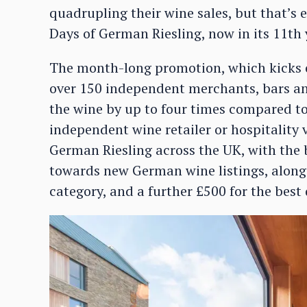
quadrupling their wine sales, but that’s
Days of German Riesling, now in its 11th 
The month-long promotion, which kicks off
over 150 independent merchants, bars and
the wine by up to four times compared t
independent wine retailer or hospitalit
German Riesling across the UK, with the
towards new German wine listings, along 
category, and a further £500 for the best