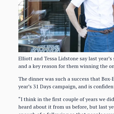
Elliott and Tessa Lidstone say last year’
and a key reason for them winning the on
The dinner was such a success that Box-E 
year’s 31 Days campaign, and is confident 
“I think in the first couple of years we d
heard about it from us before, but last ye