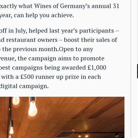
 exactly what Wines of Germany’s annual 31
year, can help you achieve.
 in July, helped last year’s participants –
 restaurant owners – boost their sales of
o the previous month.Open to any
y venue, the campaign aims to promote
 best campaigns being awarded £1,000
with a £500 runner up prize in each
 digital campaign.