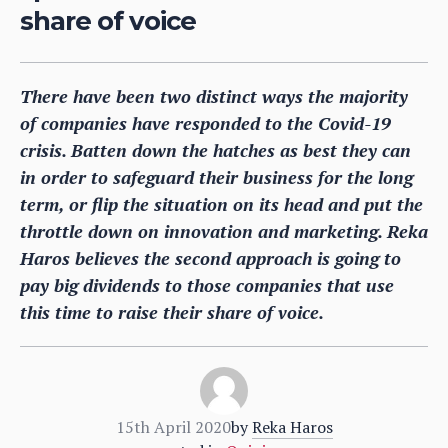
share of voice
There have been two distinct ways the majority
of companies have responded to the Covid-19
crisis. Batten down the hatches as best they can
in order to safeguard their business for the long
term, or flip the situation on its head and put the
throttle down on innovation and marketing. Reka
Haros believes the second approach is going to
pay big dividends to those companies that use
this time to raise their share of voice.
15th April 2020
by
Reka Haros