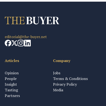
editorial@the-buyer.net
Articles
Company
Opinion
Jobs
People
Terms & Conditions
Insight
Privacy Policy
Tasting
Media
Partners