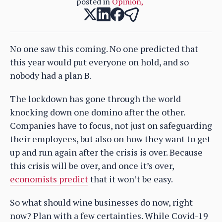
posted in
Opinion
,
No one saw this coming. No one predicted that
this year would put everyone on hold, and so
nobody had a plan B.
The lockdown has gone through the world
knocking down one domino after the other.
Companies have to focus, not just on safeguarding
their employees, but also on how they want to get
up and run again after the crisis is over. Because
this crisis will be over, and once it’s over,
economists predict
that it won’t be easy.
So what should wine businesses do now, right
now? Plan with a few certainties. While Covid-19