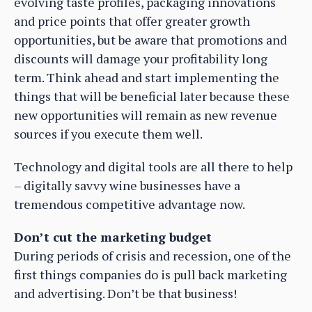
evolving taste profiles, packaging innovations
and price points that offer greater growth
opportunities, but be aware that promotions and
discounts will damage your profitability long
term. Think ahead and start implementing the
things that will be beneficial later because these
new opportunities will remain as new revenue
sources if you execute them well.
Technology and digital tools are all there to help
– digitally savvy wine businesses have a
tremendous competitive advantage now.
Don’t cut the marketing budget
During periods of crisis and recession, one of the
first things companies do is pull back marketing
and advertising. Don’t be that business!