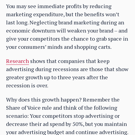
You may see immediate profits by reducing
marketing expenditure, but the benefits won’t
last long. Neglecting brand marketing during an
economic downturn will weaken your brand – and
give your competitors the chance to grab space in
your consumers’ minds and shopping carts.
Research
shows that companies that keep
advertising during recessions are those that show
greater growth up to three years after the
recession is over.
Why does this growth happen? Remember the
Share of Voice rule and think of the following
scenario: Your competitors stop advertising or
decrease their ad spend by 50%, but you maintain
your advertising budget and continue advertising.