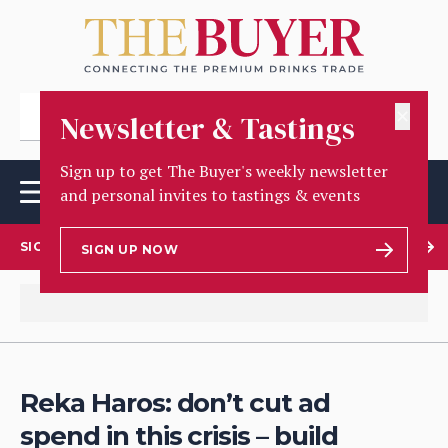
✕
Newsletter & Tastings
Sign up to get The Buyer's weekly newsletter
and personal invites to tastings & events
SIGN UP TO OUR NEWSLETTER
SIGN UP NOW
Reka Haros: don’t cut ad
spend in this crisis – build