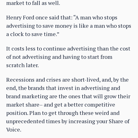
market to fall as well.
Henry Ford once said that: “A man who stops
advertising to save money is like a man who stops
a clock to save time.”
It costs less to continue advertising than the cost
of not advertising and having to start from
scratch later.
Recessions and crises are short-lived, and, by the
end, the brands that invest in advertising and
brand marketing are the ones that will grow their
market share– and get a better competitive
position. Plan to get through these weird and
unprecedented times by increasing your Share of
Voice.