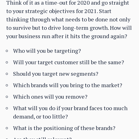
Think of it as a time-out for 2020 and go straight
to your strategic objectives for 2021. Start
thinking through what needs to be done not only
to survive but to drive long-term growth. How will
your business run after it hits the ground again?
Who will you be targeting?
Will your target customer still be the same?
Should you target new segments?
Which brands will you bring to the market?
Which ones will you remove?
What will you do if your brand faces too much
demand, or too little?
What is the positioning of these brands?