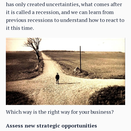
has only created uncertainties, what comes after
it is called a recession, and we can learn from
previous recessions to understand how to react to
it this time.
Which way is the right way for your business?
Assess new strategic opportunities