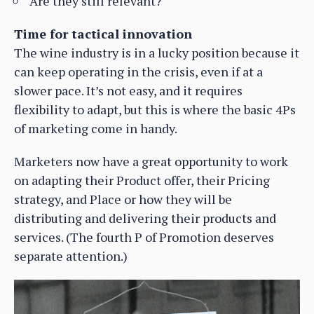
Are they still relevant?
Time for tactical innovation
The wine industry is in a lucky position because it
can keep operating in the crisis, even if at a
slower pace. It’s not easy, and it requires
flexibility to adapt, but this is where the basic 4Ps
of marketing come in handy.
Marketers now have a great opportunity to work
on adapting their Product offer, their Pricing
strategy, and Place or how they will be
distributing and delivering their products and
services. (The fourth P of Promotion deserves
separate attention.)