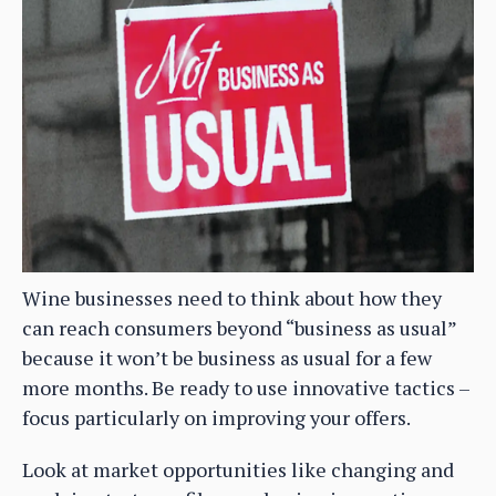
Wine businesses need to think about how they
can reach consumers beyond “business as usual”
because it won’t be business as usual for a few
more months. Be ready to use innovative tactics –
focus particularly on improving your offers.
Look at market opportunities like changing and