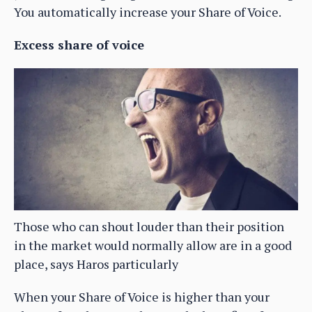
You automatically increase your Share of Voice.
Excess share of voice
Those who can shout louder than their position
in the market would normally allow are in a good
place, says Haros particularly
When your Share of Voice is higher than your