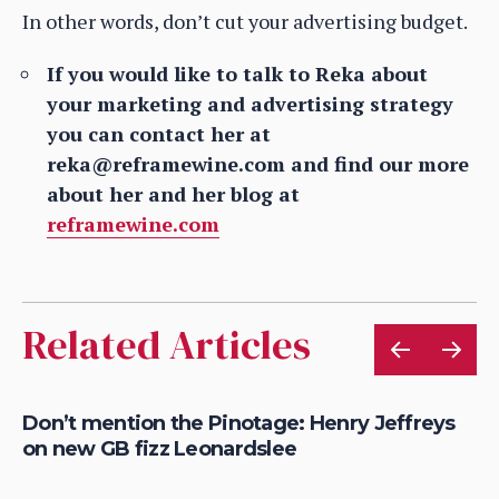
In other words, don’t cut your advertising budget.
If you would like to talk to Reka about
your marketing and advertising strategy
you can contact her at
reka@reframewine.com and find our more
about her and her blog at
reframewine.com
Related Articles
Don’t mention the Pinotage: Henry Jeffreys
Bo
on new GB fizz Leonardslee
me