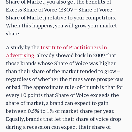
Share of Market, you also get the benefits of
Excess Share of Voice (ESOV = Share of Voice –
Share of Market) relative to your competitors.
When this happens, you will grow your market
share.
A study by the
Institute of Practitioners in
Advertising,
already showed back in 2009 that
those brands whose Share of Voice was higher
than their share of the market tended to grow –
regardless of whether the times were prosperous
or bad. The approximate rule-of-thumb is that for
every 10 points that Share of Voice exceeds the
share of market, a brand can expect to gain
between 0.5% to 1% of market share per year.
Equally, brands that let their share of voice drop
during a recession can expect their share of