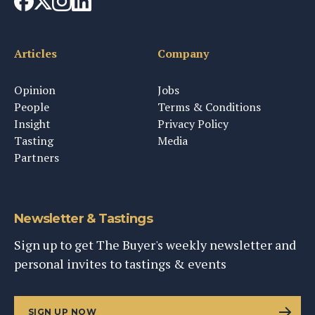
Articles
Company
Opinion
Jobs
People
Terms & Conditions
Insight
Privacy Policy
Tasting
Media
Partners
Newsletter & Tastings
Sign up to get The Buyer's weekly newsletter and
personal invites to tastings & events
SIGN UP NOW