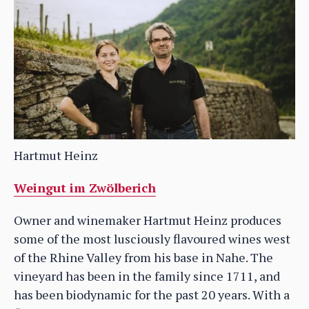
Hartmut Heinz
Weingut im Zwölberich
Owner and winemaker Hartmut Heinz produces
some of the most lusciously flavoured wines west
of the Rhine Valley from his base in Nahe. The
vineyard has been in the family since 1711, and
has been biodynamic for the past 20 years. With a