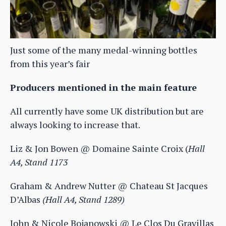
Just some of the many medal-winning bottles
from this year’s fair
Producers mentioned in the main feature
All currently have some UK distribution but are
always looking to increase that.
Liz & Jon Bowen @ Domaine Sainte Croix (
Hall
A4, Stand 1173
Graham & Andrew Nutter @ Chateau St Jacques
D’Albas
(Hall A4, Stand 1289)
John & Nicole Bojanowski @ Le Clos Du Gravillas