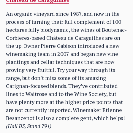
An organic vineyard since 1987, and now in the
process of turning their full complement of 100
hectares fully biodynamic, the wines of Boutenac-
Corbieres-based Château de Caraguilhes are on
the up. Owner Pierre Gabison introduced a new
winemaking team in 2007 and began new vine
plantings and cellar techniques that are now
proving very fruitful. Try your way through its
range, but don’t miss some of its amazing
Carignan-focused blends. They’ve contributed
lines to Waitrose and to the Wine Society, but
have plenty more at the higher price points that
are not currently imported. Winemaker Etienne
Besancenot is also a complete gent, which helps!
(Hall B3, Stand 791)