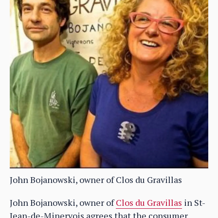
John Bojanowski, owner of Clos du Gravillas
John Bojanowski, owner of
Clos du Gravillas
in St-
Jean-de-Minervois agrees that the consumer