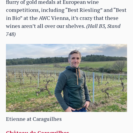
flurry of gold medals at European wine
competitions, including “Best Riesling” and “Best
in Bio” at the AWC Vienna, it’s crazy that these
wines aren’t all over our shelves.
(Hall B3, Stand
748)
Etienne at Caraguilhes
Château de Caraguilhes