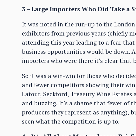
3 – Large Importers Who Did Take a 
It was noted in the run-up to the London
exhibitors from previous years (chiefly 
attending this year leading to a fear that
business opportunities would be down. A
importers who were there it’s clear that 
So it was a win-win for those who decid
and fewer competitors showing their wine
Latour, Seckford, Treasury Wine Estates 
and buzzing. It’s a shame that fewer of 
producers they represent as anything), b
seen what the competition is up to.