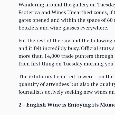
Wandering around the gallery on Tuesday
Esoterica and Wines Unearthed zones, if f
gates opened and within the space of 60
booklets and wine glasses everywhere.
For the rest of the day and the following
and it felt incredibly busy. Official stat
more than 14,000 trade punters through t
from first thing on Tuesday morning you c
The exhibitors I chatted to were – on the
quantity of attendees but also the quali
journalists actively seeking new wines a
2 – English Wine is Enjoying its Mom