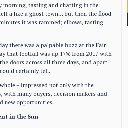
 morning, tasting and chatting in the
elt a like a ghost town… but then the flood
 minutes it was rammed; elbows, tasting
 day there was a palpable buzz at the Fair
s say that footfall was up 17% from 2017 with
he doors across all three days, and apart
ould certainly tell.
 whole – impressed not only with the
ty, with many buyers, decision makers and
nd new opportunities.
ent in the Sun