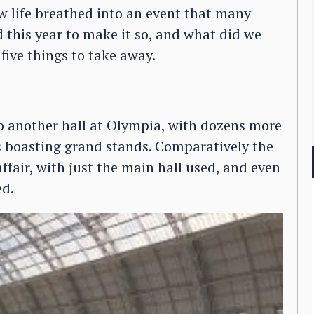
ew life breathed into an event that many
 this year to make it so, and what did we
five things to take away.
o another hall at Olympia, with dozens more
 boasting grand stands. Comparatively the
air, with just the main hall used, and even
ed.