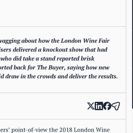
re wagging about how the London Wine Fair
nisers delivered a knockout show that had
who did take a stand reported brisk
orted back for The Buyer, saying how new
id draw in the crowds and deliver the results.
ters’ point-of-view the 2018 London Wine