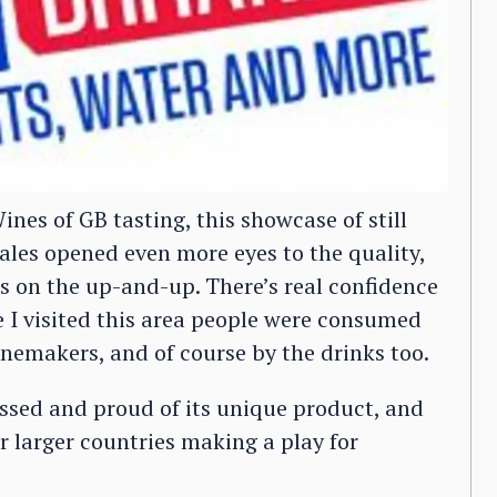
ines of GB tasting, this showcase of still
les opened even more eyes to the quality,
’s on the up-and-up. There’s real confidence
 I visited this area people were consumed
inemakers, and of course by the drinks too.
ssed and proud of its unique product, and
r larger countries making a play for