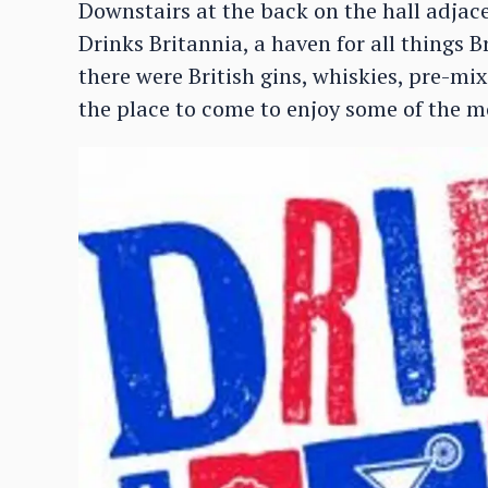
Downstairs at the back on the hall adjac
Drinks Britannia, a haven for all things B
there were British gins, whiskies, pre-m
the place to come to enjoy some of the mo