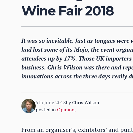
Wine Fair 2018
It was so inevitable. Just as tongues we
had lost some of its Mojo, the event orga
attendees up by 17%. Those UK importers 
business. Chris Wilson was there and rep
innovations across the three days really d
5th June 2018
by
Chris Wilson
posted in
Opinion
,
From an organiser’s, exhibitors’ and pun