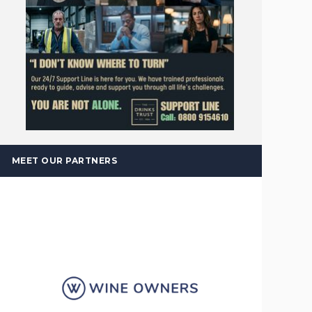
MEET OUR PARTNERS