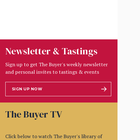
Newsletter & Tastings
Sign up to get The Buyer's weekly newsletter
and personal invites to tastings & events
SIGN UP NOW
The Buyer TV
Click below to watch The Buyer's library of