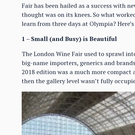
Fair has been hailed as a success with n
thought was on its knees. So what worked
learn from three days at Olympia? Here’s 
1 – Small (and Busy) is Beautiful
The London Wine Fair used to sprawl int
big-name importers, generics and brands
2018 edition was a much more compact aff
then the gallery level wasn’t fully occupi