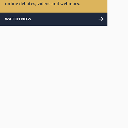
online debates, videos and webinars.
WATCH NOW