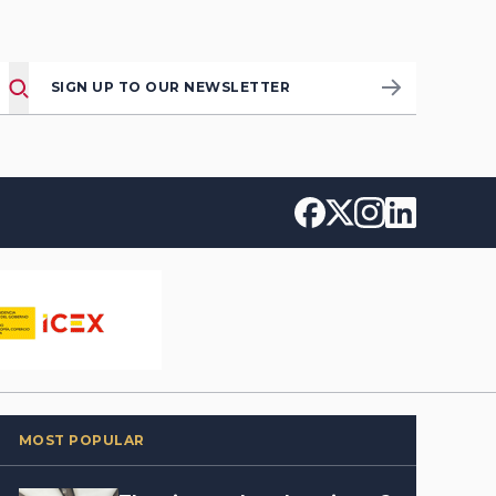
SIGN UP TO OUR NEWSLETTER
MOST POPULAR