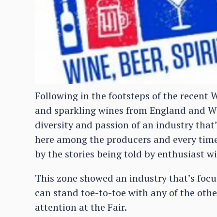
Following in the footsteps of the recent W
and sparkling wines from England and Wa
diversity and passion of an industry that
here among the producers and every time
by the stories being told by enthusiast w
This zone showed an industry that’s focu
can stand toe-to-toe with any of the othe
attention at the Fair.