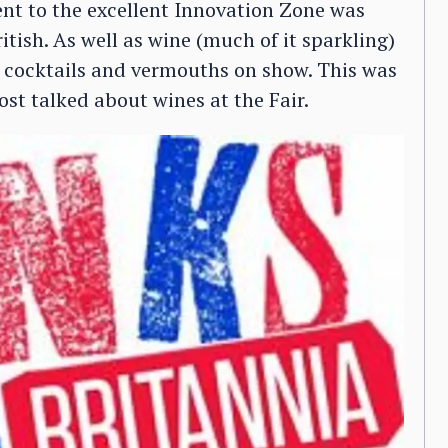
ent to the excellent Innovation Zone was
ritish. As well as wine (much of it sparkling)
ix cocktails and vermouths on show. This was
st talked about wines at the Fair.