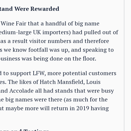
Stand Were Rewarded
 Wine Fair that a handful of big name
medium-large UK importers) had pulled out of
 as a result visitor numbers and therefore
s we know footfall was up, and speaking to
business was being done on the floor.
ed to support LFW, more potential customers
s. The likes of Hatch Mansfield, Louis
and Accolade all had stands that were busy
the big names were there (as much for the
ut maybe more will return in 2019 having