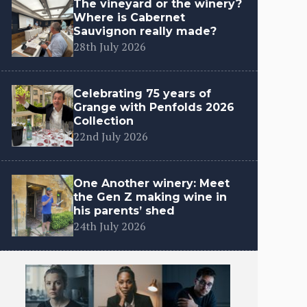
The vineyard or the winery?
Where is Cabernet
Sauvignon really made?
28th July 2026
Celebrating 75 years of
Grange with Penfolds 2026
Collection
22nd July 2026
One Another winery: Meet
the Gen Z making wine in
his parents’ shed
24th July 2026