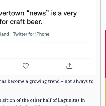
 has become a growing trend – not always to
isition of the other half of Lagunitas in