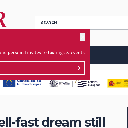
✕
and personal invites to tastings & events
EBATES
PARTNERS
AWARDS
JOBS
ll-fast dream still