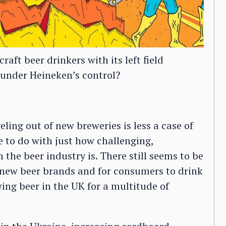
aft beer drinkers with its left field
l under Heineken’s control?
eling out of new breweries is less a case of
e to do with just how challenging,
the beer industry is. There still seems to be
 new beer brands and for consumers to drink
wing beer in the UK for a multitude of