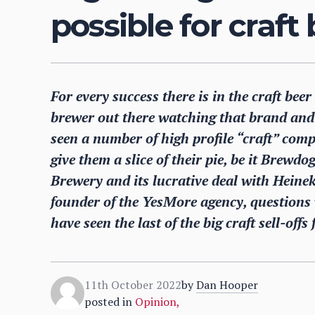
possible for craft
For every success there is in the craft bee
brewer out there watching that brand and i
seen a number of high profile “craft” compa
give them a slice of their pie, be it Bre
Brewery and its lucrative deal with Heine
founder of the YesMore agency, questions
have seen the last of the big craft sell-offs
11th October 2022
by
Dan Hooper
posted in
Opinion
,