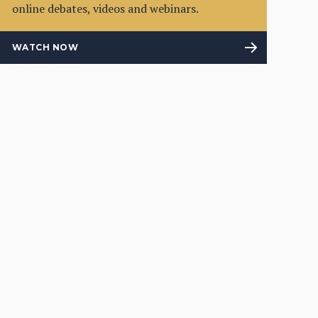
online debates, videos and webinars.
WATCH NOW