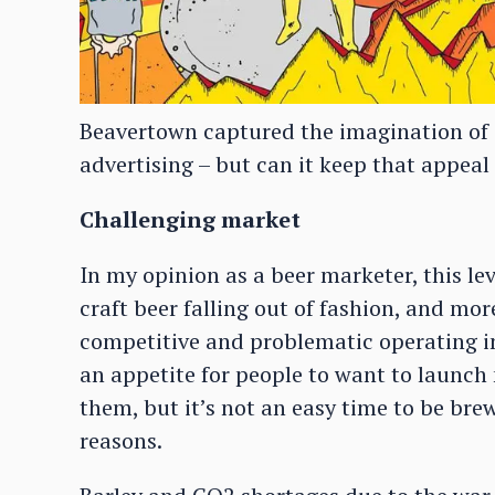
Beavertown captured the imagination of cr
advertising – but can it keep that appea
Challenging market
In my opinion as a beer marketer, this lev
craft beer falling out of fashion, and mor
competitive and problematic operating in 
an appetite for people to want to launch
them, but it’s not an easy time to be bre
reasons.