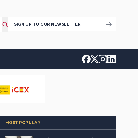
SIGN UP TO OUR NEWSLETTER
MOST POPULAR