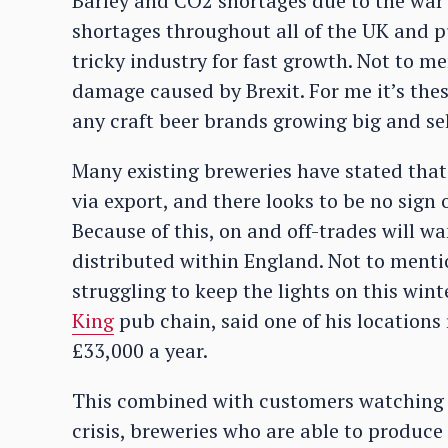
Barley and CO2 shortages due to the war 
shortages throughout all of the UK and pu
tricky industry for fast growth. Not to me
damage caused by Brexit. For me it’s thes
any craft beer brands growing big and sel
Many existing breweries have stated that 
via export, and there looks to be no sign
Because of this, on and off-trades will w
distributed within England. Not to mentio
struggling to keep the lights on this wint
King
pub chain, said one of his locations
£33,000 a year.
This combined with customers watching th
crisis, breweries who are able to produc