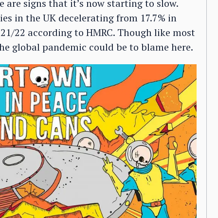
 are signs that it’s now starting to slow.
es in the UK decelerating from 17.7% in
2021/22 according to HMRC. Though like most
 the global pandemic could be to blame here.