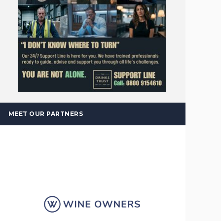
MEET OUR PARTNERS