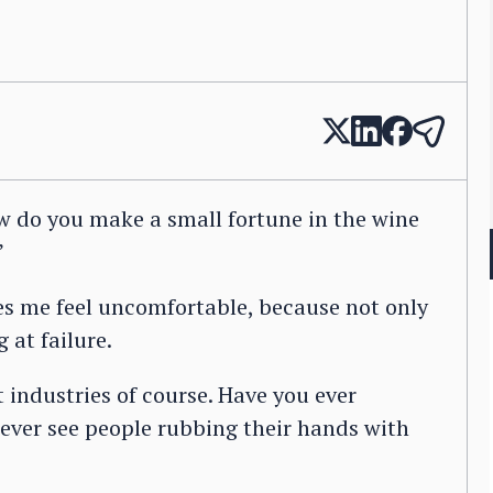
ow do you make a small fortune in the wine
”
kes me feel uncomfortable, because not only
g at failure.
industries of course. Have you ever
ever see people rubbing their hands with