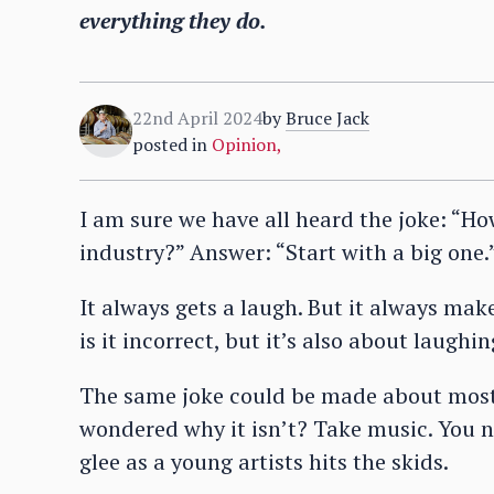
everything they do.
22nd April 2024
by
Bruce Jack
posted in
Opinion
,
I am sure we have all heard the joke: “H
industry?” Answer: “Start with a big one.
It always gets a laugh. But it always ma
is it incorrect, but it’s also about laughin
The same joke could be made about most 
wondered why it isn’t? Take music. You n
glee as a young artists hits the skids.