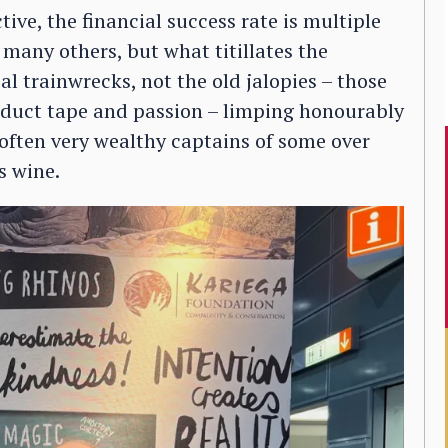
ve, the financial success rate is multiple
 many others, but what titillates the
al trainwrecks, not the old jalopies – those
 duct tape and passion – limping honourably
t often very wealthy captains of some over
s wine.