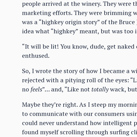
people arrived at the winery. They were t
marketing efforts. They were brimming wi
was a “highkey origin story” of the Bruce
idea what “highkey” meant, but was too i
“It will be lit! You know, dude, get naked
enthused.
So, I wrote the story of how I became a w
rejected with a pitying roll of the eyes: “L
no
feels
”… and, “Like not
totally
wack, but 
Maybe they’re right. As I steep my morni
to communicate with our consumers using 
could never understand how intelligent pe
found myself scrolling through surfing cl