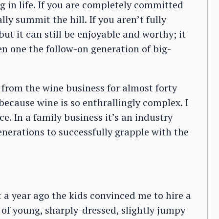
ng in life. If you are completely committed
ly summit the hill. If you aren’t fully
t it can still be enjoyable and worthy; it
en one the follow-on generation of big-
 from the wine business for almost forty
er because wine is so enthrallingly complex. I
ace. In a family business it’s an industry
nerations to successfully grapple with the
 a year ago the kids convinced me to hire a
f young, sharply-dressed, slightly jumpy