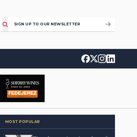
SIGN UP TO OUR NEWSLETTER
MOST POPULAR