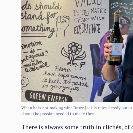
When he is not making wine Bruce Jack is relentlessly out in
about the passion needed to make them
There is always some truth in clichés, of