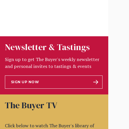
Newsletter & Tastings
Sign up to get The Buyer's weekly newsletter
and personal invites to tastings & events
SIGN UP NOW
The Buyer TV
Click below to watch The Buyer's library of