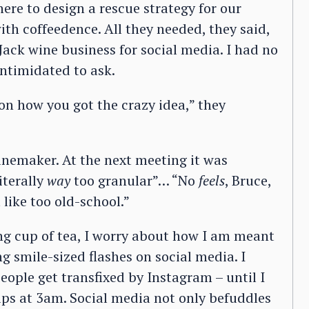
here to design a rescue strategy for our
th coffeedence. All they needed, they said,
 Jack wine business for social media. I had no
ntimidated to ask.
 on how you got the crazy idea,” they
inemaker. At the next meeting it was
iterally
way
too granular”… “No
feels
, Bruce,
like too old-school.”
ng cup of tea, I worry about how I am meant
smile-sized flashes on social media. I
ople get transfixed by Instagram – until I
ips at 3am. Social media not only befuddles