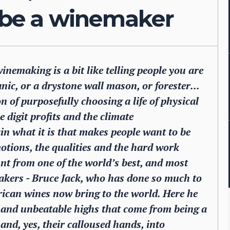
o be a winemaker
inemaking is a bit like telling people you are
anic, or a drystone wall mason, or forester...
 of purposefully choosing a life of physical
 digit profits and the climate
in what it is that makes people want to be
otions, the qualities and the hard work
nt from one of the world’s best, and most
akers - Bruce Jack, who has done so much to
rican wines now bring to the world. Here he
wn and unbeatable highs that come from being a
and, yes, their calloused hands, into