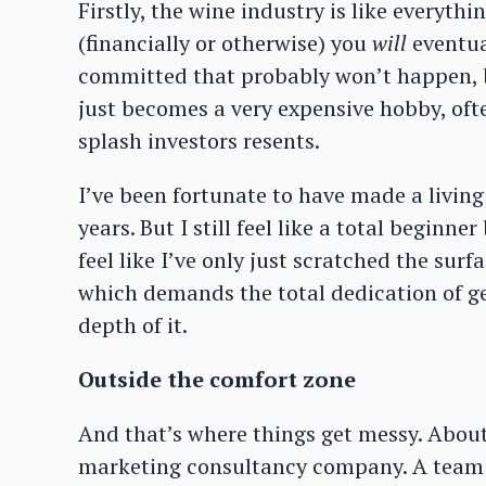
Firstly, the wine industry is like everythi
(financially or otherwise) you
will
eventual
committed that probably won’t happen, bu
just becomes a very expensive hobby, oft
splash investors resents.
I’ve been fortunate to have made a living
years. But I still feel like a total beginn
feel like I’ve only just scratched the surf
which demands the total dedication of ge
depth of it.
Outside the comfort zone
And that’s where things get messy. About
marketing consultancy company. A team o