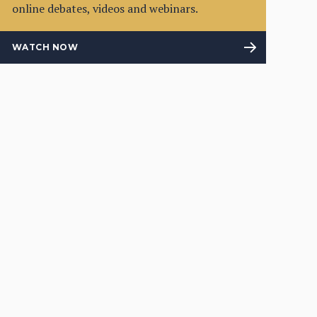
online debates, videos and webinars.
WATCH NOW