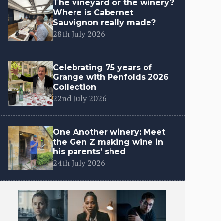
The vineyard or the winery?
Where is Cabernet
Sauvignon really made?
28th July 2026
Celebrating 75 years of
Grange with Penfolds 2026
Collection
22nd July 2026
One Another winery: Meet
the Gen Z making wine in
his parents’ shed
24th July 2026