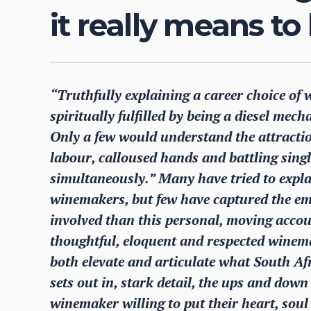
it really means t
“Truthfully explaining a career choice of w
spiritually fulfilled by being a diesel mech
Only a few would understand the attraction
labour, calloused hands and battling single
simultaneously.” Many have tried to expla
winemakers, but few have captured the em
involved than this personal, moving accou
thoughtful, eloquent and respected winem
both elevate and articulate what South Af
sets out in, stark detail, the ups and do
winemaker willing to put their heart, soul 