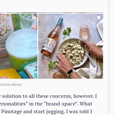
estyle driven
solution to all these concerns, however. I
ersonalities” in the “brand-space”. What
Pinotage and start jogging. I was told I