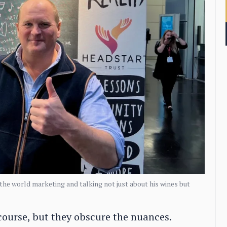
 the world marketing and talking not just about his wines but
 course, but they obscure the nuances.