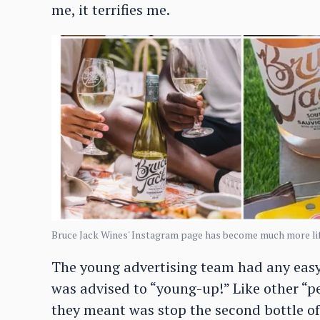
me, it terrifies me.
Bruce Jack Wines' Instagram page has become much more lif
The young advertising team had any easy 
was advised to “young-up!” Like other “p
they meant was stop the second bottle of 