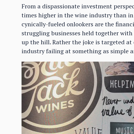
From a dispassionate investment perspecti
times higher in the wine industry than in
cynically-fueled onlookers are the financi
struggling businesses held together with
up the hill. Rather the joke is targeted a
industry failing at something as simple a