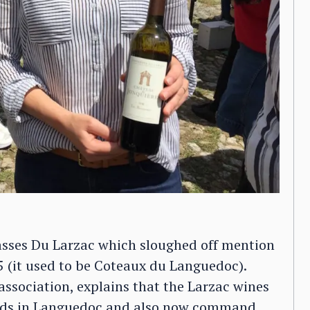
sses Du Larzac which sloughed off mention
5 (it used to be Coteaux du Languedoc).
 association, explains that the Larzac wines
ards in Languedoc and also now command