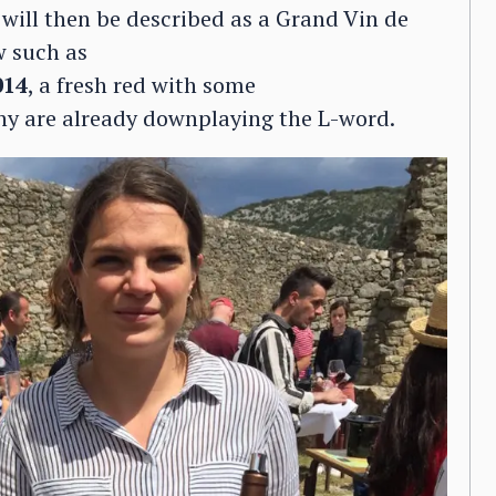
ill then be described as a Grand Vin de
w such as
014
, a fresh red with some
ny are already downplaying the L-word.