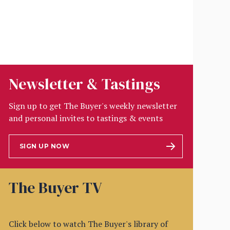
Newsletter & Tastings
Sign up to get The Buyer's weekly newsletter
and personal invites to tastings & events
SIGN UP NOW
The Buyer TV
Click below to watch The Buyer's library of