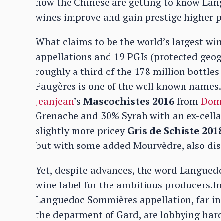
now the Chinese are getting to know Lang
wines improve and gain prestige higher pr
What claims to be the world’s largest wi
appellations and 19 PGIs (protected geog
roughly a third of the 178 million bottle
Faugères is one of the well known names.
Jeanjean
’s
Mascochistes 2016
from
Doma
Grenache and 30% Syrah with an ex-cellar
slightly more pricey
Gris de Schiste 201
but with some added Mourvèdre, also displ
Yet, despite advances, the word Languedoc
wine label for the ambitious producers.
Languedoc Sommières appellation, far in 
the deparment of Gard, are lobbying hard