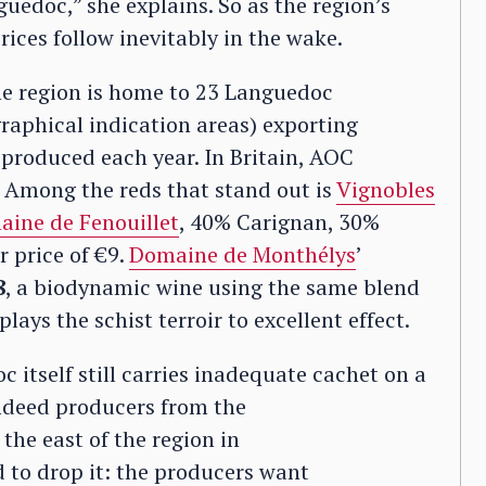
uedoc,” she explains. So as the region’s
ices follow inevitably in the wake.
ne region is home to 23 Languedoc
raphical indication areas) exporting
s produced each year. In Britain, AOC
 Among the reds that stand out is
Vignobles
ine de Fenouillet
, 40% Carignan, 30%
 price of €9.
Domaine de Monthélys
’
8
, a biodynamic wine using the same blend
ays the schist terroir to excellent effect.
 itself still carries inadequate cachet on a
Indeed producers from the
the east of the region in
 to drop it: the producers want