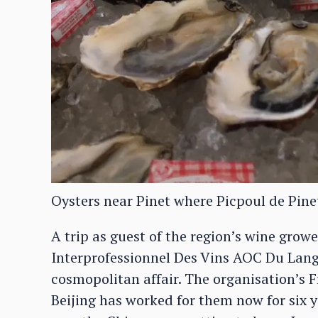
Oysters near Pinet where Picpoul de Pine
A trip as guest of the region’s wine growe
Interprofessionnel Des Vins AOC Du Langu
cosmopolitan affair. The organisation’s 
Beijing has worked for them now for six yea