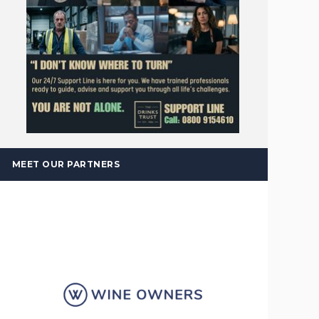
MEET OUR PARTNERS