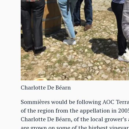
Charlotte De Béarn
Sommières would be following AOC Terra
of the region from the appellation in 200
Charlotte De Béarn, of the local grower’s
are grown on some of the highest viney