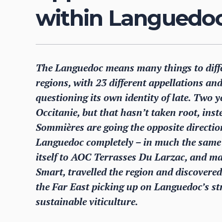
within Languedoc 
The Languedoc means many things to differ
regions, with 23 different appellations a
questioning its own identity of late. Two 
Occitanie, but that hasn’t taken root, ins
Sommières are going the opposite directi
Languedoc completely – in much the sam
itself to AOC Terrasses Du Larzac, and man
Smart, travelled the region and discovered
the Far East picking up on Languedoc’s s
sustainable viticulture.