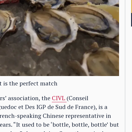
t is the perfect match
rs’ association, the
CIVL
(Conseil
edoc et Des IGP de Sud de France), is a
French-speaking Chinese representative in
rs. “It used to be ‘bottle, bottle, bottle’ but