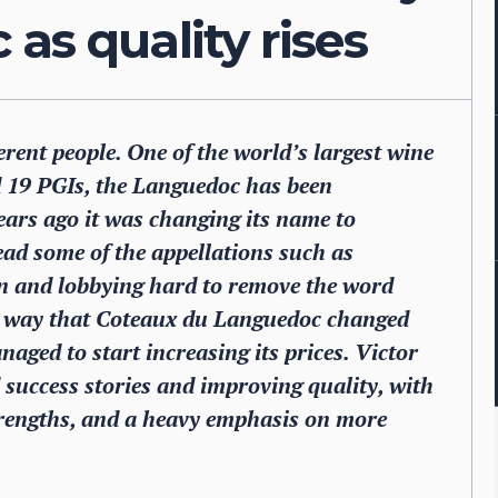
as quality rises
ent people. One of the world’s largest wine
nd 19 PGIs, the Languedoc has been
years ago it was changing its name to
tead some of the appellations such as
on and lobbying hard to remove the word
e way that Coteaux du Languedoc changed
aged to start increasing its prices. Victor
 success stories and improving quality, with
trengths, and a heavy emphasis on more