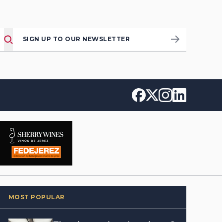
SIGN UP TO OUR NEWSLETTER
MOST POPULAR