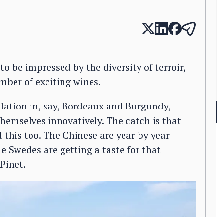
o be impressed by the diversity of terroir,
mber of exciting wines.
lation in, say, Bordeaux and Burgundy,
themselves innovatively. The catch is that
this too. The Chinese are year by year
e Swedes are getting a taste for that
Pinet.