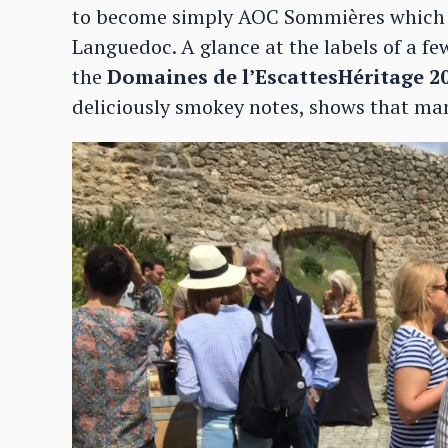
to become simply AOC Sommières which w
Languedoc. A glance at the labels of a fe
the
Domaines de l’EscattesHéritage 2
deliciously smokey notes, shows that ma