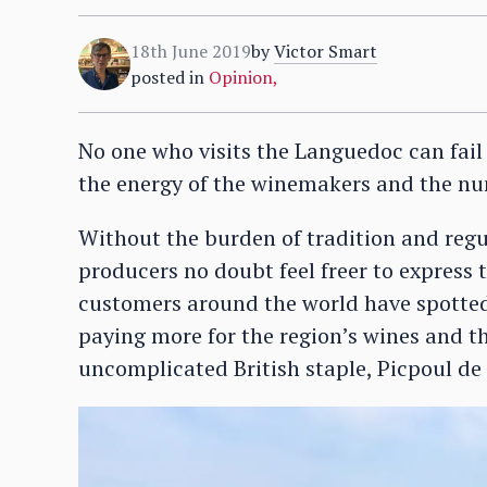
18th June 2019
by
Victor Smart
posted in
Opinion
,
No one who visits the Languedoc can fail t
the energy of the winemakers and the nu
Without the burden of tradition and regu
producers no doubt feel freer to express 
customers around the world have spotted 
paying more for the region’s wines and th
uncomplicated British staple, Picpoul de 