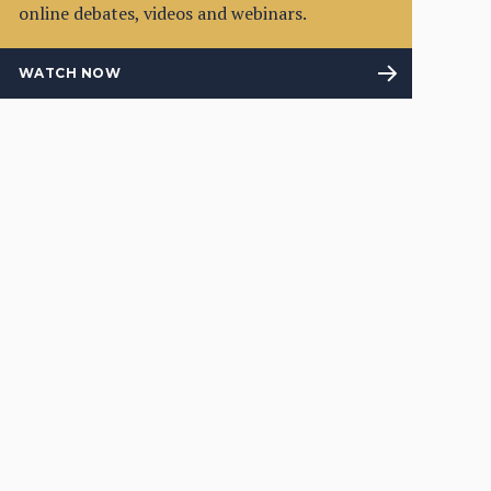
online debates, videos and webinars.
WATCH NOW