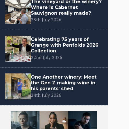
The vineyard or the winery?
Where is Cabernet
Sauvignon really made?
28th July 2026
Celebrating 75 years of
Grange with Penfolds 2026
Collection
22nd July 2026
One Another winery: Meet
the Gen Z making wine in
his parents’ shed
24th July 2026