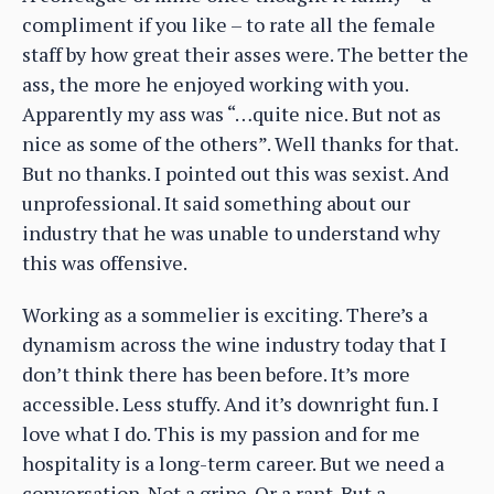
compliment if you like – to rate all the female
staff by how great their asses were. The better the
ass, the more he enjoyed working with you.
Apparently my ass was “…quite nice. But not as
nice as some of the others”. Well thanks for that.
But no thanks. I pointed out this was sexist. And
unprofessional. It said something about our
industry that he was unable to understand why
this was offensive.
Working as a sommelier is exciting. There’s a
dynamism across the wine industry today that I
don’t think there has been before. It’s more
accessible. Less stuffy. And it’s downright fun. I
love what I do. This is my passion and for me
hospitality is a long-term career. But we need a
conversation. Not a gripe. Or a rant. But a