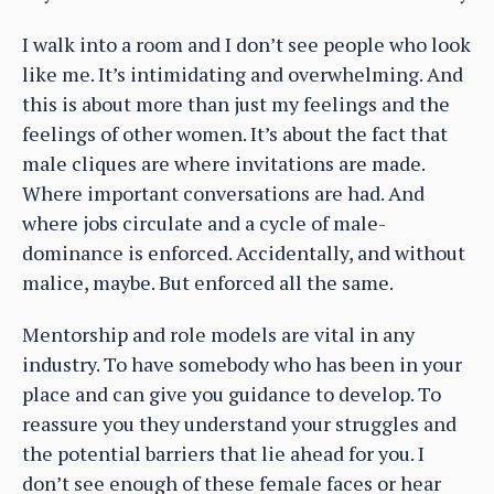
I walk into a room and I don’t see people who look
like me. It’s intimidating and overwhelming. And
this is about more than just my feelings and the
feelings of other women. It’s about the fact that
male cliques are where invitations are made.
Where important conversations are had. And
where jobs circulate and a cycle of male-
dominance is enforced. Accidentally, and without
malice, maybe. But enforced all the same.
Mentorship and role models are vital in any
industry. To have somebody who has been in your
place and can give you guidance to develop. To
reassure you they understand your struggles and
the potential barriers that lie ahead for you. I
don’t see enough of these female faces or hear