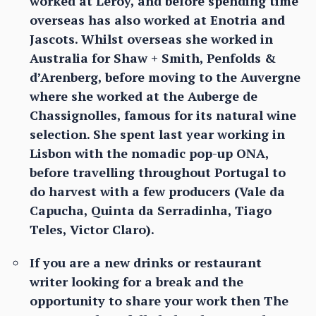
worked at Leroy, and before spending time
overseas has also worked at Enotria and
Jascots. Whilst overseas she worked in
Australia for Shaw + Smith, Penfolds &
d’Arenberg, before moving to the Auvergne
where she worked at the Auberge de
Chassignolles, famous for its natural wine
selection. She spent last year working in
Lisbon with the nomadic pop-up ONA,
before travelling throughout Portugal to
do harvest with a few producers (Vale da
Capucha, Quinta da Serradinha, Tiago
Teles, Victor Claro).
If you are a new drinks or restaurant
writer looking for a break and the
opportunity to share your work then The