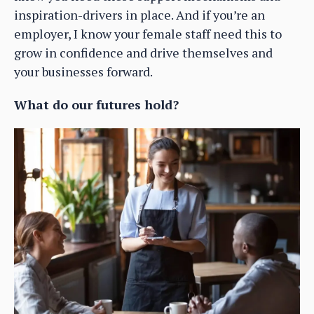
inspiration-drivers in place. And if you’re an
employer, I know your female staff need this to
grow in confidence and drive themselves and
your businesses forward.
What do our futures hold?