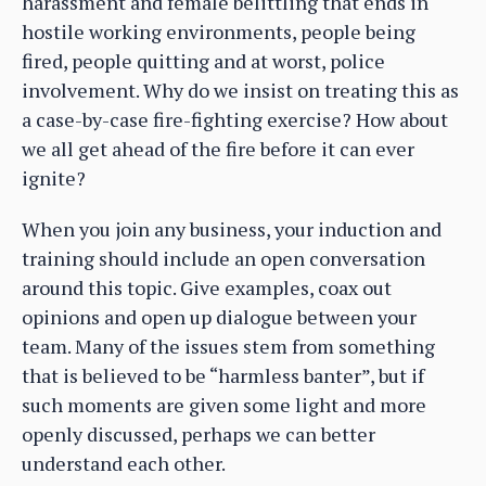
harassment and female belittling that ends in
hostile working environments, people being
fired, people quitting and at worst, police
involvement. Why do we insist on treating this as
a case-by-case fire-fighting exercise? How about
we all get ahead of the fire before it can ever
ignite?
When you join any business, your induction and
training should include an open conversation
around this topic. Give examples, coax out
opinions and open up dialogue between your
team. Many of the issues stem from something
that is believed to be “harmless banter”, but if
such moments are given some light and more
openly discussed, perhaps we can better
understand each other.