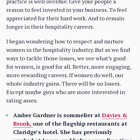
practice is well overdue. Give your people a
reason to feel invested in your business. To feel
appreciated for their hard work. And to remain
longer in their hospitality careers.
I began wondering how to respect and nurture
women in the hospitality industry. But as we find
ways to tackle those issues, we see what’s good
for women, is good for all. Better, more engaging,
more rewarding careers. If women do well, our
whole industry gains. There will be no losers.
Except maybe guys who are more interested in
rating asses.
Amber Gardner is sommelier at
Davies &
Brook,
one of the flagship restaurants at
Claridge’s hotel. She has previously