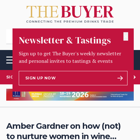
✕
Newsletter & Tastings
Sign up to get The Buyer's weekly newsletter
and personal invites to tastings & events
SIGN UP TO OUR NEWSLETTER
SIGN UP NOW
Amber Gardner on how (not)
to nurture women in wine…