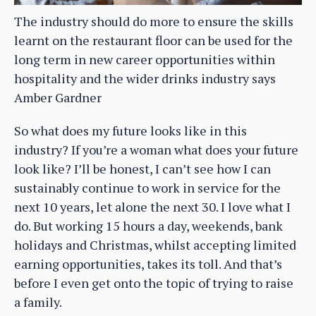
The industry should do more to ensure the skills
learnt on the restaurant floor can be used for the
long term in new career opportunities within
hospitality and the wider drinks industry says
Amber Gardner
So what does my future looks like in this
industry? If you’re a woman what does your future
look like? I’ll be honest, I can’t see how I can
sustainably continue to work in service for the
next 10 years, let alone the next 30. I love what I
do. But working 15 hours a day, weekends, bank
holidays and Christmas, whilst accepting limited
earning opportunities, takes its toll. And that’s
before I even get onto the topic of trying to raise
a family.