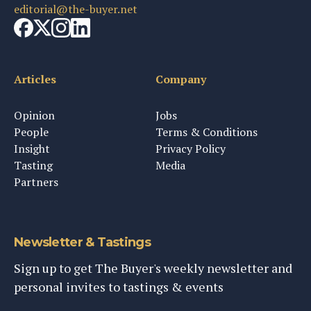
editorial@the-buyer.net
Articles
Company
Opinion
Jobs
People
Terms & Conditions
Insight
Privacy Policy
Tasting
Media
Partners
Newsletter & Tastings
Sign up to get The Buyer's weekly newsletter and
personal invites to tastings & events