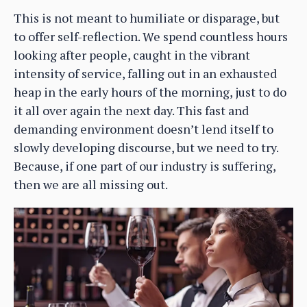
This is not meant to humiliate or disparage, but
to offer self-reflection. We spend countless hours
looking after people, caught in the vibrant
intensity of service, falling out in an exhausted
heap in the early hours of the morning, just to do
it all over again the next day. This fast and
demanding environment doesn’t lend itself to
slowly developing discourse, but we need to try.
Because, if one part of our industry is suffering,
then we are all missing out.