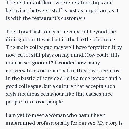
The restaurant floor: where relationships and
behaviour between staff is just as important as it
is with the restaurant’s customers
The story I just told you never went beyond the
dining room. It was lost in the bustle of service.
The male colleague may well have forgotten it by
now, but it still plays on my mind. How could this
man be so ignorant? I wonder how many
conversations or remarks like this have been lost
in the bustle of service? He is a nice person and a
good colleague, but a culture that accepts such
slyly insidious behaviour like this causes nice
people into toxic people.
I am yet to meet a woman who hasn’t been
undermined professionally for her sex. My story is