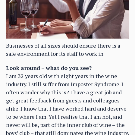
Businesses of all sizes should ensure there is a
safe environment for its staff to work in
Look around – what do you see?
I am 32 years old with eight years in the wine
industry. I still suffer from Imposter Syndrome. I
often wonder why this is? I have a great job and
get great feedback from guests and colleagues
alike. I know that I have worked hard and deserve
to be where I am. Yet I realise that I am not, and
never will be, part of the inner club of wine – the
boys’ club – that still dominates the wine industry.