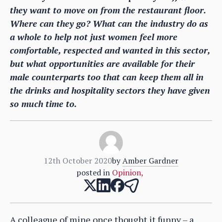
they want to move on from the restaurant floor.
Where can they go? What can the industry do as
a whole to help not just women feel more
comfortable, respected and wanted in this sector,
but what opportunities are available for their
male counterparts too that can keep them all in
the drinks and hospitality sectors they have given
so much time to.
12th October 2020
by
Amber Gardner
posted in
Opinion
,
A colleague of mine once thought it funny – a