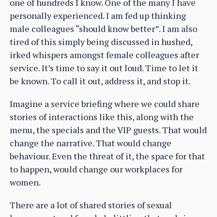
one of hundreds I know. One of the many I have
personally experienced. I am fed up thinking
male colleagues “should know better”. I am also
tired of this simply being discussed in hushed,
irked whispers amongst female colleagues after
service. It’s time to say it out loud. Time to let it
be known. To call it out, address it, and stop it.
Imagine a service briefing where we could share
stories of interactions like this, along with the
menu, the specials and the VIP guests. That would
change the narrative. That would change
behaviour. Even the threat of it, the space for that
to happen, would change our workplaces for
women.
There are a lot of shared stories of sexual