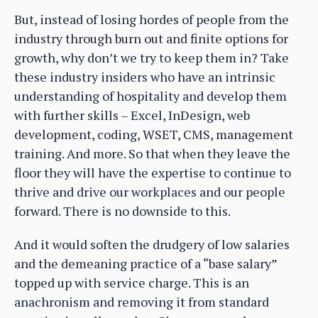
But, instead of losing hordes of people from the
industry through burn out and finite options for
growth, why don’t we try to keep them in? Take
these industry insiders who have an intrinsic
understanding of hospitality and develop them
with further skills – Excel, InDesign, web
development, coding, WSET, CMS, management
training. And more. So that when they leave the
floor they will have the expertise to continue to
thrive and drive our workplaces and our people
forward. There is no downside to this.
And it would soften the drudgery of low salaries
and the demeaning practice of a “base salary”
topped up with service charge. This is an
anachronism and removing it from standard