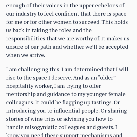
enough of their voices in the upper echelons of
our industry to feel confident that there is space
for me or for other women to succeed. This holds
us back in taking the roles and the
responsibilities that we are worthy of. It makes us
unsure of our path and whether we’ll be accepted
when we arrive.
I am challenging this. I am determined that I will
rise to the space I deserve. And as an “older”
hospitality worker, I am trying to offer
mentorship and guidance to my younger female
colleagues. It could be flagging up tastings. Or
introducing you to influential people. Or sharing
stories of wine trips or advising you how to
handle misogynistic colleagues and guests. I
know you need these support mechanisms and