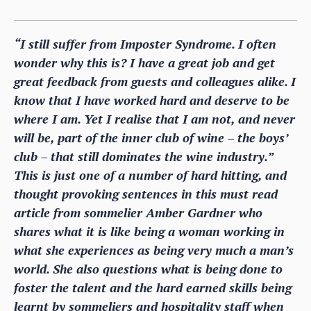
“I still suffer from Imposter Syndrome. I often
wonder why this is? I have a great job and get
great feedback from guests and colleagues alike. I
know that I have worked hard and deserve to be
where I am. Yet I realise that I am not, and never
will be, part of the inner club of wine – the boys’
club – that still dominates the wine industry.”
This is just one of a number of hard hitting, and
thought provoking sentences in this must read
article from sommelier Amber Gardner who
shares what it is like being a woman working in
what she experiences as being very much a man’s
world. She also questions what is being done to
foster the talent and the hard earned skills being
learnt by sommeliers and hospitality staff when