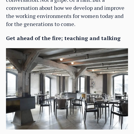
conversation about how we develop and improve
the working environments for women today and
for the generations to come.
Get ahead of the fire; teaching and talking