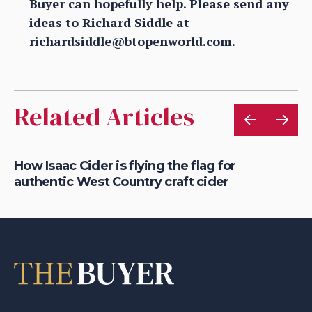
Buyer can hopefully help. Please send any
ideas to Richard Siddle at
richardsiddle@btopenworld.com.
Related Articles
is
How Isaac Cider is flying the flag for
Ho
authentic West Country craft cider
th