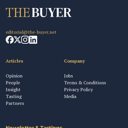
editorial@the-buyer.net
Articles
Company
Opinion
Jobs
People
Terms & Conditions
Insight
Privacy Policy
Tasting
Media
Partners
Newsletter & Tastings