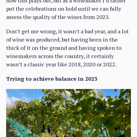
how this plays out, but as a winemaker I’d rather
put the celebrations on hold until we can fully
assess the quality of the wines from 2023.
Don’t get me wrong, it wasn’t a bad year, and a lot
of wine was produced, but having been in the
thick of it on the ground and having spoken to
winemakers across the country, it certainly
wasn’t a classic year like 2018, 2020 or 2022.
Trying to achieve balance in 2023