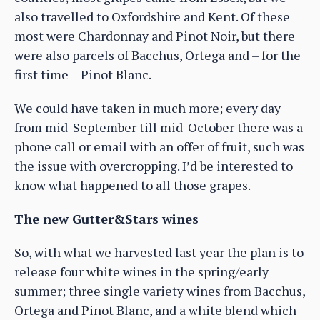
also travelled to Oxfordshire and Kent. Of these
most were Chardonnay and Pinot Noir, but there
were also parcels of Bacchus, Ortega and – for the
first time – Pinot Blanc.
We could have taken in much more; every day
from mid-September till mid-October there was a
phone call or email with an offer of fruit, such was
the issue with overcropping. I’d be interested to
know what happened to all those grapes.
The new Gutter&Stars wines
So, with what we harvested last year the plan is to
release four white wines in the spring/early
summer; three single variety wines from Bacchus,
Ortega and Pinot Blanc, and a white blend which