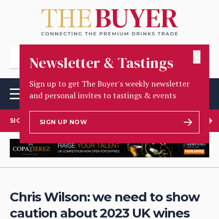
✕
Newsletter & Tastings
Sign up to get The Buyer's weekly newsletter
and personal invites to tastings & events
SIGN UP TO OUR NEWSLETTER
SIGN UP NOW
Chris Wilson: we need to show
caution about 2023 UK wines