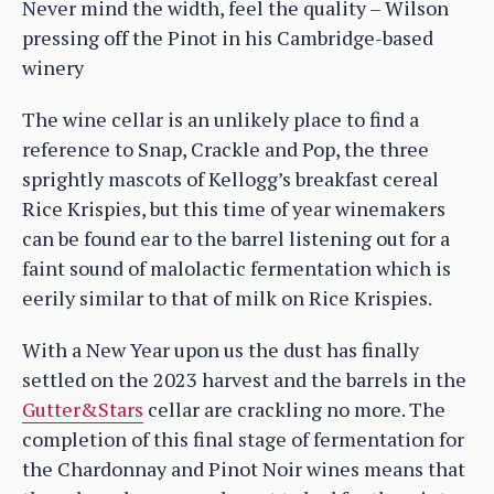
Never mind the width, feel the quality – Wilson
pressing off the Pinot in his Cambridge-based
winery
The wine cellar is an unlikely place to find a
reference to Snap, Crackle and Pop, the three
sprightly mascots of Kellogg’s breakfast cereal
Rice Krispies, but this time of year winemakers
can be found ear to the barrel listening out for a
faint sound of malolactic fermentation which is
eerily similar to that of milk on Rice Krispies.
With a New Year upon us the dust has finally
settled on the 2023 harvest and the barrels in the
Gutter&Stars
cellar are crackling no more. The
completion of this final stage of fermentation for
the Chardonnay and Pinot Noir wines means that