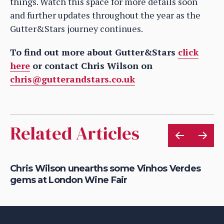
things. Watch this space for more details soon
and further updates throughout the year as the
Gutter&Stars journey continues.
To find out more about Gutter&Stars
click
here
or contact Chris Wilson on
chris@gutterandstars.co.uk
Related Articles
om
Chris Wilson unearths some Vinhos Verdes
Ch
gems at London Wine Fair
wi