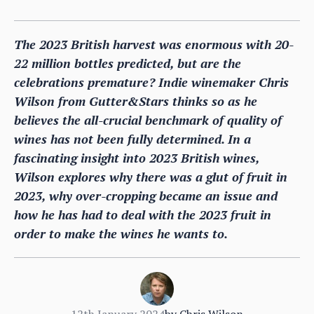
The 2023 British harvest was enormous with 20-
22 million bottles predicted, but are the
celebrations premature? Indie winemaker Chris
Wilson from Gutter&Stars thinks so as he
believes the all-crucial benchmark of quality of
wines has not been fully determined. In a
fascinating insight into 2023 British wines,
Wilson explores why there was a glut of fruit in
2023, why over-cropping became an issue and
how he has had to deal with the 2023 fruit in
order to make the wines he wants to.
12th January 2024
by
Chris Wilson