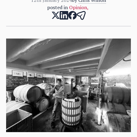
posted in
Opinion
,