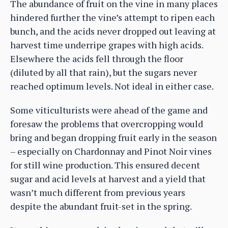
The abundance of fruit on the vine in many places
hindered further the vine’s attempt to ripen each
bunch, and the acids never dropped out leaving at
harvest time underripe grapes with high acids.
Elsewhere the acids fell through the floor
(diluted by all that rain), but the sugars never
reached optimum levels. Not ideal in either case.
Some viticulturists were ahead of the game and
foresaw the problems that overcropping would
bring and began dropping fruit early in the season
– especially on Chardonnay and Pinot Noir vines
for still wine production. This ensured decent
sugar and acid levels at harvest and a yield that
wasn’t much different from previous years
despite the abundant fruit-set in the spring.