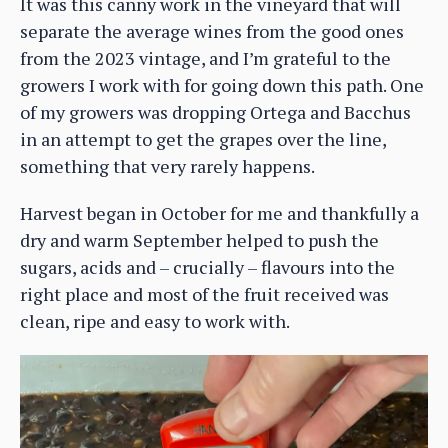
It was this canny work in the vineyard that will
separate the average wines from the good ones
from the 2023 vintage, and I’m grateful to the
growers I work with for going down this path. One
of my growers was dropping Ortega and Bacchus
in an attempt to get the grapes over the line,
something that very rarely happens.
Harvest began in October for me and thankfully a
dry and warm September helped to push the
sugars, acids and – crucially – flavours into the
right place and most of the fruit received was
clean, ripe and easy to work with.