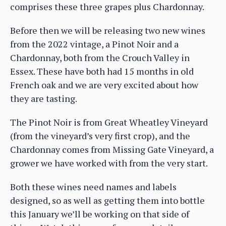
comprises these three grapes plus Chardonnay.
Before then we will be releasing two new wines
from the 2022 vintage, a Pinot Noir and a
Chardonnay, both from the Crouch Valley in
Essex. These have both had 15 months in old
French oak and we are very excited about how
they are tasting.
The Pinot Noir is from Great Wheatley Vineyard
(from the vineyard’s very first crop), and the
Chardonnay comes from Missing Gate Vineyard, a
grower we have worked with from the very start.
Both these wines need names and labels
designed, so as well as getting them into bottle
this January we’ll be working on that side of