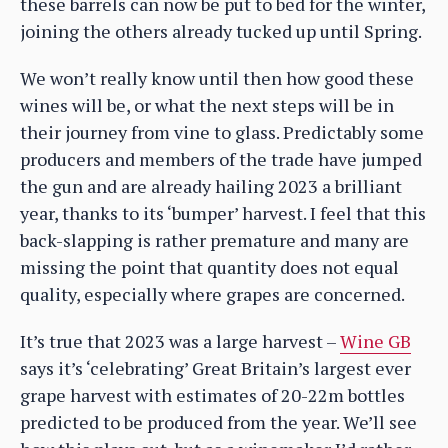
these barrels can now be put to bed for the winter,
joining the others already tucked up until Spring.
We won’t really know until then how good these
wines will be, or what the next steps will be in
their journey from vine to glass. Predictably some
producers and members of the trade have jumped
the gun and are already hailing 2023 a brilliant
year, thanks to its ‘bumper’ harvest. I feel that this
back-slapping is rather premature and many are
missing the point that quantity does not equal
quality, especially where grapes are concerned.
It’s true that 2023 was a large harvest –
Wine GB
says it’s ‘celebrating’ Great Britain’s largest ever
grape harvest with estimates of 20-22m bottles
predicted to be produced from the year. We’ll see