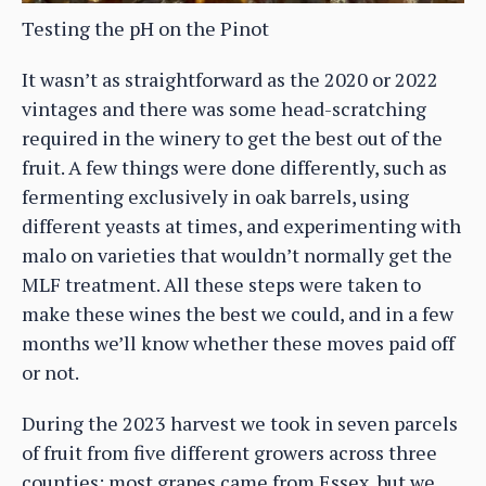
Testing the pH on the Pinot
It wasn’t as straightforward as the 2020 or 2022
vintages and there was some head-scratching
required in the winery to get the best out of the
fruit. A few things were done differently, such as
fermenting exclusively in oak barrels, using
different yeasts at times, and experimenting with
malo on varieties that wouldn’t normally get the
MLF treatment. All these steps were taken to
make these wines the best we could, and in a few
months we’ll know whether these moves paid off
or not.
During the 2023 harvest we took in seven parcels
of fruit from five different growers across three
counties; most grapes came from Essex, but we