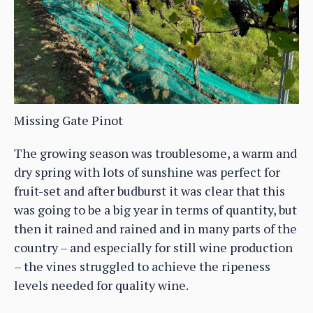
Missing Gate Pinot
The growing season was troublesome, a warm and
dry spring with lots of sunshine was perfect for
fruit-set and after budburst it was clear that this
was going to be a big year in terms of quantity, but
then it rained and rained and in many parts of the
country – and especially for still wine production
– the vines struggled to achieve the ripeness
levels needed for quality wine.