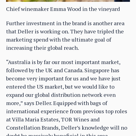
Chief winemaker Emma Wood in the vineyard
Further investment in the brand is another area
that Deller is working on. They have tripled the
marketing spend with the ultimate goal of
increasing their global reach.
“Australia is by far our most important market,
followed by the UK and Canada. Singapore has
become very important for us and we have just
entered the US market, but we would like to
expand our global distribution network even
more,” says Deller. Equipped with bags of
international experience from previous top roles
at Villa Maria Estates, TOR Wines and
Constellation Brands, Deller’s knowledge will no
doubt be massively beneficial in this area.