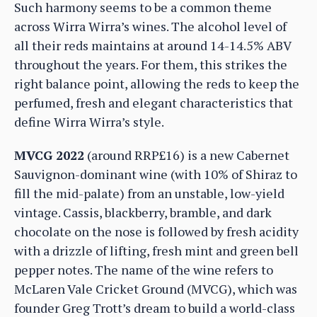
Such harmony seems to be a common theme
across Wirra Wirra’s wines. The alcohol level of
all their reds maintains at around 14-14.5% ABV
throughout the years. For them, this strikes the
right balance point, allowing the reds to keep the
perfumed, fresh and elegant characteristics that
define Wirra Wirra’s style.
MVCG 2022
(around RRP£16) is a new Cabernet
Sauvignon-dominant wine (with 10% of Shiraz to
fill the mid-palate) from an unstable, low-yield
vintage. Cassis, blackberry, bramble, and dark
chocolate on the nose is followed by fresh acidity
with a drizzle of lifting, fresh mint and green bell
pepper notes. The name of the wine refers to
McLaren Vale Cricket Ground (MVCG), which was
founder Greg Trott’s dream to build a world-class