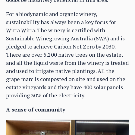
For a biodynamic and organic winery,
sustainability has always been a key focus for
Wirra Wirra. The winery is certified with
Sustainable Winegrowing Australia (SWA) and is
pledged to achieve Carbon Net Zero by 2030.
There are over 5,200 native trees on the estate,
and all the liquid waste from the winery is treated
and used to irrigate native plantings. All the
grape marc is composted on site and used on the
estate vineyards and they have 400 solar panels
providing 30% of the electricity.
A sense of community