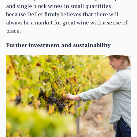
and single block wines in small quantities
because Deller firmly believes that there will
always be a market for great wine with a sense of
place.
Further investment and sustainability