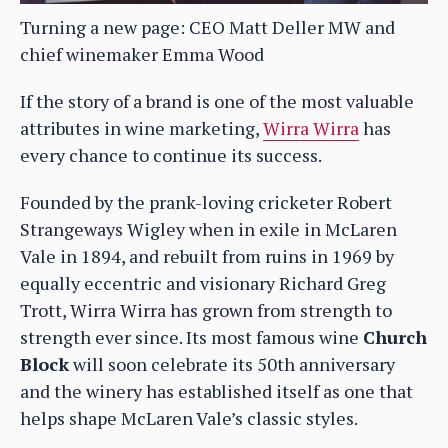
Turning a new page: CEO Matt Deller MW and
chief winemaker Emma Wood
If the story of a brand is one of the most valuable
attributes in wine marketing,
Wirra Wirra
has
every chance to continue its success.
Founded by the prank-loving cricketer Robert
Strangeways Wigley when in exile in McLaren
Vale in 1894, and rebuilt from ruins in 1969 by
equally eccentric and visionary Richard Greg
Trott, Wirra Wirra has grown from strength to
strength ever since. Its most famous wine
Church
Block
will soon celebrate its 50th anniversary
and the winery has established itself as one that
helps shape McLaren Vale’s classic styles.