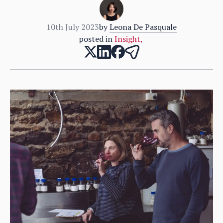
10th July 2023
by
Leona De Pasquale
posted in
Insight
,