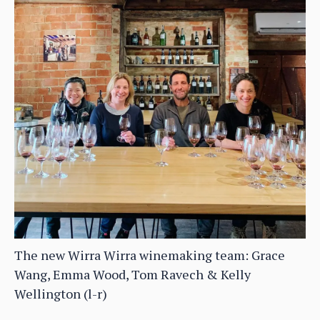
The new Wirra Wirra winemaking team: Grace
Wang, Emma Wood, Tom Ravech & Kelly
Wellington (l-r)