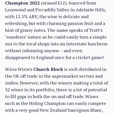
Champion 2022
(around £12). Sourced from
Lenswood and Piccadilly Valley in Adelaide Hills,
with 12.5% ABV, the wine is delicate and
refreshing, but with charming passion fruit and a
hint of grassy notes. The name speaks of Trott’s
‘wanderer’ nature as he could easily turn a simple
run to the local shops into an interstate luncheon
without informing anyone – and even
disappeared to England once for a cricket game!
Wirra Wirra’s
Church Block
is well distributed in
the UK off trade in the supermarket sectors and
indies. However, with the winery making a total of
32 wines in its portfolio, there is a lot of potential
to fill gaps in both the on and off trade. Wines
such as the Hiding Champion can easily compete
with a very good New Zealand Sauvignon Blanc,