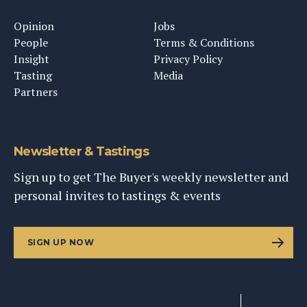
Opinion
Jobs
People
Terms & Conditions
Insight
Privacy Policy
Tasting
Media
Partners
Newsletter & Tastings
Sign up to get The Buyer's weekly newsletter and
personal invites to tastings & events
SIGN UP NOW