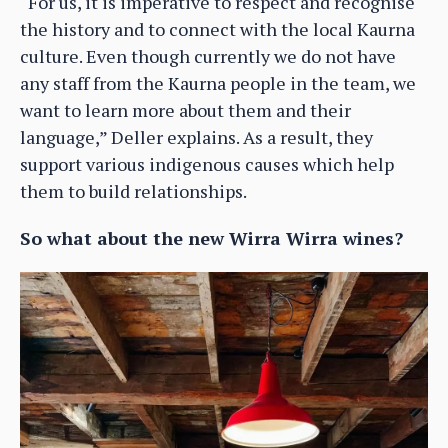
“For us, it is imperative to respect and recognise
the history and to connect with the local Kaurna
culture. Even though currently we do not have
any staff from the Kaurna people in the team, we
want to learn more about them and their
language,” Deller explains. As a result, they
support various indigenous causes which help
them to build relationships.
So what about the new Wirra Wirra wines?