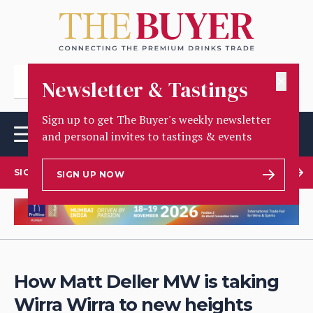
✕
Newsletter & Tastings
Sign up to get The Buyer's weekly newsletter
and personal invites to tastings & events
SIGN UP TO OUR NEWSLETTER
SIGN UP NOW
How Matt Deller MW is taking
Wirra Wirra to new heights