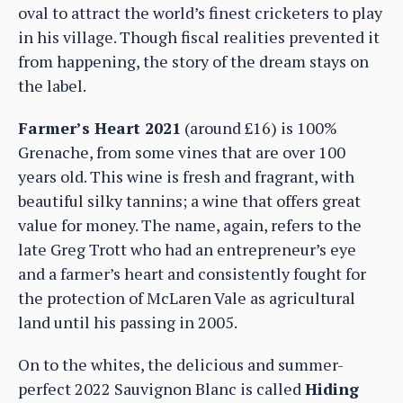
oval to attract the world’s finest cricketers to play
in his village. Though fiscal realities prevented it
from happening, the story of the dream stays on
the label.
Farmer’s Heart 2021
(around £16) is 100%
Grenache, from some vines that are over 100
years old. This wine is fresh and fragrant, with
beautiful silky tannins; a wine that offers great
value for money. The name, again, refers to the
late Greg Trott who had an entrepreneur’s eye
and a farmer’s heart and consistently fought for
the protection of McLaren Vale as agricultural
land until his passing in 2005.
On to the whites, the delicious and summer-
perfect 2022 Sauvignon Blanc is called
Hiding