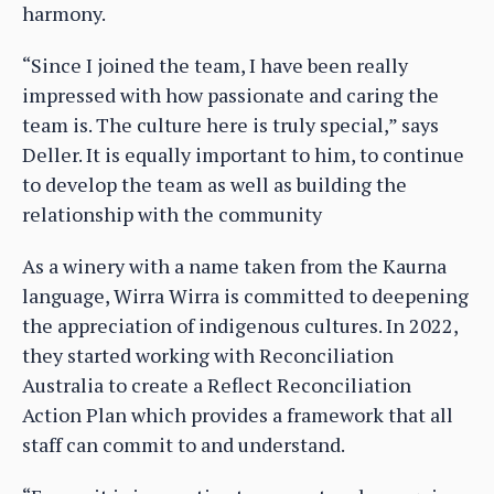
harmony.
“Since I joined the team, I have been really
impressed with how passionate and caring the
team is. The culture here is truly special,” says
Deller. It is equally important to him, to continue
to develop the team as well as building the
relationship with the community
As a winery with a name taken from the Kaurna
language, Wirra Wirra is committed to deepening
the appreciation of indigenous cultures. In 2022,
they started working with Reconciliation
Australia to create a Reflect Reconciliation
Action Plan which provides a framework that all
staff can commit to and understand.