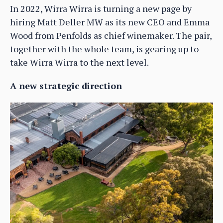
In 2022, Wirra Wirra is turning a new page by
hiring Matt Deller MW as its new CEO and Emma
Wood from Penfolds as chief winemaker. The pair,
together with the whole team, is gearing up to
take Wirra Wirra to the next level.
A new strategic direction