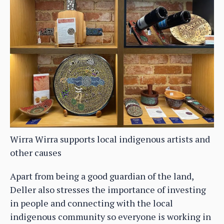
Wirra Wirra supports local indigenous artists and
other causes
Apart from being a good guardian of the land,
Deller also stresses the importance of investing
in people and connecting with the local
indigenous community so everyone is working in