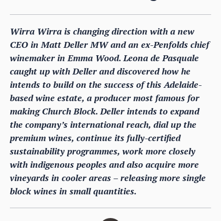
Wirra Wirra is changing direction with a new
CEO in Matt Deller MW and an ex-Penfolds chief
winemaker in Emma Wood. Leona de Pasquale
caught up with Deller and discovered how he
intends to build on the success of this Adelaide-
based wine estate, a producer most famous for
making Church Block. Deller intends to expand
the company’s international reach, dial up the
premium wines, continue its fully-certified
sustainability programmes, work more closely
with indigenous peoples and also acquire more
vineyards in cooler areas – releasing more single
block wines in small quantities.