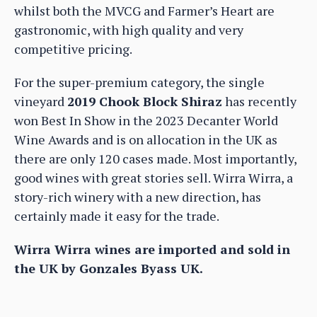
whilst both the MVCG and Farmer’s Heart are
gastronomic, with high quality and very
competitive pricing.
For the super-premium category, the single
vineyard
2019 Chook Block Shiraz
has recently
won Best In Show in the 2023 Decanter World
Wine Awards and is on allocation in the UK as
there are only 120 cases made. Most importantly,
good wines with great stories sell. Wirra Wirra, a
story-rich winery with a new direction, has
certainly made it easy for the trade.
Wirra Wirra wines are imported and sold in
the UK by Gonzales Byass UK.