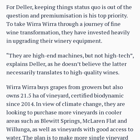
For Deller, keeping things status quo is out of the
question and premiumisation is his top priority.
To take Wirra Wirra through a journey of fine
wine transformation, they have invested heavily
in upgrading their winery equipment.
“They are high-end machines, but not high-tech”,
explains Deller, as he doesn’t believe the latter
necessarily translates to high-quality wines.
Wirra Wirra buys grapes from growers but also
owns 21.5 ha of vineyard, certified biodynamic
since 2014. In view of climate change, they are
looking to purchase more vineyards in cooler
areas such as Blewitt Springs, McLaren Flat and
Willunga, as well as vineyards with good access to
water. The plan is to make more single vineyard