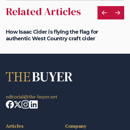
Related Articles
is
How Isaac Cider is flying the flag for
Ho
authentic West Country craft cider
th
editorial@the-buyer.net
Articles
Company