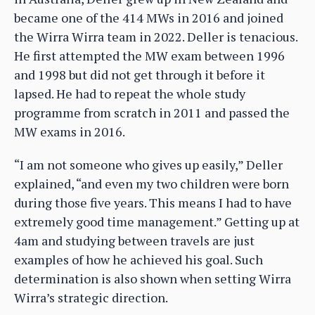
became one of the 414 MWs in 2016 and joined
the Wirra Wirra team in 2022. Deller is tenacious.
He first attempted the MW exam between 1996
and 1998 but did not get through it before it
lapsed. He had to repeat the whole study
programme from scratch in 2011 and passed the
MW exams in 2016.
“I am not someone who gives up easily,” Deller
explained, “and even my two children were born
during those five years. This means I had to have
extremely good time management.” Getting up at
4am and studying between travels are just
examples of how he achieved his goal. Such
determination is also shown when setting Wirra
Wirra’s strategic direction.