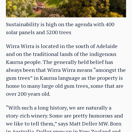
Sustainability is high on the agenda with 400
solar panels and 5200 trees
Wirra Wirra is located in the south of Adelaide
and on the traditional lands of the indigenous
Kaurna people. ⁠The generally held belief has
always been that Wirra Wirra means “amongst the
gum trees” in Kaurna language as the property is
home to many large old gum trees, some that are
over 200 years old.
“With such a long history, we are naturally a
story-rich winery. Some are pretty humorous and
we like to tell them,” says Matt Deller MW. Born
in Australia, Deller grew up in New Zealand and