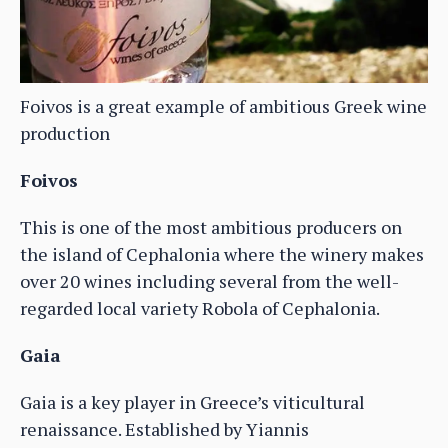
Foivos is a great example of ambitious Greek wine
production
Foivos
This is one of the most ambitious producers on
the island of Cephalonia where the winery makes
over 20 wines including several from the well-
regarded local variety Robola of Cephalonia.
Gaia
Gaia is a key player in Greece’s viticultural
renaissance. Established by Yiannis