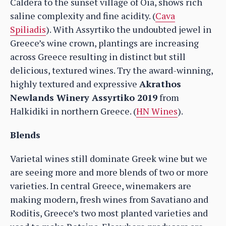
Caldera to the sunset village of Oia, shows rich
saline complexity and fine acidity. (
Cava
Spiliadis
). With Assyrtiko the undoubted jewel in
Greece’s wine crown, plantings are increasing
across Greece resulting in distinct but still
delicious, textured wines. Try the award-winning,
highly textured and expressive
Akrathos
Newlands Winery Assyrtiko 2019
from
Halkidiki in northern Greece. (
HN Wines
).
Blends
Varietal wines still dominate Greek wine but we
are seeing more and more blends of two or more
varieties. In central Greece, winemakers are
making modern, fresh wines from Savatiano and
Roditis, Greece’s two most planted varieties and