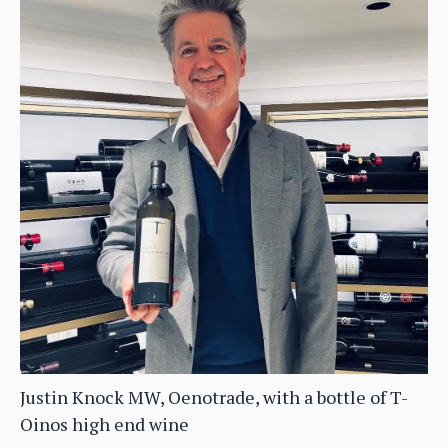
Justin Knock MW, Oenotrade, with a bottle of T-
Oinos high end wine