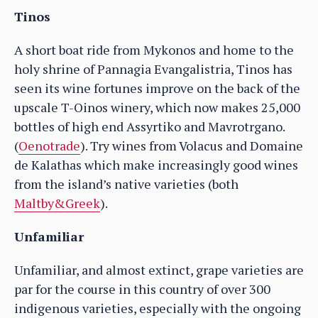
Tinos
A short boat ride from Mykonos and home to the
holy shrine of Pannagia Evangalistria, Tinos has
seen its wine fortunes improve on the back of the
upscale T-Oinos winery, which now makes 25,000
bottles of high end Assyrtiko and Mavrotrgano.
(
Oenotrade
). Try wines from Volacus and Domaine
de Kalathas which make increasingly good wines
from the island’s native varieties (both
Maltby&Greek
).
Unfamiliar
Unfamiliar, and almost extinct, grape varieties are
par for the course in this country of over 300
indigenous varieties, especially with the ongoing