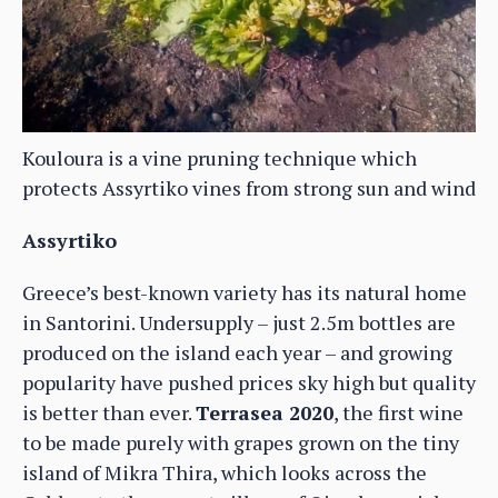
Kouloura is a vine pruning technique which
protects Assyrtiko vines from strong sun and wind
Assyrtiko
Greece’s best-known variety has its natural home
in Santorini. Undersupply – just 2.5m bottles are
produced on the island each year – and growing
popularity have pushed prices sky high but quality
is better than ever.
Terrasea 2020
, the first wine
to be made purely with grapes grown on the tiny
island of Mikra Thira, which looks across the