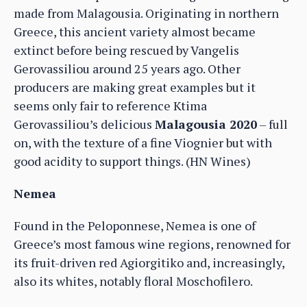
made from Malagousia. Originating in northern
Greece, this ancient variety almost became
extinct before being rescued by Vangelis
Gerovassiliou around 25 years ago. Other
producers are making great examples but it
seems only fair to reference Ktima
Gerovassiliou’s delicious
Malagousia 2020
– full
on, with the texture of a fine Viognier but with
good acidity to support things. (HN Wines)
Nemea
Found in the Peloponnese, Nemea is one of
Greece’s most famous wine regions, renowned for
its fruit-driven red Agiorgitiko and, increasingly,
also its whites, notably floral Moschofilero.