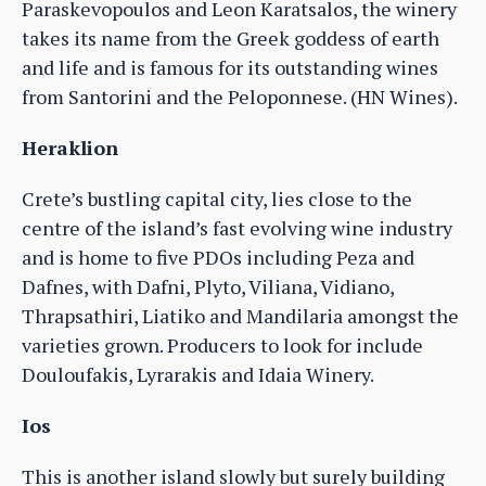
Paraskevopoulos and Leon Karatsalos, the winery
takes its name from the Greek goddess of earth
and life and is famous for its outstanding wines
from Santorini and the Peloponnese. (HN Wines).
Heraklion
Crete’s bustling capital city, lies close to the
centre of the island’s fast evolving wine industry
and is home to five PDOs including Peza and
Dafnes, with Dafni, Plyto, Viliana, Vidiano,
Thrapsathiri, Liatiko and Mandilaria amongst the
varieties grown. Producers to look for include
Douloufakis, Lyrarakis and Idaia Winery.
Ios
This is another island slowly but surely building