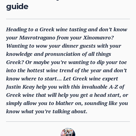
guide
Heading to a Greek wine tasting and don’t know
your Mavrotragano from your Xinomavro?
Wanting to wow your dinner guests with your
knowledge and pronunciation of all things
Greek? Or maybe you’re wanting to dip your toe
into the hottest wine trend of the year and don’t
know where to start… Let Greek wine expert
Justin Keay help you with this invaluable A-Z of
Greek wine that will help you get a head start, or
simply allow you to blather on, sounding like you
know what you’re talking about.