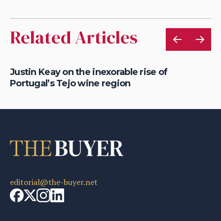
Related Articles
Justin Keay on the inexorable rise of
Ju
Portugal’s Tejo wine region
Al
editorial@the-buyer.net