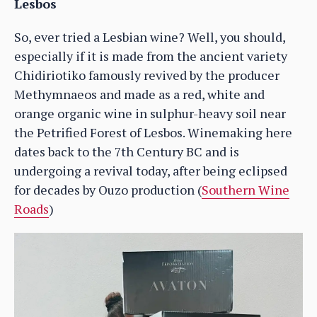
Lesbos
So, ever tried a Lesbian wine? Well, you should,
especially if it is made from the ancient variety
Chidiriotiko famously revived by the producer
Methymnaeos and made as a red, white and
orange organic wine in sulphur-heavy soil near
the Petrified Forest of Lesbos. Winemaking here
dates back to the 7th Century BC and is
undergoing a revival today, after being eclipsed
for decades by Ouzo production (
Southern Wine
Roads
)