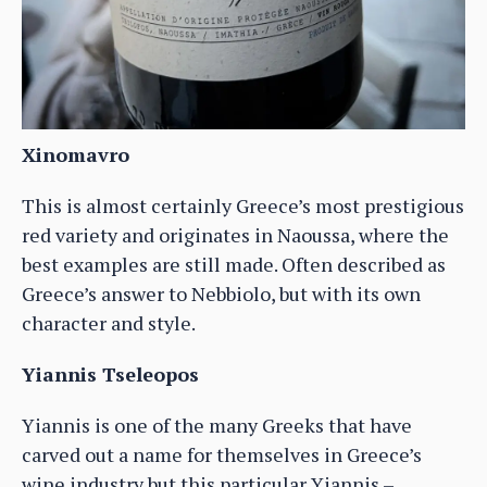
Xinomavro
This is almost certainly Greece’s most prestigious
red variety and originates in Naoussa, where the
best examples are still made. Often described as
Greece’s answer to Nebbiolo, but with its own
character and style.
Yiannis Tseleopos
Yiannis is one of the many Greeks that have
carved out a name for themselves in Greece’s
wine industry but this particular Yiannis –