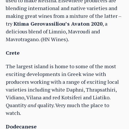
used to make Retsina. Elsewhere producers are
blending international and native varieties and
making great wines from a mixture of the latter –
try
Ktima Gerovassiliou’s Avaton 2020
, a
delicious blend of Limnio, Mavroudi and
Mavrotragano. (HN Wines).
Crete
The largest island is home to some of the most
exciting developments in Greek wine with
producers working with a range of exciting local
varieties including white Daphni, Thrapsathiri,
Vidiano, Vilana and red Kotsiferi and Liatiko.
Quantity
and
quality. Very much the place to
watch.
Dodecanese