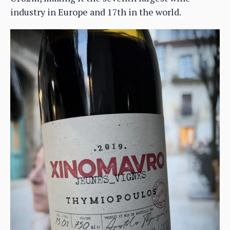
industry in Europe and 17th in the world.