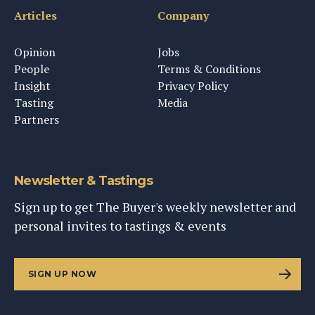
Articles
Company
Opinion
Jobs
People
Terms & Conditions
Insight
Privacy Policy
Tasting
Media
Partners
Newsletter & Tastings
Sign up to get The Buyer's weekly newsletter and
personal invites to tastings & events
SIGN UP NOW