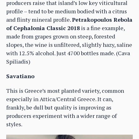
producers raise that island’s low key viticultural
profile – tend to be medium bodied with a citrus
and flinty mineral profile.
Petrakopoulos Rebola
of Cephalonia Classic 2018
is a fine example,
made from grapes grown on steep, forested
slopes, the wine is unfiltered, slightly hazy, saline
with 12.5% alcohol. Just 4700 bottles made. (Cava
Spiliadis)
Savatiano
This is Greece’s most planted variety, common
especially in Attica/Central Greece. It can,
frankly, be dull but quality is improving as
producers experiment with a wider range of
styles.