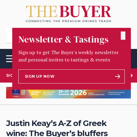
✕
Newsletter & Tastings
Sign up to get The Buyer's weekly newsletter
and personal invites to tastings & events
SIGN UP TO OUR NEWSLETTER
SIGN UP NOW
Justin Keay’s A-Z of Greek
wine: The Buyer’s bluffers