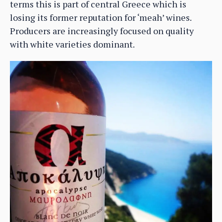
terms this is part of central Greece which is
losing its former reputation for ‘meah’ wines.
Producers are increasingly focused on quality
with white varieties dominant.