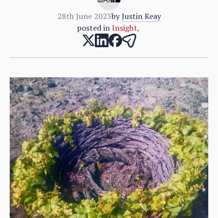
28th June 2023
by
Justin Keay
posted in
Insight
,