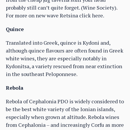
probably still can’t quite forget. (Wine Society).
For more on new wave Retsina click here.
Quince
Translated into Greek, quince is Kydoni and,
although quince flavours are often found in Greek
white wines, they are especially notably in
Kydonitsa, a variety rescued from near extinction
in the southeast Peloponnese.
Rebola
Rebola of Cephalonia PDO is widely considered to
be the best white variety of the Ionian islands,
especially when grown at altitude. Rebola wines
from Cephalonia – and increasingly Corfu as more