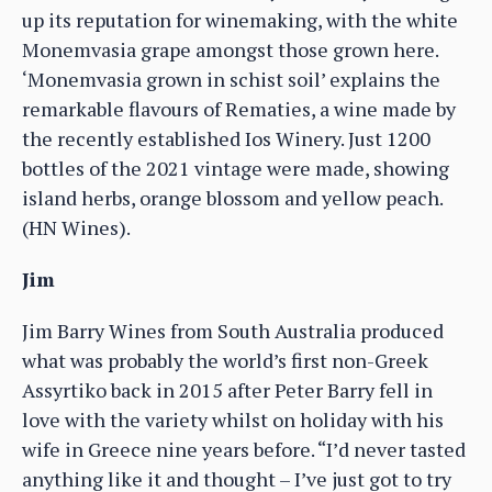
up its reputation for winemaking, with the white
Monemvasia grape amongst those grown here.
‘Monemvasia grown in schist soil’ explains the
remarkable flavours of Rematies, a wine made by
the recently established Ios Winery. Just 1200
bottles of the 2021 vintage were made, showing
island herbs, orange blossom and yellow peach.
(HN Wines).
Jim
Jim Barry Wines from South Australia produced
what was probably the world’s first non-Greek
Assyrtiko back in 2015 after Peter Barry fell in
love with the variety whilst on holiday with his
wife in Greece nine years before. “I’d never tasted
anything like it and thought – I’ve just got to try