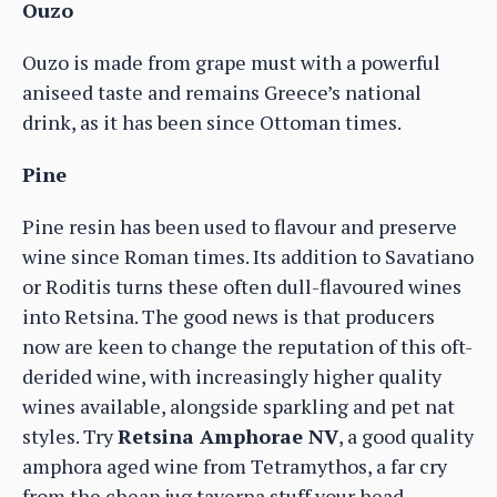
Ouzo
Ouzo is made from grape must with a powerful
aniseed taste and remains Greece’s national
drink, as it has been since Ottoman times.
Pine
Pine resin has been used to flavour and preserve
wine since Roman times. Its addition to Savatiano
or Roditis turns these often dull-flavoured wines
into Retsina. The good news is that producers
now are keen to change the reputation of this oft-
derided wine, with increasingly higher quality
wines available, alongside sparkling and pet nat
styles. Try
Retsina Amphorae NV
, a good quality
amphora aged wine from Tetramythos, a far cry
from the cheap jug taverna stuff your head