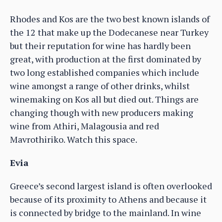
Rhodes and Kos are the two best known islands of
the 12 that make up the Dodecanese near Turkey
but their reputation for wine has hardly been
great, with production at the first dominated by
two long established companies which include
wine amongst a range of other drinks, whilst
winemaking on Kos all but died out. Things are
changing though with new producers making
wine from Athiri, Malagousia and red
Mavrothiriko. Watch this space.
Evia
Greece’s second largest island is often overlooked
because of its proximity to Athens and because it
is connected by bridge to the mainland. In wine