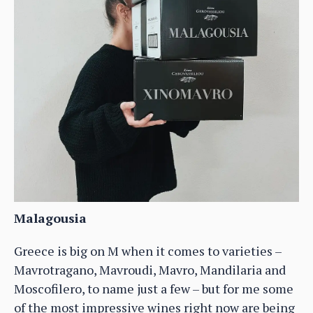
Malagousia
Greece is big on M when it comes to varieties –
Mavrotragano, Mavroudi, Mavro, Mandilaria and
Moscofilero, to name just a few – but for me some
of the most impressive wines right now are being