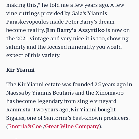
making this,” he told me a few years ago. A few
vine cuttings provided by Gaia’s Yiannis
Paraskevopoulos made Peter Barry’s dream
become reality.
Jim Barry’s Assyrtiko
is now on
the 2021 vintage and very nice it is too, showing
salinity and the focused minerality you would
expect of this variety.
Kir Yianni
The Kir Yianni estate was founded 25 years ago in
Naossa by Yiannis Boutaris and the Xinomavro
has become legendary from single vineyard
Ramnista. Two years ago, Kir Yianni bought
Sigalas, one of Santorini’s best-known producers.
(
Enotria&Coe
/
Great Wine Company
).