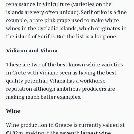
renaissance in viniculture (varieties on the
islands are very often unique). Serifiotiko is a fine
example, a rare pink grape used to make white
wines in the Cycladic Islands, which originates in
the island of Serifos. But the list is a long one.
Vidiano and Vilana
These are two of the best known white varieties
in Crete with Vidiano seen as having the best
quality potential; Vilana has a workhorse
reputation although ambitious producers are
making much better examples.
Wine
Wine production in Greece is currently valued at
€182m, making it the seventh largest wine