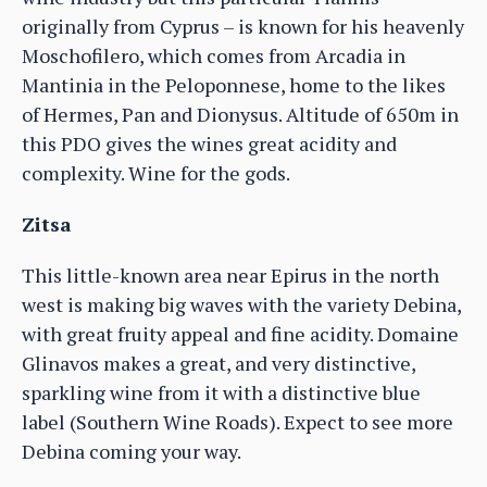
originally from Cyprus – is known for his heavenly
Moschofilero, which comes from Arcadia in
Mantinia in the Peloponnese, home to the likes
of Hermes, Pan and Dionysus. Altitude of 650m in
this PDO gives the wines great acidity and
complexity. Wine for the gods.
Zitsa
This little-known area near Epirus in the north
west is making big waves with the variety Debina,
with great fruity appeal and fine acidity. Domaine
Glinavos makes a great, and very distinctive,
sparkling wine from it with a distinctive blue
label (Southern Wine Roads). Expect to see more
Debina coming your way.