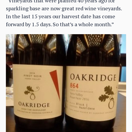
“Vineyards that were planted 40 years ago for
sparkling base are now great red wine vineyards.
In the last 15 years our harvest date has come
forward by 1.5 days. So that’s a whole month.”