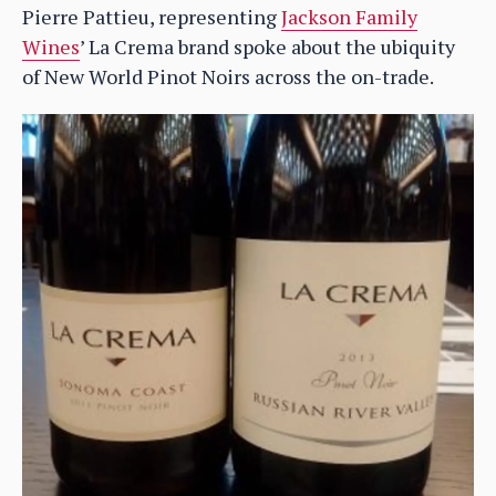
Pierre Pattieu, representing
Jackson Family
Wines
’ La Crema brand spoke about the ubiquity
of New World Pinot Noirs across the on-trade.