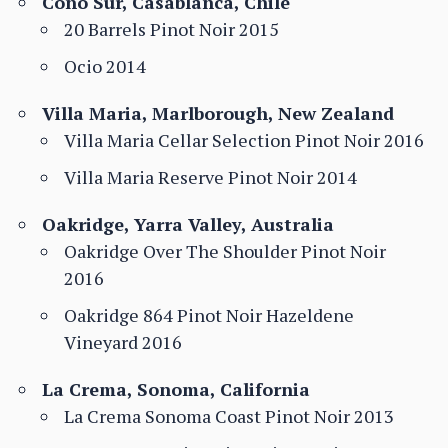
Cono Sur, Casablanca, Chile
20 Barrels Pinot Noir 2015
Ocio 2014
Villa Maria, Marlborough, New Zealand
Villa Maria Cellar Selection Pinot Noir 2016
Villa Maria Reserve Pinot Noir 2014
Oakridge, Yarra Valley, Australia
Oakridge Over The Shoulder Pinot Noir
2016
Oakridge 864 Pinot Noir Hazeldene
Vineyard 2016
La Crema, Sonoma, California
La Crema Sonoma Coast Pinot Noir 2013