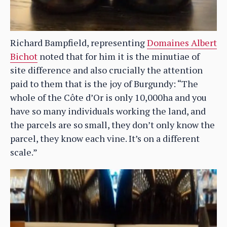
Richard Bampfield, representing
Domaines Albert
Bichot
noted that for him it is the minutiae of
site difference and also crucially the attention
paid to them that is the joy of Burgundy: “The
whole of the Côte d’Or is only 10,000ha and you
have so many individuals working the land, and
the parcels are so small, they don’t only know the
parcel, they know each vine. It’s on a different
scale.”