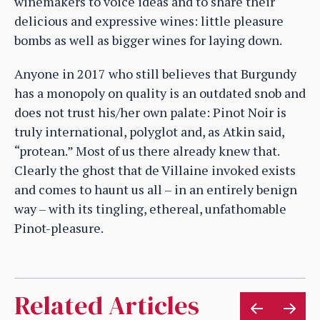
winemakers to voice ideas and to share their
delicious and expressive wines: little pleasure
bombs as well as bigger wines for laying down.
Anyone in 2017 who still believes that Burgundy
has a monopoly on quality is an outdated snob and
does not trust his/her own palate: Pinot Noir is
truly international, polyglot and, as Atkin said,
“protean.” Most of us there already knew that.
Clearly the ghost that de Villaine invoked exists
and comes to haunt us all – in an entirely benign
way – with its tingling, ethereal, unfathomable
Pinot-pleasure.
Related Articles