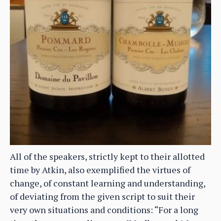
All of the speakers, strictly kept to their allotted
time by Atkin, also exemplified the virtues of
change, of constant learning and understanding,
of deviating from the given script to suit their
very own situations and conditions: “For a long