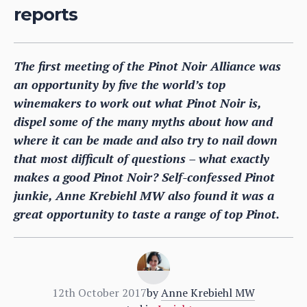
reports
The first meeting of the Pinot Noir Alliance was
an opportunity by five the world’s top
winemakers to work out what Pinot Noir is,
dispel some of the many myths about how and
where it can be made and also try to nail down
that most difficult of questions – what exactly
makes a good Pinot Noir? Self-confessed Pinot
junkie, Anne Krebiehl MW also found it was a
great opportunity to taste a range of top Pinot.
12th October 2017
by
Anne Krebiehl MW