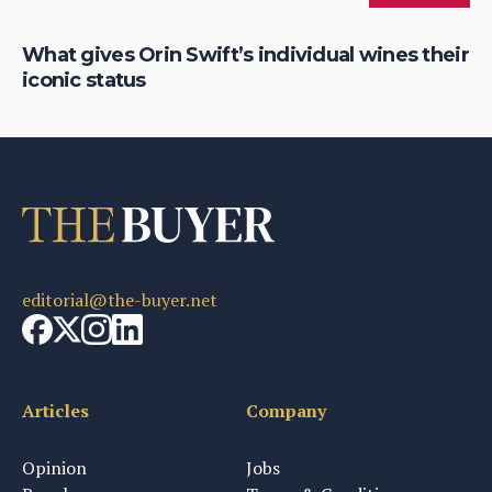
What gives Orin Swift’s individual wines their
Ro
iconic status
So
editorial@the-buyer.net
Articles
Company
Opinion
Jobs