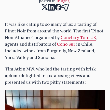
posted in
Insight
,
It was like catnip to so many of us: a tasting of
Pinot Noir from around the world. The first ‘Pinot
Noir Alliance’, organised by
Concha y Toro UK
,
agents and distributors of
Cono Sur
in Chile,
included wines from Burgundy, New Zealand,
Yarra Valley and Sonoma.
Tim Atkin MW, who led the tasting with brisk
aplomb delighted in juxtaposing views and
presented us with two pithy statements: