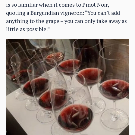
is so familiar when it comes to Pinot Noir,
quoting a Burgundian vigneron: “You can’t add
anything to the grape – you can only take away as
little as possible.”