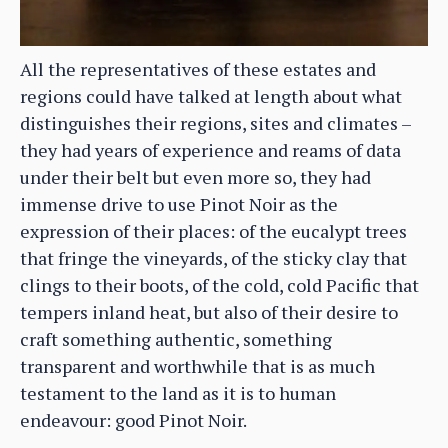
All the representatives of these estates and
regions could have talked at length about what
distinguishes their regions, sites and climates –
they had years of experience and reams of data
under their belt but even more so, they had
immense drive to use Pinot Noir as the
expression of their places: of the eucalypt trees
that fringe the vineyards, of the sticky clay that
clings to their boots, of the cold, cold Pacific that
tempers inland heat, but also of their desire to
craft something authentic, something
transparent and worthwhile that is as much
testament to the land as it is to human
endeavour: good Pinot Noir.