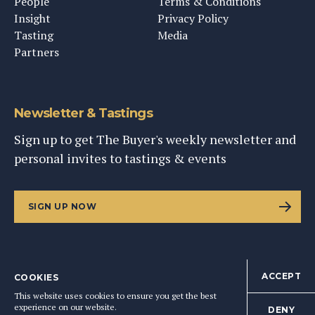
People
Terms & Conditions
Insight
Privacy Policy
Tasting
Media
Partners
Newsletter & Tastings
Sign up to get The Buyer's weekly newsletter and
personal invites to tastings & events
SIGN UP NOW
ACCEPT
COOKIES
©
2026
This Content Ltd, Registered in England: No. 9343576
This website uses cookies to ensure you get the best
BACK TO TOP
experience on our website.
DENY