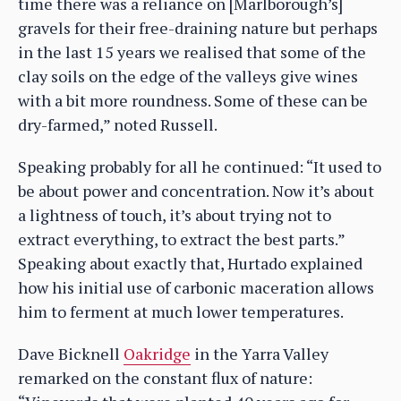
time there was a reliance on [Marlborough’s]
gravels for their free-draining nature but perhaps
in the last 15 years we realised that some of the
clay soils on the edge of the valleys give wines
with a bit more roundness. Some of these can be
dry-farmed,” noted Russell.
Speaking probably for all he continued: “It used to
be about power and concentration. Now it’s about
a lightness of touch, it’s about trying not to
extract everything, to extract the best parts.”
Speaking about exactly that, Hurtado explained
how his initial use of carbonic maceration allows
him to ferment at much lower temperatures.
Dave Bicknell
Oakridge
in the Yarra Valley
remarked on the constant flux of nature: