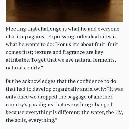
Meeting that challenge is what he and everyone
else is up against. Expressing individual sites is
what he wants to do: “For us it’s about fruit: fruit
comes first; texture and fragrance are key
attributes. To get that we use natural ferments,
natural acidity.”
But he acknowledges that the confidence to do
that had to develop organically and slowly: “It was
only once we dropped the baggage of another
country’s paradigms that everything changed
because everything is different: the water, the UV,
the soils, everything.”