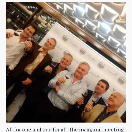
All for one and one for all: the inaugural meeting