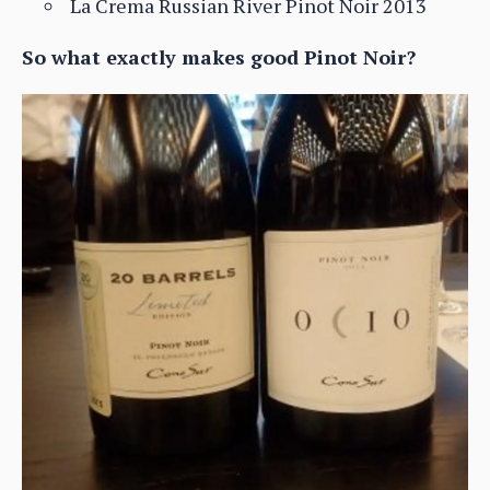
La Crema Russian River Pinot Noir 2013
So what exactly makes good Pinot Noir?