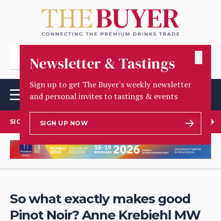
✕
Newsletter & Tastings
Sign up to get The Buyer's weekly newsletter
and personal invites to tastings & events
SIGN UP TO OUR NEWSLETTER
SIGN UP NOW
So what exactly makes good
Pinot Noir? Anne Krebiehl MW