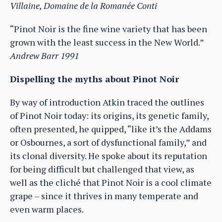
Villaine, Domaine de la Romanée Conti
“Pinot Noir is the fine wine variety that has been
grown with the least success in the New World.”
Andrew Barr 1991
Dispelling the myths about Pinot Noir
By way of introduction Atkin traced the outlines
of Pinot Noir today: its origins, its genetic family,
often presented, he quipped, “like it’s the Addams
or Osbournes, a sort of dysfunctional family,” and
its clonal diversity. He spoke about its reputation
for being difficult but challenged that view, as
well as the cliché that Pinot Noir is a cool climate
grape – since it thrives in many temperate and
even warm places.