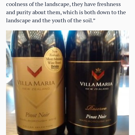
coolness of the landscape, they have freshness
and purity about them, which is both down to the
landscape and the youth of the soil.”