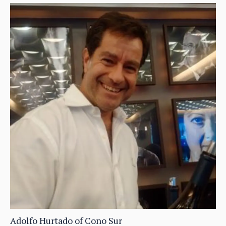
Adolfo Hurtado of Cono Sur