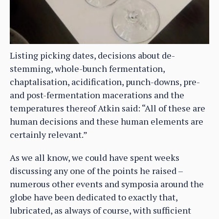
Listing picking dates, decisions about de-
stemming, whole-bunch fermentation,
chaptalisation, acidification, punch-downs, pre-
and post-fermentation macerations and the
temperatures thereof Atkin said: “All of these are
human decisions and these human elements are
certainly relevant.”
As we all know, we could have spent weeks
discussing any one of the points he raised –
numerous other events and symposia around the
globe have been dedicated to exactly that,
lubricated, as always of course, with sufficient