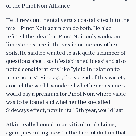
of the Pinot Noir Alliance
He threw continental versus coastal sites into the
mix – Pinot Noir again can do both. He also
refuted the idea that Pinot Noir only works on
limestone since it thrives in numerous other
soils. He said he wanted to ask quite a number of
questions about such ‘established ideas’ and also
noted considerations like “yield in relation to
price points”, vine age, the spread of this variety
around the world, wondered whether consumers
would pay a premium for Pinot Noir, where value
was to be found and whether the so-called
Sideways effect, now in its 13th year, would last.
Atkin really homed in on viticultural claims,
again presenting us with the kind of dictum that