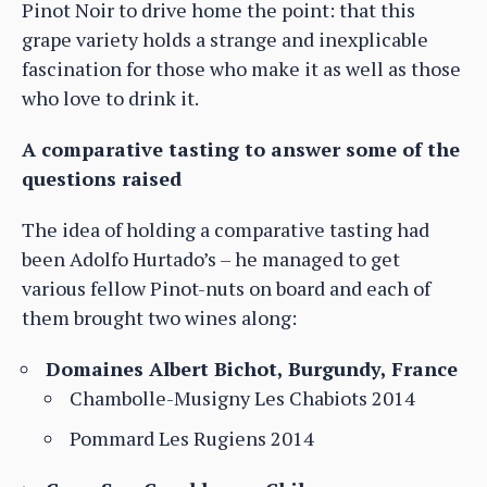
Pinot Noir to drive home the point: that this
grape variety holds a strange and inexplicable
fascination for those who make it as well as those
who love to drink it.
A comparative tasting to answer some of the
questions raised
The idea of holding a comparative tasting had
been Adolfo Hurtado’s – he managed to get
various fellow Pinot-nuts on board and each of
them brought two wines along:
Domaines Albert Bichot, Burgundy, France
Chambolle-Musigny Les Chabiots 2014
Pommard Les Rugiens 2014