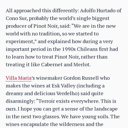
All approached this differently: Adolfo Hurtado of
Cono Sur, probably the world’s single biggest
producer of Pinot Noir, said: “We are in the new
world with no tradition, so we started to
experiment,” and explained how during a very
important period in the 1990s Chileans first had
to learn how to treat Pinot Noir, rather than
treating it like Cabernet and Merlot.
Villa Maria
’s winemaker Gordon Russell who
makes the wines at Esk Valley (including a
dreamy and delicious Verdelho) said quite
disarmingly: “Terroir exists everywhere. This is
ours. I hope you can get a sense of the landscape
in the next two glasses. We have young soils. The
wines encapsulate the wilderness and the