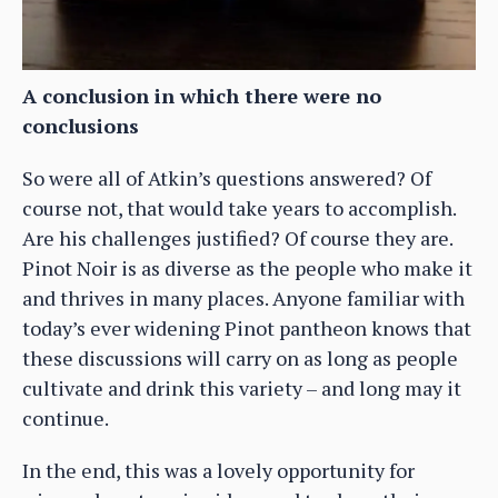
A conclusion in which there were no
conclusions
So were all of Atkin’s questions answered? Of
course not, that would take years to accomplish.
Are his challenges justified? Of course they are.
Pinot Noir is as diverse as the people who make it
and thrives in many places. Anyone familiar with
today’s ever widening Pinot pantheon knows that
these discussions will carry on as long as people
cultivate and drink this variety – and long may it
continue.
In the end, this was a lovely opportunity for