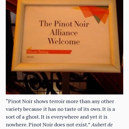
“Pinot Noir shows terroir more than any other
variety because it has no taste of its own. It is a
sort of a ghost. It is everywhere and yet it is
nowhere. Pinot Noir does not exist.”
Aubert de