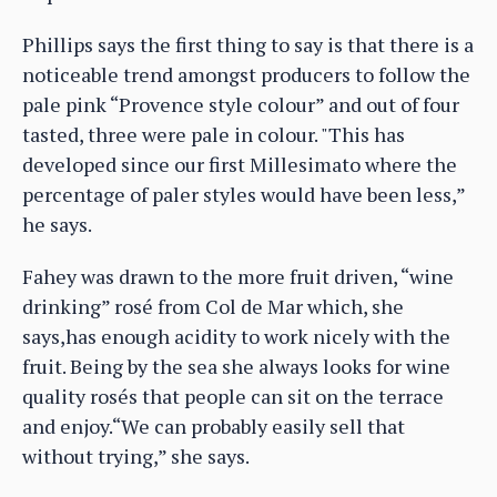
Phillips says the first thing to say is that there is a
noticeable trend amongst producers to follow the
pale pink “Provence style colour” and out of four
tasted, three were pale in colour. "This has
developed since our first Millesimato where the
percentage of paler styles would have been less,”
he says.
Fahey was drawn to the more fruit driven, “wine
drinking” rosé from Col de Mar which, she
says,has enough acidity to work nicely with the
fruit. Being by the sea she always looks for wine
quality rosés that people can sit on the terrace
and enjoy.“We can probably easily sell that
without trying,” she says.