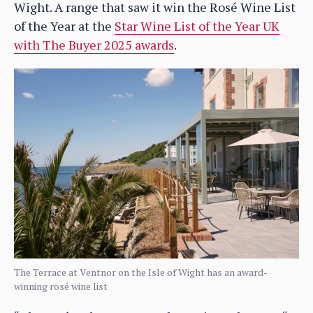
Wight. A range that saw it win the Rosé Wine List
of the Year at the
Star Wine List of the Year UK
with The Buyer 2025 awards
.
The Terrace at Ventnor on the Isle of Wight has an award-
winning rosé wine list