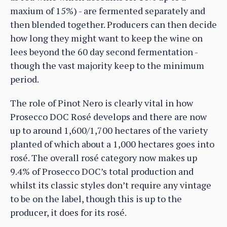
maxium of 15%) - are fermented separately and
then blended together. Producers can then decide
how long they might want to keep the wine on
lees beyond the 60 day second fermentation -
though the vast majority keep to the minimum
period.
The role of Pinot Nero is clearly vital in how
Prosecco DOC Rosé develops and there are now
up to around 1,600/1,700 hectares of the variety
planted of which about a 1,000 hectares goes into
rosé. The overall rosé category now makes up
9.4% of Prosecco DOC’s total production and
whilst its classic styles don’t require any vintage
to be on the label, though this is up to the
producer, it does for its rosé.