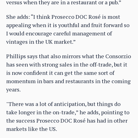
versus when they are in a restaurant or a pub.”
She adds: “I think Prosecco DOC Rosé is most
appealing when it is youthful and fruit forward so
I would encourage careful management of
vintages in the UK market.”
Phillips says that also mirrors what the Consorzio
has seen with strong sales in the off-trade, but it
is now confident it can get the same sort of
momentum in bars and restaurants in the coming
years.
"There was a lot of anticipation, but things do
take longer in the on-trade,” he adds, pointing to
the success Prosecco DOC Rosé has had in other
markets like the US.