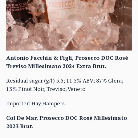
Antonio Facchin & Figli, Prosecco DOC Rosé
Treviso Millesimato 2024 Extra Brut.
Residual sugar (g/l) 5.5; 11.5% ABV; 87% Glera;
13% Pinot Noir, Treviso, Veneto.
Importer: Hay Hampers.
Col De Mar, Prosecco DOC Rosé Millesimato
2023 Brut.