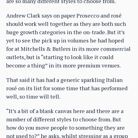
are so many different styles to choose from.
Andrew Clark says on paper Prosecco and rosé
should work well together as they are both such
huge growth categories in the on-trade. But it’s
yet to see the pick up in volumes he had hoped
for at Mitchells & Butlers in its more commercial
outlets, but is “starting to look like it could
become a thing” in its more premium venues.
That said it has had a generic sparkling Italian
rosé on its list for some time that has performed
well, so time will tell.
“It’s a bit of a blank canvas here and there are a
number of different styles to choose from. But
how do you move people to something they are
not used to?” he asks, whilst stressing as a group