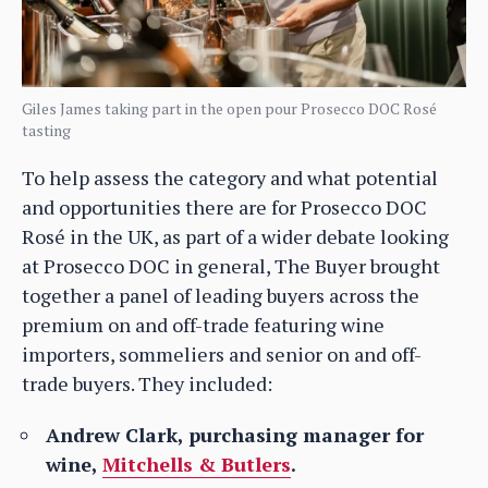
Giles James taking part in the open pour Prosecco DOC Rosé
tasting
To help assess the category and what potential
and opportunities there are for Prosecco DOC
Rosé in the UK, as part of a wider debate looking
at Prosecco DOC in general, The Buyer brought
together a panel of leading buyers across the
premium on and off-trade featuring wine
importers, sommeliers and senior on and off-
trade buyers. They included:
Andrew Clark, purchasing manager for
wine,
Mitchells & Butlers
.