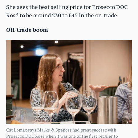
She sees the best selling price for Prosecco DOC
Rosé to be around £30 to £45 in the on-trade.
Off-trade boom
Cat Lomax says Marks & Spencer had great success with
Prosecco DOC Rosé when it was one of the first retailer to