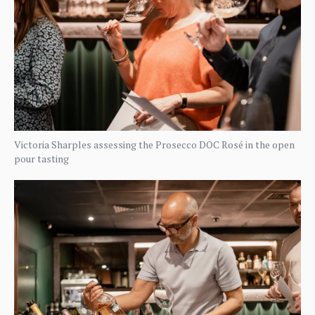
Victoria Sharples assessing the Prosecco DOC Rosé in the open
pour tasting