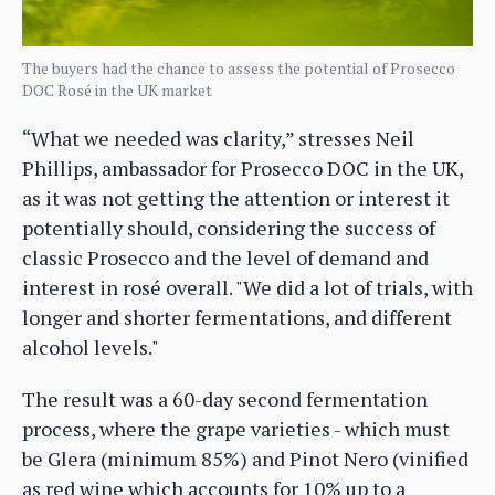
The buyers had the chance to assess the potential of Prosecco
DOC Rosé in the UK market
“What we needed was clarity,” stresses Neil
Phillips, ambassador for Prosecco DOC in the UK,
as it was not getting the attention or interest it
potentially should, considering the success of
classic Prosecco and the level of demand and
interest in rosé overall. "We did a lot of trials, with
longer and shorter fermentations, and different
alcohol levels."
The result was a 60-day second fermentation
process, where the grape varieties - which must
be Glera (minimum 85%) and Pinot Nero (vinified
as red wine which accounts for 10% up to a