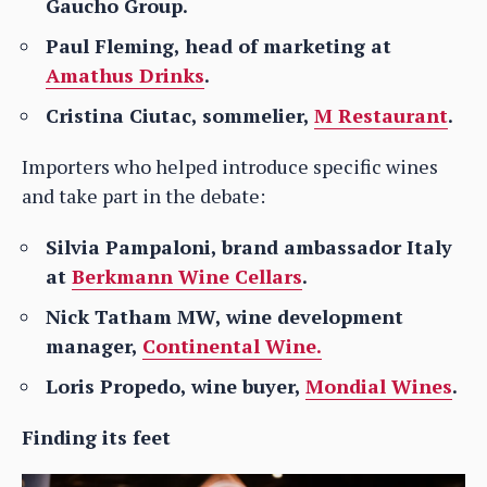
Gaucho Group.
Paul Fleming, head of marketing at
Amathus Drinks
.
Cristina Ciutac, sommelier,
M Restaurant
.
Importers who helped introduce specific wines
and take part in the debate:
Silvia Pampaloni, brand ambassador Italy
at
Berkmann Wine Cellars
.
Nick Tatham MW, wine development
manager,
Continental Wine.
Loris Propedo, wine buyer,
Mondial Wines
.
Finding its feet