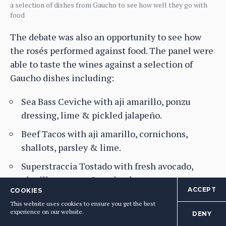
a selection of dishes from Gaucho to see how well they go with
food
The debate was also an opportunity to see how
the rosés performed against food. The panel were
able to taste the wines against a selection of
Gaucho dishes including:
Sea Bass Ceviche with aji amarillo, ponzu
dressing, lime & pickled jalapeño.
Beef Tacos with aji amarillo, cornichons,
shallots, parsley & lime.
Superstraccia Tostado with fresh avocado,
piquillo peppers & coriander.
ACCEPT
COOKIES
Lomax says it was good to see such a diverse
This website uses cookies to ensure you get the best
experience on our website.
DENY
range of styles across the four wines and how