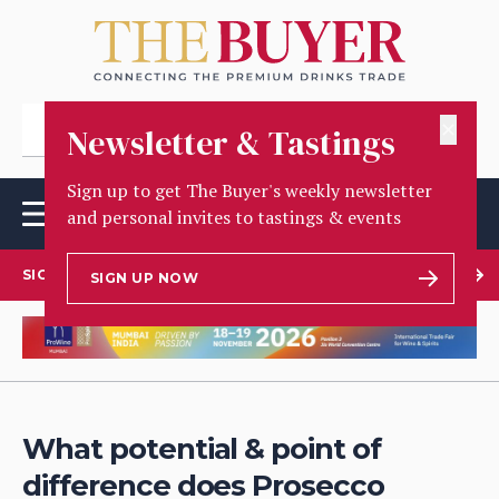
✕
Newsletter & Tastings
Sign up to get The Buyer's weekly newsletter
and personal invites to tastings & events
SIGN UP TO OUR NEWSLETTER
SIGN UP NOW
What potential & point of
difference does Prosecco