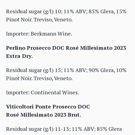
Residual sugar (g/l) 10; 11% ABV; 85% Glera, 15%
Pinot Noir. Treviso, Veneto.
Importer: Berkmann Wine.
Perlino Prosecco DOC Rosé Millesimato 2023
Extra Dry.
Residual sugar (g/l) 15; 11% ABV; 90% Glera, 10%
Pinot Noir. Treviso, Veneto.
Importer: Continental Wines.
Viticoltori Ponte Prosecco DOC
Rosé Millesimato 2023 Brut.
Residual sugar (g/l) 11-13; 11% ABV; 85% Glera