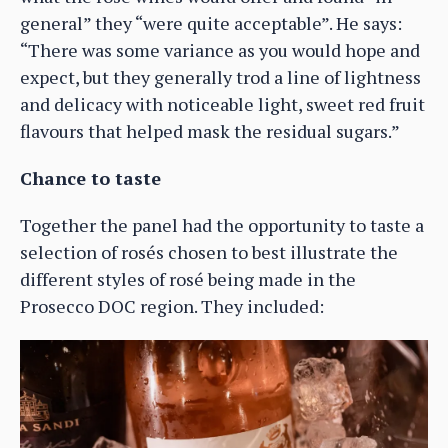
general” they “were quite acceptable”. He says:
“There was some variance as you would hope and
expect, but they generally trod a line of lightness
and delicacy with noticeable light, sweet red fruit
flavours that helped mask the residual sugars.”
Chance to taste
Together the panel had the opportunity to taste a
selection of rosés chosen to best illustrate the
different styles of rosé being made in the
Prosecco DOC region. They included: