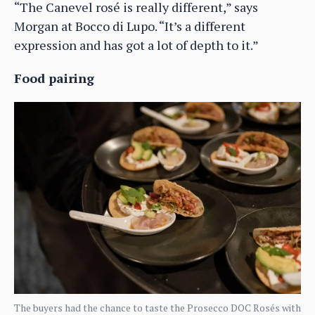
“The Canevel rosé is really different,” says
Morgan at Bocco di Lupo. “It’s a different
expression and has got a lot of depth to it.”
Food pairing
The buyers had the chance to taste the Prosecco DOC Rosés with