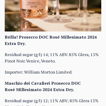
Brilla! Prosecco DOC Rosé Millesimato 2024
Extra Dry.
Residual sugar (g/l) 14; 11% ABV. 85% Glera, 15%
Pinot Noir. Venice, Veneto.
Importer: William Morton Limited.
Maschio dei Cavalieri Prosecco DOC
Rosé Millesimato 2024 Extra Dry.
Residual sugar (g/l) 12; 11% ABV; 85% Glera 15%