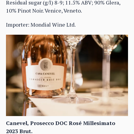
Residual sugar (g/l) 8-9; 11.5% ABV; 90% Glera,
10% Pinot Noir. Venice, Veneto.
Importer: Mondial Wine Ltd.
Canevel, Prosecco DOC Rosé Millesimato
2023 Brut.