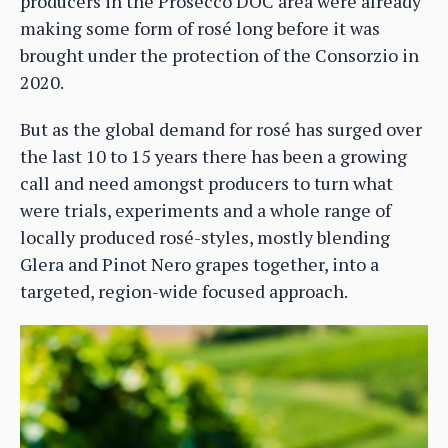
producers in the Prosecco DOC area were already
making some form of rosé long before it was
brought under the protection of the Consorzio in
2020.
But as the global demand for rosé has surged over
the last 10 to 15 years there has been a growing
call and need amongst producers to turn what
were trials, experiments and a whole range of
locally produced rosé-styles, mostly blending
Glera and Pinot Nero grapes together, into a
targeted, region-wide focused approach.