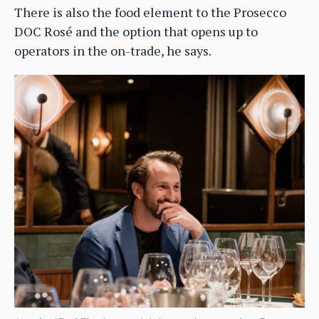
There is also the food element to the Prosecco
DOC Rosé and the option that opens up to
operators in the on-trade, he says.