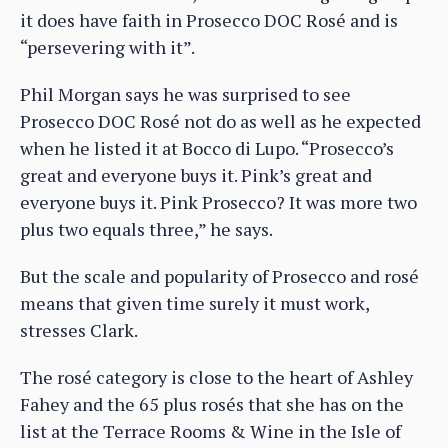
it does have faith in Prosecco DOC Rosé and is
“persevering with it”.
Phil Morgan says he was surprised to see
Prosecco DOC Rosé not do as well as he expected
when he listed it at Bocco di Lupo. “Prosecco’s
great and everyone buys it. Pink’s great and
everyone buys it. Pink Prosecco? It was more two
plus two equals three,” he says.
But the scale and popularity of Prosecco and rosé
means that given time surely it must work,
stresses Clark.
The rosé category is close to the heart of Ashley
Fahey and the 65 plus rosés that she has on the
list at the Terrace Rooms & Wine in the Isle of