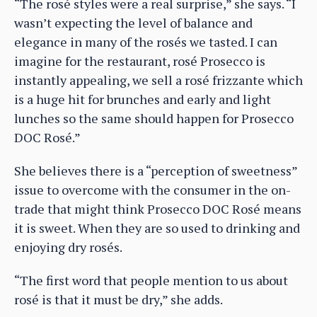
“The rosé styles were a real surprise,” she says. “I
wasn’t expecting the level of balance and
elegance in many of the rosés we tasted. I can
imagine for the restaurant, rosé Prosecco is
instantly appealing, we sell a rosé frizzante which
is a huge hit for brunches and early and light
lunches so the same should happen for Prosecco
DOC Rosé.”
She believes there is a “perception of sweetness”
issue to overcome with the consumer in the on-
trade that might think Prosecco DOC Rosé means
it is sweet. When they are so used to drinking and
enjoying dry rosés.
“The first word that people mention to us about
rosé is that it must be dry,” she adds.