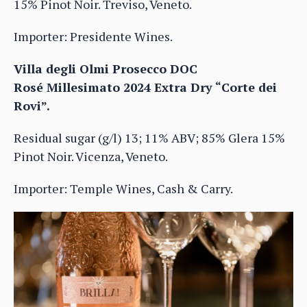
15% Pinot Noir. Treviso, Veneto.
Importer: Presidente Wines.
Villa degli Olmi Prosecco DOC
Rosé Millesimato 2024 Extra Dry “Corte dei
Rovi”.
Residual sugar (g/l) 13; 11% ABV; 85% Glera 15%
Pinot Noir. Vicenza, Veneto.
Importer: Temple Wines, Cash & Carry.