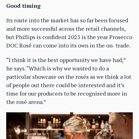
Good timing
Its route into the market has so far been focused
and more successful across the retail channels,
but Phillips is confident 2025 is the year Prosecco
DOC Rosé can come into its own in the on- trade.
“I think it is the best opportunity we have had,”
he says. “Which is why we wanted to do a
particular showcase on the rosés as we think a lot
of people out there could be interested and it’s
time for our producers to be recognised more in
the rosé arena.”