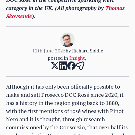
category in the UK. (All photography by
Thomas
Skovsende
).
12th June 2025
by
Richard Siddle
posted in
Insight
,
Although it has only been officially possible to
make and sell Prosecco DOC Rosé since 2020, it
has a history in the region going back to 1880,
with the first mentions of rosé wines with Pinot
Nero and it is thought, through research
commissioned by the Consorzio, that over half its