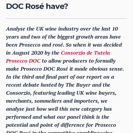
DOC Rosé have?
Analyse the UK wine industry over the last 10
years and two of the biggest growth areas have
been Prosecco and rosé. So when it was decided
in August 2020 by the
Consorzio de Tutela
Prosecco DOC
to allow producers to formally
make Prosecco DOC Rosé it made obvious sense.
In the third and final part of our report on a
recent debate hosted by The Buyer and the
Consorzio, featuring leading UK wine buyers,
merchants, sommeliers and importers, we
analyse just how well this new category has
performed and what our panel think is the
potential and point of difference for Prosecco
DOC Rosé in the competitive sparkling wine