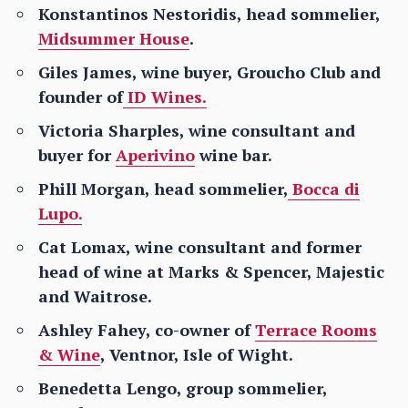
Konstantinos Nestoridis, head sommelier,
Midsummer House
.
Giles James, wine buyer, Groucho Club and
founder of
ID Wines.
Victoria Sharples, wine consultant and
buyer for
Aperivino
wine bar.
Phill Morgan, head sommelier,
Bocca di
Lupo.
Cat Lomax, wine consultant and former
head of wine at Marks & Spencer, Majestic
and Waitrose.
Ashley Fahey, co-owner of
Terrace Rooms
& Wine
, Ventnor, Isle of Wight.
Benedetta Lengo, group sommelier,