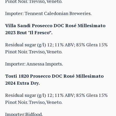
Pinot Noir. Treviso, Veneto.
Impoter: Tennent Caledonian Breweries.
Villa Sandi Prosecco DOC Rosé Millesimato
2023 Brut "Il Fresco”.
Residual sugar (g/l) 12; 11% ABV; 85% Glera 15%
Pinot Noir. Treviso, Veneto.
Importer: Annessa Imports.
Tosti 1820 Prosecco DOC Rosé Millesimato
2024 Extra Dry.
Residual sugar (g/l) 12; 11% ABV; 85% Glera 15%
Pinot Noir. Treviso, Veneto.
Importer:Bidfood.