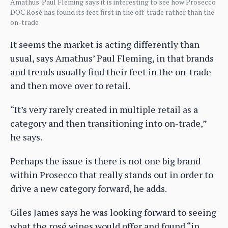
Amathus' Paul Fleming says it is interesting to see how Prosecco
DOC Rosé has found its feet first in the off-trade rather than the
on-trade
It seems the market is acting differently than
usual, says Amathus’ Paul Fleming, in that brands
and trends usually find their feet in the on-trade
and then move over to retail.
“It’s very rarely created in multiple retail as a
category and then transitioning into on-trade,”
he says.
Perhaps the issue is there is not one big brand
within Prosecco that really stands out in order to
drive a new category forward, he adds.
Giles James says he was looking forward to seeing
what the rosé wines would offer and found “in