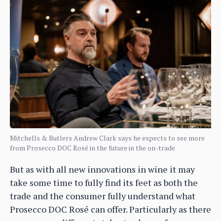
Mitchells & Butlers Andrew Clark says he expects to see more
from Prosecco DOC Rosé in the future in the on-trade
But as with all new innovations in wine it may
take some time to fully find its feet as both the
trade and the consumer fully understand what
Prosecco DOC Rosé can offer. Particularly as there