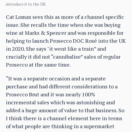
introduce it to the UK
Cat Lomax sees this as more of a channel specific
issue. She recalls the time when she was buying
wine at Marks & Spencer and was responsible for
helping to launch Prosecco DOC Rosé into the UK
in 2020. She says "it went like a train” and
crucially it did not “cannibalise” sales of regular
Prosecco at the same time.
“It was a separate occasion and a separate
purchase and had different considerations to a
Prosecco Brut and it was nearly 100%
incremental sales which was astonishing and
added a huge amount of value to that business. So
I think there is a channel element here in terms
of what people are thinking in a supermarket