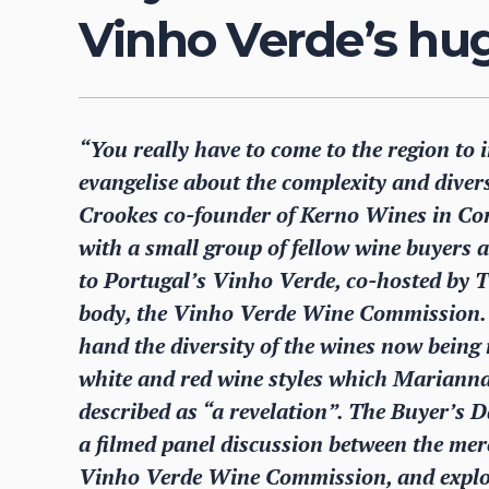
Vinho Verde’s hu
“You really have to come to the region to 
evangelise about the complexity and divers
Crookes co-founder of Kerno Wines in Cor
with a small group of fellow wine buyers 
to Portugal’s Vinho Verde, co-hosted by 
body, the Vinho Verde Wine Commission. It
hand the diversity of the wines now being
white and red wine styles which Marianna
described as “a revelation”. The Buyer’s 
a filmed panel discussion between the mer
Vinho Verde Wine Commission, and explor