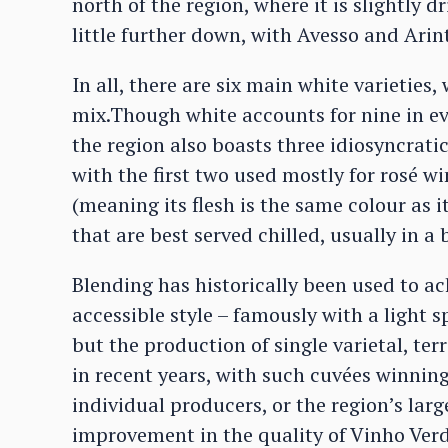
north of the region, where it is slightly
little further down, with Avesso and Arin
In all, there are six main white varietie
mix.Though white accounts for nine in ev
the region also boasts three idiosyncrati
with the first two used mostly for rosé win
(meaning its flesh is the same colour as i
that are best served chilled, usually in a
Blending has historically been used to ac
accessible style – famously with a light s
but the production of single varietal, ter
in recent years, with such cuvées winning
individual producers, or the region’s lar
improvement in the quality of Vinho Ver