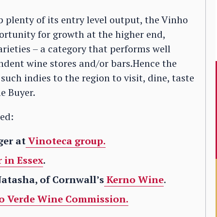
plenty of its entry level output, the Vinho
tunity for growth at the higher end,
rieties – a category that performs well
ndent wine stores and/or bars.Hence the
such indies to the region to visit, dine, taste
e Buyer.
ded:
ger at
Vinoteca group.
 in Essex
.
Natasha, of Cornwall’s
Kerno Wine
.
o Verde Wine Commission.