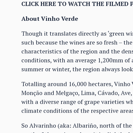
CLICK HERE TO WATCH THE FILMED 
About Vinho Verde
Though it translates directly as ‘green w
such because the wines are so fresh – the
characteristics of the region and the den
conditions, with an average 1,200mm of an
summer or winter, the region always look
Totalling around 16,000 hectares, Vinho
Monção and Melgaço, Lima, Cávado, Ave, 
with a diverse range of grape varieties wh
climate conditions of the respective area
So Alvarinho (aka: Albariño, north of the 