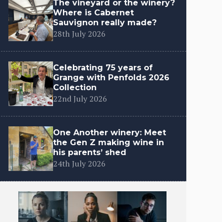
The vineyard or the winery?
Where is Cabernet
Sauvignon really made?
28th July 2026
Celebrating 75 years of
Grange with Penfolds 2026
Collection
22nd July 2026
One Another winery: Meet
the Gen Z making wine in
his parents’ shed
24th July 2026