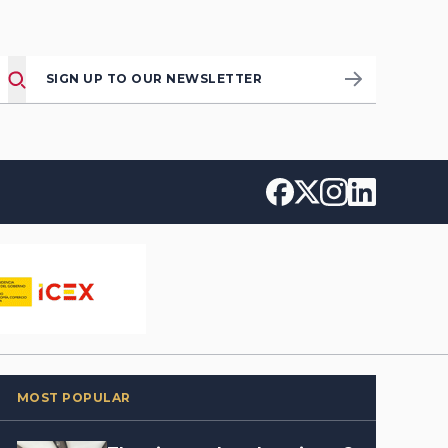
SIGN UP TO OUR NEWSLETTER
MOST POPULAR