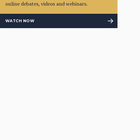
online debates, videos and webinars.
WATCH NOW