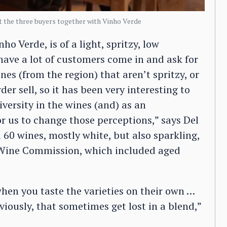
 the three buyers together with Vinho Verde
nho Verde, is of a light, spritzy, low
have a lot of customers come in and ask for
nes (from the region) that aren’t spritzy, or
er sell, so it has been very interesting to
versity in the wines (and) as an
or us to change those perceptions,” says Del
d 60 wines, mostly white, but also sparkling,
e Wine Commission, which included aged
when you taste the varieties on their own …
viously, that sometimes get lost in a blend,”