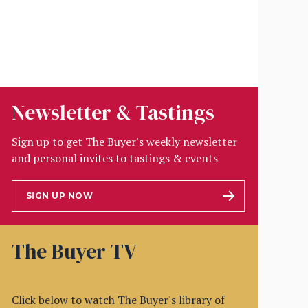
Newsletter & Tastings
Sign up to get The Buyer's weekly newsletter
and personal invites to tastings & events
SIGN UP NOW
The Buyer TV
Click below to watch The Buyer's library of