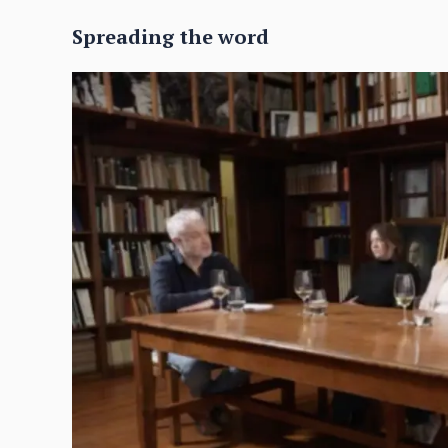
Spreading the word