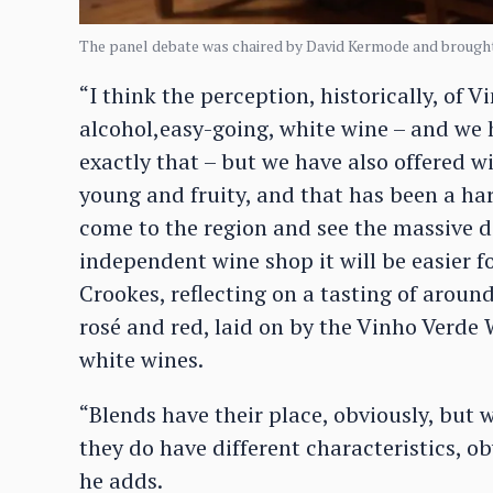
The panel debate was chaired by David Kermode and brought
“I think the perception, historically, of Vi
alcohol,easy-going, white wine – and we 
exactly that – but we have also offered wi
young and fruity, and that has been a hard
come to the region and see the massive di
independent wine shop it will be easier f
Crookes, reflecting on a tasting of aroun
rosé and red, laid on by the Vinho Verd
white wines.
“Blends have their place, obviously, but 
they do have different characteristics, ob
he adds.