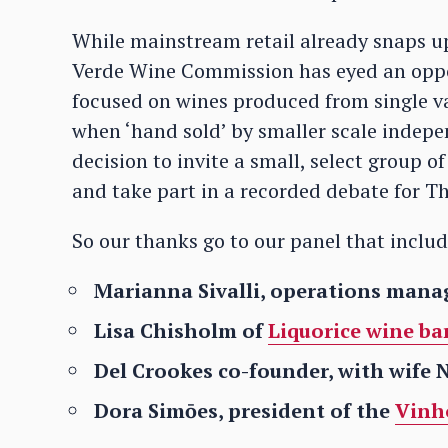
While mainstream retail already snaps up 
Verde Wine Commission has eyed an oppor
focused on wines produced from single va
when ‘hand sold’ by smaller scale indepe
decision to invite a small, select group of 
and take part in a recorded debate for Th
So our thanks go to our panel that inclu
Marianna Sivalli, operations mana
Lisa Chisholm of
Liquorice wine bar
Del Crookes co-founder, with wife 
Dora Simōes, president of the
Vinh