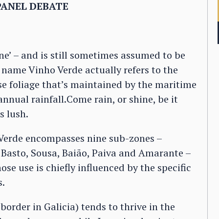
PANEL DEBATE
ine’ – and is still sometimes assumed to be
 name Vinho Verde actually refers to the
se foliage that’s maintained by the maritime
nual rainfall.Come rain, or shine, be it
s lush.
 Verde encompasses nine sub-zones –
Basto, Sousa, Baião, Paiva and Amarante –
ose use is chiefly influenced by the specific
s.
border in Galicia) tends to thrive in the