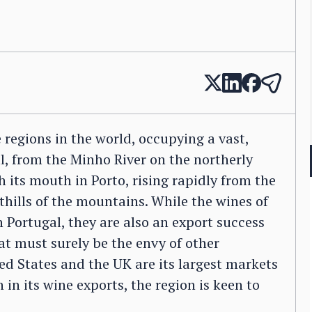
e regions in the world, occupying a vast,
, from the Minho River on the northerly
 its mouth in Porto, rising rapidly from the
othills of the mountains. While the wines of
Portugal, they are also an export success
hat must surely be the envy of other
ed States and the UK are its largest markets
in its wine exports, the region is keen to