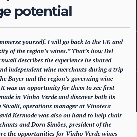
ge potential
immerse yourself. I will go back to the UK and
ity of the region’s wines.” That’s how Del
nwall describes the experience he shared
and independent wine merchants during a trip
The Buyer and the region’s governing wine
 was an opportunity for them to see first
 made in Vinho Verde and discover both its
 Sivalli, operations manager at Vinoteca
David Kermode was also on hand to help chair
chants and Dora Simōes, president of the
e the opportunities for Vinho Verde wines