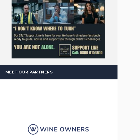
MEET OUR PARTNERS