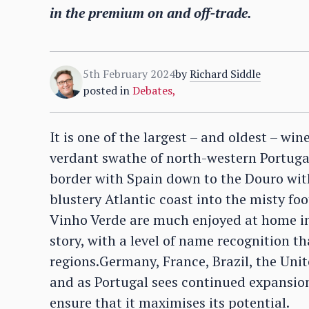
in the premium on and off-trade.
5th February 2024
by
Richard Siddle
posted in
Debates
,
It is one of the largest – and oldest – win
verdant swathe of north-western Portugal
border with Spain down to the Douro with
blustery Atlantic coast into the misty fo
Vinho Verde are much enjoyed at home in 
story, with a level of name recognition t
regions.Germany, France, Brazil, the Unit
and as Portugal sees continued expansion 
ensure that it maximises its potential.