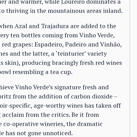
 drier and warmer, while Loureiro dominates a
to thriving in the mountainous areas inland.
s, when Azal and Trajadura are added to the
ery ten bottles coming from Vinho Verde,
c red grapes: Espadeiro, Padeiro and Vinhão,
es and the latter, a ‘teinturier’ variety
ts skin), producing bracingly fresh red wines
 bowl resembling a tea cup.
hieve Vinho Verde’s signature fresh and
pritz from the addition of carbon dioxide –
roir-specific, age-worthy wines has taken off
 acclaim from the critics. Be it from
ge co-operative wineries, the dramatic
de has not gone unnoticed.