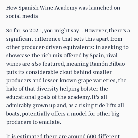
How Spanish Wine Academy was launched on
social media
So far, so 2021, you might say… However, there’s a
significant difference that sets this apart from
other producer-driven equivalents: in seeking to
showcase the rich mix offered by Spain, rival
wines are
also
featured, meaning Ramón Bilbao
puts its considerable clout behind smaller
producers and lesser-known grape varieties, the
halo of that diversity helping bolster the
educational goals of the academy. It’s all
admirably grown up and, as a rising tide lifts all
boats, potentially offers a model for other big
producers to emulate.
It is estimated there are around 600 different