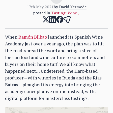
17th May 2021
by
David Kermode
posted in
Tasting: Wine
,
When
Ramón Bilbao
launched its Spanish Wine
Academy just over a year ago, the plan was to hit
the road, spread the word and bring a slice of
Iberian food and wine culture to sommeliers and
buyers on their home turf. We all know what
happened next… Undeterred, the Haro-based
producer – with wineries in Rueda and the Rías
Baixas – ploughed its energy into bringing the
academy concept alive online instead, with a
digital platform for masterclass tastings.