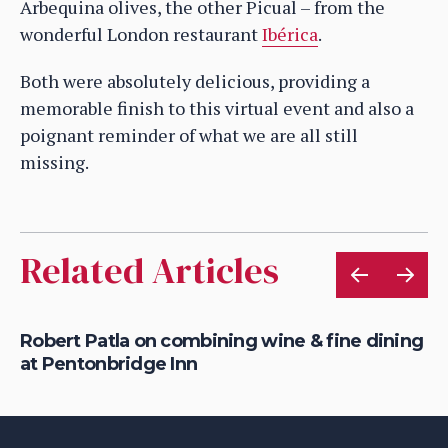
Arbequina olives, the other Picual – from the
wonderful London restaurant
Ibérica
.
Both were absolutely delicious, providing a
memorable finish to this virtual event and also a
poignant reminder of what we are all still
missing.
Related Articles
Robert Patla on combining wine & fine dining
Ho
at Pentonbridge Inn
th