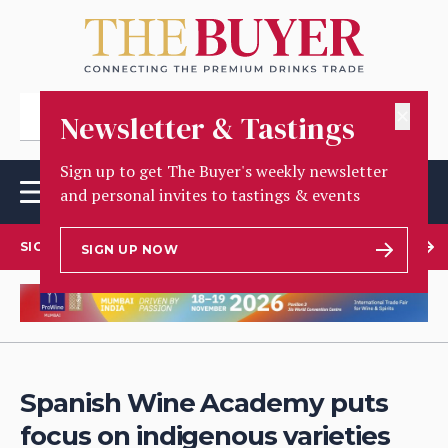
✕
Newsletter & Tastings
Sign up to get The Buyer's weekly newsletter
and personal invites to tastings & events
SIGN UP TO OUR NEWSLETTER
SIGN UP NOW
Spanish Wine Academy puts
focus on indigenous varieties