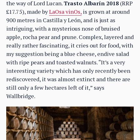
the way of Lord Lucan.
Trasto Albarín 2018
(RRP
£17.75), made by
LaOsa vinOs,
is grown at around
900 metres in Castilla y León, and is just as
intriguing, with a mysterious nose of bruised
apple, rocha pear and prune. Complex, layered and
really rather fascinating, it cries out for food, with
my suggestion being a blue cheese, endive salad
with ripe pears and toasted walnuts. “It’s a very
interesting variety which has only recently been
rediscovered, it was almost extinct and there are
still only a few hectares left of it,” says
Wallbridge.