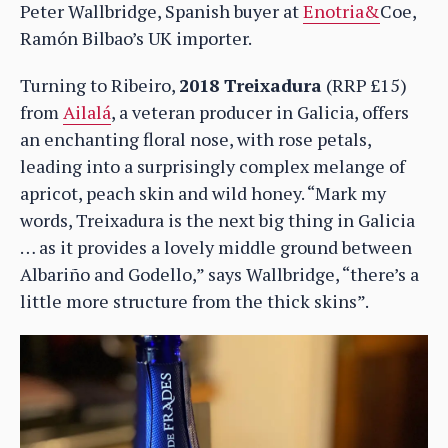
Peter Wallbridge, Spanish buyer at
Enotria&
Coe,
Ramón Bilbao’s UK importer.
Turning to Ribeiro,
2018 Treixadura
(RRP £15)
from
Ailalá
, a veteran producer in Galicia, offers
an enchanting floral nose, with rose petals,
leading into a surprisingly complex melange of
apricot, peach skin and wild honey. “Mark my
words, Treixadura is the next big thing in Galicia
… as it provides a lovely middle ground between
Albariño and Godello,” says Wallbridge, “there’s a
little more structure from the thick skins”.