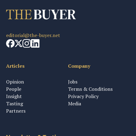
editorial@the-buyer.net
Articles
Company
Opinion
Jobs
People
Terms & Conditions
Insight
Privacy Policy
Tasting
Media
Partners