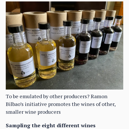
To be emulated by other producers? Ramon
Bilbao’s initiative promotes the wines of other,
smaller wine producers
Sampling the eight different wines