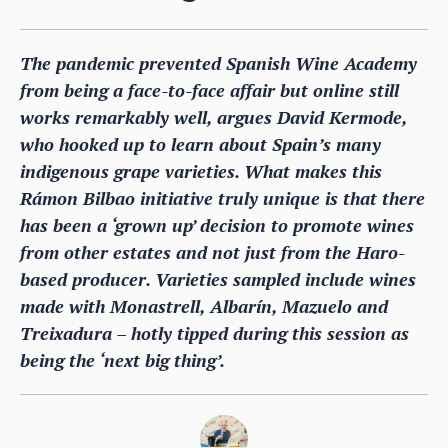
The pandemic prevented Spanish Wine Academy
from being a face-to-face affair but online still
works remarkably well, argues David Kermode,
who hooked up to learn about Spain’s many
indigenous grape varieties. What makes this
Rámon Bilbao initiative truly unique is that there
has been a ‘grown up’ decision to promote wines
from other estates and not just from the Haro-
based producer. Varieties sampled include wines
made with Monastrell, Albarín, Mazuelo and
Treixadura – hotly tipped during this session as
being the ‘next big thing’.