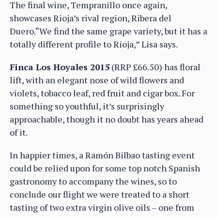
The final wine, Tempranillo once again,
showcases Rioja’s rival region, Ribera del
Duero.“We find the same grape variety, but it has a
totally different profile to Rioja,” Lisa says.
Finca Los Hoyales 2015
(RRP £66.50) has floral
lift, with an elegant nose of wild flowers and
violets, tobacco leaf, red fruit and cigar box. For
something so youthful, it’s surprisingly
approachable, though it no doubt has years ahead
of it.
In happier times, a Ramón Bilbao tasting event
could be relied upon for some top notch Spanish
gastronomy to accompany the wines, so to
conclude our flight we were treated to a short
tasting of two extra virgin olive oils – one from