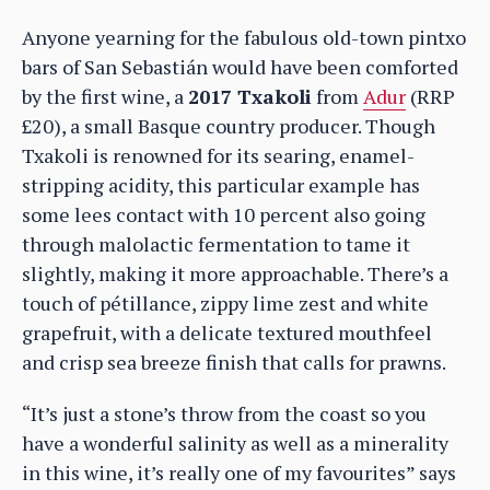
Anyone yearning for the fabulous old-town pintxo
bars of San Sebastián would have been comforted
by the first wine, a
2017 Txakoli
from
Adur
(RRP
£20), a small Basque country producer. Though
Txakoli is renowned for its searing, enamel-
stripping acidity, this particular example has
some lees contact with 10 percent also going
through malolactic fermentation to tame it
slightly, making it more approachable. There’s a
touch of pétillance, zippy lime zest and white
grapefruit, with a delicate textured mouthfeel
and crisp sea breeze finish that calls for prawns.
“It’s just a stone’s throw from the coast so you
have a wonderful salinity as well as a minerality
in this wine, it’s really one of my favourites” says