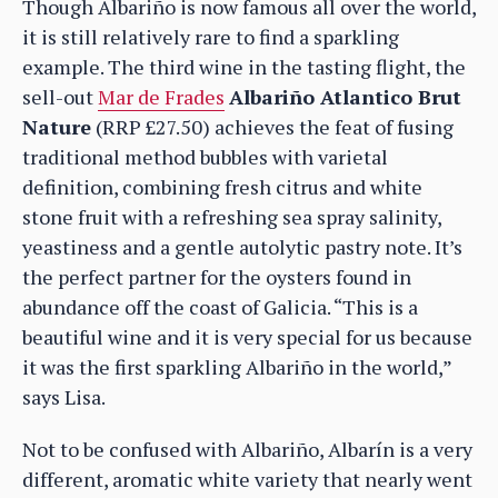
Though Albariño is now famous all over the world,
it is still relatively rare to find a sparkling
example. The third wine in the tasting flight, the
sell-out
Mar de Frades
Albariño Atlantico Brut
Nature
(RRP £27.50) achieves the feat of fusing
traditional method bubbles with varietal
definition, combining fresh citrus and white
stone fruit with a refreshing sea spray salinity,
yeastiness and a gentle autolytic pastry note. It’s
the perfect partner for the oysters found in
abundance off the coast of Galicia. “This is a
beautiful wine and it is very special for us because
it was the first sparkling Albariño in the world,”
says Lisa.
Not to be confused with Albariño, Albarín is a very
different, aromatic white variety that nearly went