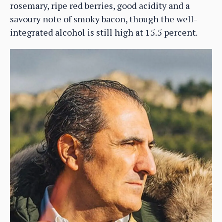
rosemary, ripe red berries, good acidity and a
savoury note of smoky bacon, though the well-
integrated alcohol is still high at 15.5 percent.