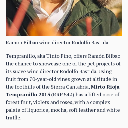
Ramon Bilbao wine director Rodolfo Bastida
Tempranillo, aka Tinto Fino, offers Ramón Bilbao
the chance to showcase one of the pet projects of
its suave wine director Rodolfo Bastida. Using
fruit from 70-year-old vines grown at altitude in
the foothills of the Sierra Cantabria,
Mirto Rioja
Tempranillo 2015
(RRP £42) has a lifted nose of
forest fruit, violets and roses, with a complex
palate of liquorice, mocha, soft leather and white
truffle.