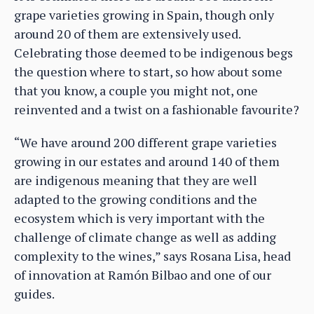
grape varieties growing in Spain, though only
around 20 of them are extensively used.
Celebrating those deemed to be indigenous begs
the question where to start, so how about some
that you know, a couple you might not, one
reinvented and a twist on a fashionable favourite?
“We have around 200 different grape varieties
growing in our estates and around 140 of them
are indigenous meaning that they are well
adapted to the growing conditions and the
ecosystem which is very important with the
challenge of climate change as well as adding
complexity to the wines,” says Rosana Lisa, head
of innovation at Ramón Bilbao and one of our
guides.