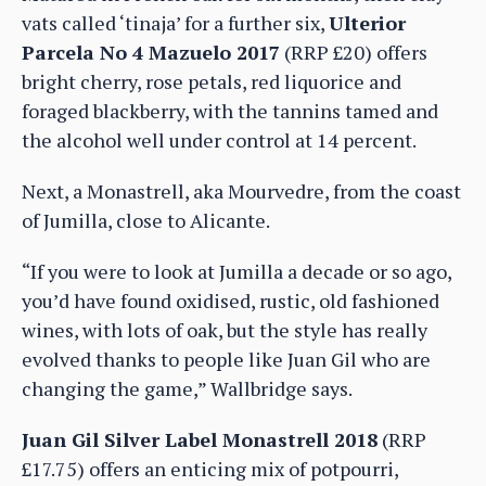
vats called ‘tinaja’ for a further six,
Ulterior
Parcela No 4 Mazuelo 2017
(RRP £20) offers
bright cherry, rose petals, red liquorice and
foraged blackberry, with the tannins tamed and
the alcohol well under control at 14 percent.
Next, a Monastrell, aka Mourvedre, from the coast
of Jumilla, close to Alicante.
“If you were to look at Jumilla a decade or so ago,
you’d have found oxidised, rustic, old fashioned
wines, with lots of oak, but the style has really
evolved thanks to people like Juan Gil who are
changing the game,” Wallbridge says.
Juan Gil Silver Label Monastrell 2018
(RRP
£17.75) offers an enticing mix of potpourri,