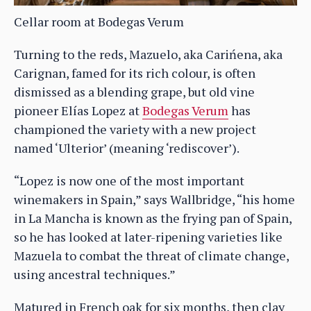
Cellar room at Bodegas Verum
Turning to the reds, Mazuelo, aka Carińena, aka
Carignan, famed for its rich colour, is often
dismissed as a blending grape, but old vine
pioneer Elías Lopez at
Bodegas Verum
has
championed the variety with a new project
named ‘Ulterior’ (meaning ‘rediscover’).
“Lopez is now one of the most important
winemakers in Spain,” says Wallbridge, “his home
in La Mancha is known as the frying pan of Spain,
so he has looked at later-ripening varieties like
Mazuela to combat the threat of climate change,
using ancestral techniques.”
Matured in French oak for six months, then clay