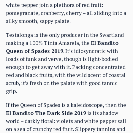
white pepper join a plethora of red fruit:
pomegranate, cranberry, cherry – all sliding into a
silky smooth, sappy palate.
Testalonga is the only producer in the Swartland
making a 100% Tinta Amarela, the
El Bandito
Queen of Spades 2019
. It’s idiosyncratic with
loads of funk and verve, though is light-bodied
enough to get away with it. Packing concentrated
red and black fruits, with the wild scent of coastal
scrub, it’s fresh on the palate with good tannic
grip.
If the Queen of Spades is a kaleidoscope, then the
El Bandito The Dark Side 2019
is its shadow
world – darkly floral: violets and white pepper sail
on a sea of crunchy red fruit. Slippery tannins and