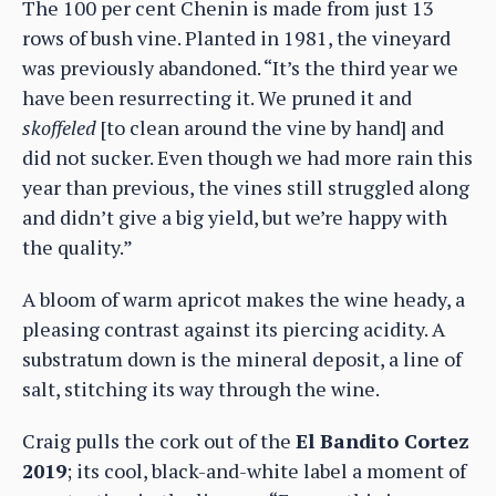
The 100 per cent Chenin is made from just 13
rows of bush vine. Planted in 1981, the vineyard
was previously abandoned. “It’s the third year we
have been resurrecting it. We pruned it and
skoffeled
[to clean around the vine by hand] and
did not sucker. Even though we had more rain this
year than previous, the vines still struggled along
and didn’t give a big yield, but we’re happy with
the quality.”
A bloom of warm apricot makes the wine heady, a
pleasing contrast against its piercing acidity. A
substratum down is the mineral deposit, a line of
salt, stitching its way through the wine.
Craig pulls the cork out of the
El Bandito Cortez
2019
; its cool, black-and-white label a moment of