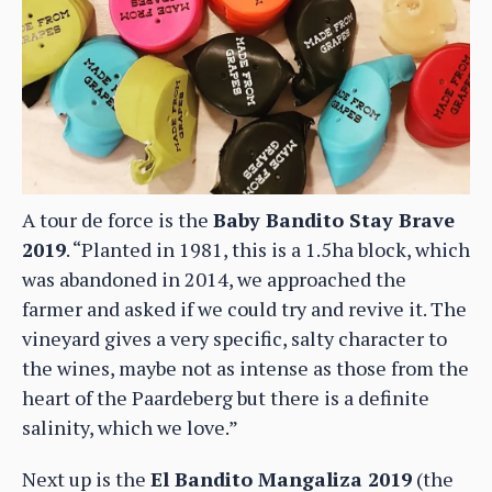
A tour de force is the
Baby Bandito Stay Brave
2019
. “Planted in 1981, this is a 1.5ha block, which
was abandoned in 2014, we approached the
farmer and asked if we could try and revive it. The
vineyard gives a very specific, salty character to
the wines, maybe not as intense as those from the
heart of the Paardeberg but there is a definite
salinity, which we love.”
Next up is the
El Bandito Mangaliza 2019
(the