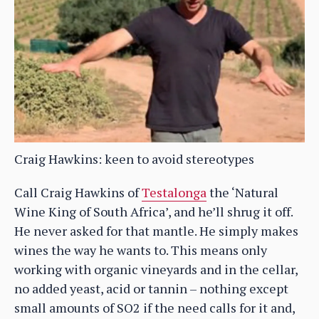
Craig Hawkins: keen to avoid stereotypes
Call Craig Hawkins of
Testalonga
the ‘Natural
Wine King of South Africa’, and he’ll shrug it off.
He never asked for that mantle. He simply makes
wines the way he wants to. This means only
working with organic vineyards and in the cellar,
no added yeast, acid or tannin – nothing except
small amounts of SO2 if the need calls for it and,