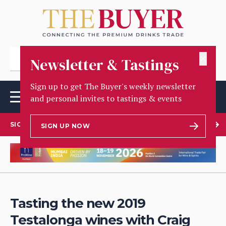
✕
Newsletter & Tastings
Sign up to get The Buyer's weekly newsletter
and personal invites to tastings & events
SIGN UP TO OUR NEWSLETTER
SIGN UP NOW
Tasting the new 2019
Testalonga wines with Craig