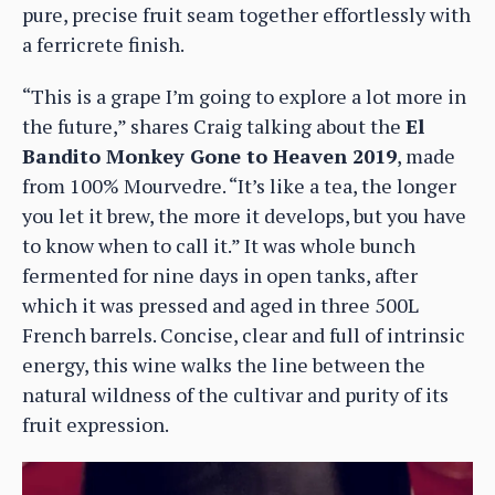
pure, precise fruit seam together effortlessly with
a ferricrete finish.
“This is a grape I’m going to explore a lot more in
the future,” shares Craig talking about the
El
Bandito Monkey Gone to Heaven 2019
, made
from 100% Mourvedre. “It’s like a tea, the longer
you let it brew, the more it develops, but you have
to know when to call it.” It was whole bunch
fermented for nine days in open tanks, after
which it was pressed and aged in three 500L
French barrels. Concise, clear and full of intrinsic
energy, this wine walks the line between the
natural wildness of the cultivar and purity of its
fruit expression.