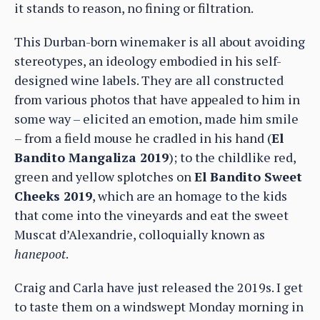
it stands to reason, no fining or filtration.
This Durban-born winemaker is all about avoiding
stereotypes, an ideology embodied in his self-
designed wine labels. They are all constructed
from various photos that have appealed to him in
some way – elicited an emotion, made him smile
– from a field mouse he cradled in his hand (
El
Bandito Mangaliza 2019
); to the childlike red,
green and yellow splotches on
El Bandito Sweet
Cheeks 2019
, which are an homage to the kids
that come into the vineyards and eat the sweet
Muscat d’Alexandrie, colloquially known as
hanepoot
.
Craig and Carla have just released the 2019s. I get
to taste them on a windswept Monday morning in