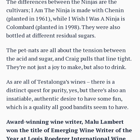
The differences between the Ninjas are the
cultivars; I Am The Ninja is made with Chenin
(planted in 1961), while I Wish I Was A Ninja is
Colombard (planted in 1998). They were also
bottled at different residual sugars.
The pet-nats are all about the tension between
the acid and sugar, and Craig pulls that line tight.
They’re not just a joy to make, but also to drink.
As are all of Testalonga’s wines – there is a
distinct quest for purity, yes, but there’s also an
insatiable, authentic desire to have some fun,
which is a quality all good bandits seem to have.
Award-winning wine writer, Malu Lambert
won the title of Emerging Wine Writer of the
Year at Louis Roederer International Wine