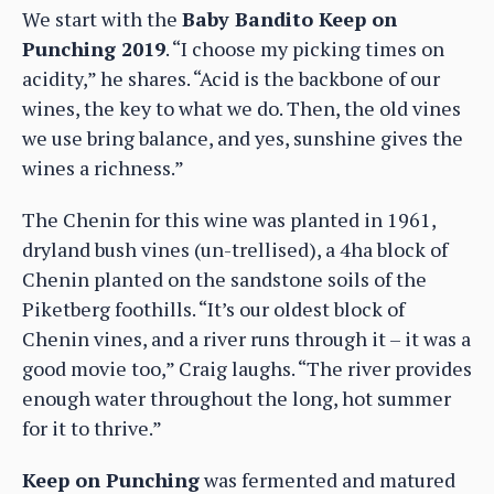
We start with the
Baby Bandito Keep on
Punching 2019
. “I choose my picking times on
acidity,” he shares. “Acid is the backbone of our
wines, the key to what we do. Then, the old vines
we use bring balance, and yes, sunshine gives the
wines a richness.”
The Chenin for this wine was planted in 1961,
dryland bush vines (un-trellised), a 4ha block of
Chenin planted on the sandstone soils of the
Piketberg foothills. “It’s our oldest block of
Chenin vines, and a river runs through it – it was a
good movie too,” Craig laughs. “The river provides
enough water throughout the long, hot summer
for it to thrive.”
Keep on Punching
was fermented and matured