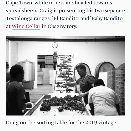
Cape Town, while others are headed towards
spreadsheets. Craig is presenting his two separate
Testalonga ranges: ‘El Bandito’ and ‘Baby Bandito’
at
Wine Cellar
in Observatory.
Craig on the sorting table for the 2019 vintage