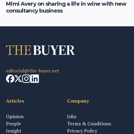
Mimi Avery on sharing a life in wine with new
Ch
consultancy business
th
editorial@the-buyer.net
Articles
Company
Opinion
Jobs
People
Terms & Conditions
Insight
Privacy Policy