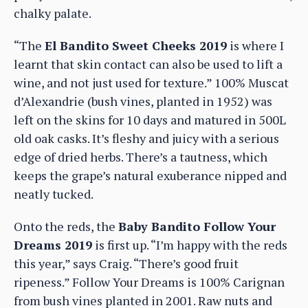
chalky palate.
“The
El Bandito Sweet Cheeks 2019
is where I
learnt that skin contact can also be used to lift a
wine, and not just used for texture.” 100% Muscat
d’Alexandrie (bush vines, planted in 1952) was
left on the skins for 10 days and matured in 500L
old oak casks. It’s fleshy and juicy with a serious
edge of dried herbs. There’s a tautness, which
keeps the grape’s natural exuberance nipped and
neatly tucked.
Onto the reds, the
Baby Bandito Follow Your
Dreams 2019
is first up. “I’m happy with the reds
this year,” says Craig. “There’s good fruit
ripeness.” Follow Your Dreams is 100% Carignan
from bush vines planted in 2001. Raw nuts and