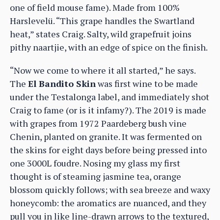
one of field mouse fame). Made from 100%
Harslevelü. “This grape handles the Swartland
heat,” states Craig. Salty, wild grapefruit joins
pithy naartjie, with an edge of spice on the finish.
“Now we come to where it all started,” he says.
The
El Bandito Skin
was first wine to be made
under the Testalonga label, and immediately shot
Craig to fame (or is it infamy?). The 2019 is made
with grapes from 1972 Paardeberg bush vine
Chenin, planted on granite. It was fermented on
the skins for eight days before being pressed into
one 3000L foudre. Nosing my glass my first
thought is of steaming jasmine tea, orange
blossom quickly follows; with sea breeze and waxy
honeycomb: the aromatics are nuanced, and they
pull you in like line-drawn arrows to the textured,