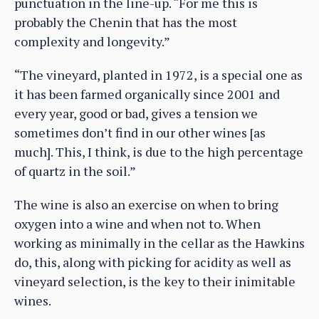
punctuation in the line-up. “For me this is
probably the Chenin that has the most
complexity and longevity.”
“The vineyard, planted in 1972, is a special one as
it has been farmed organically since 2001 and
every year, good or bad, gives a tension we
sometimes don’t find in our other wines [as
much]. This, I think, is due to the high percentage
of quartz in the soil.”
The wine is also an exercise on when to bring
oxygen into a wine and when not to. When
working as minimally in the cellar as the Hawkins
do, this, along with picking for acidity as well as
vineyard selection, is the key to their inimitable
wines.