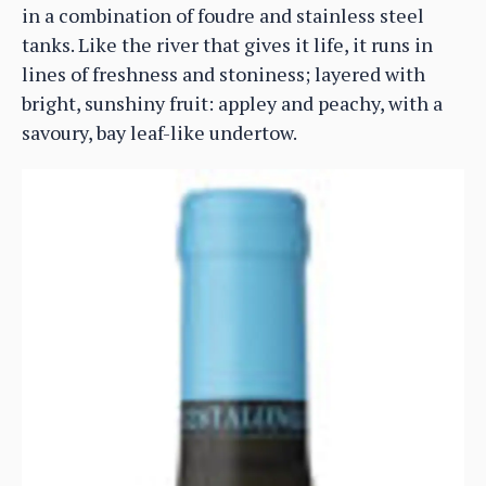
in a combination of foudre and stainless steel
tanks. Like the river that gives it life, it runs in
lines of freshness and stoniness; layered with
bright, sunshiny fruit: appley and peachy, with a
savoury, bay leaf-like undertow.