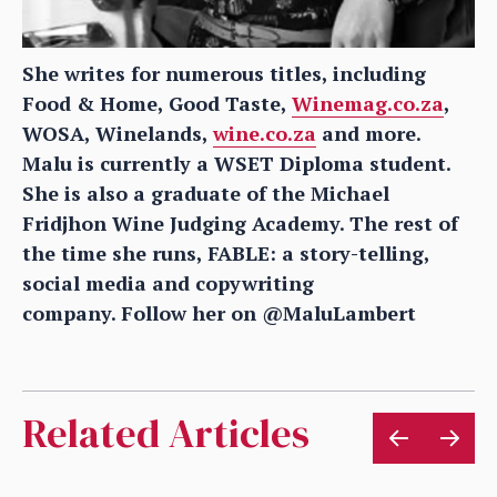
She writes for numerous titles, including
Food & Home, Good Taste,
Winemag.co.za
,
WOSA, Winelands,
wine.co.za
and more.
Malu is currently a WSET Diploma student.
She is also a graduate of the Michael
Fridjhon Wine Judging Academy. The rest of
the time she runs, FABLE: a story-telling,
social media and copywriting
company.
Follow her on @MaluLambert
Related Articles