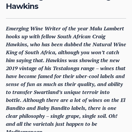
Hawkins
Emerging Wine Writer of the year Malu Lambert
hooks up with fellow South African Craig
Hawkins, who has been dubbed the Natural Wine
King of South Africa, although you won’t catch
him saying that. Hawkins was showing the new
2019 vintage of his Testalonga range – wines that
have become famed for their uber-cool labels and
sense of fun as much as their quality, and ability
to transfer Swartland’s unique terroir into
bottle. Although there are a lot of wines on the El
Bandito and Baby Bandito labels, there is one
clear philosophy – single grape, single soil. Oh!
and all the varietals just happen to be
Mediterranean.