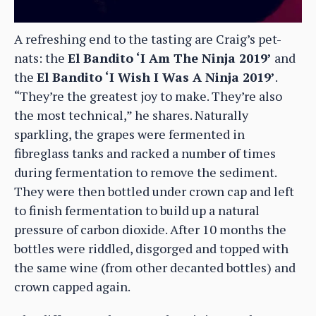
A refreshing end to the tasting are Craig’s pet-
nats: the
El Bandito ‘I Am The Ninja 2019’
and
the
El Bandito ‘I Wish I Was A Ninja 2019’
.
“They’re the greatest joy to make. They’re also
the most technical,” he shares. Naturally
sparkling, the grapes were fermented in
fibreglass tanks and racked a number of times
during fermentation to remove the sediment.
They were then bottled under crown cap and left
to finish fermentation to build up a natural
pressure of carbon dioxide. After 10 months the
bottles were riddled, disgorged and topped with
the same wine (from other decanted bottles) and
crown capped again.