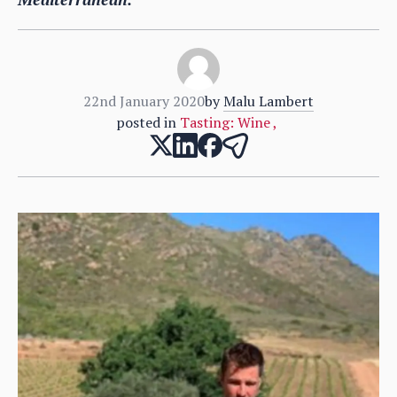
22nd January 2020
by
Malu Lambert
posted in
Tasting: Wine
,