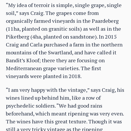
“My idea of terroir is simple, single grape, single
soil,” says Craig. The grapes come from
organically farmed vineyards in the Paardeberg
(11ha, planted on granitic soils) as well as in the
Piketberg (4ha, planted on sandstone). In 2015
Craig and Carla purchased a farm in the northern
mountains of the Swartland, and have called it
Bandit’s Kloof; there they are focusing on
Mediterranean grape varieties. The first
vineyards were planted in 2018.
“I am very happy with the vintage,” says Craig, his
wines lined up behind him, like a row of
psychedelic soldiers. “We had good rains
beforehand, which meant ripening was very even.
The wines have this great texture. Though it was
still a very tricky vintage as the ripening