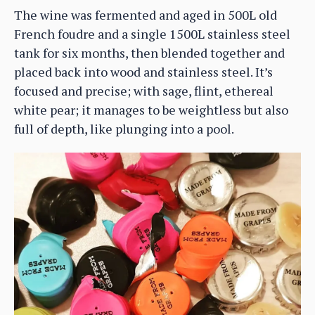
The wine was fermented and aged in 500L old
French foudre and a single 1500L stainless steel
tank for six months, then blended together and
placed back into wood and stainless steel. It’s
focused and precise; with sage, flint, ethereal
white pear; it manages to be weightless but also
full of depth, like plunging into a pool.