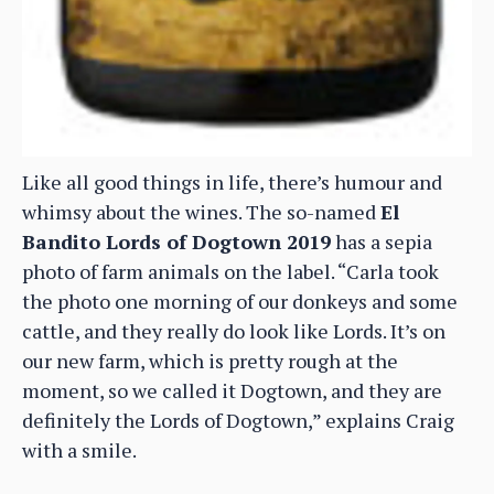
Like all good things in life, there’s humour and
whimsy about the wines. The so-named
El
Bandito Lords of Dogtown 2019
has a sepia
photo of farm animals on the label. “Carla took
the photo one morning of our donkeys and some
cattle, and they really do look like Lords. It’s on
our new farm, which is pretty rough at the
moment, so we called it Dogtown, and they are
definitely the Lords of Dogtown,” explains Craig
with a smile.