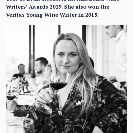
Writers’ Awards 2019. She also won the
Veritas Young Wine Writer in 2015.