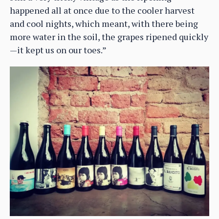
happened all at once due to the cooler harvest
and cool nights, which meant, with there being
more water in the soil, the grapes ripened quickly
—it kept us on our toes.”