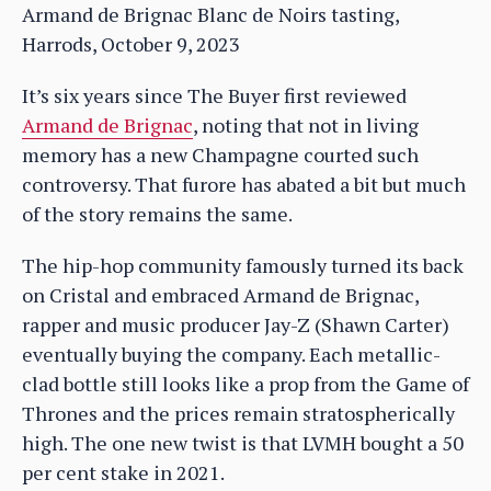
Armand de Brignac Blanc de Noirs tasting,
Harrods, October 9, 2023
It’s six years since The Buyer first reviewed
Armand de Brignac
, noting that not in living
memory has a new Champagne courted such
controversy. That furore has abated a bit but much
of the story remains the same.
The hip-hop community famously turned its back
on Cristal and embraced Armand de Brignac,
rapper and music producer Jay-Z (Shawn Carter)
eventually buying the company. Each metallic-
clad bottle still looks like a prop from the Game of
Thrones and the prices remain stratospherically
high. The one new twist is that LVMH bought a 50
per cent stake in 2021.