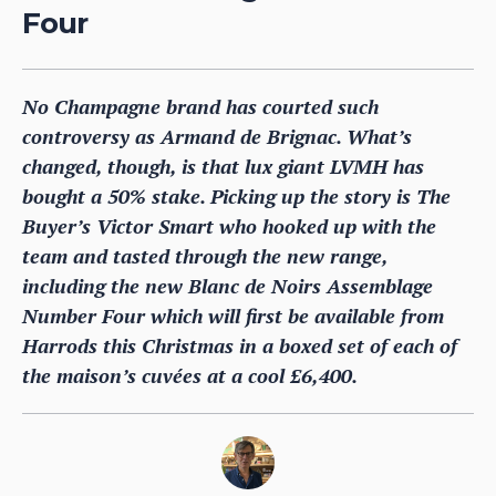
Four
No Champagne brand has courted such
controversy as Armand de Brignac. What’s
changed, though, is that lux giant LVMH has
bought a 50% stake. Picking up the story is The
Buyer’s Victor Smart who hooked up with the
team and tasted through the new range,
including the new Blanc de Noirs Assemblage
Number Four which will first be available from
Harrods this Christmas in a boxed set of each of
the maison’s cuvées at a cool £6,400.