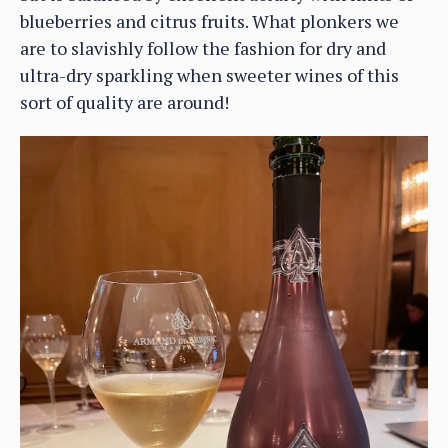
blueberries and citrus fruits. What plonkers we
are to slavishly follow the fashion for dry and
ultra-dry sparkling when sweeter wines of this
sort of quality are around!