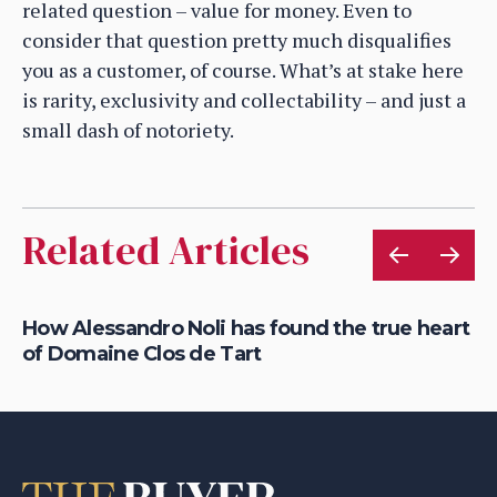
related question – value for money. Even to
consider that question pretty much disqualifies
you as a customer, of course. What’s at stake here
is rarity, exclusivity and collectability – and just a
small dash of notoriety.
Related Articles
How Alessandro Noli has found the true heart
Ca
of Domaine Clos de Tart
dr