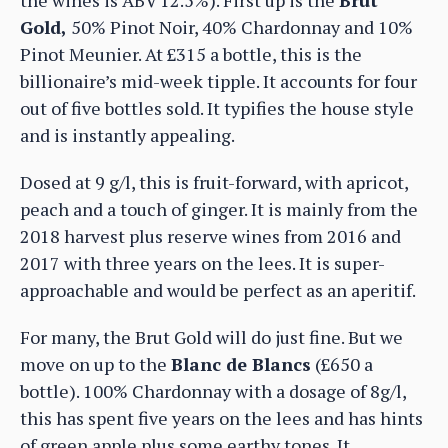
Gold,
50% Pinot Noir, 40% Chardonnay and 10%
Pinot Meunier. At £315 a bottle, this is the
billionaire’s mid-week tipple. It accounts for four
out of five bottles sold. It typifies the house style
and is instantly appealing.
Dosed at 9 g/l, this is fruit-forward, with apricot,
peach and a touch of ginger. It is mainly from the
2018 harvest plus reserve wines from 2016 and
2017 with three years on the lees. It is super-
approachable and would be perfect as an aperitif.
For many, the Brut Gold will do just fine. But we
move on up to the
Blanc de Blancs
(£650 a
bottle). 100% Chardonnay with a dosage of 8g/l,
this has spent five years on the lees and has hints
of green apple plus some earthy tones. It