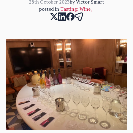
28th October 2023
by
Victor Smart
posted in
Tasting: Wine
,