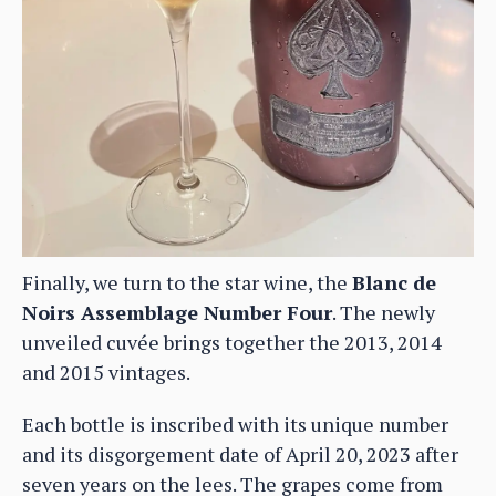
Finally, we turn to the star wine, the
Blanc de
Noirs Assemblage Number Four
. The newly
unveiled cuvée brings together the 2013, 2014
and 2015 vintages.
Each bottle is inscribed with its unique number
and its disgorgement date of April 20, 2023 after
seven years on the lees. The grapes come from