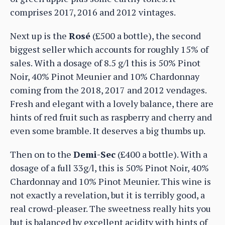
comprises 2017, 2016 and 2012 vintages.
Next up is the
Rosé
(£500 a bottle), the second
biggest seller which accounts for roughly 15% of
sales. With a dosage of 8.5 g/l this is 50% Pinot
Noir, 40% Pinot Meunier and 10% Chardonnay
coming from the 2018, 2017 and 2012 vendages.
Fresh and elegant with a lovely balance, there are
hints of red fruit such as raspberry and cherry and
even some bramble. It deserves a big thumbs up.
Then on to the
Demi-Sec
(£400 a bottle). With a
dosage of a full 33g/l, this is 50% Pinot Noir, 40%
Chardonnay and 10% Pinot Meunier. This wine is
not exactly a revelation, but it is terribly good, a
real crowd-pleaser. The sweetness really hits you
but is balanced by excellent acidity with hints of