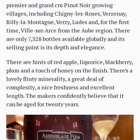
premier and grand cru Pinot Noir growing
villages, including Chigny-les-Roses, Verzenay,
Rilly-la-Montagne, Verzy, Ludes and, for the first
time, Ville-sur-Arce from the Aube region. There
are only 7,328 bottles available globally and its
selling point is its depth and elegance.
There are hints of red apple, liquorice, blackberry,
plum and a touch of honey on the finish. There’s a
lovely flinty minerality, a great deal of
complexity, a nice freshness and excellent
length. The makers confidently believe that it
can be aged for twenty years.