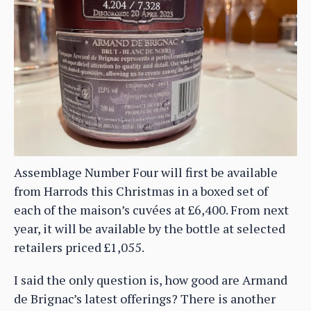
Assemblage Number Four will first be available
from Harrods this Christmas in a boxed set of
each of the maison’s cuvées at £6,400. From next
year, it will be available by the bottle at selected
retailers priced £1,055.
I said the only question is, how good are Armand
de Brignac’s latest offerings? There is another