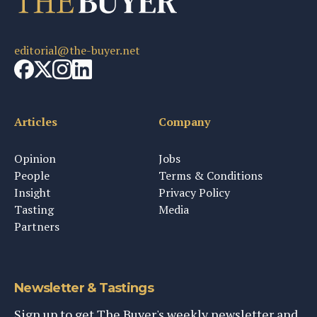
editorial@the-buyer.net
Articles
Company
Opinion
Jobs
People
Terms & Conditions
Insight
Privacy Policy
Tasting
Media
Partners
Newsletter & Tastings
Sign up to get The Buyer's weekly newsletter and