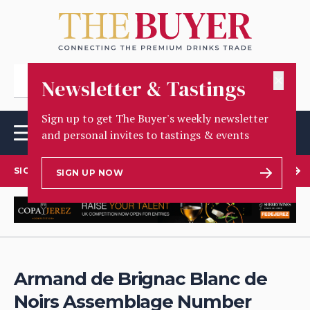
✕
Newsletter & Tastings
Sign up to get The Buyer's weekly newsletter
and personal invites to tastings & events
SIGN UP TO OUR NEWSLETTER
SIGN UP NOW
Armand de Brignac Blanc de
Noirs Assemblage Number