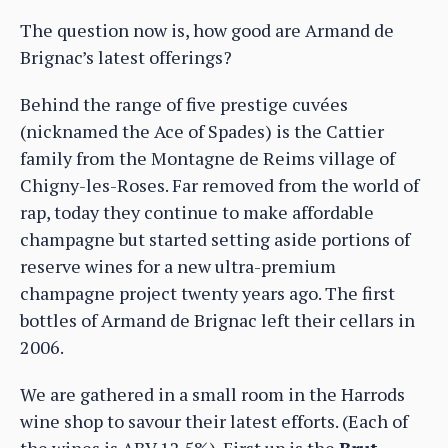
The question now is, how good are Armand de
Brignac’s latest offerings?
Behind the range of five prestige cuvées
(nicknamed the Ace of Spades) is the Cattier
family from the Montagne de Reims village of
Chigny-les-Roses. Far removed from the world of
rap, today they continue to make affordable
champagne but started setting aside portions of
reserve wines for a new ultra-premium
champagne project twenty years ago. The first
bottles of Armand de Brignac left their cellars in
2006.
We are gathered in a small room in the Harrods
wine shop to savour their latest efforts. (Each of
the wines is ABV 12.5%). First up is the
Brut