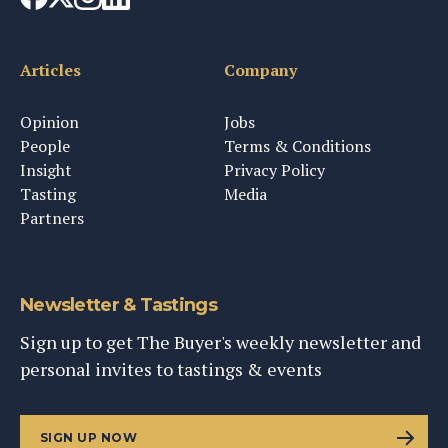
Articles
Company
Opinion
Jobs
People
Terms & Conditions
Insight
Privacy Policy
Tasting
Media
Partners
Newsletter & Tastings
Sign up to get The Buyer's weekly newsletter and
personal invites to tastings & events
SIGN UP NOW