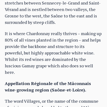
stretches between Sennecey-le-Grand and Saint-
Vérand and is nestled between two valleys, the
Grosne to the west, the Saône to the east and is
surrounded by steep cliffs.
It is where Chardonnay really thrives – making up
80% of all vines planted in the region – and helps
provide the backbone and structure to its
powerful, but highly approachable white wine.
Whilst its red wines are dominated by the
luscious Gamay grape which also does so well
here.
Appellation Régionale of the Mâconnais
wine-growing region (Saône-et-Loire).
The word Villages, or the name of the commune