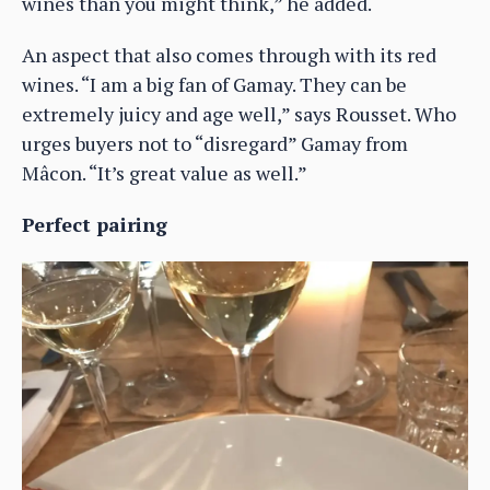
wines than you might think,” he added.
An aspect that also comes through with its red
wines. “I am a big fan of Gamay. They can be
extremely juicy and age well,” says Rousset. Who
urges buyers not to “disregard” Gamay from
Mâcon. “It’s great value as well.”
Perfect pairing