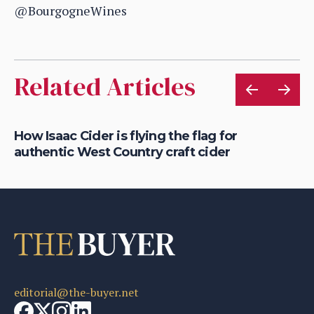
@BourgogneWines
Related Articles
t,
How Isaac Cider is flying the flag for
Ho
authentic West Country craft cider
th
editorial@the-buyer.net