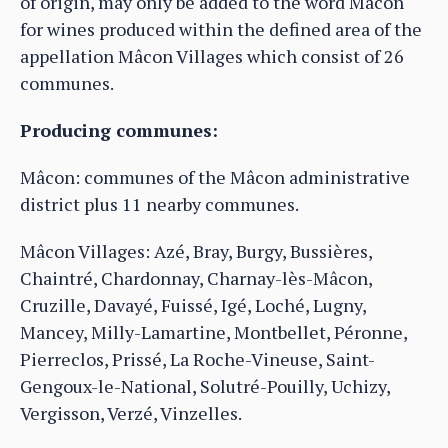
of origin, may only be added to the word Mâcon
for wines produced within the defined area of the
appellation Mâcon Villages which consist of 26
communes.
Producing communes:
Mâcon: communes of the Mâcon administrative
district plus 11 nearby communes.
Mâcon Villages: Azé, Bray, Burgy, Bussières,
Chaintré, Chardonnay, Charnay-lès-Mâcon,
Cruzille, Davayé, Fuissé, Igé, Loché, Lugny,
Mancey, Milly-Lamartine, Montbellet, Péronne,
Pierreclos, Prissé, La Roche-Vineuse, Saint-
Gengoux-le-National, Solutré-Pouilly, Uchizy,
Vergisson, Verzé, Vinzelles.