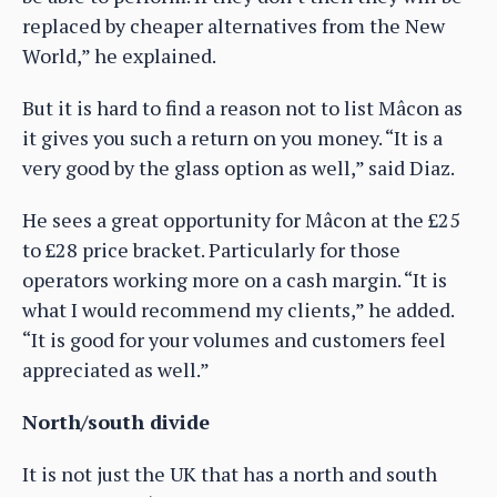
replaced by cheaper alternatives from the New
World,” he explained.
But it is hard to find a reason not to list Mâcon as
it gives you such a return on you money. “It is a
very good by the glass option as well,” said Diaz.
He sees a great opportunity for Mâcon at the £25
to £28 price bracket. Particularly for those
operators working more on a cash margin. “It is
what I would recommend my clients,” he added.
“It is good for your volumes and customers feel
appreciated as well.”
North/south divide
It is not just the UK that has a north and south