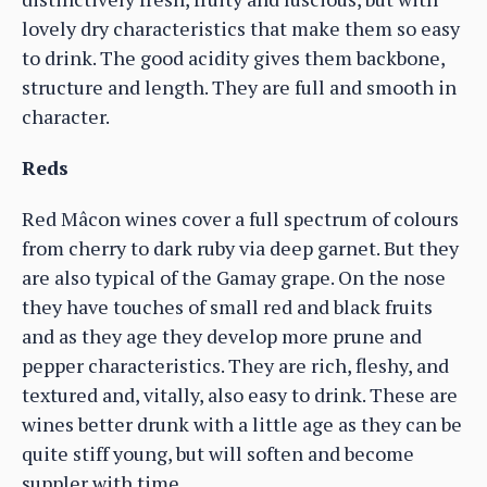
lovely dry characteristics that make them so easy
to drink. The good acidity gives them backbone,
structure and length. They are full and smooth in
character.
Reds
Red Mâcon wines cover a full spectrum of colours
from cherry to dark ruby via deep garnet. But they
are also typical of the Gamay grape. On the nose
they have touches of small red and black fruits
and as they age they develop more prune and
pepper characteristics. They are rich, fleshy, and
textured and, vitally, also easy to drink. These are
wines better drunk with a little age as they can be
quite stiff young, but will soften and become
suppler with time.