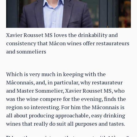
Xavier Rousset MS loves the drinkability and
consistency that Mâcon wines offer restaurateurs
and sommeliers
Which is very much in keeping with the
Mâconnais, and, in particular, why restaurateur
and Master Sommelier, Xavier Rousset MS, who
was the wine compere for the evening, finds the
region so interesting. For him the Mâconnais is
all about producing approachable, easy drinking
wines that really do suit all purposes and tastes.