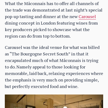
What the Mâconnais has to offer all channels of
the trade was demonstrated at last night’s special
pop-up tasting and dinner at the new
Carousel
dining concept in London featuring wines from
key producers picked to showcase what the
region can do from top to bottom.
Carousel was the ideal venue for what was billed
as “The Bourgogne Secret South” in that it
encapsulated much of what Mâconnais is trying
to do. Namely appeal to those looking for
memorable, laid back, relaxing experiences where
the emphasis is very much on providing simple,
but perfectly executed food and wine.