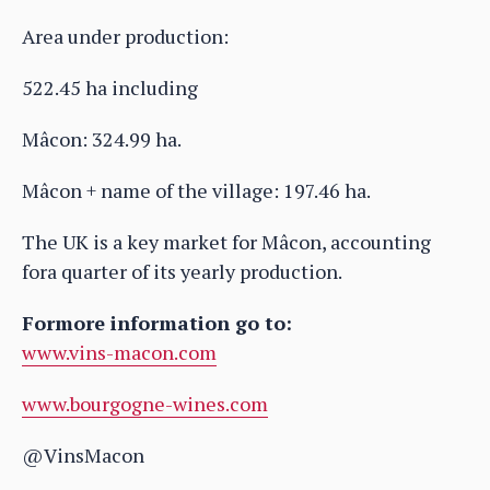
Area under production:
522.45 ha including
Mâcon: 324.99 ha.
Mâcon + name of the village: 197.46 ha.
The UK is a key market for Mâcon, accounting
fora quarter of its yearly production.
Formore information go to:
www.vins-macon.com
www.bourgogne-wines.com
@VinsMacon