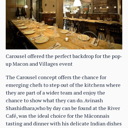
Carousel offered the perfect backdrop for the pop-
up Macon and Villages event
The Carousel concept offers the chance for
emerging chefs to step out of the kitchens where
they are part of a wider team and enjoy the
chance to show what they can do. Avinash
Shashidhara,who by day can be found at the River
Café, was the ideal choice for the Mâconnais
tasting and dinner with his delicate Indian dishes