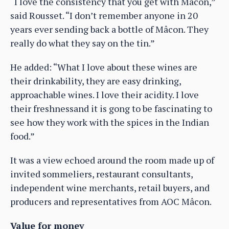
“I love the consistency that you get with Mâcon,”
said Rousset. “I don’t remember anyone in 20
years ever sending back a bottle of Mâcon. They
really do what they say on the tin.”
He added: “What I love about these wines are
their drinkability, they are easy drinking,
approachable wines. I love their acidity. I love
their freshnessand it is gong to be fascinating to
see how they work with the spices in the Indian
food.”
It was a view echoed around the room made up of
invited sommeliers, restaurant consultants,
independent wine merchants, retail buyers, and
producers and representatives from AOC Mâcon.
Value for money