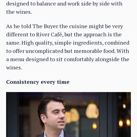
designed to balance and work side by side with
the wines.
As he told The Buyer the cuisine might be very
different to River Café, but the approach is the
same. High quality, simple ingredients, combined
to offer uncomplicated but memorable food. With
a menu designed to sit comfortably alongside the
wines.
Consistency every time