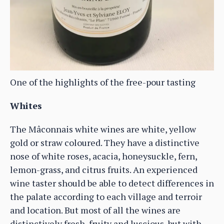
One of the highlights of the free-pour tasting
Whites
The Mâconnais white wines are white, yellow
gold or straw coloured. They have a distinctive
nose of white roses, acacia, honeysuckle, fern,
lemon-grass, and citrus fruits. An experienced
wine taster should be able to detect differences in
the palate according to each village and terroir
and location. But most of all the wines are
distinctively fresh, fruity and luscious, but with