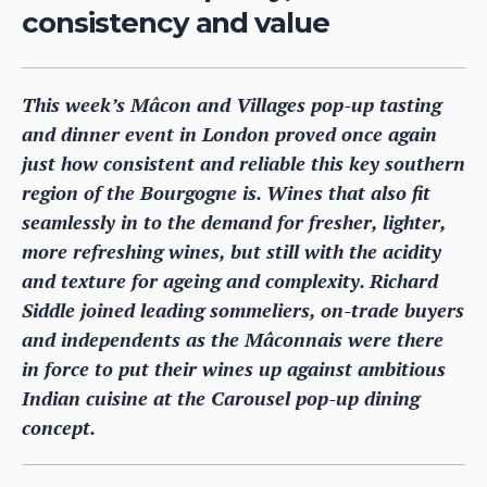
consistency and value
This week’s Mâcon and Villages pop-up tasting
and dinner event in London proved once again
just how consistent and reliable this key southern
region of the Bourgogne is. Wines that also fit
seamlessly in to the demand for fresher, lighter,
more refreshing wines, but still with the acidity
and texture for ageing and complexity. Richard
Siddle joined leading sommeliers, on-trade buyers
and independents as the Mâconnais were there
in force to put their wines up against ambitious
Indian cuisine at the Carousel pop-up dining
concept.