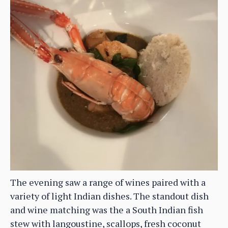
The evening saw a range of wines paired with a
variety of light Indian dishes. The standout dish
and wine matching was the a South Indian fish
stew with langoustine, scallops, fresh coconut