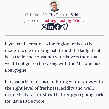
13th June 2017
by
Richard Siddle
posted in
Tasting
,
Tasting: Wine
,
If you could create a wine region for both the
modern wine drinking palate and the budgets of
both trade and consumer wine buyers then you
would not go too far wrong with the Mâconnais of
Bourgogne.
Particularly in terms of offering white wines with
the right level of freshness, acidity and, well,
moreish characteristics, that keep you going back
for just a little more.