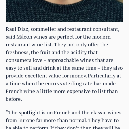
Raul Diaz, sommelier and restaurant consultant,
said Mâcon wines are perfect for the modern
restaurant wine list. They not only offer the
freshness, the fruit and the acidity that
consumers love – approachable wines that are
easy to sell and drink at the same time – they also
provide excellent value for money. Particularly at
a time when the euro vs sterling rate has made
French wine a little more expensive to list than
before.
“The spotlight is on French and the classic wines
from Europe far more than normal. They have to
be able to perform. If they don’t then they will be