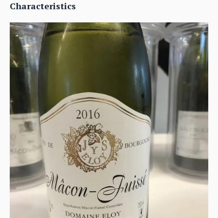
Characteristics