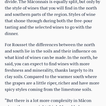
divide. The Mâconnais is equally split, but only by
the style of wines that you will find in the north
and southern parts of the region. Styles of wine
that shone through during both the free-pour
tasting and the selected wines to go with the
dinner.
For Rousset the differences between the north
and south lie in the soils and their influence on
what kind of wines can be made. In the north, he
said, you can expect to find wines with more
freshness and minerality, thanks largely to its
clay soils. Compared to the warmer south where
the grapes are a little riper, richer and have more
spicy styles coming from the limestone soils.
“But there is a lot more complexity in Mâcon