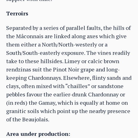
Terroirs
Separated by a series of parallel faults, the hills of
the Mâconnais are linked along axes which give
them either a North/North-westerly or a
South/South-easterly exposure. The vines readily
take to these hillsides. Limey or calcic brown
rendzinas suit the Pinot Noir grape and long-
keeping Chardonnays. Elsewhere, flinty sands and
clays, often mixed with “chailles” or sandstone
pebbles favour the earlier-drunk Chardonnay or
(in reds) the Gamay, which is equally at home on
granitic soils which point up the nearby presence
of the Beaujolais.
Area under production: