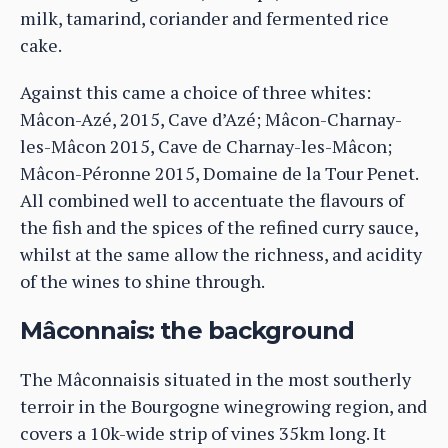
milk, tamarind, coriander and fermented rice
cake.
Against this came a choice of three whites:
Mâcon-Azé, 2015, Cave d’Azé; Mâcon-Charnay-
les-Mâcon 2015, Cave de Charnay-les-Mâcon;
Mâcon-Péronne 2015, Domaine de la Tour Penet.
All combined well to accentuate the flavours of
the fish and the spices of the refined curry sauce,
whilst at the same allow the richness, and acidity
of the wines to shine through.
Mâconnais: the background
The Mâconnaisis situated in the most southerly
terroir in the Bourgogne winegrowing region, and
covers a 10k-wide strip of vines 35km long. It