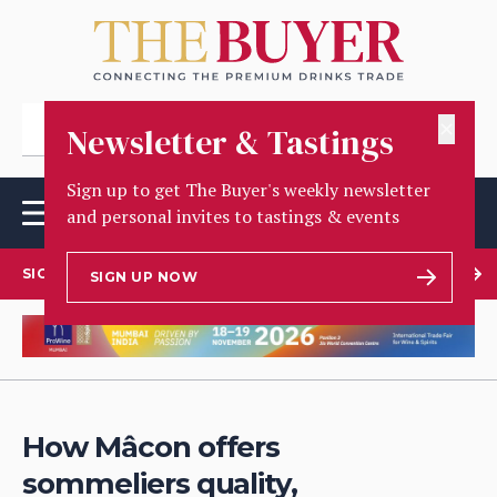
✕
Newsletter & Tastings
Sign up to get The Buyer's weekly newsletter
and personal invites to tastings & events
SIGN UP TO OUR NEWSLETTER
SIGN UP NOW
How Mâcon offers
sommeliers quality,