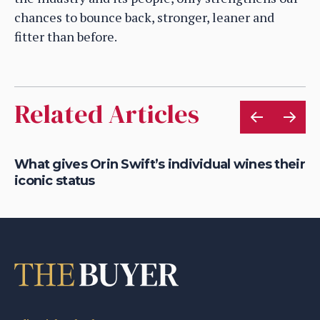
chances to bounce back, stronger, leaner and
fitter than before.
Related Articles
What gives Orin Swift’s individual wines their
Ro
iconic status
So