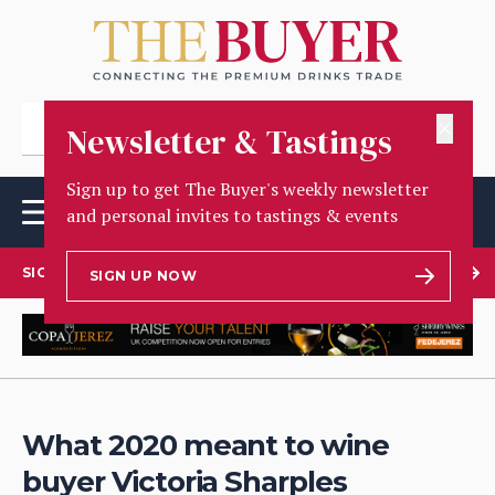
✕
Newsletter & Tastings
Sign up to get The Buyer's weekly newsletter
and personal invites to tastings & events
SIGN UP TO OUR NEWSLETTER
SIGN UP NOW
What 2020 meant to wine
buyer Victoria Sharples