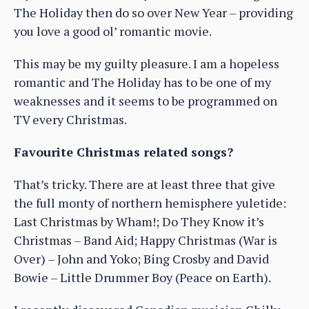
The Holiday then do so over New Year – providing
you love a good ol’ romantic movie.
This may be my guilty pleasure. I am a hopeless
romantic and The Holiday has to be one of my
weaknesses and it seems to be programmed on
TV every Christmas.
Favourite Christmas related songs?
That’s tricky. There are at least three that give
the full monty of northern hemisphere yuletide:
Last Christmas by Wham!; Do They Know it’s
Christmas – Band Aid; Happy Christmas (War is
Over) – John and Yoko; Bing Crosby and David
Bowie – Little Drummer Boy (Peace on Earth).