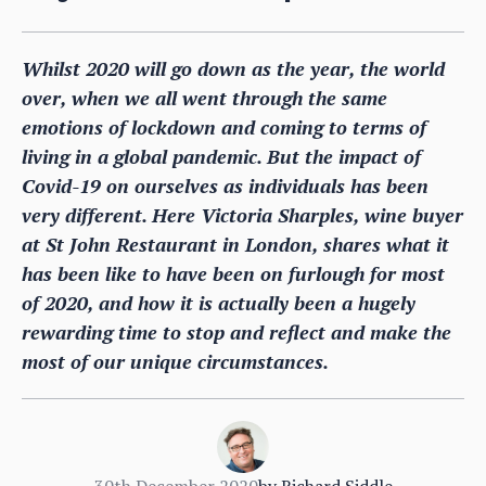
Whilst 2020 will go down as the year, the world
over, when we all went through the same
emotions of lockdown and coming to terms of
living in a global pandemic. But the impact of
Covid-19 on ourselves as individuals has been
very different. Here Victoria Sharples, wine buyer
at St John Restaurant in London, shares what it
has been like to have been on furlough for most
of 2020, and how it is actually been a hugely
rewarding time to stop and reflect and make the
most of our unique circumstances.
30th December 2020
by
Richard Siddle