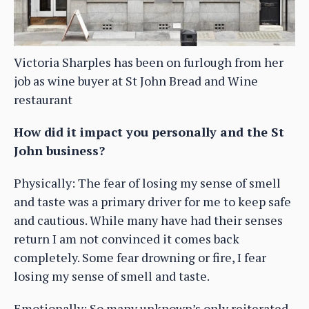
Victoria Sharples has been on furlough from her
job as wine buyer at St John Bread and Wine
restaurant
How did it impact you personally and the St
John business?
Physically: The fear of losing my sense of smell
and taste was a primary driver for me to keep safe
and cautious. While many have had their senses
return I am not convinced it comes back
completely. Some fear drowning or fire, I fear
losing my sense of smell and taste.
Emotionally: So many unknown’s only reiterated