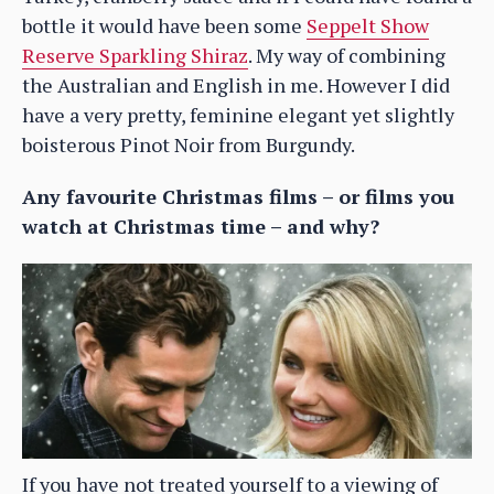
bottle it would have been some
Seppelt Show
Reserve Sparkling Shiraz
. My way of combining
the Australian and English in me. However I did
have a very pretty, feminine elegant yet slightly
boisterous Pinot Noir from Burgundy.
Any favourite Christmas films – or films you
watch at Christmas time – and why?
If you have not treated yourself to a viewing of