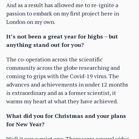
And as a result has allowed me to re-ignite a
passion to embark on my first project here in
London on my own.
It’s not been a great year for highs – but
anything stand out for you?
The co-operation across the scientific
community across the globe researching and
coming to grips with the Covid-19 virus. The
advances and achievements in under 12 months
is extraordinary and as a former scientist, it
warms my heart at what they have achieved.
What did you for Christmas and your plans
for New Year?
Well it was a quiet one. There were several video