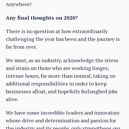
Anywhere!
Any final thoughts on 2020?
There is no question at how extraordinarily
challenging the year has been and the journey is
far from over.
We must, as an industry, acknowledge the stress
and strain on those who are working longer,
intense hours, far more than normal, taking on
additional responsibilities in order to keep
businesses afloat, and hopefully furloughed jobs
alive.
We have some incredible leaders and innovators
whose drive and determination and passion for
the industry and its people, only strengthens our