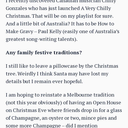
I recently discovered Canadian musician Chilly
Gonzales who has just launched A Very Chilly
Christmas. That will be on my playlist for sure.
And a little bit of Australia? It has to be How to
Make Gravy – Paul Kelly (easily one of Australia’s
greatest song-writing talents).
Any family festive traditions?
I still like to leave a pillowcase by the Christmas
tree. Weirdly I think Santa may have lost my
details but I remain ever hopeful.
I am hoping to reinstate a Melbourne tradition
(not this year obviously) of having an Open House
on Christmas Eve where friends drop in for a glass
of Champagne, an oyster or two, mince pies and
some more Champagne – did I mention