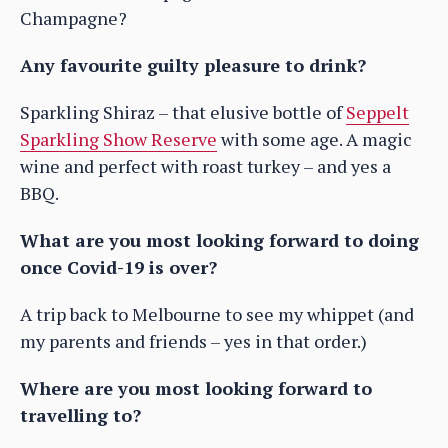
Champagne?
Any favourite guilty pleasure to drink?
Sparkling Shiraz – that elusive bottle of
Seppelt
Sparkling Show Reserve
with some age. A magic
wine and perfect with roast turkey – and yes a
BBQ.
What are you most looking forward to doing
once Covid-19 is over?
A trip back to Melbourne to see my whippet (and
my parents and friends – yes in that order.)
Where are you most looking forward to
travelling to?