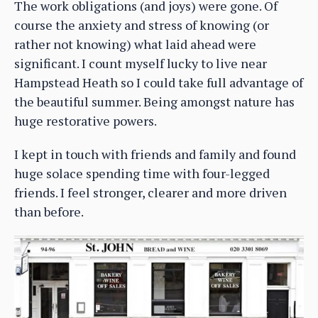
The work obligations (and joys) were gone. Of
course the anxiety and stress of knowing (or
rather not knowing) what laid ahead were
significant. I count myself lucky to live near
Hampstead Heath so I could take full advantage of
the beautiful summer. Being amongst nature has
huge restorative powers.
I kept in touch with friends and family and found
huge solace spending time with four-legged
friends. I feel stronger, clearer and more driven
than before.