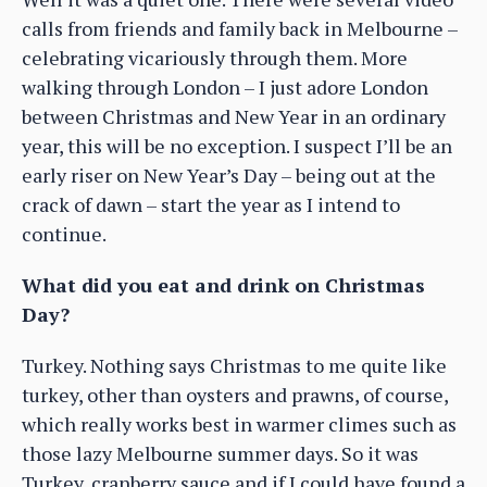
calls from friends and family back in Melbourne –
celebrating vicariously through them. More
walking through London – I just adore London
between Christmas and New Year in an ordinary
year, this will be no exception. I suspect I’ll be an
early riser on New Year’s Day – being out at the
crack of dawn – start the year as I intend to
continue.
What did you eat and drink on Christmas
Day?
Turkey. Nothing says Christmas to me quite like
turkey, other than oysters and prawns, of course,
which really works best in warmer climes such as
those lazy Melbourne summer days. So it was
Turkey, cranberry sauce and if I could have found a