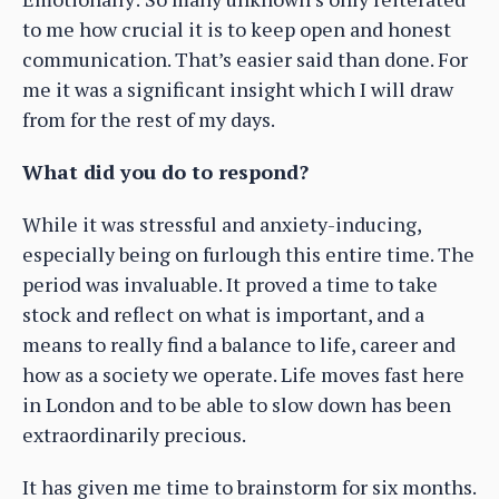
to me how crucial it is to keep open and honest
communication. That’s easier said than done. For
me it was a significant insight which I will draw
from for the rest of my days.
What did you do to respond?
While it was stressful and anxiety-inducing,
especially being on furlough this entire time. The
period was invaluable. It proved a time to take
stock and reflect on what is important, and a
means to really find a balance to life, career and
how as a society we operate. Life moves fast here
in London and to be able to slow down has been
extraordinarily precious.
It has given me time to brainstorm for six months.