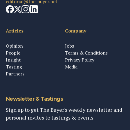
editorial@the-buyer.net
Articles
Company
Opinion
Jobs
People
Terms & Conditions
Insight
Privacy Policy
Tasting
Media
Partners
Newsletter & Tastings
Sign up to get The Buyer's weekly newsletter and
personal invites to tastings & events