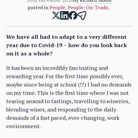
posted in
People
,
People: On-Trade
,
We have all had to adapt to a very different
year due to Covid-19 – how do you look back
on it as a whole?
It has been an incredibly fascinating and
rewarding year. For the first time possibly ever,
maybe since being at school (!?) I had no demands
on my time. This is the first time where I was not
tearing around to tastings, travelling to wineries,
blending wines, and responding to the daily
demands of a fast paced, ever-changing, work
environment.