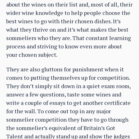
about the wines on their list and, most of all, their
wider wine knowledge to help people choose the
best wines to go with their chosen dishes. It’s
what they thrive on and it’s what makes the best
sommeliers who they are. That constant learning
process and striving to know even more about
your chosen subject.
They are also gluttons for punishment when it
comes to putting themselves up for competition.
They don’t simply sit down in a quiet exam room,
answer a few questions, taste some wines and
write a couple of essays to get another certificate
for the wall. To come out top in any major
sommelier competition they have to go through
the sommelier’s equivalent of Britain’s Got
Talent and actually stand up and show the judges