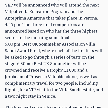
VEP will be announced who will attend the next
Valpolicella Education Program and the
Anteprima Amarone that takes place in Verona.
4.45 pm: The three final competitors are
announced based on who has the three highest
scores in the morning semi-final.
5.00 pm: Best UK Sommelier Association Villa
Sandi Award Final, where each of the finalists will
be asked to go through a series of tests on the
stage. 6.30pm: Best UK Sommelier will be
crowned and receive a trophy, £1000 and a
Jeroboam of Prosecco Valdobbiadene, as well as
complimentary travel for two people, including
flights, for a VIP visit to the Villa Sandi estate, and
a two night stay in Venice.
The final will see each contestant judged on how