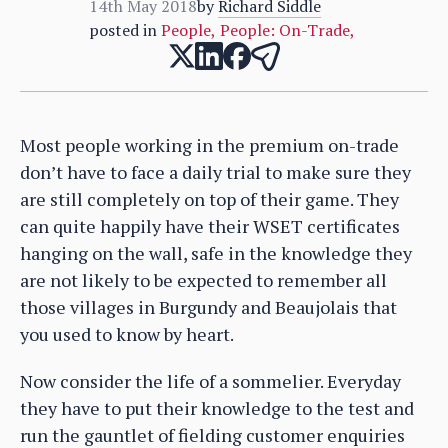
14th May 2018
by
Richard Siddle
posted in
People
,
People: On-Trade
,
Most people working in the premium on-trade
don’t have to face a daily trial to make sure they
are still completely on top of their game. They
can quite happily have their WSET certificates
hanging on the wall, safe in the knowledge they
are not likely to be expected to remember all
those villages in Burgundy and Beaujolais that
you used to know by heart.
Now consider the life of a sommelier. Everyday
they have to put their knowledge to the test and
run the gauntlet of fielding customer enquiries