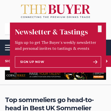
✕
Newsletter & Tastings
Sign up to get The Buyer's weekly newsletter
and personal invites to tastings & events
SIGN UP TO OUR NEWSLETTER
SIGN UP NOW
Top sommeliers go head-to-
head in Best UK Sommelier