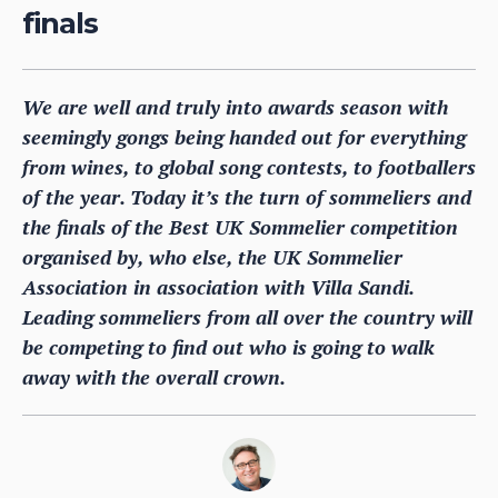
finals
We are well and truly into awards season with
seemingly gongs being handed out for everything
from wines, to global song contests, to footballers
of the year. Today it’s the turn of sommeliers and
the finals of the Best UK Sommelier competition
organised by, who else, the UK Sommelier
Association in association with Villa Sandi.
Leading sommeliers from all over the country will
be competing to find out who is going to walk
away with the overall crown.