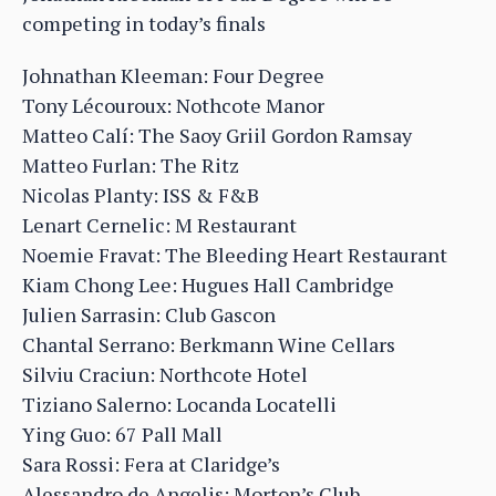
competing in today’s finals
Johnathan Kleeman: Four Degree
Tony Lécouroux: Nothcote Manor
Matteo Calí: The Saoy Griil Gordon Ramsay
Matteo Furlan: The Ritz
Nicolas Planty: ISS & F&B
Lenart Cernelic: M Restaurant
Noemie Fravat: The Bleeding Heart Restaurant
Kiam Chong Lee: Hugues Hall Cambridge
Julien Sarrasin: Club Gascon
Chantal Serrano: Berkmann Wine Cellars
Silviu Craciun: Northcote Hotel
Tiziano Salerno: Locanda Locatelli
Ying Guo: 67 Pall Mall
Sara Rossi: Fera at Claridge’s
Alessandro de Angelis: Morton’s Club