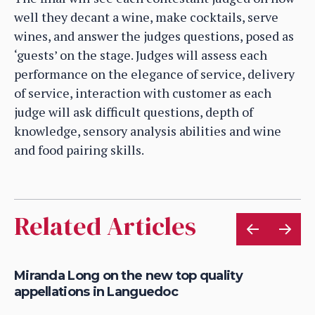
well they decant a wine, make cocktails, serve
wines, and answer the judges questions, posed as
‘guests’ on the stage. Judges will assess each
performance on the elegance of service, delivery
of service, interaction with customer as each
judge will ask difficult questions, depth of
knowledge, sensory analysis abilities and wine
and food pairing skills.
Related Articles
Miranda Long on the new top quality
Ma
appellations in Languedoc
1