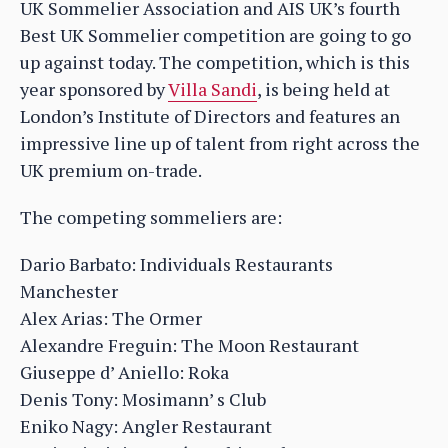
UK Sommelier Association and AIS UK’s fourth
Best UK Sommelier competition are going to go
up against today. The competition, which is this
year sponsored by
Villa Sandi
, is being held at
London’s Institute of Directors and features an
impressive line up of talent from right across the
UK premium on-trade.
The competing sommeliers are:
Dario Barbato: Individuals Restaurants
Manchester
Alex Arias: The Ormer
Alexandre Freguin: The Moon Restaurant
Giuseppe d’ Aniello: Roka
Denis Tony: Mosimann’ s Club
Eniko Nagy: Angler Restaurant