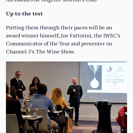
Up to the test
Putting them through their paces will be an
award winner himself, Joe Fattorini, the IWSC’s
Communicator of the Year and presenter on
Channel 5’s The Wine Show.