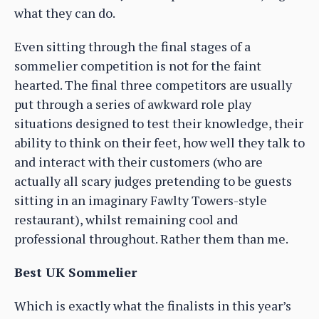
what they can do.
Even sitting through the final stages of a
sommelier competition is not for the faint
hearted. The final three competitors are usually
put through a series of awkward role play
situations designed to test their knowledge, their
ability to think on their feet, how well they talk to
and interact with their customers (who are
actually all scary judges pretending to be guests
sitting in an imaginary Fawlty Towers-style
restaurant), whilst remaining cool and
professional throughout. Rather them than me.
Best UK Sommelier
Which is exactly what the finalists in this year’s