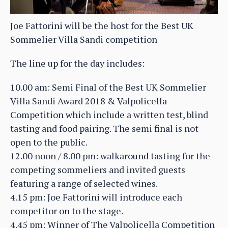
Joe Fattorini will be the host for the Best UK
Sommelier Villa Sandi competition
The line up for the day includes:
10.00 am: Semi Final of the Best UK Sommelier
Villa Sandi Award 2018 & Valpolicella
Competition which include a written test, blind
tasting and food pairing. The semi final is not
open to the public.
12.00 noon / 8.00 pm: walkaround tasting for the
competing sommeliers and invited guests
featuring a range of selected wines.
4.15 pm: Joe Fattorini will introduce each
competitor on to the stage.
4.45 pm: Winner of The Valpolicella Competition