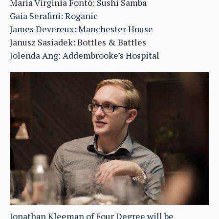
Maria Virginia Fontó: Sushi Samba
Gaia Serafini: Roganic
James Devereux: Manchester House
Janusz Sasiadek: Bottles & Battles
Jolenda Ang: Addembrooke’s Hospital
Jonathan Kleeman of Four Degree will be