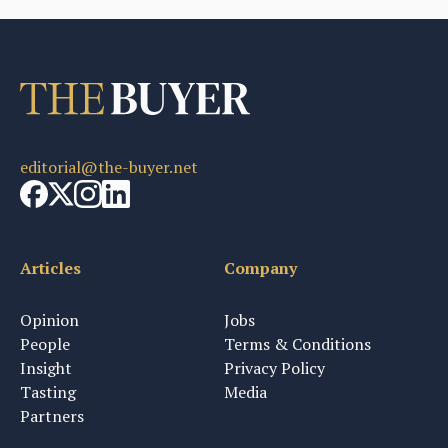
editorial@the-buyer.net
Articles
Company
Opinion
Jobs
People
Terms & Conditions
Insight
Privacy Policy
Tasting
Media
Partners