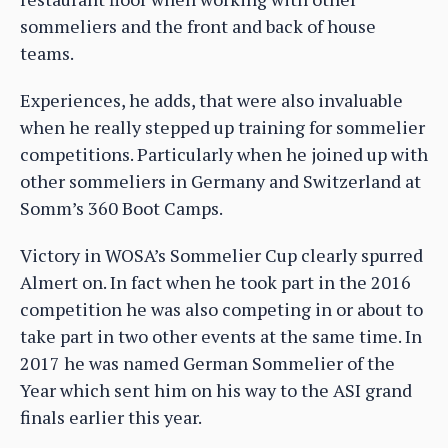
sommeliers and the front and back of house
teams.
Experiences, he adds, that were also invaluable
when he really stepped up training for sommelier
competitions. Particularly when he joined up with
other sommeliers in Germany and Switzerland at
Somm’s 360 Boot Camps.
Victory in WOSA’s Sommelier Cup clearly spurred
Almert on. In fact when he took part in the 2016
competition he was also competing in or about to
take part in two other events at the same time. In
2017 he was named German Sommelier of the
Year which sent him on his way to the ASI grand
finals earlier this year.