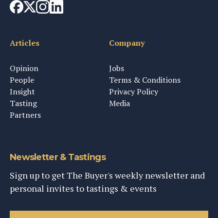
Articles
Company
Opinion
Jobs
People
Terms & Conditions
Insight
Privacy Policy
Tasting
Media
Partners
Newsletter & Tastings
Sign up to get The Buyer's weekly newsletter and
personal invites to tastings & events