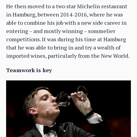
He then moved to a two star Michelin restaurant
in Hamburg, between 2014-2016, where he was
able to combine his job with a new side career in
entering – and mostly winning – sommelier
competitions. It was during his time at Hamburg
that he was able to bring in and try a wealth of
imported wines, particularly from the New World.
Teamwork is key