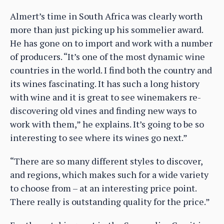
Almert’s time in South Africa was clearly worth
more than just picking up his sommelier award.
He has gone on to import and work with a number
of producers. “It’s one of the most dynamic wine
countries in the world. I find both the country and
its wines fascinating. It has such a long history
with wine and it is great to see winemakers re-
discovering old vines and finding new ways to
work with them,” he explains. It’s going to be so
interesting to see where its wines go next.”
“There are so many different styles to discover,
and regions, which makes such for a wide variety
to choose from – at an interesting price point.
There really is outstanding quality for the price.”