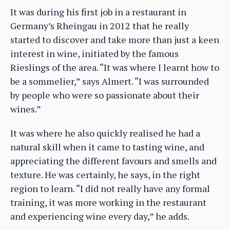
It was during his first job in a restaurant in
Germany’s Rheingau in 2012 that he really
started to discover and take more than just a keen
interest in wine, initiated by the famous
Rieslings of the area. “It was where I learnt how to
be a sommelier,” says Almert. “I was surrounded
by people who were so passionate about their
wines.”
It was where he also quickly realised he had a
natural skill when it came to tasting wine, and
appreciating the different favours and smells and
texture. He was certainly, he says, in the right
region to learn. “I did not really have any formal
training, it was more working in the restaurant
and experiencing wine every day,” he adds.