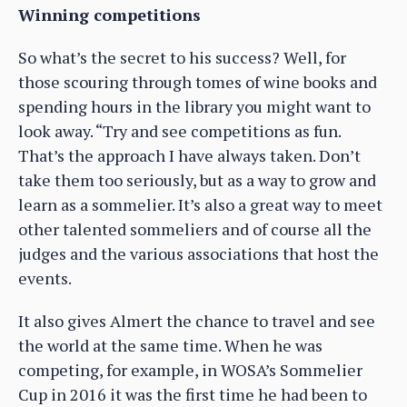
Winning competitions
So what’s the secret to his success? Well, for
those scouring through tomes of wine books and
spending hours in the library you might want to
look away. “Try and see competitions as fun.
That’s the approach I have always taken. Don’t
take them too seriously, but as a way to grow and
learn as a sommelier. It’s also a great way to meet
other talented sommeliers and of course all the
judges and the various associations that host the
events.
It also gives Almert the chance to travel and see
the world at the same time. When he was
competing, for example, in WOSA’s Sommelier
Cup in 2016 it was the first time he had been to