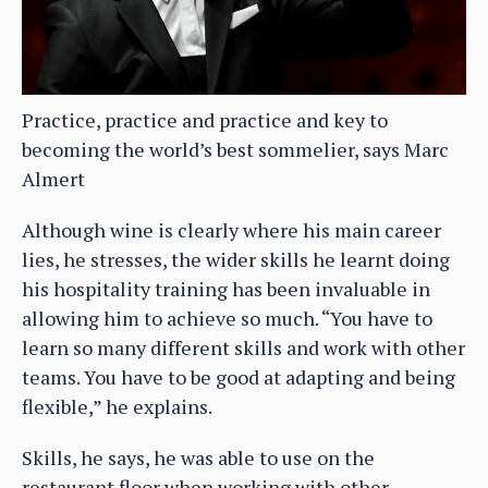
Practice, practice and practice and key to
becoming the world’s best sommelier, says Marc
Almert
Although wine is clearly where his main career
lies, he stresses, the wider skills he learnt doing
his hospitality training has been invaluable in
allowing him to achieve so much. “You have to
learn so many different skills and work with other
teams. You have to be good at adapting and being
flexible,” he explains.
Skills, he says, he was able to use on the
restaurant floor when working with other