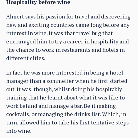
Hospitality before wine
Almert says his passion for travel and discovering
new and exciting countries came long before any
interest in wine. It was that travel bug that
encouraged him to try a career in hospitality and
the chance to work in restaurants and hotels in
different cities.
In fact he was more interested in being a hotel
manager than a sommelier when he first started
out. It was, though, whilst doing his hospitably
training that he learnt about what it was like to
work behind and manage a bar. Be it making
cocktails, or managing the drinks list. Which, in
turn, allowed him to take his first tentative steps
into wine.