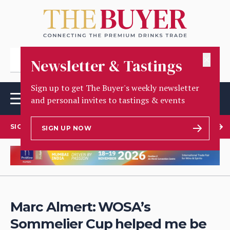
✕
Newsletter & Tastings
Sign up to get The Buyer's weekly newsletter
and personal invites to tastings & events
SIGN UP TO OUR NEWSLETTER
SIGN UP NOW
Marc Almert: WOSA’s
Sommelier Cup helped me be