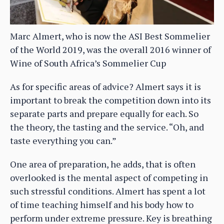
Marc Almert, who is now the ASI Best Sommelier
of the World 2019, was the overall 2016 winner of
Wine of South Africa’s Sommelier Cup
As for specific areas of advice? Almert says it is
important to break the competition down into its
separate parts and prepare equally for each. So
the theory, the tasting and the service. “Oh, and
taste everything you can.”
One area of preparation, he adds, that is often
overlooked is the mental aspect of competing in
such stressful conditions. Almert has spent a lot
of time teaching himself and his body how to
perform under extreme pressure. Key is breathing