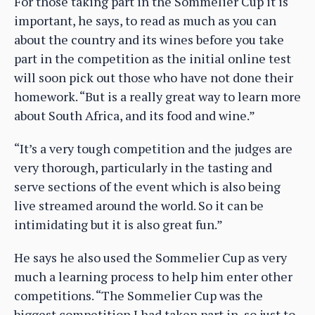
For those taking part in the Sommelier Cup it is
important, he says, to read as much as you can
about the country and its wines before you take
part in the competition as the initial online test
will soon pick out those who have not done their
homework. “But is a really great way to learn more
about South Africa, and its food and wine.”
“It’s a very tough competition and the judges are
very thorough, particularly in the tasting and
serve sections of the event which is also being
live streamed around the world. So it can be
intimidating but it is also great fun.”
He says he also used the Sommelier Cup as very
much a learning process to help him enter other
competitions. “The Sommelier Cup was the
biggest competition I had taken part in, so just to