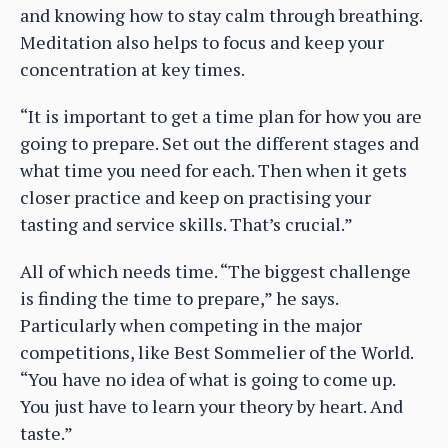
and knowing how to stay calm through breathing.
Meditation also helps to focus and keep your
concentration at key times.
“It is important to get a time plan for how you are
going to prepare. Set out the different stages and
what time you need for each. Then when it gets
closer practice and keep on practising your
tasting and service skills. That’s crucial.”
All of which needs time. “The biggest challenge
is finding the time to prepare,” he says.
Particularly when competing in the major
competitions, like Best Sommelier of the World.
“You have no idea of what is going to come up.
You just have to learn your theory by heart. And
taste.”