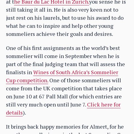
at t
he Baur du Lac Hotel in Zurich.
you sense he is
still taking it all in. He is also very keen not to
just rest on his laurels, but to use his award to do
what he can to inspire and help other young
sommeliers achieve their goals and desires.
One of his first assignments as the world’s best
sommelier will come in September when he is
part of the final judging team that will assess the
finalists in
Wines of South Africa’s Sommelier
Cup competition.
One of those sommeliers will
come from the UK competition that takes place
on June 10 at 67 Pall Mall (for which entries are
still very much open until June 7.
Click here for
details
).
It brings back happy memories for Almert, for he