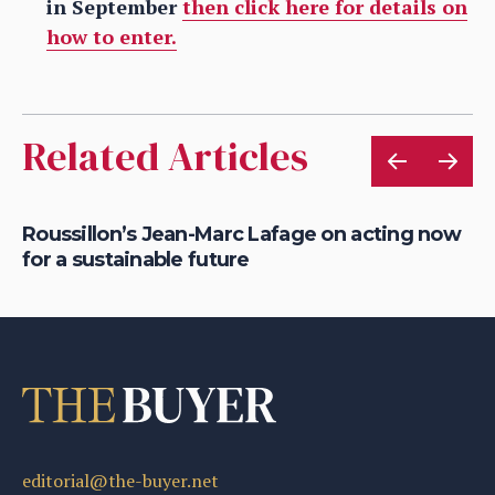
in September
then click here for details on
how to enter.
Related Articles
Roussillon’s Jean-Marc Lafage on acting now
Ge
for a sustainable future
o
editorial@the-buyer.net