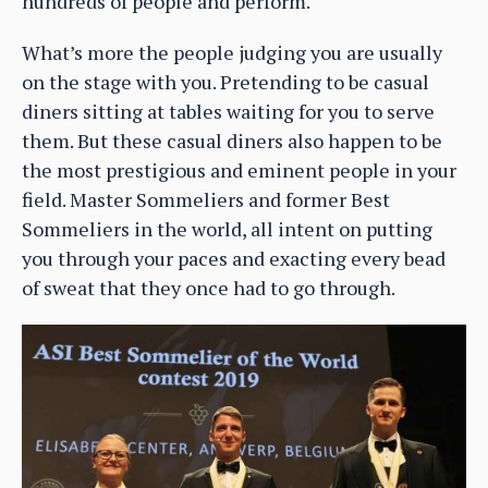
hundreds of people and perform.
What’s more the people judging you are usually
on the stage with you. Pretending to be casual
diners sitting at tables waiting for you to serve
them. But these casual diners also happen to be
the most prestigious and eminent people in your
field. Master Sommeliers and former Best
Sommeliers in the world, all intent on putting
you through your paces and exacting every bead
of sweat that they once had to go through.