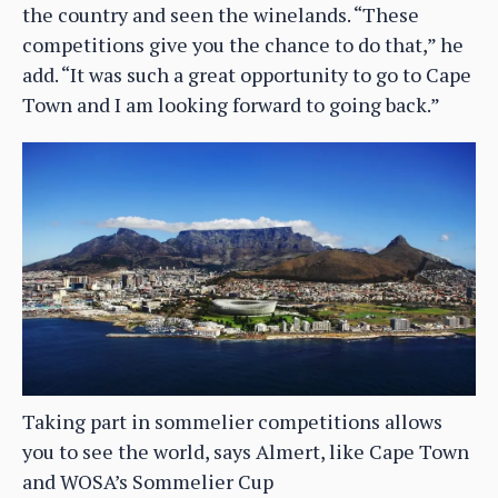
the country and seen the winelands. “These
competitions give you the chance to do that,” he
add. “It was such a great opportunity to go to Cape
Town and I am looking forward to going back.”
Taking part in sommelier competitions allows
you to see the world, says Almert, like Cape Town
and WOSA’s Sommelier Cup