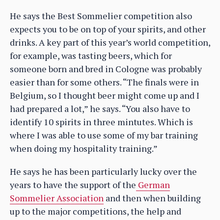
He says the Best Sommelier competition also
expects you to be on top of your spirits, and other
drinks. A key part of this year’s world competition,
for example, was tasting beers, which for
someone born and bred in Cologne was probably
easier than for some others. “The finals were in
Belgium, so I thought beer might come up and I
had prepared a lot,” he says. “You also have to
identify 10 spirits in three mintutes. Which is
where I was able to use some of my bar training
when doing my hospitality training.”
He says he has been particularly lucky over the
years to have the support of the
German
Sommelier Association
and then when building
up to the major competitions, the help and