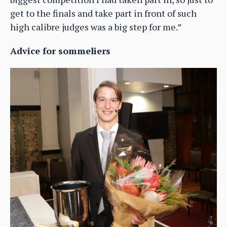
get to the finals and take part in front of such
high calibre judges was a big step for me.”
Advice for sommeliers