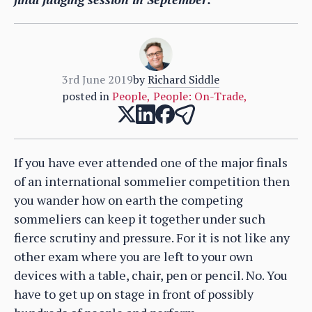
3rd June 2019
by
Richard Siddle
posted in
People
,
People: On-Trade
,
If you have ever attended one of the major finals
of an international sommelier competition then
you wander how on earth the competing
sommeliers can keep it together under such
fierce scrutiny and pressure. For it is not like any
other exam where you are left to your own
devices with a table, chair, pen or pencil. No. You
have to get up on stage in front of possibly