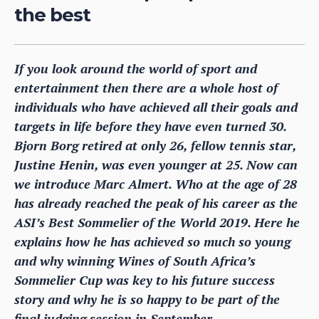
the best
If you look around the world of sport and
entertainment then there are a whole host of
individuals who have achieved all their goals and
targets in life before they have even turned 30.
Bjorn Borg retired at only 26, fellow tennis star,
Justine Henin, was even younger at 25. Now can
we introduce Marc Almert. Who at the age of 28
has already reached the peak of his career as the
ASI’s Best Sommelier of the World 2019. Here he
explains how he has achieved so much so young
and why winning Wines of South Africa’s
Sommelier Cup was key to his future success
story and why he is so happy to be part of the
final judging session in September.