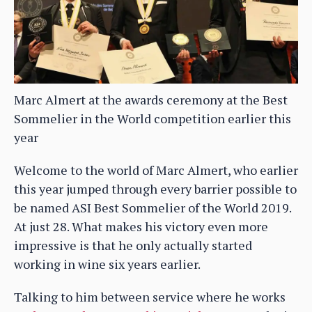
Marc Almert at the awards ceremony at the Best
Sommelier in the World competition earlier this
year
Welcome to the world of Marc Almert, who earlier
this year jumped through every barrier possible to
be named ASI Best Sommelier of the World 2019.
At just 28. What makes his victory even more
impressive is that he only actually started
working in wine six years earlier.
Talking to him between service where he works