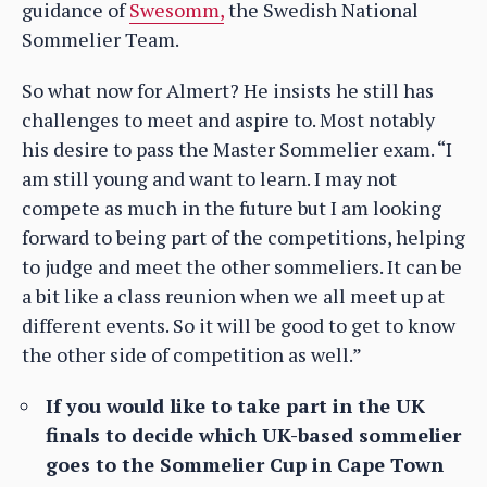
guidance of
Swesomm,
the Swedish National
Sommelier Team.
So what now for Almert? He insists he still has
challenges to meet and aspire to. Most notably
his desire to pass the Master Sommelier exam. “I
am still young and want to learn. I may not
compete as much in the future but I am looking
forward to being part of the competitions, helping
to judge and meet the other sommeliers. It can be
a bit like a class reunion when we all meet up at
different events. So it will be good to get to know
the other side of competition as well.”
If you would like to take part in the UK
finals to decide which UK-based sommelier
goes to the Sommelier Cup in Cape Town