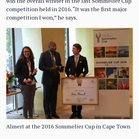
was the overall winner in the last Sommelier Cup
competition held in 2016. “It was the first major
competition I won,” he says.
Almert at the 2016 Sommelier Cup in Cape Town